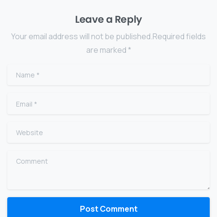
Leave a Reply
Your email address will not be published.Required fields
are marked *
Name
*
Email
*
Website
Comment