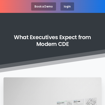
Book a Demo
login
What
Executives
Expect
from
Modern
CDE