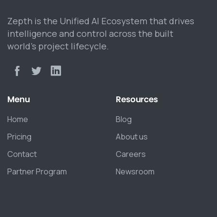
Zepth is the Unified AI Ecosystem that drives
intelligence and control across the built
world’s project lifecycle.
Menu
Resources
Home
Blog
Pricing
About us
Contact
Careers
Partner Program
Newsroom