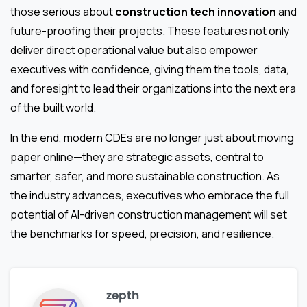
those serious about
construction tech innovation
and
future-proofing their projects. These features not only
deliver direct operational value but also empower
executives with confidence, giving them the tools, data,
and foresight to lead their organizations into the next era
of the built world.
In the end, modern CDEs are no longer just about moving
paper online—they are strategic assets, central to
smarter, safer, and more sustainable construction. As
the industry advances, executives who embrace the full
potential of AI-driven construction management will set
the benchmarks for speed, precision, and resilience.
zepth