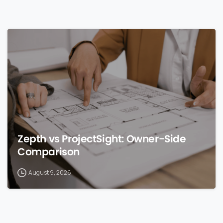
0
Zepth vs ProjectSight: Owner-Side
Comparison
August 9, 2026