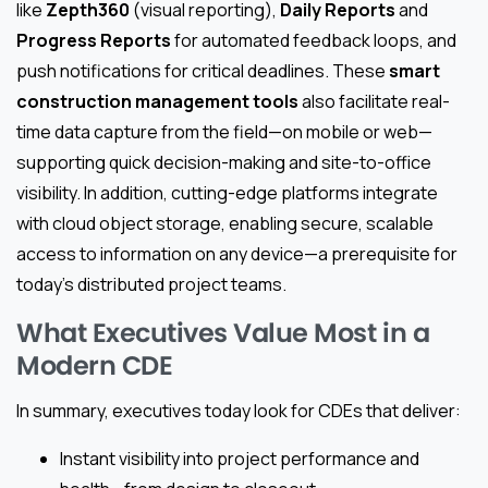
like
Zepth360
(visual reporting),
Daily Reports
and
Progress Reports
for automated feedback loops, and
push notifications for critical deadlines. These
smart
construction management tools
also facilitate real-
time data capture from the field—on mobile or web—
supporting quick decision-making and site-to-office
visibility. In addition, cutting-edge platforms integrate
with cloud object storage, enabling secure, scalable
access to information on any device—a prerequisite for
today’s distributed project teams.
What Executives Value Most in a
Modern CDE
In summary, executives today look for CDEs that deliver:
Instant visibility into project performance and