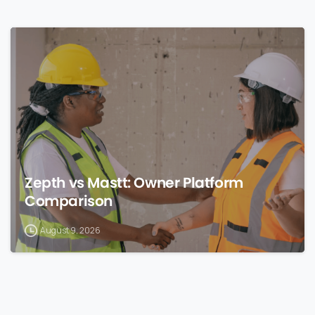
0
Zepth vs Mastt: Owner Platform
Comparison
August 9, 2026