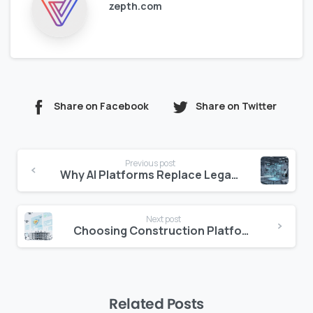
zepth.com
Share on Facebook
Share on Twitter
Continue
Previous post
Reading
Why AI Platforms Replace Legacy PM Tools
Next post
Choosing Construction Platforms: CIO vs CFO
Related Posts