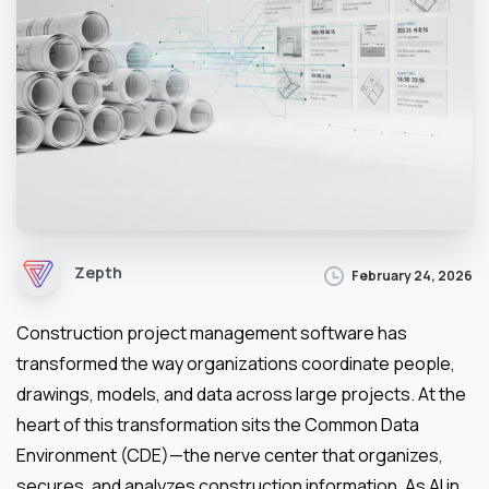
Zepth
February 24, 2026
Construction project management software has
transformed the way organizations coordinate people,
drawings, models, and data across large projects. At the
heart of this transformation sits the Common Data
Environment (CDE)—the nerve center that organizes,
secures, and analyzes construction information. As AI in