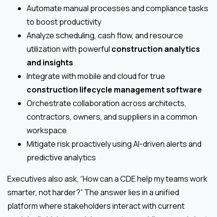
Automate manual processes and compliance tasks
to boost productivity
Analyze scheduling, cash flow, and resource
utilization with powerful
construction analytics
and insights
Integrate with mobile and cloud for true
construction lifecycle management software
Orchestrate collaboration across architects,
contractors, owners, and suppliers in a common
workspace
Mitigate risk proactively using AI-driven alerts and
predictive analytics
Executives also ask, “How can a CDE help my teams work
smarter, not harder?” The answer lies in a unified
platform where stakeholders interact with current