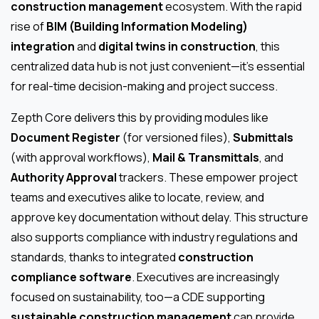
construction management
ecosystem. With the rapid
rise of
BIM (Building Information Modeling)
integration
and
digital twins in construction
, this
centralized data hub is not just convenient—it’s essential
for real-time decision-making and project success.
Zepth Core delivers this by providing modules like
Document Register
(for versioned files),
Submittals
(with approval workflows),
Mail & Transmittals
, and
Authority Approval
trackers. These empower project
teams and executives alike to locate, review, and
approve key documentation without delay. This structure
also supports compliance with industry regulations and
standards, thanks to integrated
construction
compliance software
. Executives are increasingly
focused on sustainability, too—a CDE supporting
sustainable construction management
can provide