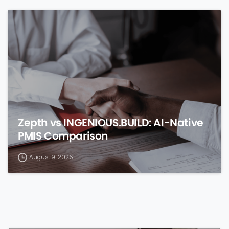
0
Zepth vs INGENIOUS.BUILD: AI-Native
PMIS Comparison
August 9, 2026