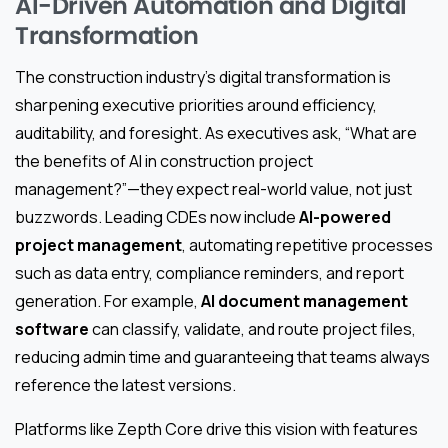
AI-Driven Automation and Digital
Transformation
The construction industry’s digital transformation is
sharpening executive priorities around efficiency,
auditability, and foresight. As executives ask, “What are
the benefits of AI in construction project
management?”—they expect real-world value, not just
buzzwords. Leading CDEs now include
AI-powered
project management
, automating repetitive processes
such as data entry, compliance reminders, and report
generation. For example,
AI document management
software
can classify, validate, and route project files,
reducing admin time and guaranteeing that teams always
reference the latest versions.
Platforms like Zepth Core drive this vision with features