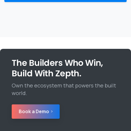
The Builders Who Win,
Build With Zepth.
Own the ecosystem that powers the built
world.
Book a Demo