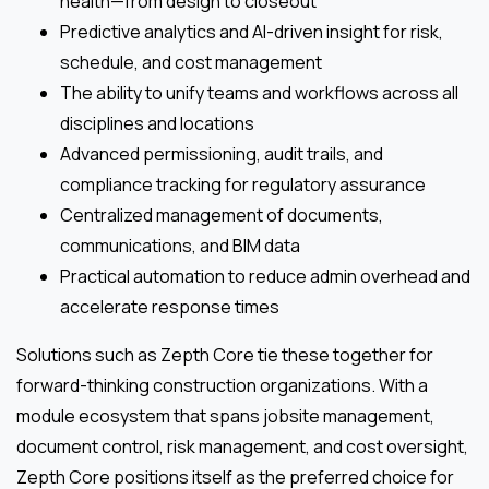
health—from design to closeout
Predictive analytics and AI-driven insight for risk,
schedule, and cost management
The ability to unify teams and workflows across all
disciplines and locations
Advanced permissioning, audit trails, and
compliance tracking for regulatory assurance
Centralized management of documents,
communications, and BIM data
Practical automation to reduce admin overhead and
accelerate response times
Solutions such as Zepth Core tie these together for
forward-thinking construction organizations. With a
module ecosystem that spans jobsite management,
document control, risk management, and cost oversight,
Zepth Core positions itself as the preferred choice for