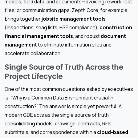
models, field data, and documents—avoiding rework, lost
files, or communication gaps. Zepth Core, for example,
brings together
jobsite management tools
(inspections, snag lists, HSE compliance),
construction
financial management tools
, and robust
document
management
to eliminate information silos and
accelerate collaboration.
Single Source of Truth Across the
Project Lifecycle
One of the most common questions asked by executives
is: “Why is a Common Data Environment crucial in
construction?” The answer is simple yet powerful: A
modern CDE acts as the single source of truth,
consolidating models, drawings, contracts, RFIs,
submittals, and correspondence within a
cloud-based