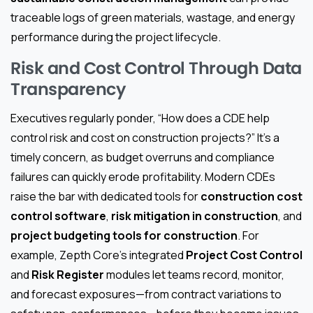
traceable logs of green materials, wastage, and energy
performance during the project lifecycle.
Risk and Cost Control Through Data
Transparency
Executives regularly ponder, “How does a CDE help
control risk and cost on construction projects?” It’s a
timely concern, as budget overruns and compliance
failures can quickly erode profitability. Modern CDEs
raise the bar with dedicated tools for
construction cost
control software
,
risk mitigation in construction
, and
project budgeting tools for construction
. For
example, Zepth Core’s integrated
Project Cost Control
and
Risk Register
modules let teams record, monitor,
and forecast exposures—from contract variations to