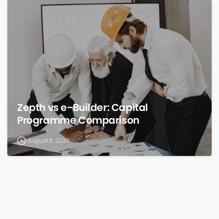
0
Zepth vs e-Builder: Capital
Programme Comparison
August 8, 2026