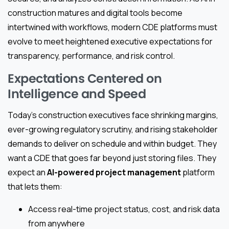
construction matures and digital tools become
intertwined with workflows, modern CDE platforms must
evolve to meet heightened executive expectations for
transparency, performance, and risk control.
Expectations Centered on
Intelligence and Speed
Today’s construction executives face shrinking margins,
ever-growing regulatory scrutiny, and rising stakeholder
demands to deliver on schedule and within budget. They
want a CDE that goes far beyond just storing files. They
expect an
AI-powered project management
platform
that lets them:
Access real-time project status, cost, and risk data
from anywhere