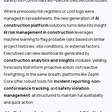
safety non-conformances—before they become issues.
Where previously risk registers or cost logs were
managed in spreadsheets, the new generation of
AI
construction platform
solutions turns data into insight.
AI risk management in construction
leverages
machine learning to flag probable risks based on similar
project histories, site conditions, or external factors.
Executives can view dashboards generated by
construction analytics and insights
modules, yielding
forecasts that inform proactive action, not reactive
firefighting. In the same breath, platforms like Zepth
Core offer robust tools for
incident reporting
,
non-
conformance tracking
, and
safety violation
management
, all structured to maintain full auditability
and quick action.