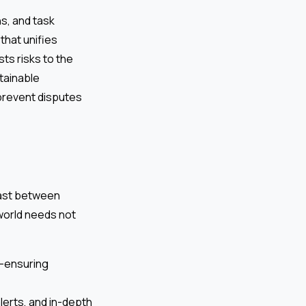
ns, and task
that unifies
ts risks to the
tainable
prevent disputes
rast between
 world needs not
t—ensuring
lerts, and in-depth