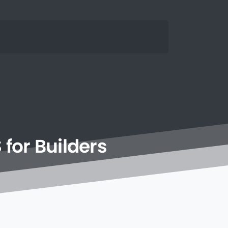
S
for
Builders