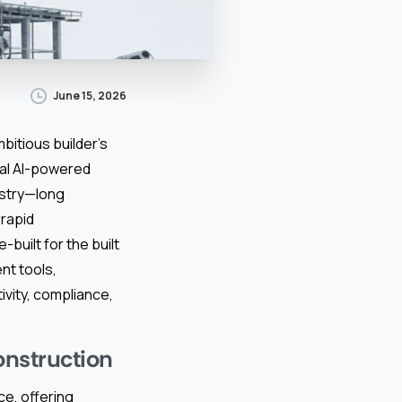
June 15, 2026
bitious builder’s
ical AI-powered
ustry—long
rapid
-built for the built
nt tools,
vity, compliance,
onstruction
e, offering