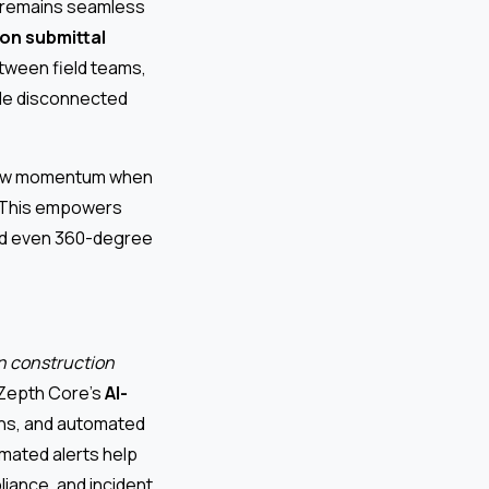
n remains seamless
on submittal
etween field teams,
ple disconnected
n new momentum when
d. This empowers
and even 360-degree
n construction
. Zepth Core’s
AI-
lans, and automated
omated alerts help
iance, and incident