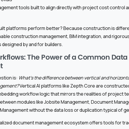
gement tools built to align directly with project cost control
lt platforms perform better? Because construction is differe
able construction management, BIM integration, and rigorou
s designed by and for builders.
rkflows: The Power of a Common Data
t
stion is:
What’s the difference between vertical and horizonta
agement?
Vertical AI platforms like Zepth Core are constructed
dding workflow logic that mirrors the realities of project te
 between modules like Jobsite Management, Document Manag
k Management without the data loss or duplication typical of g
alized document management ecosystem offers tools for trac