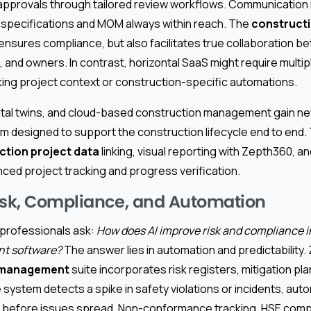
y approvals through tailored review workflows. Communicatio
h specifications and MOM always within reach. The
constructi
ensures compliance, but also facilitates true collaboration b
 and owners. In contrast, horizontal SaaS might require multi
ng project context or construction-specific automations.
igital twins, and cloud-based construction management gai
tem designed to support the construction lifecycle end to en
ction project data
linking, visual reporting with Zepth360, 
nced project tracking and progress verification.
isk, Compliance, and Automation
professionals ask:
How does AI improve risk and compliance i
t software?
The answer lies in automation and predictability
 management
suite incorporates risk registers, mitigation p
he system detects a spike in safety violations or incidents, aut
t before issues spread. Non-conformance tracking, HSE compl