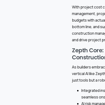
With project cost co
management, proje
budgets with actual
bottom line, and s
construction manag
and drive project pro
Zepth Core:
Constructio
As builders embra
vertical AI like Ze
just tools but a r
Integrated in
seamless onsit
AI risk manage