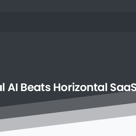
l
AI
Beats
Horizontal
Saa