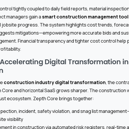
ntrol tightly coupled to daily field reports, material inspectio
ct managers gain a
smart construction management tool
 jobsite progress. The system highlights cost trends, forecas
uggests mitigations—empowering more accurate bids and sus
ement. Financial transparency and tighter cost control help 
fitability.
 Accelerating Digital Transformation in
n
ce
construction industry digital transformation
, the cont
pth Core and horizontal SaaS grows sharper. The construction
obust ecosystem. Zepth Core brings together:
spection, incident, safety violation, and snag list managemen
e visibility
ment in construction via automated risk registers, real-time a