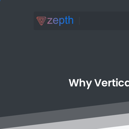
Why
Vertica