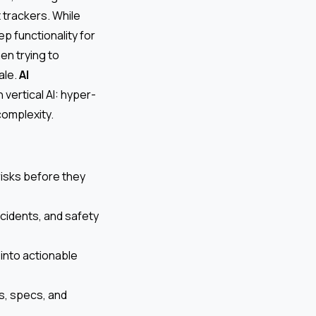
t trackers. While
p functionality for
n trying to
ale.
AI
 vertical AI: hyper-
complexity.
 risks before they
cidents, and safety
into actionable
s, specs, and