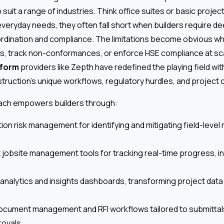
suit a range of industries. Think office suites or basic projec
veryday needs, they often fall short when builders require dee
dination and compliance. The limitations become obvious whe
, track non-conformances, or enforce HSE compliance at sc
tform
providers like Zepth have redefined the playing field with
ruction’s unique workflows, regulatory hurdles, and project 
oach empowers builders through:
tion risk management for identifying and mitigating field-level
 jobsite management tools for tracking real-time progress, in
analytics and insights dashboards, transforming project data 
ocument management and RFI workflows tailored to submittal
rovals