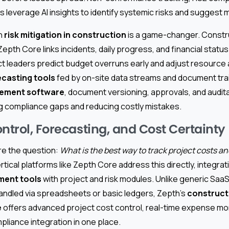
 leverage AI insights to identify systemic risks and suggest m
on
risk mitigation in construction
is a game-changer. Constru
 Zepth Core links incidents, daily progress, and financial statu
t leaders predict budget overruns early and adjust resource 
ecasting tools
fed by on-site data streams and document trai
ement software
, document versioning, approvals, and audita
 compliance gaps and reducing costly mistakes.
ntrol, Forecasting, and Cost Certainty
re the question:
What is the best way to track project costs a
rtical platforms like Zepth Core address this directly, integra
ment tools
with project and risk modules. Unlike generic Saa
handled via spreadsheets or basic ledgers, Zepth’s
constructi
e
offers advanced project cost control, real-time expense mon
liance integration in one place.