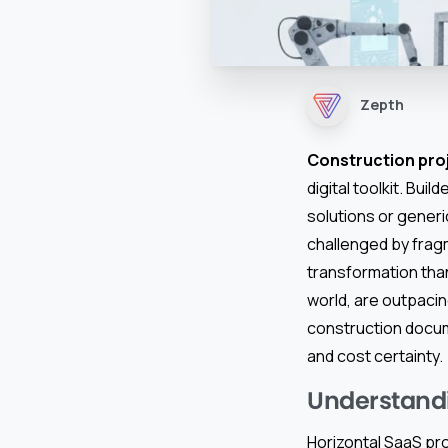
Zepth
Construction pr
digital toolkit. Bui
solutions or generi
challenged by frag
transformation tha
world, are outpacin
construction docum
and cost certainty.
Understandin
Horizontal SaaS pr