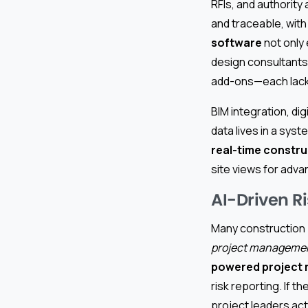
RFIs, and authorit
and traceable, wit
software
not only 
design consultants,
add-ons—each lacki
BIM integration, d
data lives in a sys
real-time constru
site views for adva
AI-Driven R
Many construction 
project managemen
powered project
risk reporting. If t
project leaders ac