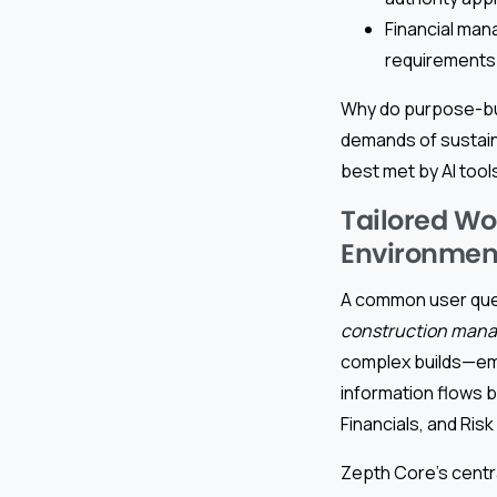
Financial mana
requirements
Why do purpose-bui
demands of sustain
best met by AI tool
Tailored Wo
Environmen
A common user que
construction man
complex builds—embe
information flows
Financials, and Ris
Zepth Core’s centr