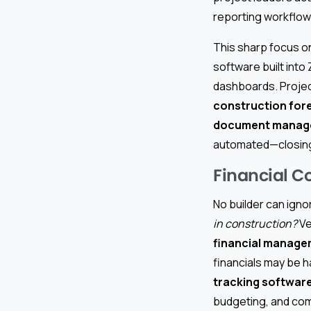
reporting workflows
This sharp focus 
software built into
dashboards. Projec
construction for
document manag
automated—closing
Financial Co
No builder can igno
in construction?
Ve
financial manage
financials may be 
tracking softwar
budgeting, and comp