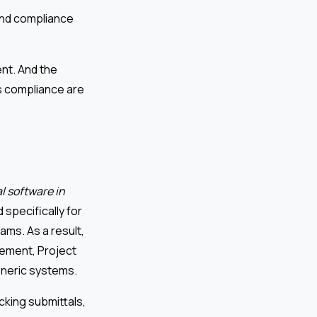
 and compliance
nt. And the
s compliance are
l software in
 specifically for
ams. As a result,
ement, Project
eneric systems.
king submittals,