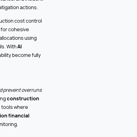
itigation actions.
ction cost control
s for cohesive
allocations using
ls. With
AI
bility become fully
nd prevent overruns
ting
construction
S tools where
on financial
itoring,