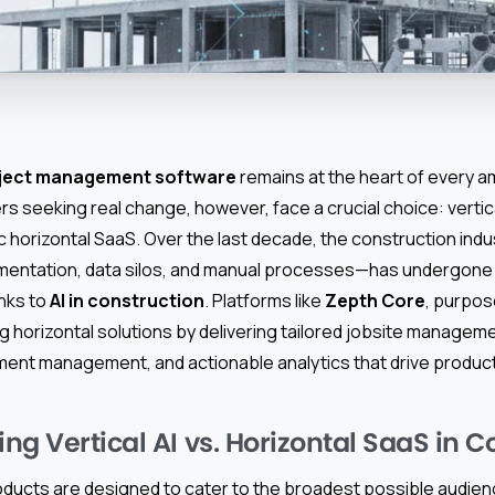
oject management software
remains at the heart of every am
lders seeking real change, however, face a crucial choice: vert
c horizontal SaaS. Over the last decade, the construction ind
mentation, data silos, and manual processes—has undergone 
nks to
AI in construction
. Platforms like
Zepth Core
, purpose
g horizontal solutions by delivering tailored jobsite manageme
ent management, and actionable analytics that drive producti
g Vertical AI vs. Horizontal SaaS in C
oducts are designed to cater to the broadest possible audienc