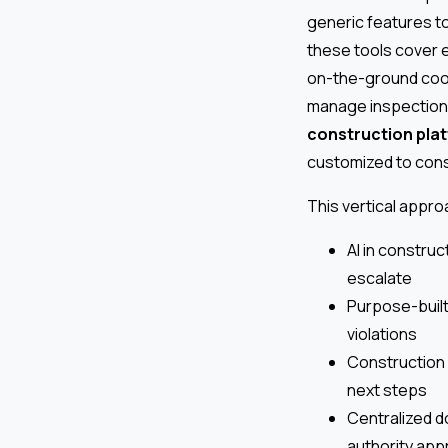
generic features to 
these tools cover e
on-the-ground coor
manage inspections
construction pla
customized to const
This vertical appr
AI in construc
escalate
Purpose-built
violations
Construction 
next steps
Centralized d
authority app