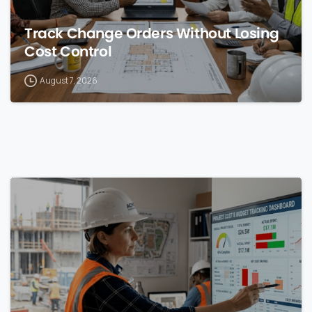
Track Change Orders Without Losing
Cost Control
August 7, 2026
0