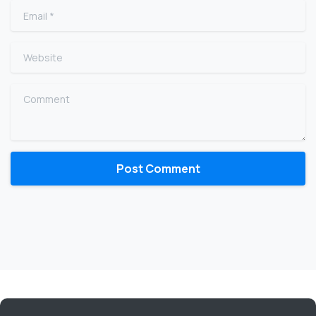
Email
*
Website
Comment