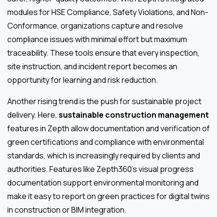
modules for HSE Compliance, Safety Violations, and Non-
Conformance, organizations capture and resolve
compliance issues with minimal effort but maximum
traceability. These tools ensure that every inspection,
site instruction, and incident report becomes an
opportunity for learning and risk reduction.
Another rising trend is the push for sustainable project
delivery. Here,
sustainable construction management
features in Zepth allow documentation and verification of
green certifications and compliance with environmental
standards, which is increasingly required by clients and
authorities. Features like Zepth360’s visual progress
documentation support environmental monitoring and
make it easy to report on green practices for digital twins
in construction or BIM integration.