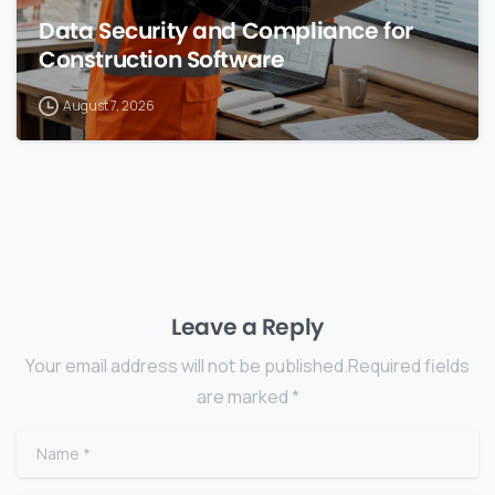
Data Security and Compliance for
Construction Software
August 7, 2026
Leave a Reply
Your email address will not be published.Required fields
are marked *
Name
*