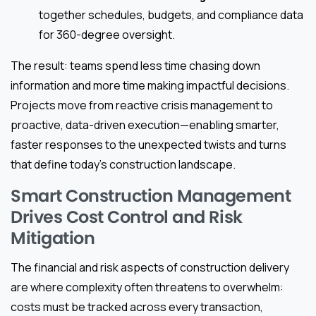
together schedules, budgets, and compliance data
for 360-degree oversight.
The result: teams spend less time chasing down
information and more time making impactful decisions.
Projects move from reactive crisis management to
proactive, data-driven execution—enabling smarter,
faster responses to the unexpected twists and turns
that define today’s construction landscape.
Smart Construction Management
Drives Cost Control and Risk
Mitigation
The financial and risk aspects of construction delivery
are where complexity often threatens to overwhelm:
costs must be tracked across every transaction,