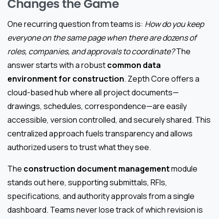
Changes the Game
One recurring question from teams is:
How do you keep
everyone on the same page when there are dozens of
roles, companies, and approvals to coordinate?
The
answer starts with a robust
common data
environment for construction
. Zepth Core offers a
cloud-based hub where all project documents—
drawings, schedules, correspondence—are easily
accessible, version controlled, and securely shared. This
centralized approach fuels transparency and allows
authorized users to trust what they see.
The
construction document management
module
stands out here, supporting submittals, RFIs,
specifications, and authority approvals from a single
dashboard. Teams never lose track of which revision is