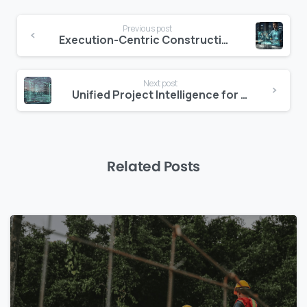
Continue
Previous post
Reading
Execution-Centric Construction Platforms Explained
Next post
Unified Project Intelligence for Lean Execution
Related Posts
0