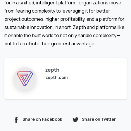
for in a unified, intelligent platform, organizations move
from fearing complexity to leveraging it for better
project outcomes, higher profitability, and a platform for
sustainable innovation. In short, Zepth and platforms like
it enable the built world to not only handle complexity—
but to turn it into their greatest advantage.
zepth
zepth.com
Share on Facebook
Share on Twitter