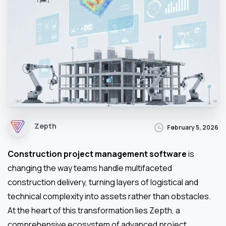
Zepth
February 5, 2026
Construction project management software
is
changing the way teams handle multifaceted
construction delivery, turning layers of logistical and
technical complexity into assets rather than obstacles.
At the heart of this transformation lies Zepth, a
comprehensive ecosystem of advanced project