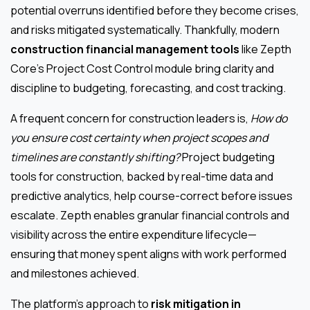
potential overruns identified before they become crises,
and risks mitigated systematically. Thankfully, modern
construction financial management tools
like Zepth
Core’s Project Cost Control module bring clarity and
discipline to budgeting, forecasting, and cost tracking.
A frequent concern for construction leaders is,
How do
you ensure cost certainty when project scopes and
timelines are constantly shifting?
Project budgeting
tools for construction, backed by real-time data and
predictive analytics, help course-correct before issues
escalate. Zepth enables granular financial controls and
visibility across the entire expenditure lifecycle—
ensuring that money spent aligns with work performed
and milestones achieved.
The platform’s approach to
risk mitigation in