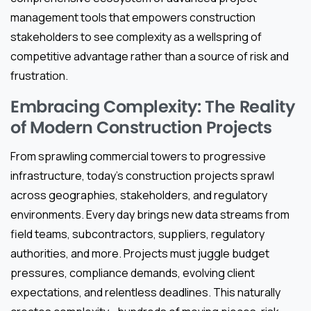
management tools that empowers construction
stakeholders to see complexity as a wellspring of
competitive advantage rather than a source of risk and
frustration.
Embracing Complexity: The Reality
of Modern Construction Projects
From sprawling commercial towers to progressive
infrastructure, today’s construction projects sprawl
across geographies, stakeholders, and regulatory
environments. Every day brings new data streams from
field teams, subcontractors, suppliers, regulatory
authorities, and more. Projects must juggle budget
pressures, compliance demands, evolving client
expectations, and relentless deadlines. This naturally