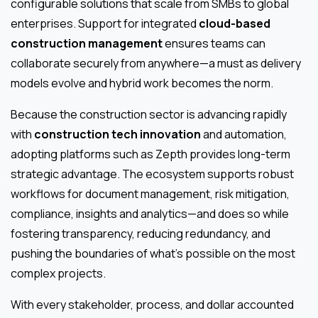
configurable solutions that scale from SMBs to global
enterprises. Support for integrated
cloud-based
construction management
ensures teams can
collaborate securely from anywhere—a must as delivery
models evolve and hybrid work becomes the norm.
Because the construction sector is advancing rapidly
with
construction tech innovation
and automation,
adopting platforms such as Zepth provides long-term
strategic advantage. The ecosystem supports robust
workflows for document management, risk mitigation,
compliance, insights and analytics—and does so while
fostering transparency, reducing redundancy, and
pushing the boundaries of what’s possible on the most
complex projects.
With every stakeholder, process, and dollar accounted