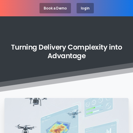
Book a Demo
login
Turning
Delivery
Complexity
into
Advantage