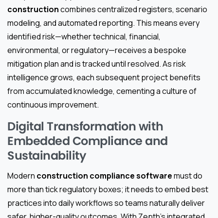
construction
combines centralized registers, scenario
modeling, and automated reporting. This means every
identified risk—whether technical, financial,
environmental, or regulatory—receives a bespoke
mitigation plan and is tracked until resolved. As risk
intelligence grows, each subsequent project benefits
from accumulated knowledge, cementing a culture of
continuous improvement.
Digital Transformation with
Embedded Compliance and
Sustainability
Modern
construction compliance software
must do
more than tick regulatory boxes; it needs to embed best
practices into daily workflows so teams naturally deliver
safer, higher-quality outcomes. With Zepth’s integrated