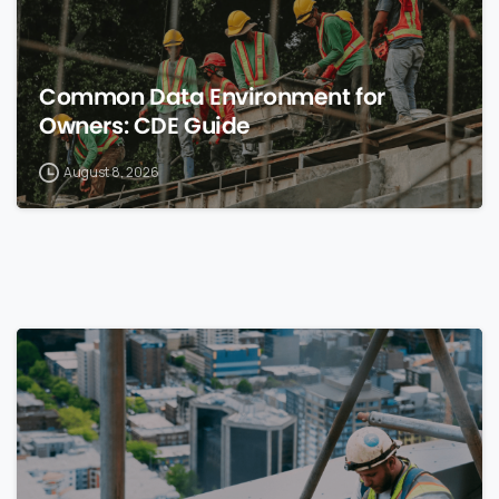
Common Data Environment for
Owners: CDE Guide
August 8, 2026
0