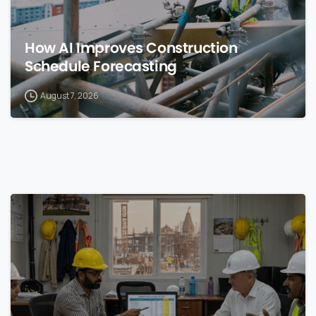
How AI Improves Construction
Schedule Forecasting
August 7, 2026
0