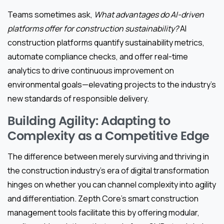
Teams sometimes ask,
What advantages do AI-driven
platforms offer for construction sustainability?
AI
construction platforms quantify sustainability metrics,
automate compliance checks, and offer real-time
analytics to drive continuous improvement on
environmental goals—elevating projects to the industry’s
new standards of responsible delivery.
Building Agility: Adapting to
Complexity as a Competitive Edge
The difference between merely surviving and thriving in
the construction industry’s era of digital transformation
hinges on whether you can channel complexity into agility
and differentiation. Zepth Core’s smart construction
management tools facilitate this by offering modular,