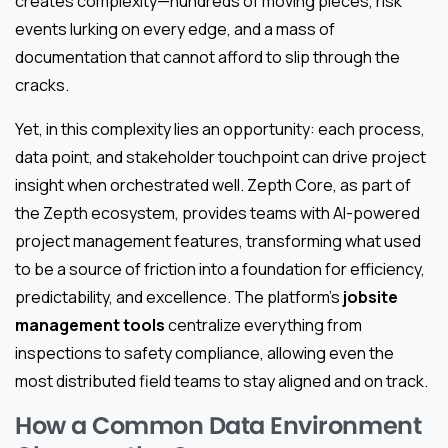
creates complexity—hundreds of moving pieces, risk
events lurking on every edge, and a mass of
documentation that cannot afford to slip through the
cracks.
Yet, in this complexity lies an opportunity: each process,
data point, and stakeholder touchpoint can drive project
insight when orchestrated well. Zepth Core, as part of
the Zepth ecosystem, provides teams with AI-powered
project management features, transforming what used
to be a source of friction into a foundation for efficiency,
predictability, and excellence. The platform’s
jobsite
management tools
centralize everything from
inspections to safety compliance, allowing even the
most distributed field teams to stay aligned and on track.
How a Common Data Environment