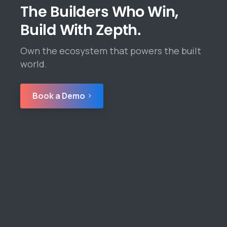
The Builders Who Win,
Build With Zepth.
Own the ecosystem that powers the built
world.
Book a Demo