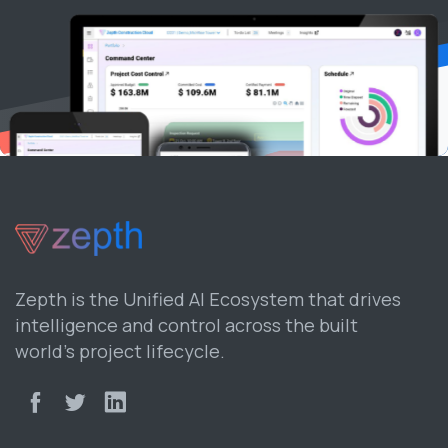
Zepth is the Unified AI Ecosystem that drives
intelligence and control across the built
world’s project lifecycle.