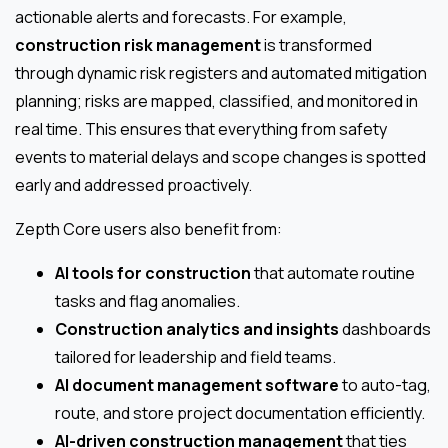
actionable alerts and forecasts. For example,
construction risk management
is transformed
through dynamic risk registers and automated mitigation
planning; risks are mapped, classified, and monitored in
real time. This ensures that everything from safety
events to material delays and scope changes is spotted
early and addressed proactively.
Zepth Core users also benefit from:
AI tools for construction
that automate routine
tasks and flag anomalies.
Construction analytics and insights
dashboards
tailored for leadership and field teams.
AI document management software
to auto-tag,
route, and store project documentation efficiently.
AI-driven construction management
that ties