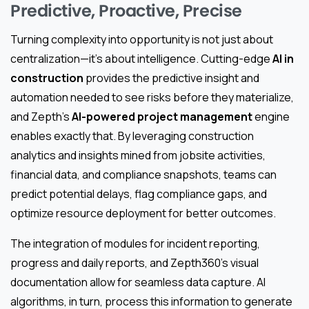
Predictive, Proactive, Precise
Turning complexity into opportunity is not just about
centralization—it’s about intelligence. Cutting-edge
AI in
construction
provides the predictive insight and
automation needed to see risks before they materialize,
and Zepth’s
AI-powered project management
engine
enables exactly that. By leveraging construction
analytics and insights mined from jobsite activities,
financial data, and compliance snapshots, teams can
predict potential delays, flag compliance gaps, and
optimize resource deployment for better outcomes.
The integration of modules for incident reporting,
progress and daily reports, and Zepth360’s visual
documentation allow for seamless data capture. AI
algorithms, in turn, process this information to generate