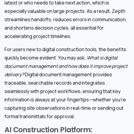
latest or who needs to take next action, which is
especially valuable on large projects. As a result, Zepth
streamlines handoffs, reduces errors in communication,
and shortens decision cycles, all essential for
accelerating project timelines.
For users new to digital construction tools, the benefits
quickly become evident. You may ask,
What is digital
document management and how does it improve project
delivery?
Digital document management provides
traceable, searchable records and integrates
seamlessly with project workflows, ensuring that key
information is always at your fingertips—whether you’re
capturing site observations in real-time or sending out
formal transmittals for approval.
AI Construction Platform: