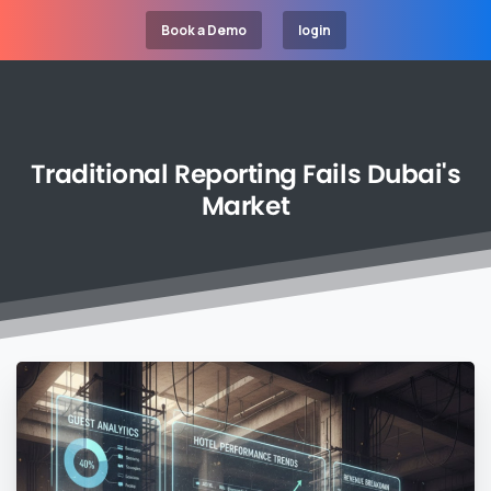
Book a Demo
login
Traditional
Reporting
Fails
Dubai's
Market