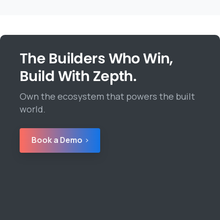
The Builders Who Win,
Build With Zepth.
Own the ecosystem that powers the built
world.
Book a Demo