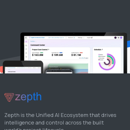
Zepth is the Unified AI Ecosystem that drives
intelligence and control across the built
world’s project lifecycle.