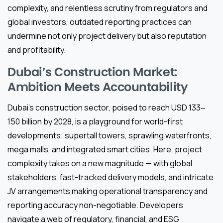
complexity, and relentless scrutiny from regulators and
global investors, outdated reporting practices can
undermine not only project delivery but also reputation
and profitability.
Dubai’s Construction Market:
Ambition Meets Accountability
Dubai’s construction sector, poised to reach USD 133‒
150 billion by 2028, is a playground for world-first
developments: supertall towers, sprawling waterfronts,
mega malls, and integrated smart cities. Here, project
complexity takes on a new magnitude — with global
stakeholders, fast-tracked delivery models, and intricate
JV arrangements making operational transparency and
reporting accuracy non-negotiable. Developers
navigate a web of regulatory, financial, and ESG