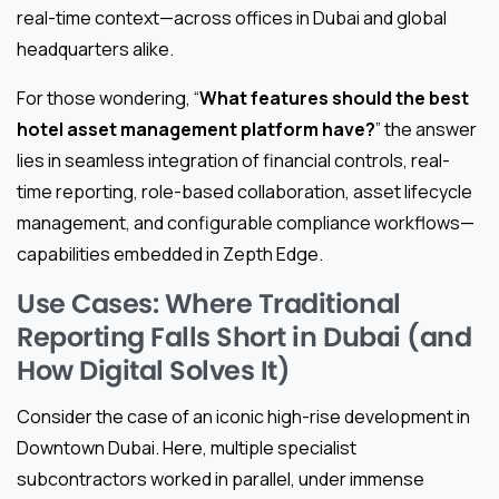
real-time context—across offices in Dubai and global
headquarters alike.
For those wondering, “
What features should the best
hotel asset management platform have?
” the answer
lies in seamless integration of financial controls, real-
time reporting, role-based collaboration, asset lifecycle
management, and configurable compliance workflows—
capabilities embedded in Zepth Edge.
Use Cases: Where Traditional
Reporting Falls Short in Dubai (and
How Digital Solves It)
Consider the case of an iconic high-rise development in
Downtown Dubai. Here, multiple specialist
subcontractors worked in parallel, under immense