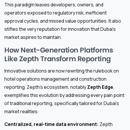
This paradigm leaves developers, owners, and
operators exposed to regulatory risk, inefficient
approval cycles, and missed value opportunities. It also
stifles the very reputation for innovation that Dubai’s
market aspires to maintain.
How Next-Generation Platforms
Like Zepth Transform Reporting
Innovative solutions are now rewriting the rulebook on
hotel operations management and construction
reporting. Zepth’s ecosystem, notably
Zepth Edge
,
exemplifies this evolution by addressing every pain point
of traditional reporting, specifically tailored for Dubai’s
market realities:
Centralized, real-time data environment:
Zepth