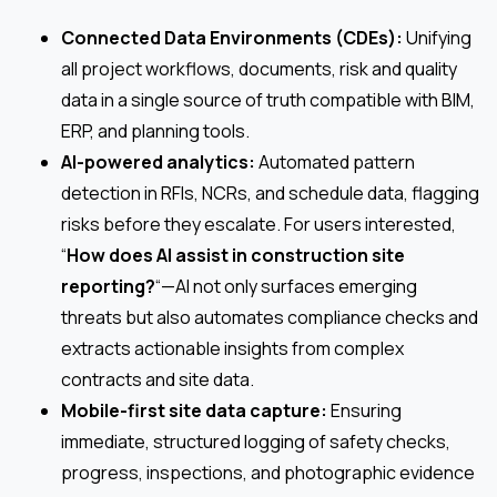
Connected Data Environments (CDEs):
Unifying
all project workflows, documents, risk and quality
data in a single source of truth compatible with BIM,
ERP, and planning tools.
AI-powered analytics:
Automated pattern
detection in RFIs, NCRs, and schedule data, flagging
risks before they escalate. For users interested,
“
How does AI assist in construction site
reporting?
“—AI not only surfaces emerging
threats but also automates compliance checks and
extracts actionable insights from complex
contracts and site data.
Mobile-first site data capture:
Ensuring
immediate, structured logging of safety checks,
progress, inspections, and photographic evidence