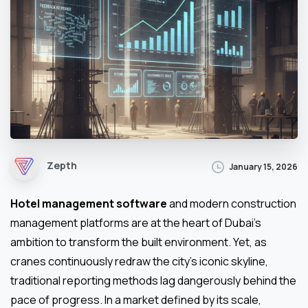
Zepth
January 15, 2026
Hotel management software
and modern construction
management platforms are at the heart of Dubai’s
ambition to transform the built environment. Yet, as
cranes continuously redraw the city’s iconic skyline,
traditional reporting methods lag dangerously behind the
pace of progress. In a market defined by its scale,