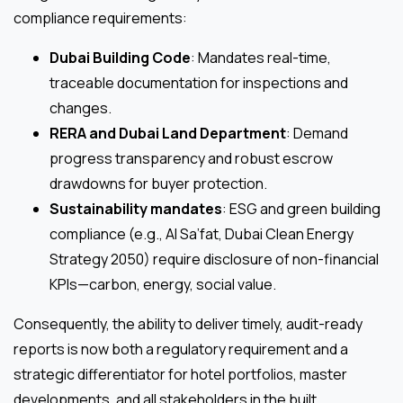
compliance requirements:
Dubai Building Code
: Mandates real-time,
traceable documentation for inspections and
changes.
RERA and Dubai Land Department
: Demand
progress transparency and robust escrow
drawdowns for buyer protection.
Sustainability mandates
: ESG and green building
compliance (e.g., Al Sa’fat, Dubai Clean Energy
Strategy 2050) require disclosure of non-financial
KPIs—carbon, energy, social value.
Consequently, the ability to deliver timely, audit-ready
reports is now both a regulatory requirement and a
strategic differentiator for hotel portfolios, master
developments, and all stakeholders in the built