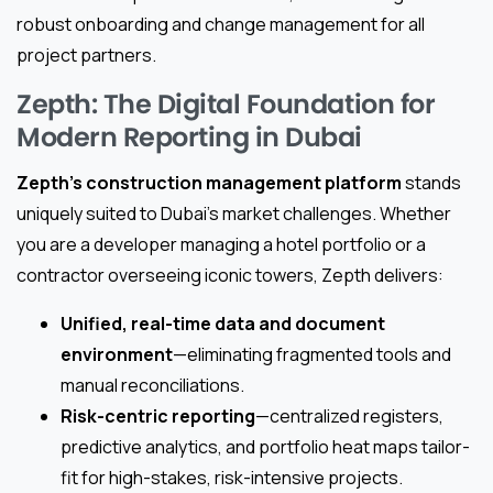
robust onboarding and change management for all
project partners.
Zepth: The Digital Foundation for
Modern Reporting in Dubai
Zepth’s construction management platform
stands
uniquely suited to Dubai’s market challenges. Whether
you are a developer managing a hotel portfolio or a
contractor overseeing iconic towers, Zepth delivers:
Unified, real-time data and document
environment
—eliminating fragmented tools and
manual reconciliations.
Risk-centric reporting
—centralized registers,
predictive analytics, and portfolio heat maps tailor-
fit for high-stakes, risk-intensive projects.