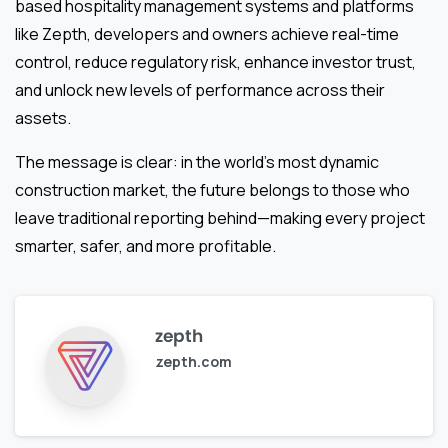
based hospitality management systems and platforms
like Zepth, developers and owners achieve real-time
control, reduce regulatory risk, enhance investor trust,
and unlock new levels of performance across their
assets.
The message is clear: in the world’s most dynamic
construction market, the future belongs to those who
leave traditional reporting behind—making every project
smarter, safer, and more profitable.
zepth
zepth.com