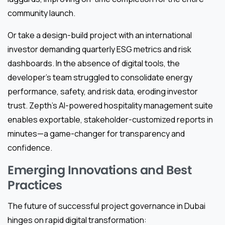
community launch.
Or take a design-build project with an international
investor demanding quarterly ESG metrics and risk
dashboards. In the absence of digital tools, the
developer’s team struggled to consolidate energy
performance, safety, and risk data, eroding investor
trust. Zepth’s AI-powered hospitality management suite
enables exportable, stakeholder-customized reports in
minutes—a game-changer for transparency and
confidence.
Emerging Innovations and Best
Practices
The future of successful project governance in Dubai
hinges on rapid digital transformation: