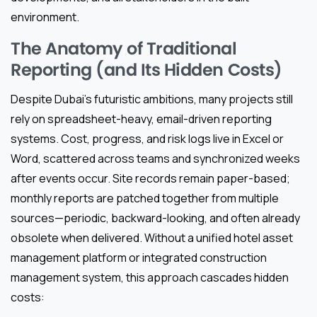
environment.
The Anatomy of Traditional
Reporting (and Its Hidden Costs)
Despite Dubai’s futuristic ambitions, many projects still
rely on spreadsheet-heavy, email-driven reporting
systems. Cost, progress, and risk logs live in Excel or
Word, scattered across teams and synchronized weeks
after events occur. Site records remain paper-based;
monthly reports are patched together from multiple
sources—periodic, backward-looking, and often already
obsolete when delivered. Without a unified hotel asset
management platform or integrated construction
management system, this approach cascades hidden
costs: