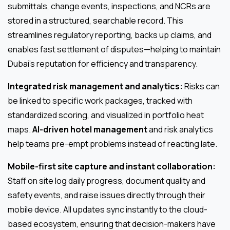
submittals, change events, inspections, and NCRs are
stored in a structured, searchable record. This
streamlines regulatory reporting, backs up claims, and
enables fast settlement of disputes—helping to maintain
Dubai’s reputation for efficiency and transparency.
Integrated risk management and analytics:
Risks can
be linked to specific work packages, tracked with
standardized scoring, and visualized in portfolio heat
maps.
AI-driven hotel management
and risk analytics
help teams pre-empt problems instead of reacting late.
Mobile-first site capture and instant collaboration:
Staff on site log daily progress, document quality and
safety events, and raise issues directly through their
mobile device. All updates sync instantly to the cloud-
based ecosystem, ensuring that decision-makers have