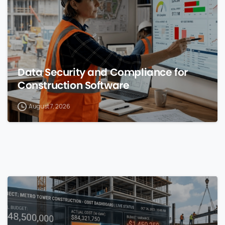
Data Security and Compliance for
Construction Software
August 7, 2026
0