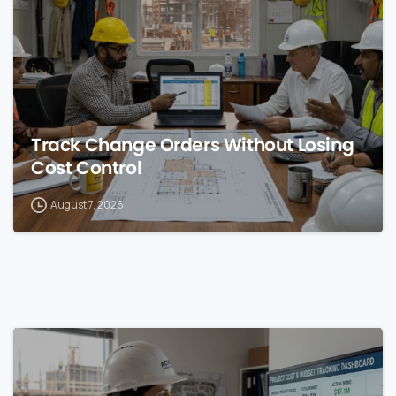
Track Change Orders Without Losing
Cost Control
August 7, 2026
0