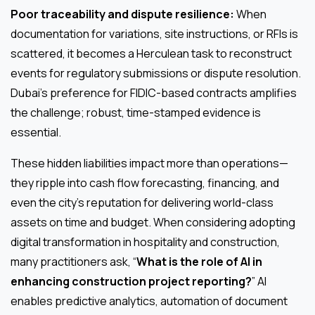
Poor traceability and dispute resilience:
When
documentation for variations, site instructions, or RFIs is
scattered, it becomes a Herculean task to reconstruct
events for regulatory submissions or dispute resolution.
Dubai’s preference for FIDIC-based contracts amplifies
the challenge; robust, time-stamped evidence is
essential.
These hidden liabilities impact more than operations—
they ripple into cash flow forecasting, financing, and
even the city’s reputation for delivering world-class
assets on time and budget. When considering adopting
digital transformation in hospitality and construction,
many practitioners ask, “
What is the role of AI in
enhancing construction project reporting?
” AI
enables predictive analytics, automation of document