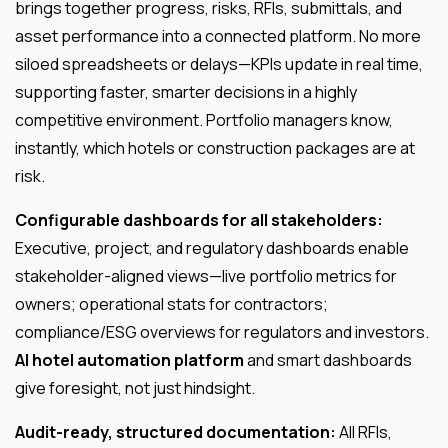
brings together progress, risks, RFIs, submittals, and
asset performance into a connected platform. No more
siloed spreadsheets or delays—KPIs update in real time,
supporting faster, smarter decisions in a highly
competitive environment. Portfolio managers know,
instantly, which hotels or construction packages are at
risk.
Configurable dashboards for all stakeholders:
Executive, project, and regulatory dashboards enable
stakeholder-aligned views—live portfolio metrics for
owners; operational stats for contractors;
compliance/ESG overviews for regulators and investors.
AI hotel automation platform
and smart dashboards
give foresight, not just hindsight.
Audit-ready, structured documentation:
All RFIs,