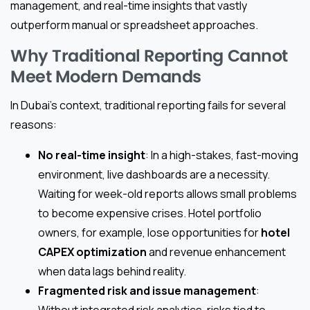
management, and real-time insights that vastly
outperform manual or spreadsheet approaches.
Why Traditional Reporting Cannot
Meet Modern Demands
In Dubai’s context, traditional reporting fails for several
reasons:
No real-time insight
: In a high-stakes, fast-moving
environment, live dashboards are a necessity.
Waiting for week-old reports allows small problems
to become expensive crises. Hotel portfolio
owners, for example, lose opportunities for
hotel
CAPEX optimization
and revenue enhancement
when data lags behind reality.
Fragmented risk and issue management
:
Without integrated risk analytics, risks tied to