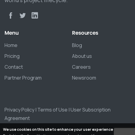
Menu
Resources
Home
Blog
Pricing
About us
Contact
Careers
Partner Program
Newsroom
Privacy Policy
|
Terms of Use
|
User Subscription
Agreement
We use cookies on this site to enhance your user experience