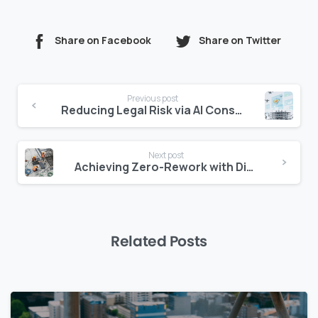
Share on Facebook
Share on Twitter
Continue
Previous post
Reading
Reducing Legal Risk via AI Construction Compliance
Next post
Achieving Zero-Rework with Digital Construction Inspections
Related Posts
0