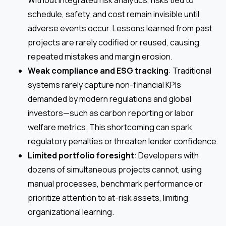
schedule, safety, and cost remain invisible until
adverse events occur. Lessons learned from past
projects are rarely codified or reused, causing
repeated mistakes and margin erosion.
Weak compliance and ESG tracking
: Traditional
systems rarely capture non-financial KPIs
demanded by modern regulations and global
investors—such as carbon reporting or labor
welfare metrics. This shortcoming can spark
regulatory penalties or threaten lender confidence.
Limited portfolio foresight
: Developers with
dozens of simultaneous projects cannot, using
manual processes, benchmark performance or
prioritize attention to at-risk assets, limiting
organizational learning.