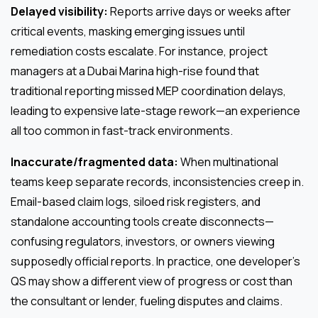
Delayed visibility:
Reports arrive days or weeks after
critical events, masking emerging issues until
remediation costs escalate. For instance, project
managers at a Dubai Marina high-rise found that
traditional reporting missed MEP coordination delays,
leading to expensive late-stage rework—an experience
all too common in fast-track environments.
Inaccurate/fragmented data:
When multinational
teams keep separate records, inconsistencies creep in.
Email-based claim logs, siloed risk registers, and
standalone accounting tools create disconnects—
confusing regulators, investors, or owners viewing
supposedly official reports. In practice, one developer’s
QS may show a different view of progress or cost than
the consultant or lender, fueling disputes and claims.