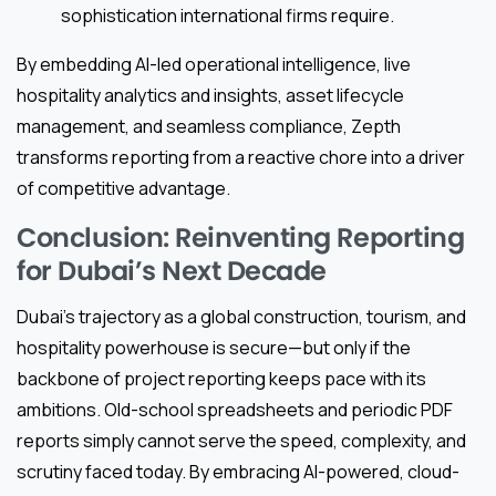
sophistication international firms require.
By embedding AI-led operational intelligence, live
hospitality analytics and insights, asset lifecycle
management, and seamless compliance, Zepth
transforms reporting from a reactive chore into a driver
of competitive advantage.
Conclusion: Reinventing Reporting
for Dubai’s Next Decade
Dubai’s trajectory as a global construction, tourism, and
hospitality powerhouse is secure—but only if the
backbone of project reporting keeps pace with its
ambitions. Old-school spreadsheets and periodic PDF
reports simply cannot serve the speed, complexity, and
scrutiny faced today. By embracing AI-powered, cloud-