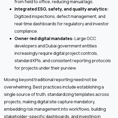
from field to office, reducing manual lags.
Integrated ESG, safety, and quality analytics:
Digitized inspections, defect management, and
real-time dashboards for regulatory and investor
compliance.
Owner-led digital mandates:
Large GCC
developers and Dubai government entities
increasingly require digital project controls,
standard KPIs, and consistent reporting protocols
for projects under their purview.
Moving beyond traditional reporting need not be
overwhelming. Best practices include establishing a
single source of truth, standardizing templates across
projects, making digital site capture mandatory,
embedding risk management into workflows, building
stakeholder-specific dashboards, and investing in