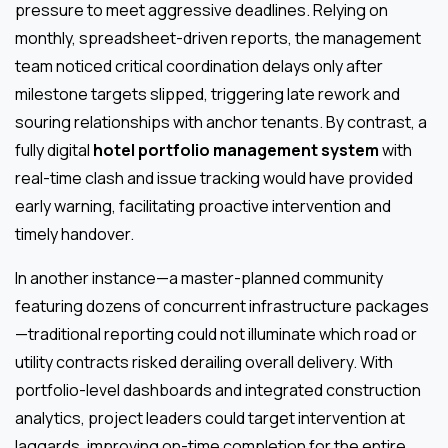
pressure to meet aggressive deadlines. Relying on
monthly, spreadsheet-driven reports, the management
team noticed critical coordination delays only after
milestone targets slipped, triggering late rework and
souring relationships with anchor tenants. By contrast, a
fully digital
hotel portfolio management system
with
real-time clash and issue tracking would have provided
early warning, facilitating proactive intervention and
timely handover.
In another instance—a master-planned community
featuring dozens of concurrent infrastructure packages
—traditional reporting could not illuminate which road or
utility contracts risked derailing overall delivery. With
portfolio-level dashboards and integrated construction
analytics, project leaders could target intervention at
laggards, improving on-time completion for the entire