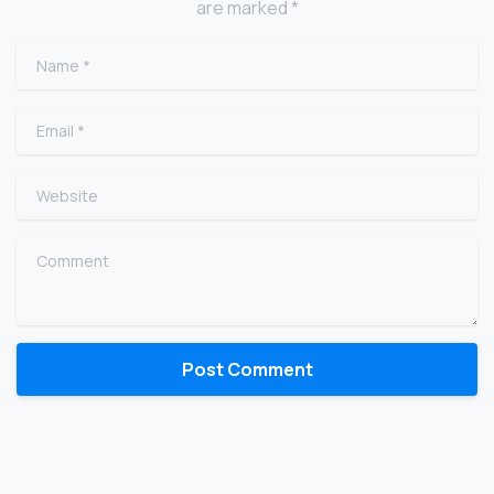
are marked *
Name
*
Email
*
Website
Comment