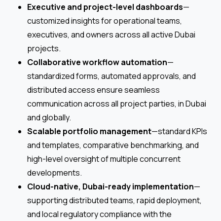
Executive and project-level dashboards
—
customized insights for operational teams,
executives, and owners across all active Dubai
projects.
Collaborative workflow automation
—
standardized forms, automated approvals, and
distributed access ensure seamless
communication across all project parties, in Dubai
and globally.
Scalable portfolio management
—standard KPIs
and templates, comparative benchmarking, and
high-level oversight of multiple concurrent
developments.
Cloud-native, Dubai-ready implementation
—
supporting distributed teams, rapid deployment,
and local regulatory compliance with the