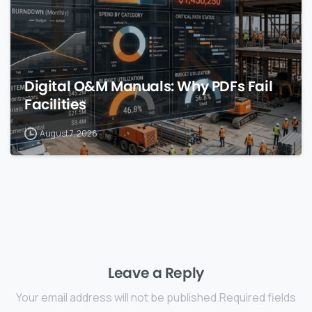
Digital O&M Manuals: Why PDFs Fail
Facilities
August 7, 2026
Leave a Reply
Your email address will not be published.Required fields