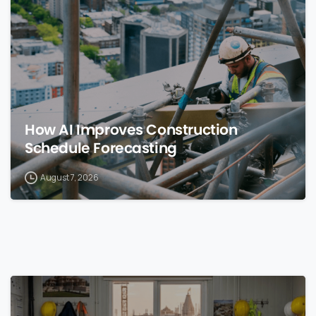
How AI Improves Construction
Schedule Forecasting
August 7, 2026
0