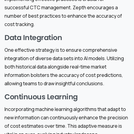
successful CTC management. Zepth encourages a
number of best practices to enhance the accuracy of
cost tracking.
Data Integration
One effective strategy is to ensure comprehensive
integration of diverse data sets into AI models. Utilizing
both historical data alongside real-time market
information bolsters the accuracy of cost predictions,
allowing teams to draw insightful conclusions.
Continuous Learning
Incorporating machine learning algorithms that adapt to
new information can continuously enhance the precision
of cost estimates over time. This adaptive measure is