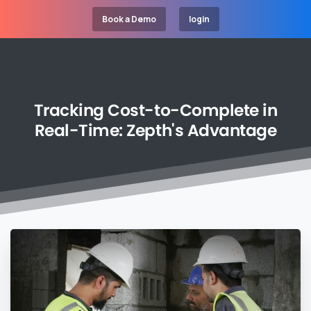
Book a Demo
login
Tracking
Cost-to-Complete
in
Real-Time:
Zepth's
Advantage