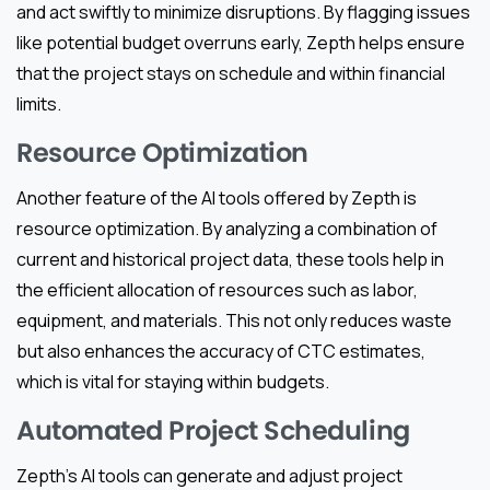
and act swiftly to minimize disruptions. By flagging issues
like potential budget overruns early, Zepth helps ensure
that the project stays on schedule and within financial
limits.
Resource Optimization
Another feature of the AI tools offered by Zepth is
resource optimization. By analyzing a combination of
current and historical project data, these tools help in
the efficient allocation of resources such as labor,
equipment, and materials. This not only reduces waste
but also enhances the accuracy of CTC estimates,
which is vital for staying within budgets.
Automated Project Scheduling
Zepth’s AI tools can generate and adjust project