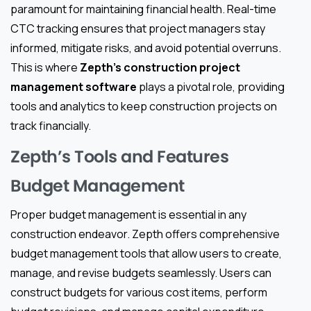
paramount for maintaining financial health. Real-time
CTC tracking ensures that project managers stay
informed, mitigate risks, and avoid potential overruns.
This is where
Zepth’s construction project
management software
plays a pivotal role, providing
tools and analytics to keep construction projects on
track financially.
Zepth’s Tools and Features
Budget Management
Proper budget management is essential in any
construction endeavor. Zepth offers comprehensive
budget management tools that allow users to create,
manage, and revise budgets seamlessly. Users can
construct budgets for various cost items, perform