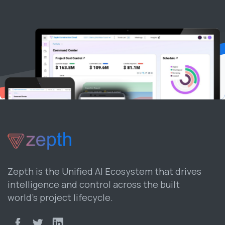
Zepth is the Unified AI Ecosystem that drives
intelligence and control across the built
world’s project lifecycle.