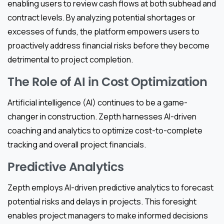
enabling users to review cash flows at both subhead and
contract levels. By analyzing potential shortages or
excesses of funds, the platform empowers users to
proactively address financial risks before they become
detrimental to project completion.
The Role of AI in Cost Optimization
Artificial intelligence (AI) continues to be a game-
changer in construction. Zepth harnesses AI-driven
coaching and analytics to optimize cost-to-complete
tracking and overall project financials.
Predictive Analytics
Zepth employs AI-driven predictive analytics to forecast
potential risks and delays in projects. This foresight
enables project managers to make informed decisions