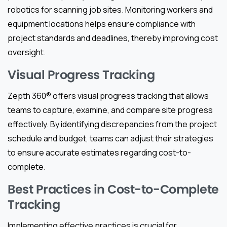
robotics for scanning job sites. Monitoring workers and
equipment locations helps ensure compliance with
project standards and deadlines, thereby improving cost
oversight.
Visual Progress Tracking
Zepth 360® offers visual progress tracking that allows
teams to capture, examine, and compare site progress
effectively. By identifying discrepancies from the project
schedule and budget, teams can adjust their strategies
to ensure accurate estimates regarding cost-to-
complete.
Best Practices in Cost-to-Complete
Tracking
Implementing effective practices is crucial for