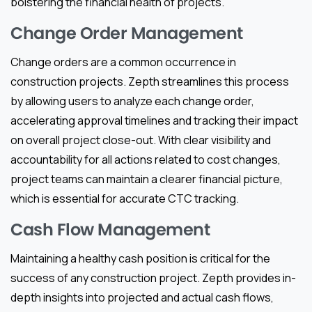
bolstering the financial health of projects.
Change Order Management
Change orders are a common occurrence in
construction projects. Zepth streamlines this process
by allowing users to analyze each change order,
accelerating approval timelines and tracking their impact
on overall project close-out. With clear visibility and
accountability for all actions related to cost changes,
project teams can maintain a clearer financial picture,
which is essential for accurate CTC tracking.
Cash Flow Management
Maintaining a healthy cash position is critical for the
success of any construction project. Zepth provides in-
depth insights into projected and actual cash flows,