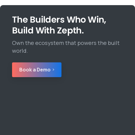
The Builders Who Win,
Build With Zepth.
Own the ecosystem that powers the built
world.
Book a Demo