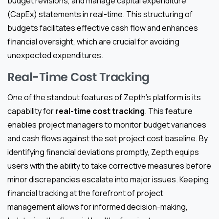
budget revisions, and manage capital expenditure
(CapEx) statements in real-time. This structuring of
budgets facilitates effective cash flow and enhances
financial oversight, which are crucial for avoiding
unexpected expenditures.
Real-Time Cost Tracking
One of the standout features of Zepth’s platform is its
capability for
real-time cost tracking
. This feature
enables project managers to monitor budget variances
and cash flows against the set project cost baseline. By
identifying financial deviations promptly, Zepth equips
users with the ability to take corrective measures before
minor discrepancies escalate into major issues. Keeping
financial tracking at the forefront of project
management allows for informed decision-making,