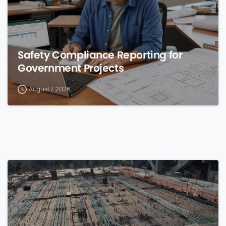
Safety Compliance Reporting for
Government Projects
August 7, 2026
0