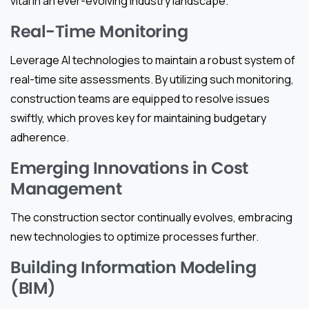
vital in an ever-evolving industry landscape.
Real-Time Monitoring
Leverage AI technologies to maintain a robust system of
real-time site assessments. By utilizing such monitoring,
construction teams are equipped to resolve issues
swiftly, which proves key for maintaining budgetary
adherence.
Emerging Innovations in Cost
Management
The construction sector continually evolves, embracing
new technologies to optimize processes further.
Building Information Modeling
(BIM)