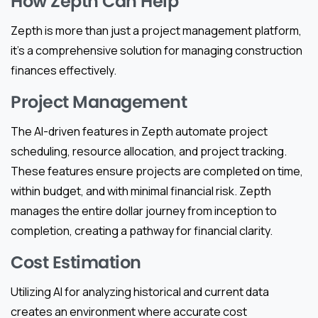
How Zepth Can Help
Zepth is more than just a project management platform,
it’s a comprehensive solution for managing construction
finances effectively.
Project Management
The AI-driven features in Zepth automate project
scheduling, resource allocation, and project tracking.
These features ensure projects are completed on time,
within budget, and with minimal financial risk. Zepth
manages the entire dollar journey from inception to
completion, creating a pathway for financial clarity.
Cost Estimation
Utilizing AI for analyzing historical and current data
creates an environment where accurate cost