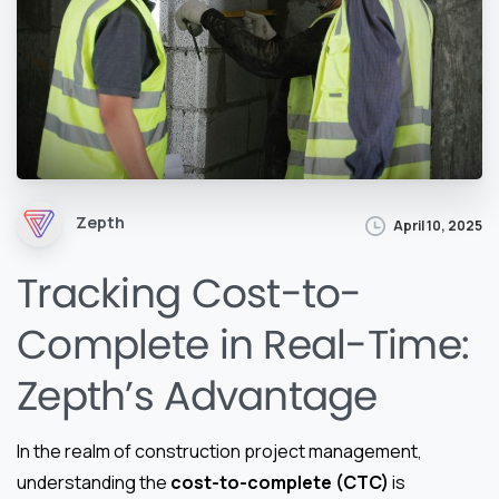
Zepth
April 10, 2025
Tracking Cost-to-
Complete in Real-Time:
Zepth’s Advantage
In the realm of construction project management,
understanding the
cost-to-complete (CTC)
is