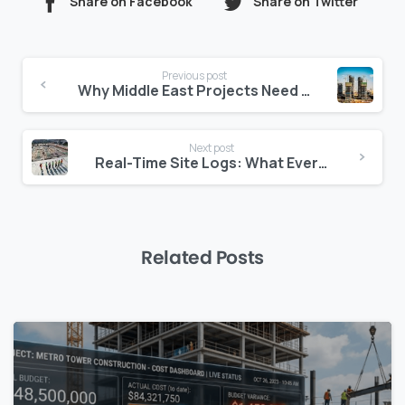
Share on Facebook
Share on Twitter
Continue
Previous post
Reading
Why Middle East Projects Need Multilingual Jobsite Tools
Next post
Real-Time Site Logs: What Every Project in the Middle East Should Have
Related Posts
0