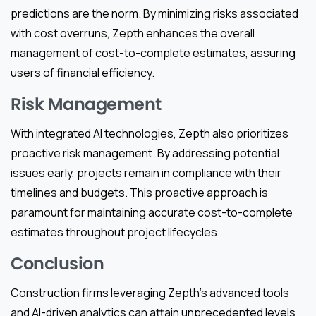
predictions are the norm. By minimizing risks associated
with cost overruns, Zepth enhances the overall
management of cost-to-complete estimates, assuring
users of financial efficiency.
Risk Management
With integrated AI technologies, Zepth also prioritizes
proactive risk management. By addressing potential
issues early, projects remain in compliance with their
timelines and budgets. This proactive approach is
paramount for maintaining accurate cost-to-complete
estimates throughout project lifecycles.
Conclusion
Construction firms leveraging Zepth’s advanced tools
and AI-driven analytics can attain unprecedented levels