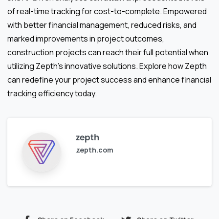
of real-time tracking for cost-to-complete. Empowered
with better financial management, reduced risks, and
marked improvements in project outcomes,
construction projects can reach their full potential when
utilizing Zepth’s innovative solutions. Explore how Zepth
can redefine your project success and enhance financial
tracking efficiency today.
zepth
zepth.com