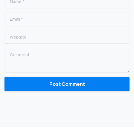
Email
*
Website
Comment