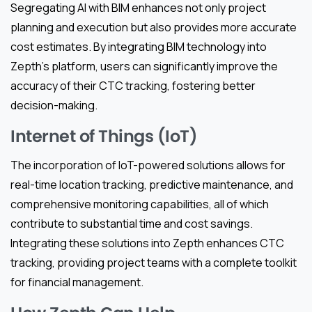
Segregating AI with BIM enhances not only project
planning and execution but also provides more accurate
cost estimates. By integrating BIM technology into
Zepth’s platform, users can significantly improve the
accuracy of their CTC tracking, fostering better
decision-making.
Internet of Things (IoT)
The incorporation of IoT-powered solutions allows for
real-time location tracking, predictive maintenance, and
comprehensive monitoring capabilities, all of which
contribute to substantial time and cost savings.
Integrating these solutions into Zepth enhances CTC
tracking, providing project teams with a complete toolkit
for financial management.