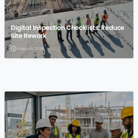
Digital Inspection Checklists: Reduce
Site Rework
August 6, 2026
0