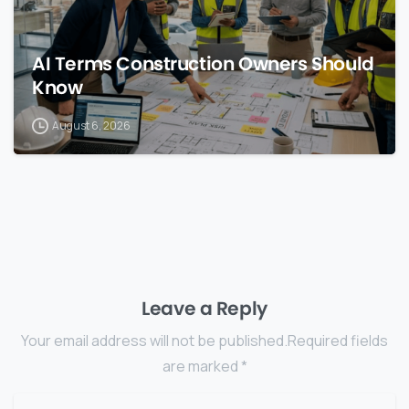
AI Terms Construction Owners Should
Know
August 6, 2026
Leave a Reply
Your email address will not be published.Required fields
are marked *
Name
*