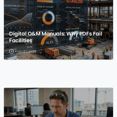
Digital O&M Manuals: Why PDFs Fail
Facilities
August 7, 2026
0