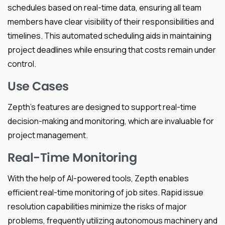
schedules based on real-time data, ensuring all team
members have clear visibility of their responsibilities and
timelines. This automated scheduling aids in maintaining
project deadlines while ensuring that costs remain under
control.
Use Cases
Zepth’s features are designed to support real-time
decision-making and monitoring, which are invaluable for
project management.
Real-Time Monitoring
With the help of AI-powered tools, Zepth enables
efficient real-time monitoring of job sites. Rapid issue
resolution capabilities minimize the risks of major
problems, frequently utilizing autonomous machinery and