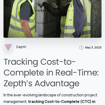
Zepth
May 3, 2025
Tracking Cost-to-
Complete in Real-Time:
Zepth’s Advantage
In the ever-evolving landscape of construction project
management,
tracking Cost-to-Complete (CTC) in