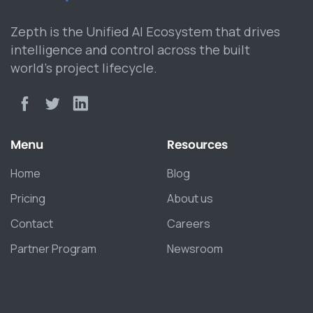
Zepth is the Unified AI Ecosystem that drives
intelligence and control across the built
world’s project lifecycle.
Menu
Resources
Home
Blog
Pricing
About us
Contact
Careers
Partner Program
Newsroom