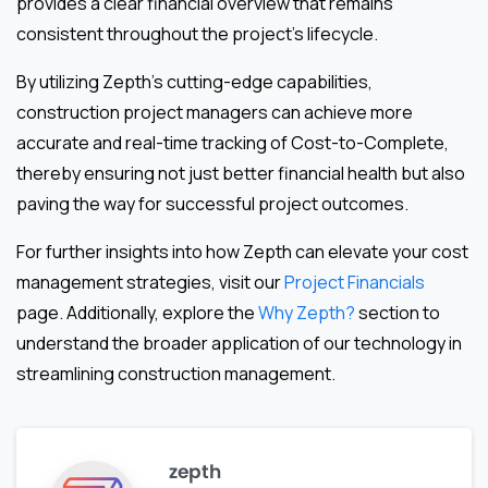
provides a clear financial overview that remains
consistent throughout the project’s lifecycle.
By utilizing Zepth’s cutting-edge capabilities,
construction project managers can achieve more
accurate and real-time tracking of Cost-to-Complete,
thereby ensuring not just better financial health but also
paving the way for successful project outcomes.
For further insights into how Zepth can elevate your cost
management strategies, visit our
Project Financials
page. Additionally, explore the
Why Zepth?
section to
understand the broader application of our technology in
streamlining construction management.
zepth