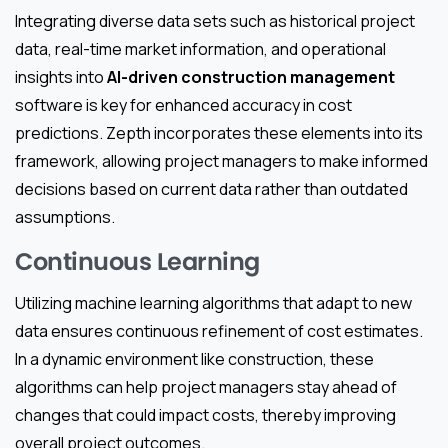
Integrating diverse data sets such as historical project
data, real-time market information, and operational
insights into
AI-driven construction management
software is key for enhanced accuracy in cost
predictions. Zepth incorporates these elements into its
framework, allowing project managers to make informed
decisions based on current data rather than outdated
assumptions.
Continuous Learning
Utilizing machine learning algorithms that adapt to new
data ensures continuous refinement of cost estimates.
In a dynamic environment like construction, these
algorithms can help project managers stay ahead of
changes that could impact costs, thereby improving
overall project outcomes.