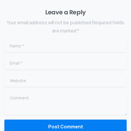
Leave a Reply
Your email address will not be published.Required fields
are marked *
Name
*
Email
*
Website
Comment