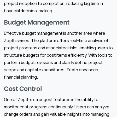
project inception to completion, reducing lag time in
financial decision-making.
Budget Management
Effective budget management is another area where
Zepth shines. The platform offers real-time analysis of
project progress and associated risks, enabling users to
structure budgets for cost items efficiently. With tools to
perform budget revisions and clearly define project
scope and capital expenditures, Zepth enhances
financial planning.
Cost Control
One of Zepth’s strongest features is the ability to
monitor cost progress continuously. Users can analyze
change orders and gain valuable insights into managing