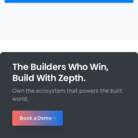
The Builders Who Win,
Build With Zepth.
Own the ecosystem that powers the built
world.
Book a Demo