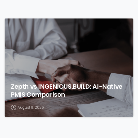
0
Zepth vs INGENIOUS.BUILD: AI-Native
PMIS Comparison
August 9, 2026