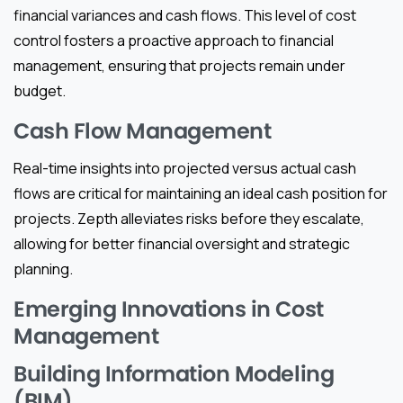
financial variances and cash flows. This level of cost
control fosters a proactive approach to financial
management, ensuring that projects remain under
budget.
Cash Flow Management
Real-time insights into projected versus actual cash
flows are critical for maintaining an ideal cash position for
projects. Zepth alleviates risks before they escalate,
allowing for better financial oversight and strategic
planning.
Emerging Innovations in Cost
Management
Building Information Modeling
(BIM)