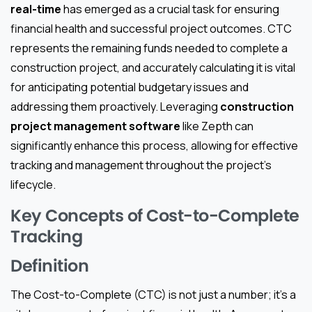
real-time
has emerged as a crucial task for ensuring
financial health and successful project outcomes. CTC
represents the remaining funds needed to complete a
construction project, and accurately calculating it is vital
for anticipating potential budgetary issues and
addressing them proactively. Leveraging
construction
project management software
like Zepth can
significantly enhance this process, allowing for effective
tracking and management throughout the project’s
lifecycle.
Key Concepts of Cost-to-Complete
Tracking
Definition
The Cost-to-Complete (CTC) is not just a number; it’s a