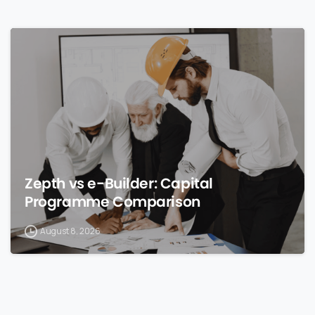
0
Zepth vs e-Builder: Capital
Programme Comparison
August 8, 2026