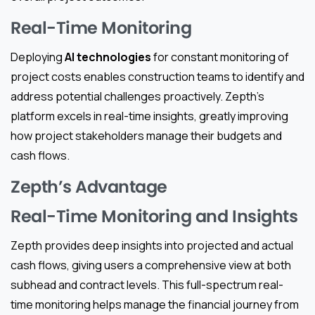
Real-Time Monitoring
Deploying
AI technologies
for constant monitoring of
project costs enables construction teams to identify and
address potential challenges proactively. Zepth’s
platform excels in real-time insights, greatly improving
how project stakeholders manage their budgets and
cash flows.
Zepth’s Advantage
Real-Time Monitoring and Insights
Zepth provides deep insights into projected and actual
cash flows, giving users a comprehensive view at both
subhead and contract levels. This full-spectrum real-
time monitoring helps manage the financial journey from