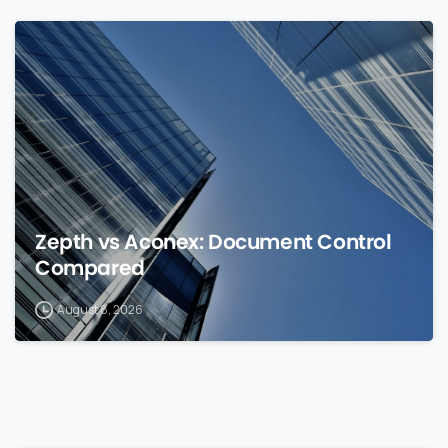
0
Zepth vs Aconex: Document Control
Compared
August 8, 2026