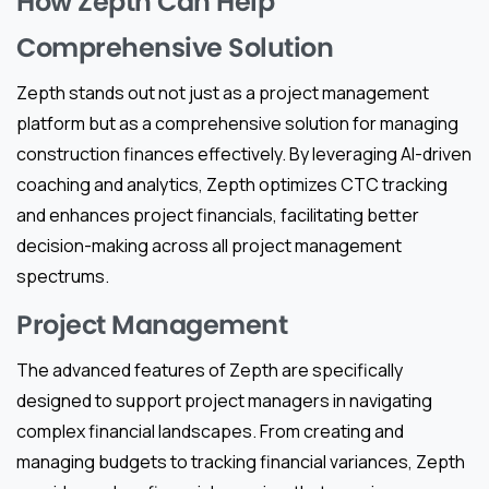
How Zepth Can Help
Comprehensive Solution
Zepth stands out not just as a project management
platform but as a comprehensive solution for managing
construction finances effectively. By leveraging AI-driven
coaching and analytics, Zepth optimizes CTC tracking
and enhances project financials, facilitating better
decision-making across all project management
spectrums.
Project Management
The advanced features of Zepth are specifically
designed to support project managers in navigating
complex financial landscapes. From creating and
managing budgets to tracking financial variances, Zepth