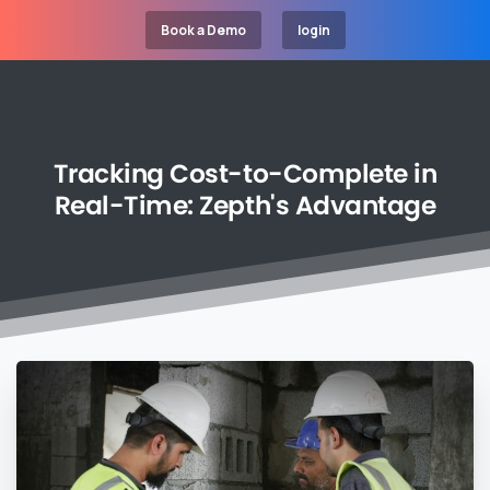
Book a Demo
login
Tracking
Cost-to-Complete
in
Real-Time:
Zepth's
Advantage