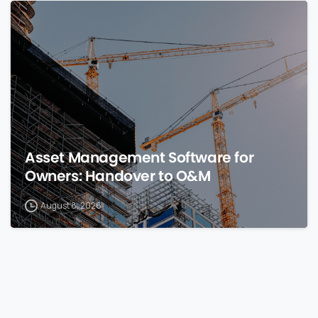
0
Asset Management Software for
Owners: Handover to O&M
August 8, 2026