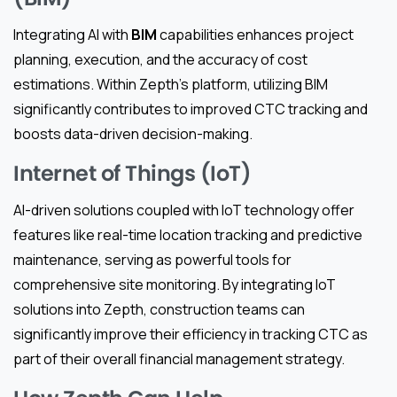
Integrating AI with
BIM
capabilities enhances project
planning, execution, and the accuracy of cost
estimations. Within Zepth’s platform, utilizing BIM
significantly contributes to improved CTC tracking and
boosts data-driven decision-making.
Internet of Things (IoT)
AI-driven solutions coupled with IoT technology offer
features like real-time location tracking and predictive
maintenance, serving as powerful tools for
comprehensive site monitoring. By integrating IoT
solutions into Zepth, construction teams can
significantly improve their efficiency in tracking CTC as
part of their overall financial management strategy.