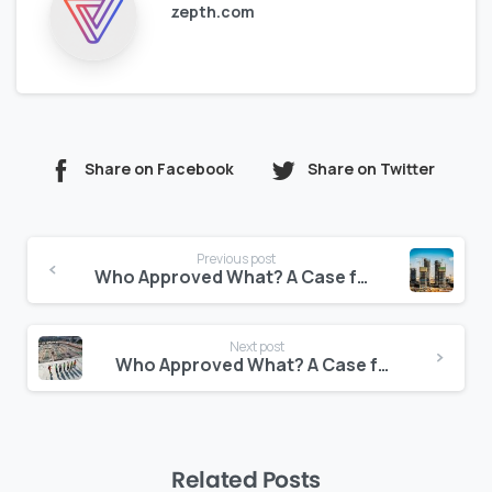
zepth.com
Share on Facebook
Share on Twitter
Continue
Previous post
Reading
Who Approved What? A Case for Transparent Document Logs
Next post
Who Approved What? A Case for Transparent Document Logs
Related Posts