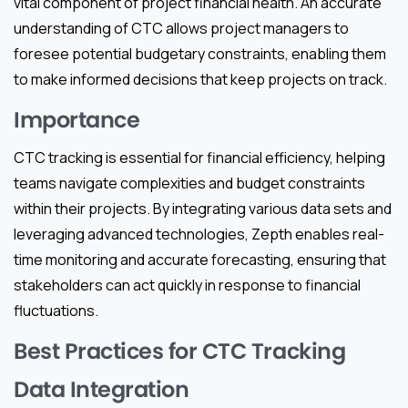
vital component of project financial health. An accurate
understanding of CTC allows project managers to
foresee potential budgetary constraints, enabling them
to make informed decisions that keep projects on track.
Importance
CTC tracking is essential for financial efficiency, helping
teams navigate complexities and budget constraints
within their projects. By integrating various data sets and
leveraging advanced technologies, Zepth enables real-
time monitoring and accurate forecasting, ensuring that
stakeholders can act quickly in response to financial
fluctuations.
Best Practices for CTC Tracking
Data Integration