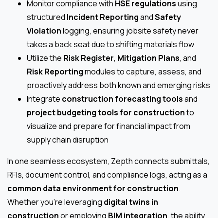
Monitor compliance with
HSE regulations
using
structured
Incident Reporting
and
Safety
Violation
logging, ensuring jobsite safety never
takes a back seat due to shifting materials flow
Utilize the
Risk Register
,
Mitigation Plans
, and
Risk Reporting
modules to capture, assess, and
proactively address both known and emerging risks
Integrate
construction forecasting tools
and
project budgeting tools for construction
to
visualize and prepare for financial impact from
supply chain disruption
In one seamless ecosystem, Zepth connects submittals,
RFIs, document control, and compliance logs, acting as a
common data environment for construction
.
Whether you’re leveraging
digital twins in
construction
or employing
BIM integration
, the ability