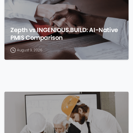
Zepth vs INGENIOUS.BUILD: AI-Native
PMIS Comparison
August 9, 2026
0