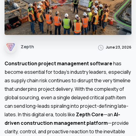
Zepth
June 23, 2026
Construction project management software
has
become essential for today’s industry leaders, especially
as supply chain risk continues to disrupt the very timeline
that underpins project delivery. With the complexity of
global sourcing, even a single delayed critical path item
can send long-leads spiraling into project-defining late-
lates. In this digital era, tools like
Zepth Core
—an
AI-
driven construction management platform
—provide
clarity, control, and proactive reaction to the inevitable