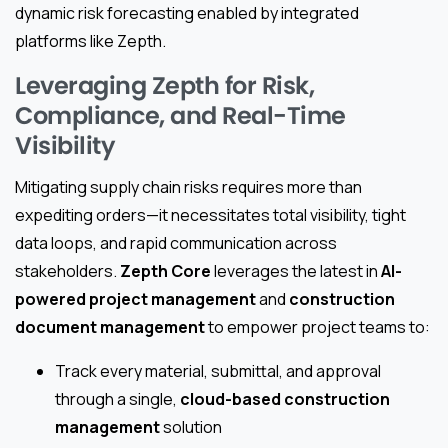
dynamic risk forecasting enabled by integrated
platforms like Zepth.
Leveraging Zepth for Risk,
Compliance, and Real-Time
Visibility
Mitigating supply chain risks requires more than
expediting orders—it necessitates total visibility, tight
data loops, and rapid communication across
stakeholders.
Zepth Core
leverages the latest in
AI-
powered project management
and
construction
document management
to empower project teams to:
Track every material, submittal, and approval
through a single,
cloud-based construction
management
solution