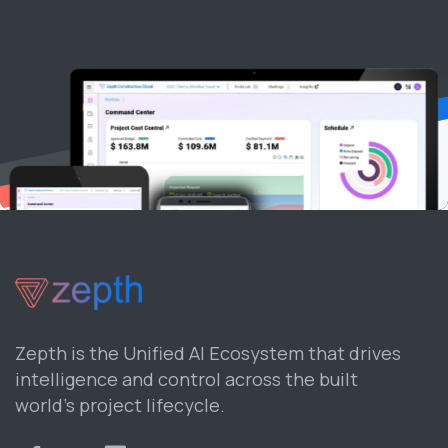
Zepth is the Unified AI Ecosystem that drives
intelligence and control across the built
world’s project lifecycle.