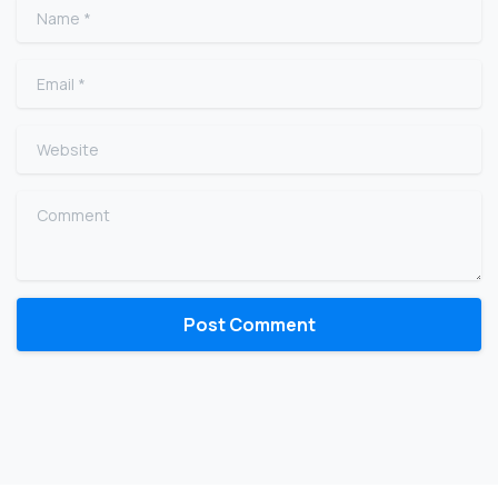
Name
*
Email
*
Website
Comment