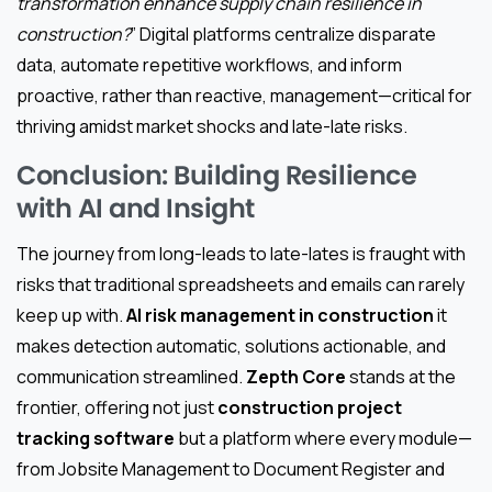
transformation enhance supply chain resilience in
construction?
” Digital platforms centralize disparate
data, automate repetitive workflows, and inform
proactive, rather than reactive, management—critical for
thriving amidst market shocks and late-late risks.
Conclusion: Building Resilience
with AI and Insight
The journey from long-leads to late-lates is fraught with
risks that traditional spreadsheets and emails can rarely
keep up with.
AI risk management in construction
it
makes detection automatic, solutions actionable, and
communication streamlined.
Zepth Core
stands at the
frontier, offering not just
construction project
tracking software
but a platform where every module—
from Jobsite Management to Document Register and