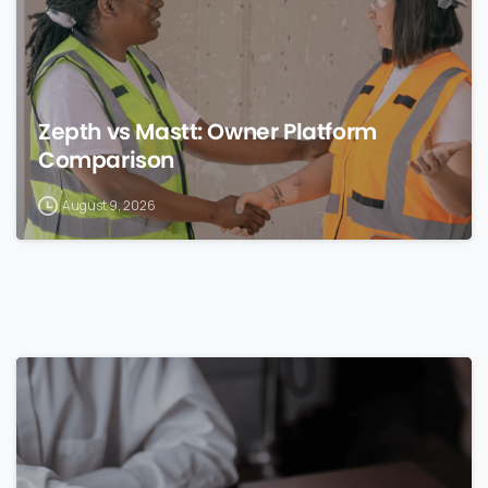
Zepth vs Mastt: Owner Platform
Comparison
August 9, 2026
0