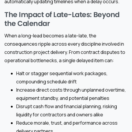
automatically updating timelines when a delay occurs.
The Impact of Late-Lates: Beyond
the Calendar
When a long-lead becomes a late-late, the
consequences ripple across every discipline involved in
construction project delivery. From contract disputes to
operational bottlenecks, a single delayed item can:
Halt or stagger sequential work packages,
compounding schedule drift
Increase direct costs through unplanned overtime,
equipment standby, and potential penalties
Disrupt cash flow and financial planning, risking
liquidity for contractors and owners alike
Reduce morale, trust, and performance across
delivery partners