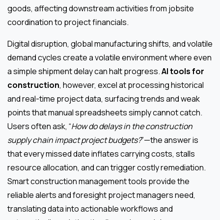
goods, affecting downstream activities from jobsite
coordination to project financials.
Digital disruption, global manufacturing shifts, and volatile
demand cycles create a volatile environment where even
a simple shipment delay can halt progress.
AI tools for
construction
, however, excel at processing historical
and real-time project data, surfacing trends and weak
points that manual spreadsheets simply cannot catch.
Users often ask, “
How do delays in the construction
supply chain impact project budgets?
”—the answer is
that every missed date inflates carrying costs, stalls
resource allocation, and can trigger costly remediation.
Smart construction management tools provide the
reliable alerts and foresight project managers need,
translating data into actionable workflows and