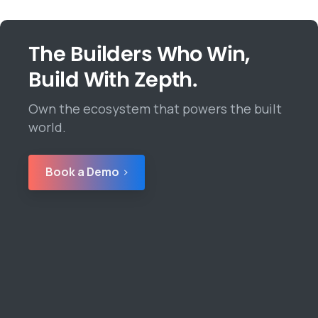
The Builders Who Win,
Build With Zepth.
Own the ecosystem that powers the built
world.
Book a Demo