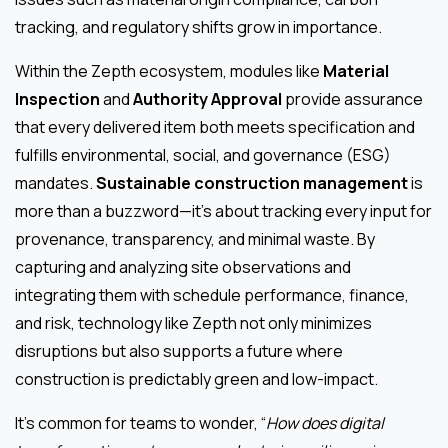
tracking, and regulatory shifts grow in importance.
Within the Zepth ecosystem, modules like
Material
Inspection
and
Authority Approval
provide assurance
that every delivered item both meets specification and
fulfills environmental, social, and governance (ESG)
mandates.
Sustainable construction management
is
more than a buzzword—it’s about tracking every input for
provenance, transparency, and minimal waste. By
capturing and analyzing site observations and
integrating them with schedule performance, finance,
and risk, technology like Zepth not only minimizes
disruptions but also supports a future where
construction is predictably green and low-impact.
It’s common for teams to wonder, “
How does digital