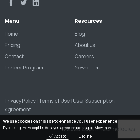
Menu
Resources
Home
Blog
Pricing
About us
Contact
Careers
Partner Program
Newsroom
Privacy Policy
|
Terms of Use
|
User Subscription
Agreement
We use cookies on this site to enhance your user experience
© 2026 Zepth Technologies
By clicking the Accept button, you agree to us doing so.
View more
Accept
Decline