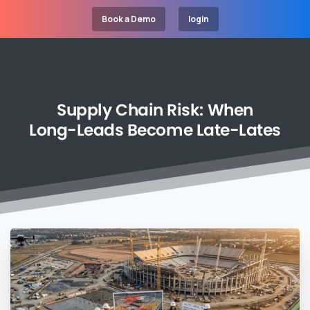
Book a Demo
login
Supply
Chain
Risk:
When
Long-Leads
Become
Late-Lates