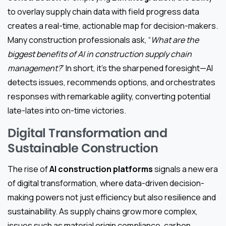
to overlay supply chain data with field progress data
creates a real-time, actionable map for decision-makers.
Many construction professionals ask, “
What are the
biggest benefits of AI in construction supply chain
management?
” In short, it’s the sharpened foresight—AI
detects issues, recommends options, and orchestrates
responses with remarkable agility, converting potential
late-lates into on-time victories.
Digital Transformation and
Sustainable Construction
The rise of
AI construction platforms
signals a new era
of digital transformation, where data-driven decision-
making powers not just efficiency but also resilience and
sustainability. As supply chains grow more complex,
issues such as material origin compliance, carbon