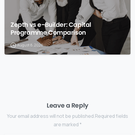
Zepth vs e-Builder: Capital
Programme Comparison
August 8, 2026
Leave a Reply
Your email address will not be published.Required fields
are marked *