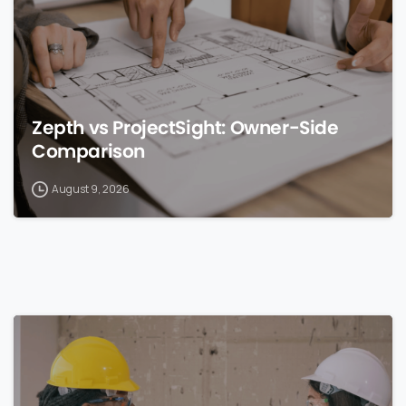
Zepth vs ProjectSight: Owner-Side
Comparison
August 9, 2026
0