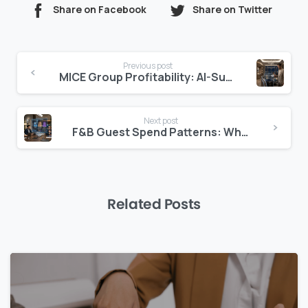
Share on Facebook
Share on Twitter
Continue
Previous post
Reading
MICE Group Profitability: AI-Surfaced
Next post
F&B Guest Spend Patterns: Where Margin Lives
Related Posts
0