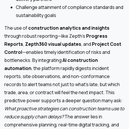
Challenge attainment of compliance standards and
sustainability goals
The use of
construction analytics and insights
through robust reporting—like Zepth’s
Progress
Reports
,
Zepth360 visual updates
, and
Project Cost
Control
—enables timely identification of risks and
bottlenecks. By integrating
AI construction
automation
, the platform rapidly digests incident
reports, site observations, and non-conformance
records to alert teams not just to what’s late, but which
trade, area, or contract will feel the next impact. This
predictive power supports a deeper question many ask:
What proactive strategies can construction teams use to
reduce supply chain delays?
The answer lies in
comprehensive planning, real-time digital tracking, and