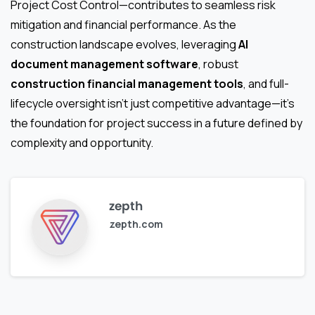
Project Cost Control—contributes to seamless risk
mitigation and financial performance. As the
construction landscape evolves, leveraging
AI
document management software
, robust
construction financial management tools
, and full-
lifecycle oversight isn’t just competitive advantage—it’s
the foundation for project success in a future defined by
complexity and opportunity.
zepth
zepth.com