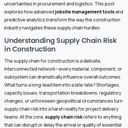
uncertainties in procurement and logistics. This post
explores how advanced
jobsite management tools
and
predictive analytics transform the way the construction
industry navigates these supply chain hurdles.
Understanding Supply Chain Risk
in Construction
The supply chain for construction is a delicate,
interconnected network—every material, component, or
subsystem can dramatically influence overall outcomes.
What turns a long-lead item into a late-late? Shortages,
capacity issues, transportation breakdowns, regulatory
changes, or unforeseen geopolitical circumstances turn
supply chain risk into a harsh reality for project delivery
teams. At the core,
supply chain risk
refers to anything
that can disrupt or delay the arrival or quality of essential