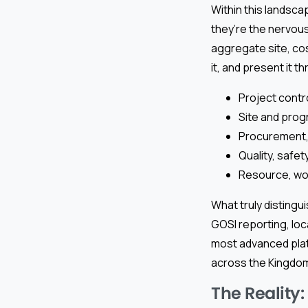
Within this landsca
they’re the nervou
aggregate site, cos
it, and present it
Project cont
Site and progr
Procurement,
Quality, safe
Resource, wor
What truly distingu
GOSI reporting, loc
most advanced platf
across the Kingdom
The Reality