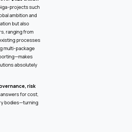
 Giga-projects such
lobal ambition and
ation but also
rs, ranging from
eexisting processes
ng multi-package
reporting—makes
utions absolutely
overnance, risk
 answers for cost,
ory bodies—turning