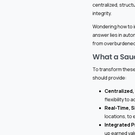
centralized, struct
integrity.
Wondering how to i
answer lies in auto
from overburdened
What a Saud
To transform these 
should provide:
Centralized,
flexibility to
Real-Time, S
locations, to
Integrated P
up earned val