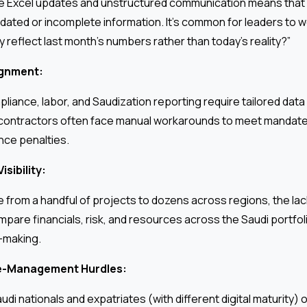
te Excel updates and unstructured communication means that 
dated or incomplete information. It’s common for leaders to 
y reflect last month’s numbers rather than today’s reality?”
ignment:
liance, labor, and Saudization reporting require tailored data
 contractors often face manual workarounds to meet mandated
nce penalties.
isibility:
from a handful of projects to dozens across regions, the lack
mpare financials, risk, and resources across the Saudi portfo
-making.
e-Management Hurdles:
i nationals and expatriates (with different digital maturity) o