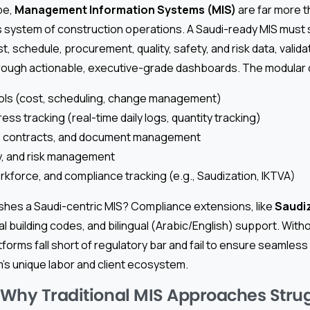
pe,
Management Information Systems (MIS)
are far more 
s system of construction operations. A Saudi-ready MIS must
t, schedule, procurement, quality, safety, and risk data, valid
 through actionable, executive-grade dashboards. The modular 
rols (cost, scheduling, change management)
ess tracking (real-time daily logs, quantity tracking)
 contracts, and document management
ty, and risk management
kforce, and compliance tracking (e.g., Saudization, IKTVA)
ishes a Saudi-centric MIS? Compliance extensions, like
Saudi
al building codes, and bilingual (Arabic/English) support. With
orms fall short of regulatory bar and fail to ensure seamless 
’s unique labor and client ecosystem.
: Why Traditional MIS Approaches Stru