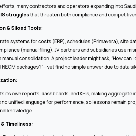
 efforts, many contractors and operators expanding into Saud
IS struggles
that threaten both compliance and competitive
n & Siloed Tools:
ate systems for costs (ERP), schedules (Primavera), site d
pliance (manual filing). JV partners and subsidiaries use mi
 manual consolidation. A project leader might ask, “How can I q
l NEOM packages?”—yet find no simple answer due to data sil
zation:
ts its own reports, dashboards, and KPIs, making aggregate ins
s no unified language for performance, so lessons remain pro
ional knowledge.
 & Timeliness: