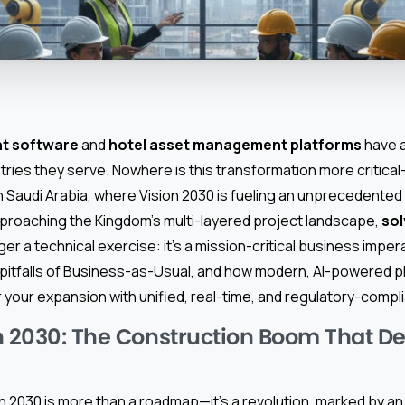
t software
and
hotel asset management platforms
have 
tries they serve. Nowhere is this transformation more critica
n Saudi Arabia, where Vision 2030 is fueling an unprecedented
pproaching the Kingdom’s multi-layered project landscape,
sol
ger a technical exercise: it’s a mission-critical business imper
 pitfalls of Business-as-Usual, and how modern, AI-powered p
our expansion with unified, real-time, and regulatory-complia
n 2030: The Construction Boom That 
on 2030 is more than a roadmap—it’s a revolution, marked by a