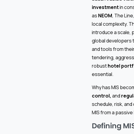
investment
in cons
as
NEOM
, The Line
local complexity. T
introduce a scale, 
global developers t
and tools from the
tendering, aggress
robust
hotel port
essential.
Why has MIS become
control,
and
regul
schedule, risk, and
MIS from a passive 
Defining MIS