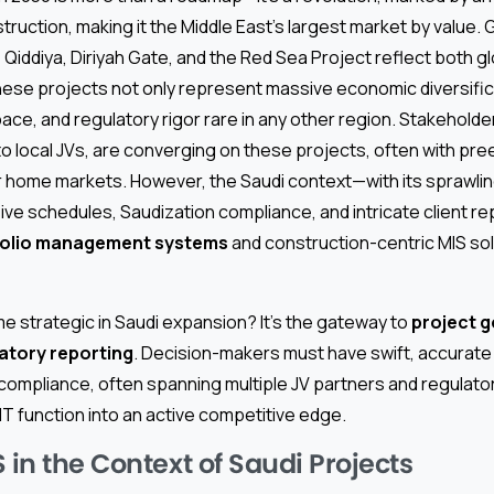
truction, making it the Middle East’s largest market by value.
, Qiddiya, Diriyah Gate, and the Red Sea Project reflect both g
hese projects not only represent massive economic diversific
pace, and regulatory rigor rare in any other region. Stakeholde
o local JVs, are converging on these projects, often with pr
ir home markets. However, the Saudi context—with its sprawli
ive schedules, Saudization compliance, and intricate client 
folio management systems
and construction-centric MIS sol
 strategic in Saudi expansion? It’s the gateway to
project g
atory reporting
. Decision-makers must have swift, accurate
 compliance, often spanning multiple JV partners and regulat
IT function into an active competitive edge.
 in the Context of Saudi Projects