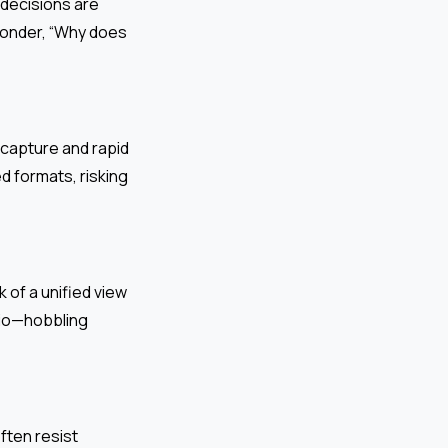
decisions are
wonder, “Why does
 capture and rapid
 formats, risking
 of a unified view
lio—hobbling
ften resist