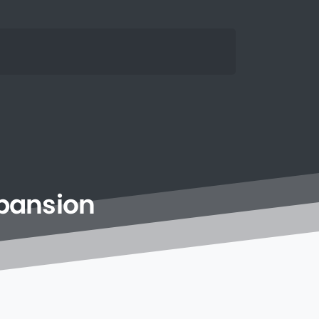
pansion