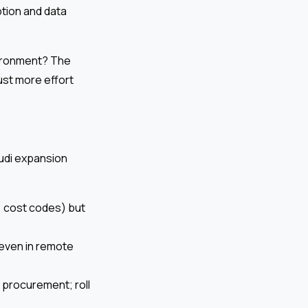
ption and data
vironment? The
ust more effort
audi expansion
, cost codes) but
, even in remote
d procurement; roll