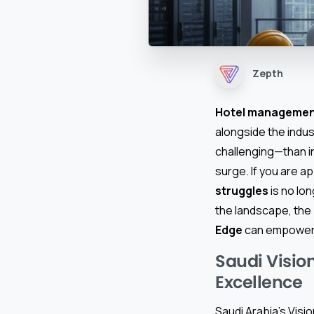
Zepth
Hotel managemen
alongside the indus
challenging—than i
surge. If you are a
struggles
is no lon
the landscape, the
Edge
can empower y
Saudi Visio
Excellence
Saudi Arabia’s Visi