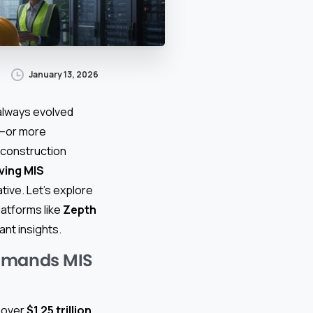
January 13, 2026
always evolved
l—or more
 construction
ving MIS
ative. Let’s explore
latforms like
Zepth
nt insights.
Demands MIS
n over
$1.25 trillion