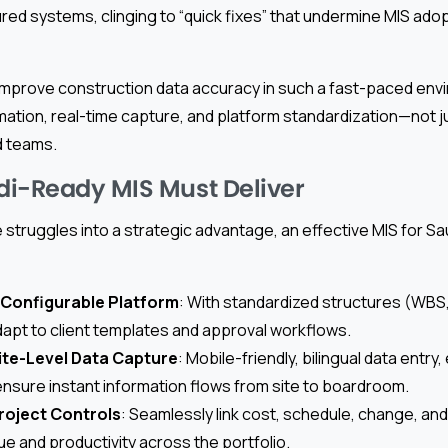
ured systems, clinging to “quick fixes” that undermine MIS ado
mprove construction data accuracy in such a fast-paced en
mation, real-time capture, and platform standardization—not j
 teams.
i-Ready MIS Must Deliver
struggles into a strategic advantage, an effective MIS for S
 Configurable Platform
: With standardized structures (WBS
 adapt to client templates and approval workflows.
ite-Level Data Capture
: Mobile-friendly, bilingual data entry
 ensure instant information flows from site to boardroom.
roject Controls
: Seamlessly link cost, schedule, change, an
ue and productivity across the portfolio.