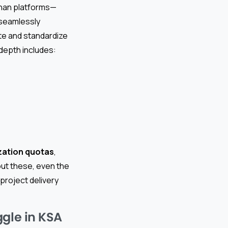
than platforms—
 seamlessly
ate and standardize
depth includes:
zation quotas
,
out these, even the
project delivery
ggle in KSA