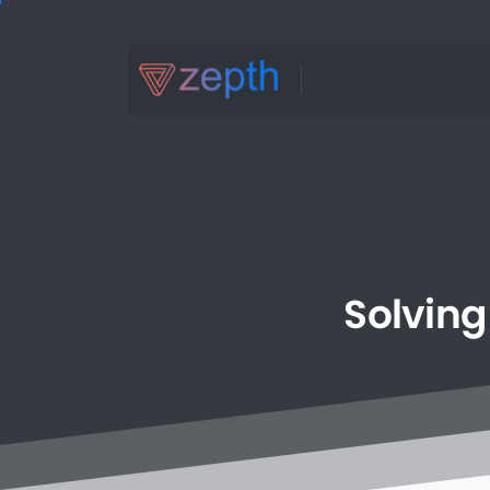
Solving