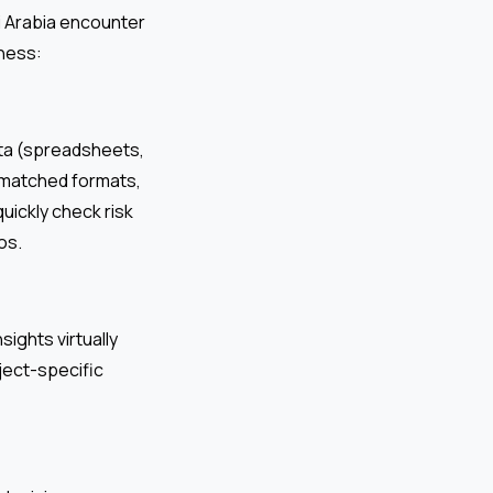
i Arabia encounter
ness:
ata (spreadsheets,
smatched formats,
uickly check risk
os.
ights virtually
ject-specific