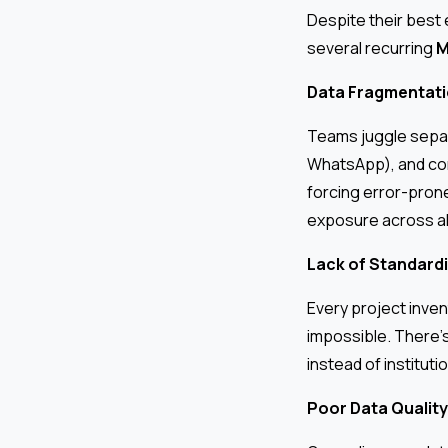
Despite their best
several recurring
M
Data Fragmentatio
Teams juggle separ
WhatsApp), and com
forcing error-prone
exposure across al
Lack of Standardi
Every project inven
impossible. There’
instead of institut
Poor Data Quality