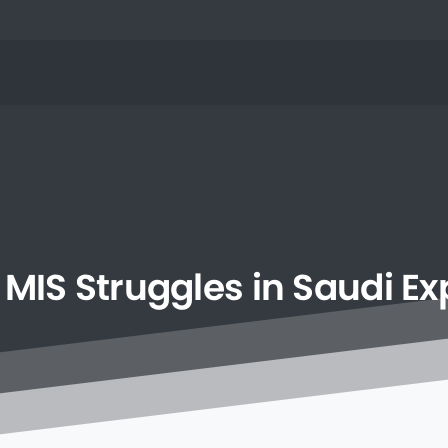
MIS
Struggles
in
Saudi
Ex