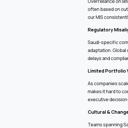
Overreliance on la
often based on out
our MIS consistentl
Regulatory Misal
Saudi-specific comp
adaptation. Global
delays and complia
Limited Portfolio V
As companies scale 
makes it hard to co
executive decision
Cultural & Chang
Teams spanning Saud