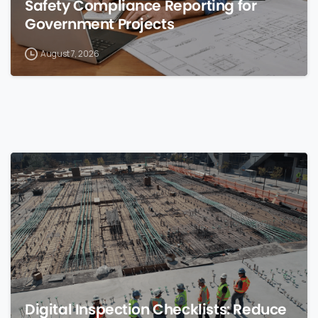
Safety Compliance Reporting for
Government Projects
August 7, 2026
0
Digital Inspection Checklists: Reduce