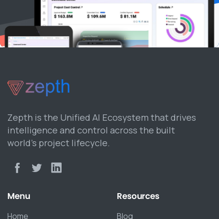
Zepth is the Unified AI Ecosystem that drives
intelligence and control across the built
world’s project lifecycle.
Menu
Resources
Home
Blog