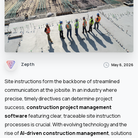
Zepth
May 6, 2026
Site instructions form the backbone of streamlined
communication at the jobsite. In an industry where
precise, timely directives can determine project
success,
construction project management
software
featuring clear, traceable site instruction
processes is crucial. With evolving technology and the
rise of
AI-driven construction management
, solutions