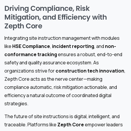
Driving Compliance, Risk
Mitigation, and Efficiency with
Zepth Core
Integrating site instruction management with modules
like
HSE Compliance
,
incident reporting
, and
non-
conformance tracking
ensures a robust, end-to-end
safety and quality assurance ecosystem. As
organizations strive for
construction tech innovation
,
Zepth Core acts as the nerve center—making
compliance automatic, risk mitigation actionable, and
efficiency a natural outcome of coordinated digital
strategies.
The future of site instructions is digital, intelligent, and
traceable. Platforms like
Zepth Core
empower leaders