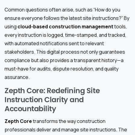
Common questions often arise, such as “How do you
ensure everyone follows the latest site instructions?” By
using
cloud-based construction management
tools,
every instruction is logged, time-stamped, and tracked,
with automated notifications sent to relevant
stakeholders. This digital process not only guarantees
compliance but also provides a transparent history—a
must-have for audits, dispute resolution, and quality
assurance.
Zepth Core: Redefining Site
Instruction Clarity and
Accountability
Zepth Core
transforms the way construction
professionals deliver and manage site instructions. The