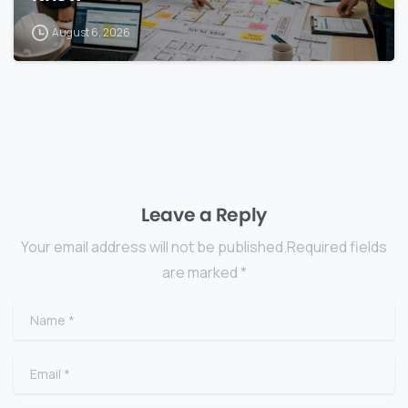
August 6, 2026
Leave a Reply
Your email address will not be published.Required fields
are marked *
Name
*
Email
*