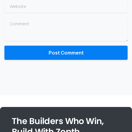
Website
Comment
The Builders Who Win,
Build With Zepth.