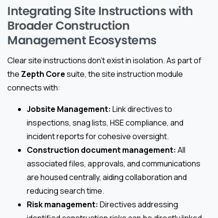
Integrating Site Instructions with
Broader Construction
Management Ecosystems
Clear site instructions don’t exist in isolation. As part of
the
Zepth Core
suite, the site instruction module
connects with:
Jobsite Management:
Link directives to
inspections, snag lists, HSE compliance, and
incident reports for cohesive oversight.
Construction document management:
All
associated files, approvals, and communications
are housed centrally, aiding collaboration and
reducing search time.
Risk management:
Directives addressing
identified construction risks can be directly linked