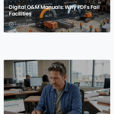
Digital O&M Manuals: Why PDFs Fail
Facilities
August 7, 2026
0