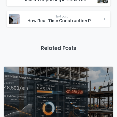
Reading
Next post
How Real-Time Construction Project Data Reduces Risk and Improves Decisions
Related Posts
0