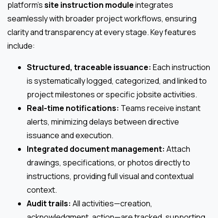
platform’s
site instruction module
integrates
seamlessly with broader project workflows, ensuring
clarity and transparency at every stage. Key features
include:
Structured, traceable issuance:
Each instruction
is systematically logged, categorized, and linked to
project milestones or specific jobsite activities.
Real-time notifications:
Teams receive instant
alerts, minimizing delays between directive
issuance and execution.
Integrated document management:
Attach
drawings, specifications, or photos directly to
instructions, providing full visual and contextual
context.
Audit trails:
All activities—creation,
acknowledgment, action—are tracked, supporting