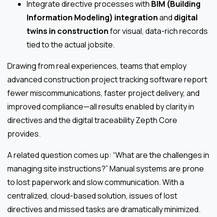
Integrate directive processes with
BIM (Building
Information Modeling) integration
and
digital
twins in construction
for visual, data-rich records
tied to the actual jobsite.
Drawing from real experiences, teams that employ
advanced construction project tracking software report
fewer miscommunications, faster project delivery, and
improved compliance—all results enabled by clarity in
directives and the digital traceability Zepth Core
provides.
A related question comes up: “What are the challenges in
managing site instructions?” Manual systems are prone
to lost paperwork and slow communication. With a
centralized, cloud-based solution, issues of lost
directives and missed tasks are dramatically minimized.