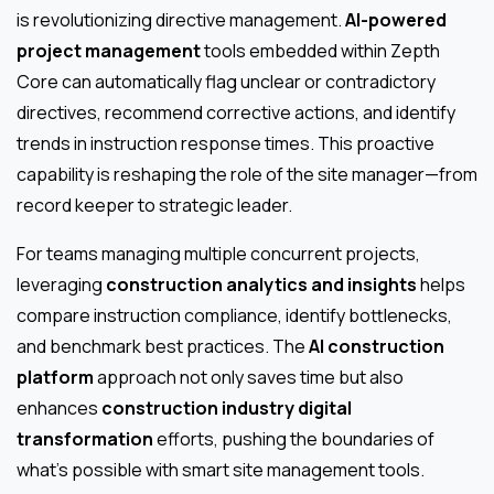
is revolutionizing directive management.
AI-powered
project management
tools embedded within Zepth
Core can automatically flag unclear or contradictory
directives, recommend corrective actions, and identify
trends in instruction response times. This proactive
capability is reshaping the role of the site manager—from
record keeper to strategic leader.
For teams managing multiple concurrent projects,
leveraging
construction analytics and insights
helps
compare instruction compliance, identify bottlenecks,
and benchmark best practices. The
AI construction
platform
approach not only saves time but also
enhances
construction industry digital
transformation
efforts, pushing the boundaries of
what’s possible with smart site management tools.