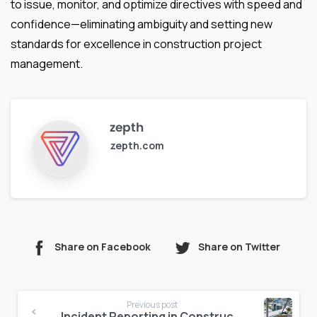
to issue, monitor, and optimize directives with speed and
confidence—eliminating ambiguity and setting new
standards for excellence in construction project
management.
zepth
zepth.com
Share on Facebook
Share on Twitter
Continue
Previous post
Incident Reporting in Construction: Speed Accuracy and Prevention in One Process