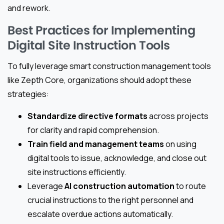
and rework.
Best Practices for Implementing
Digital Site Instruction Tools
To fully leverage smart construction management tools
like Zepth Core, organizations should adopt these
strategies:
Standardize directive formats
across projects
for clarity and rapid comprehension.
Train field and management teams
on using
digital tools to issue, acknowledge, and close out
site instructions efficiently.
Leverage
AI construction automation
to route
crucial instructions to the right personnel and
escalate overdue actions automatically.