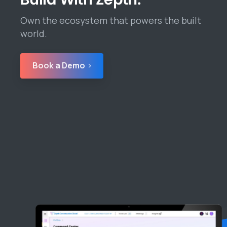
Own the ecosystem that powers the built
world.
Book a Demo