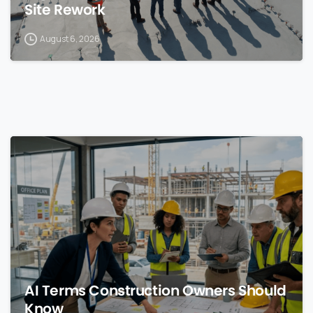
Site Rework
August 6, 2026
0
AI Terms Construction Owners Should
Know