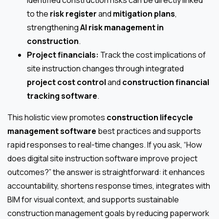
to the
risk register
and
mitigation plans
,
strengthening
AI risk management in
construction
.
Project financials:
Track the cost implications of
site instruction changes through integrated
project cost control
and
construction financial
tracking software
.
This holistic view promotes
construction lifecycle
management software
best practices and supports
rapid responses to real-time changes. If you ask, “How
does digital site instruction software improve project
outcomes?” the answer is straightforward: it enhances
accountability, shortens response times, integrates with
BIM for visual context, and supports sustainable
construction management goals by reducing paperwork