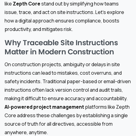
like
Zepth Core
stand out by simplifying how teams
issue, trace, and act on site instructions. Let’s explore
how a digital approach ensures compliance, boosts
productivity, and mitigates risk.
Why Traceable Site Instructions
Matter in Modern Construction
On construction projects, ambiguity or delays in site
instructions can lead to mistakes, cost overruns, and
safety incidents. Traditional paper-based or email-driven
instructions often lack version control and audit trails,
making it difficult to ensure accuracy and accountability.
AI-powered project management
platforms like Zepth
Core address these challenges by establishing a single
source of truth for all directives, accessible from
anywhere, anytime.