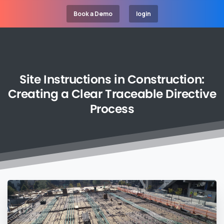
Book a Demo
login
Site
Instructions
in
Construction:
Creating
a
Clear
Traceable
Directive
Process