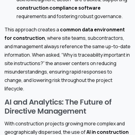
construction compliance software
requirements and fostering robust governance.
This approach creates a
common data environment
for construction
, where site teams, subcontractors,
and management always reference the same up-to-date
information. When asked, “Why is traceability important in
site instructions?” the answer centers on reducing
misunderstandings, ensuring rapid responses to
change, and lowering risk throughout the project
lifecycle.
AI and Analytics: The Future of
Directive Management
With construction projects growing more complex and
geographically dispersed, the use of
AI in construction