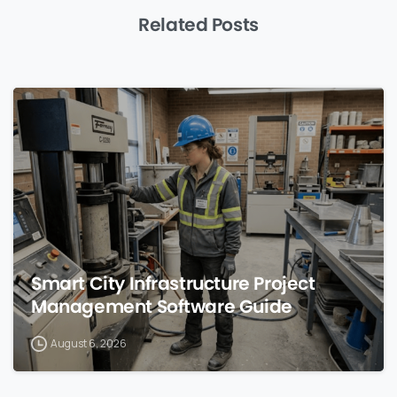
Related Posts
0
Smart City Infrastructure Project
Management Software Guide
August 6, 2026