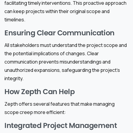
facilitating timely interventions. This proactive approach
can keep projects within their original scope and
timelines.
Ensuring Clear Communication
All stakeholders must understand the project scope and
the potential implications of changes. Clear
communication prevents misunderstandings and
unauthorized expansions, safeguarding the project’s
integrity.
How Zepth Can Help
Zepth offers several features that make managing
scope creep more efficient:
Integrated Project Management