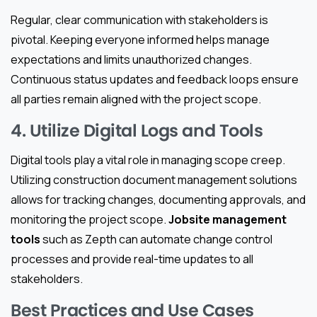
Regular, clear communication with stakeholders is
pivotal. Keeping everyone informed helps manage
expectations and limits unauthorized changes.
Continuous status updates and feedback loops ensure
all parties remain aligned with the project scope.
4. Utilize Digital Logs and Tools
Digital tools play a vital role in managing scope creep.
Utilizing construction document management solutions
allows for tracking changes, documenting approvals, and
monitoring the project scope.
Jobsite management
tools
such as Zepth can automate change control
processes and provide real-time updates to all
stakeholders.
Best Practices and Use Cases