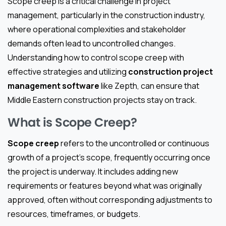
Scope creep is a critical challenge in project
management, particularly in the construction industry,
where operational complexities and stakeholder
demands often lead to uncontrolled changes.
Understanding how to control scope creep with
effective strategies and utilizing
construction project
management software
like Zepth, can ensure that
Middle Eastern construction projects stay on track.
What is Scope Creep?
Scope creep
refers to the uncontrolled or continuous
growth of a project’s scope, frequently occurring once
the project is underway. It includes adding new
requirements or features beyond what was originally
approved, often without corresponding adjustments to
resources, timeframes, or budgets.