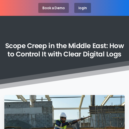
Book a Demo
login
Scope
Creep
in
the
Middle
East:
How
to
Control
It
with
Clear
Digital
Logs