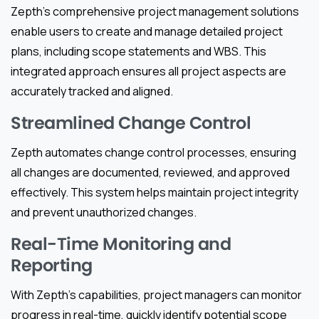
Zepth’s comprehensive project management solutions
enable users to create and manage detailed project
plans, including scope statements and WBS. This
integrated approach ensures all project aspects are
accurately tracked and aligned.
Streamlined Change Control
Zepth automates change control processes, ensuring
all changes are documented, reviewed, and approved
effectively. This system helps maintain project integrity
and prevent unauthorized changes.
Real-Time Monitoring and
Reporting
With Zepth’s capabilities, project managers can monitor
progress in real-time, quickly identify potential scope