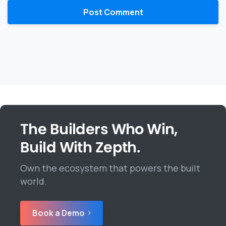
The Builders Who Win,
Build With Zepth.
Own the ecosystem that powers the built
world.
Book a Demo