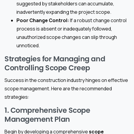
suggested by stakeholders can accumulate,
inadvertently expanding the project scope.
Poor Change Control:
If a robust change control
process is absent or inadequately followed,
unauthorized scope changes can slip through
unnoticed.
Strategies for Managing and
Controlling Scope Creep
Success in the construction industry hinges on effective
scope management. Here are the recommended
strategies:
1. Comprehensive Scope
Management Plan
Begin by developing a comprehensive
scope