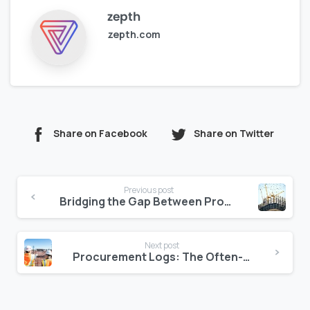
zepth
zepth.com
Share on Facebook
Share on Twitter
Continue
Previous post
Reading
Bridging the Gap Between Procurement and Jobsite Logistics
Next post
Procurement Logs: The Often-Ignored Source of Budget Overruns