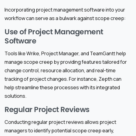
Incorporating project management software into your
workflow can serve as a bulwark against scope creep:
Use of Project Management
Software
Tools like Wrike, Project Manager, and TeamGantt help
manage scope creep by providing features tailored for
change control, resource allocation, and real-time
tracking of project changes. For instance, Zepth can
help streamline these processes with its integrated
solutions.
Regular Project Reviews
Conducting regular project reviews allows project
managers to identify potential scope creep early,