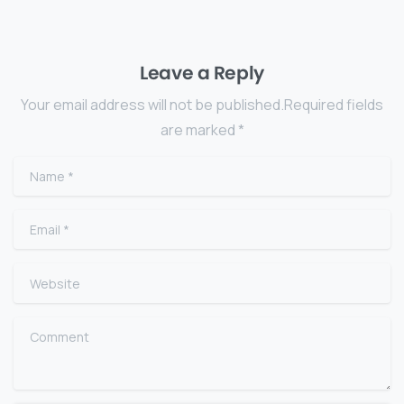
Leave a Reply
Your email address will not be published.Required fields
are marked *
Name
*
Email
*
Website
Comment