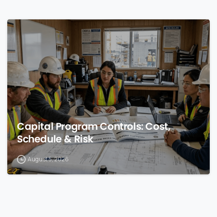
0
Capital Program Controls: Cost,
Schedule & Risk
August 5, 2026