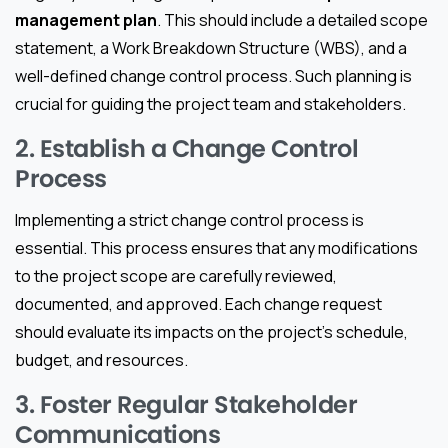
management plan
. This should include a detailed scope
statement, a Work Breakdown Structure (WBS), and a
well-defined change control process. Such planning is
crucial for guiding the project team and stakeholders.
2. Establish a Change Control
Process
Implementing a strict change control process is
essential. This process ensures that any modifications
to the project scope are carefully reviewed,
documented, and approved. Each change request
should evaluate its impacts on the project’s schedule,
budget, and resources.
3. Foster Regular Stakeholder
Communications