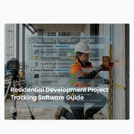
0
Residential Development Project
Tracking Software Guide
August 5, 2026