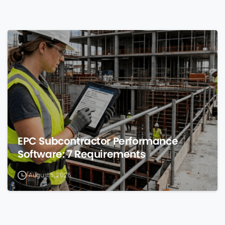
0
EPC Subcontractor Performance
Software: 7 Requirements
August 5, 2026