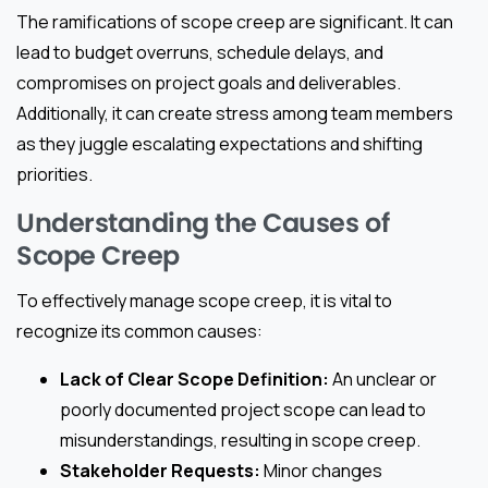
The ramifications of scope creep are significant. It can
lead to budget overruns, schedule delays, and
compromises on project goals and deliverables.
Additionally, it can create stress among team members
as they juggle escalating expectations and shifting
priorities.
Understanding the Causes of
Scope Creep
To effectively manage scope creep, it is vital to
recognize its common causes:
Lack of Clear Scope Definition:
An unclear or
poorly documented project scope can lead to
misunderstandings, resulting in scope creep.
Stakeholder Requests:
Minor changes