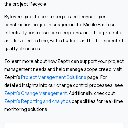
the project lifecycle.
By leveraging these strategies and technologies,
construction project managers in the Middle East can
effectively control scope creep, ensuring their projects
are delivered on time, within budget, and to the expected
quality standards.
To learn more about how Zepth can support your project
management needs and help manage scope creep, visit
Zepth’s
Project Management Solutions
page. For
detailed insights into our change control processes, see
Zepth’s Change Management
. Additionally, check out
Zepth’s Reporting and Analytics
capabilities for real-time
monitoring solutions.