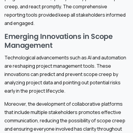
creep, and react promptly. The comprehensive
reporting tools provided keep all stakeholders informed
and engaged.
Emerging Innovations in Scope
Management
Technological advancements such as AI and automation
are reshaping project management tools. These
innovations can predict and prevent scope creep by
analyzing project data and pointing out potential risks
early in the project lifecycle.
Moreover, the development of collaborative platforms
that include multiple stakeholders promotes effective
communication, reducing the possibility of scope creep
and ensuring everyone involved has clarity throughout