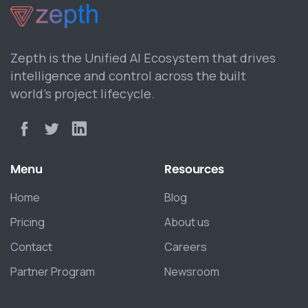
Zepth is the Unified AI Ecosystem that drives
intelligence and control across the built
world’s project lifecycle.
Menu
Resources
Home
Blog
Pricing
About us
Contact
Careers
Partner Program
Newsroom