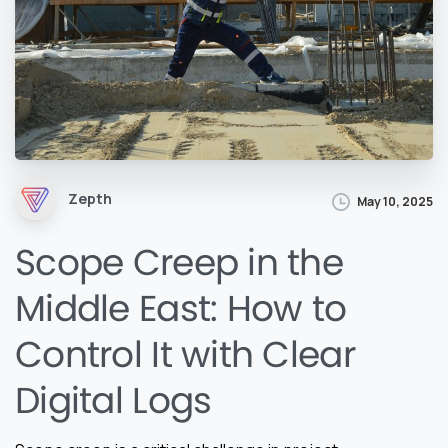
Zepth
May 10, 2025
Scope Creep in the
Middle East: How to
Control It with Clear
Digital Logs