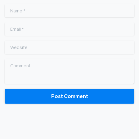
Name
*
Email
*
Website
Comment