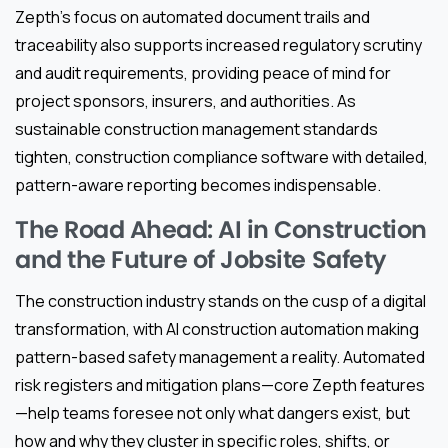
Zepth’s focus on automated document trails and
traceability also supports increased regulatory scrutiny
and audit requirements, providing peace of mind for
project sponsors, insurers, and authorities. As
sustainable construction management standards
tighten, construction compliance software with detailed,
pattern-aware reporting becomes indispensable.
The Road Ahead: AI in Construction
and the Future of Jobsite Safety
The construction industry stands on the cusp of a digital
transformation, with AI construction automation making
pattern-based safety management a reality. Automated
risk registers and mitigation plans—core Zepth features
—help teams foresee not only what dangers exist, but
how and why they cluster in specific roles, shifts, or