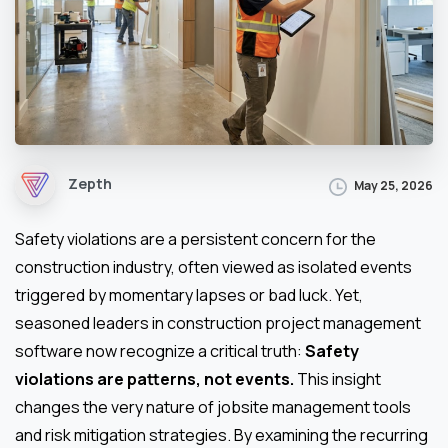
Zepth
May 25, 2026
Safety violations are a persistent concern for the
construction industry, often viewed as isolated events
triggered by momentary lapses or bad luck. Yet,
seasoned leaders in construction project management
software now recognize a critical truth:
Safety
violations are patterns, not events.
This insight
changes the very nature of jobsite management tools
and risk mitigation strategies. By examining the recurring