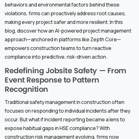
behaviors and environmental factors behind these
violations, firms can proactively address root causes,
making every project safer and more resilient. In this
blog, discover how an AI-powered project management
approach—anchored in platforms like Zepth Core—
empowers construction teams to turn reactive
compliance into predictive, risk-driven action.
Redefining Jobsite Safety — From
Event Response to Pattern
Recognition
Traditional safety management in construction often
focuses on responding to individual incidents after they
occur. But what if incident reporting became a lens to
expose habitual gaps in HSE compliance? With
construction risk management evolving, firms now