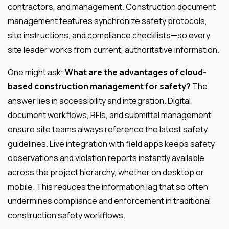
contractors, and management. Construction document
management features synchronize safety protocols,
site instructions, and compliance checklists—so every
site leader works from current, authoritative information.
One might ask:
What are the advantages of cloud-
based construction management for safety?
The
answer lies in accessibility and integration. Digital
document workflows, RFIs, and submittal management
ensure site teams always reference the latest safety
guidelines. Live integration with field apps keeps safety
observations and violation reports instantly available
across the project hierarchy, whether on desktop or
mobile. This reduces the information lag that so often
undermines compliance and enforcement in traditional
construction safety workflows.