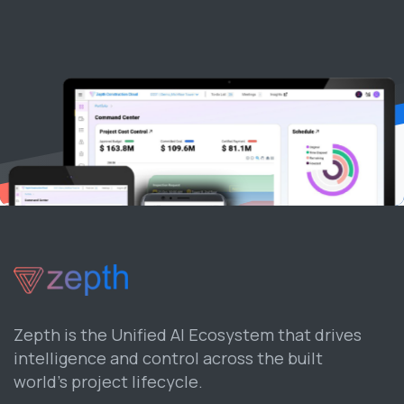
Zepth is the Unified AI Ecosystem that drives
intelligence and control across the built
world’s project lifecycle.