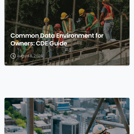
Common Data Environment for
Owners: CDE Guide
August 8, 2026
0