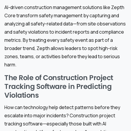
AI-driven construction management solutions like Zepth
Core transform safety management by capturing and
analyzing all safety-related data—from site observations
and safety violations to incident reports and compliance
metrics. By treating every safety event as part of a
broader trend, Zepth allows leaders to spot high-risk
zones, teams, or activities before they lead to serious
harm.
The Role of Construction Project
Tracking Software in Predicting
Violations
How can technology help detect patterns before they
escalate into major incidents? Construction project
tracking software—especially those built with AI