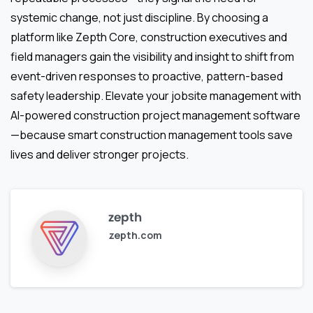
systemic change, not just discipline. By choosing a
platform like Zepth Core, construction executives and
field managers gain the visibility and insight to shift from
event-driven responses to proactive, pattern-based
safety leadership. Elevate your jobsite management with
AI-powered construction project management software
—because smart construction management tools save
lives and deliver stronger projects.
zepth
zepth.com