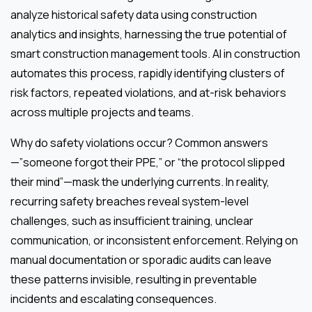
analyze historical safety data using construction
analytics and insights, harnessing the true potential of
smart construction management tools. AI in construction
automates this process, rapidly identifying clusters of
risk factors, repeated violations, and at-risk behaviors
across multiple projects and teams.
Why do safety violations occur? Common answers
—”someone forgot their PPE,” or “the protocol slipped
their mind”—mask the underlying currents. In reality,
recurring safety breaches reveal system-level
challenges, such as insufficient training, unclear
communication, or inconsistent enforcement. Relying on
manual documentation or sporadic audits can leave
these patterns invisible, resulting in preventable
incidents and escalating consequences.