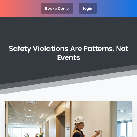
Book a Demo
login
Safety
Violations
Are
Patterns,
Not
Events