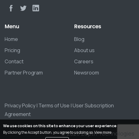
Menu
Resources
Home
Blog
Pricing
About us
Contact
Careers
Partner Program
Newsroom
Privacy Policy
|
Terms of Use
|
User Subscription
Agreement
We use cookies on this site to enhance your user experience
© 2026 Zepth Technologies
By clicking the Accept button, you agree to us doing so.
View more