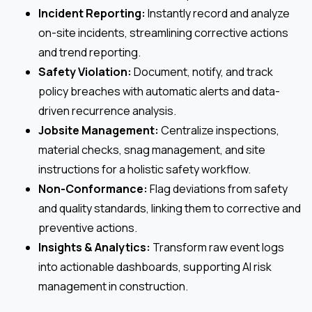
Incident Reporting:
Instantly record and analyze
on-site incidents, streamlining corrective actions
and trend reporting.
Safety Violation:
Document, notify, and track
policy breaches with automatic alerts and data-
driven recurrence analysis.
Jobsite Management:
Centralize inspections,
material checks, snag management, and site
instructions for a holistic safety workflow.
Non-Conformance:
Flag deviations from safety
and quality standards, linking them to corrective and
preventive actions.
Insights & Analytics:
Transform raw event logs
into actionable dashboards, supporting AI risk
management in construction.