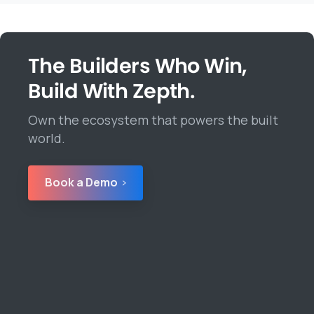
The Builders Who Win,
Build With Zepth.
Own the ecosystem that powers the built
world.
Book a Demo