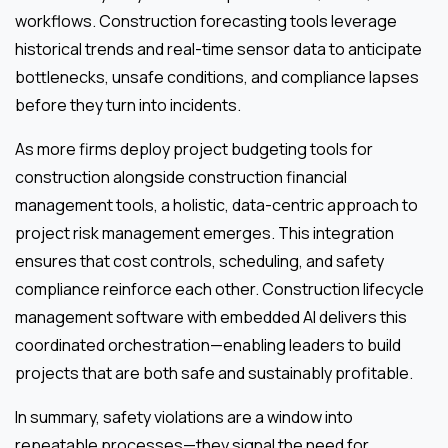
workflows. Construction forecasting tools leverage
historical trends and real-time sensor data to anticipate
bottlenecks, unsafe conditions, and compliance lapses
before they turn into incidents.
As more firms deploy project budgeting tools for
construction alongside construction financial
management tools, a holistic, data-centric approach to
project risk management emerges. This integration
ensures that cost controls, scheduling, and safety
compliance reinforce each other. Construction lifecycle
management software with embedded AI delivers this
coordinated orchestration—enabling leaders to build
projects that are both safe and sustainably profitable.
In summary, safety violations are a window into
repeatable processes—they signal the need for