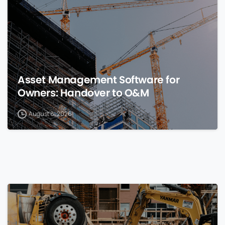
Asset Management Software for
Owners: Handover to O&M
August 8, 2026
0