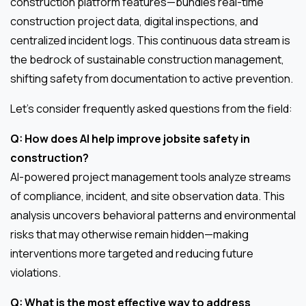
construction platform features—bundles real-time
construction project data, digital inspections, and
centralized incident logs. This continuous data stream is
the bedrock of sustainable construction management,
shifting safety from documentation to active prevention.
Let’s consider frequently asked questions from the field:
Q: How does AI help improve jobsite safety in
construction?
AI-powered project management tools analyze streams
of compliance, incident, and site observation data. This
analysis uncovers behavioral patterns and environmental
risks that may otherwise remain hidden—making
interventions more targeted and reducing future
violations.
Q: What is the most effective way to address