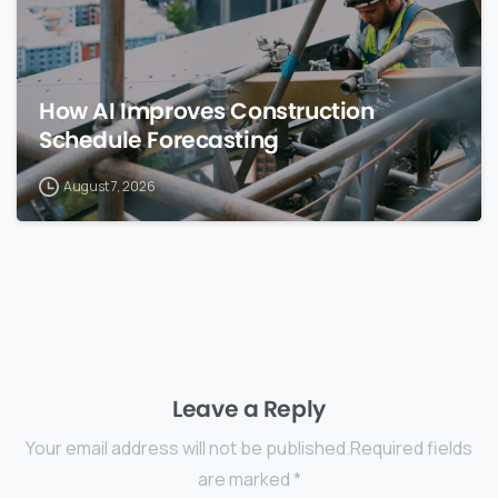
How AI Improves Construction
Schedule Forecasting
August 7, 2026
Leave a Reply
Your email address will not be published.Required fields
are marked *