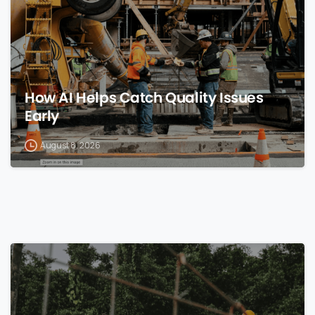
How AI Helps Catch Quality Issues
Early
August 8, 2026
0