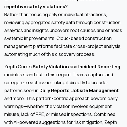
repetitive safety violations?
Rather than focusing only on individual infractions,
reviewing aggregated safety data through construction
analytics and insights uncovers root causes and enables
systemic improvements. Cloud-based construction
management platforms facilitate cross-project analysis,
automating much of this discovery process.
Zepth Core’s
Safety Violation
and
Incident Reporting
modules stand out in this regard. Teams capture and
categorize each issue, linking it directly to broader
patterns seen in
Daily Reports
,
Jobsite Management
,
and more. This pattern-centric approach powers early
warnings—whether the violation involves equipment
misuse, lack of PPE, or missed inspections. Combined
with AI-powered suggestions for risk mitigation, Zepth