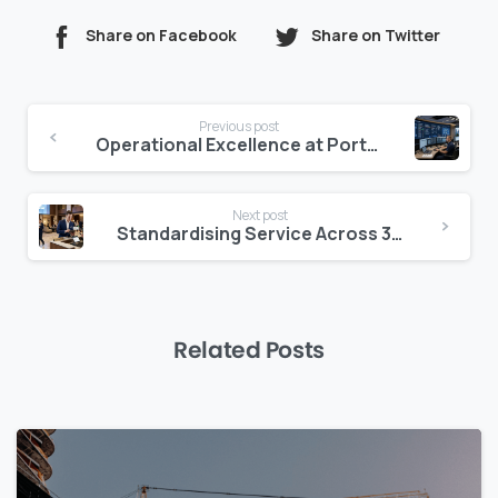
Share on Facebook
Share on Twitter
Continue
Previous post
Reading
Operational Excellence at Portfolio Scale
Next post
Standardising Service Across 30 Properties
Related Posts
0