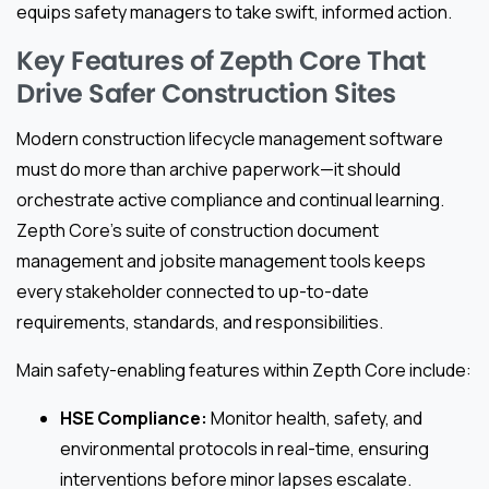
equips safety managers to take swift, informed action.
Key Features of Zepth Core That
Drive Safer Construction Sites
Modern construction lifecycle management software
must do more than archive paperwork—it should
orchestrate active compliance and continual learning.
Zepth Core’s suite of construction document
management and jobsite management tools keeps
every stakeholder connected to up-to-date
requirements, standards, and responsibilities.
Main safety-enabling features within Zepth Core include:
HSE Compliance:
Monitor health, safety, and
environmental protocols in real-time, ensuring
interventions before minor lapses escalate.