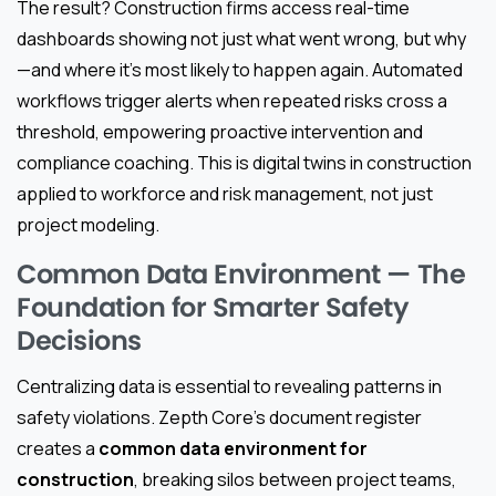
The result? Construction firms access real-time
dashboards showing not just what went wrong, but why
—and where it’s most likely to happen again. Automated
workflows trigger alerts when repeated risks cross a
threshold, empowering proactive intervention and
compliance coaching. This is digital twins in construction
applied to workforce and risk management, not just
project modeling.
Common Data Environment — The
Foundation for Smarter Safety
Decisions
Centralizing data is essential to revealing patterns in
safety violations. Zepth Core’s document register
creates a
common data environment for
construction
, breaking silos between project teams,