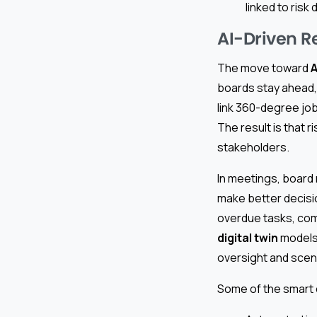
linked to risk 
AI-Driven R
The move toward
A
boards stay ahead, 
link 360-degree job
The result is that r
stakeholders.
In meetings, board
make better decisio
overdue tasks, comp
digital twin
models 
oversight and scena
Some of the smart 