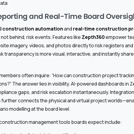
data
eporting and Real-Time Board Oversig
I construction automation
and
real-time construction pr
not behind, risk events. Features like
Zepth360
empower tea
site imagery, videos, and photos directly to risk registers an
isk transparency is more visual, interactive, and instantly shar
 members often inquire: “How can construction project tracki
ns?” The answer lies in visibility. AI-powered dashboards in Z
liance gaps, and risk escalation instantaneously. Integratio
further connects the physical and virtual project worlds—en
rio modelling at the board level.
construction management tools boards expect include: