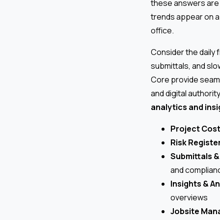
these answers are 
trends appear on a
office.
Consider the daily
submittals, and slo
Core provide sea
and digital authorit
analytics and ins
Project Cost
Risk Registe
Submittals 
and complian
Insights & An
overviews
Jobsite Man