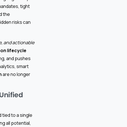
andates, tight
d the
dden risks can
e, and actionable
on lifecycle
ing, and pushes
alytics, smart
n
are no longer
Unified
 tied to a single
g all potential,