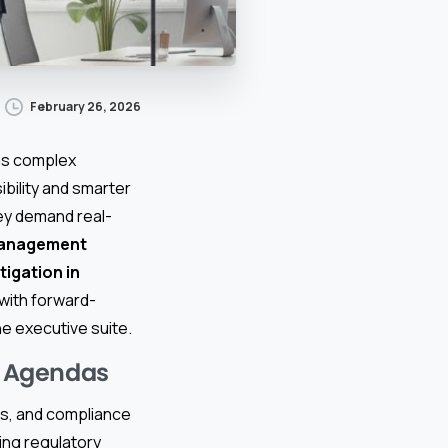
February 26, 2026
 as complex
ibility and smarter
ey demand real-
management
itigation in
 with forward-
he executive suite.
e Agendas
nts, and compliance
ing regulatory