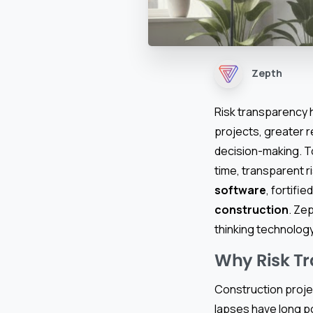
Zepth
Risk transparency h
projects, greater r
decision-making. T
time, transparent 
software
, fortifie
construction
. Ze
thinking technology
Why Risk T
Construction projec
lapses have long po