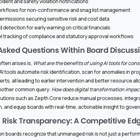
ident and safety violation notifications
orkflows for non-conformance and snag list management
rmissions securing sensitive risk and cost data
d detection for early warning on critical financials
el tracking of compliance and statutory approval workflows
Asked Questions Within Board Discuss
ften arises is,
What are the benefits of using AI tools for cons
AI tools automate risk identification, scan for anomalies in pro
lerts, all leading to earlier intervention and better resource al
 Another common query:
How does digital transformation impac
olutions such as Zepth Core reduce manual processes, integr
n, and equip boards with real-time, actionable insight to govern
 Risk Transparency: A Competitive Ed
n boards recognize that unmanaged risk is not just a perfo