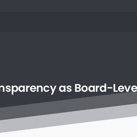
nsparency
as
Board-Leve