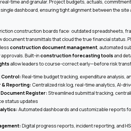
real-time and granular. Project budgets, actuals, commitment
 single dashboard, ensuring tight alignment between the site
 friction construction boards face: outdated spreadsheets, 
w document transmittals that cloud the true financial status. P
mless
construction document management
, automated sub
y approvals. Built-in
construction forecasting tools
and det
ights
allow leaders to course-correct early—before risk transf
 Control:
Real-time budget tracking, expenditure analysis, an
r & Reporting:
Centralized risk log, real-time analytics, AI-dri
& Document Register:
Streamlined submittal tracking, centra
ce status updates
alytics:
Automated dashboards and customizable reports for
agement:
Digital progress reports, incident reporting, and 