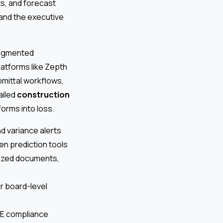
s, and forecast
 and the executive
fragmented
latforms like Zepth
mittal workflows,
ailed
construction
orms into loss.
d variance alerts
ven prediction tools
lized documents,
 board-level
HSE compliance