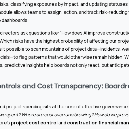
risks, classifying exposures by impact, and updating statuses in
odule allows teams to assign, action, and track risk-reducing
ve dashboards.
 directors ask questions like: “How does AI improve constructi
ich risks have the highest probability of affecting our proje
 it possible to scan mountains of project data—incidents, we
cials—to flag patterns that would otherwise remain hidden. W
s, predictive insights help boards not only react, but anticip
ontrols and Cost Transparency: Board
d project spending sits at the core of effective governance
e spent? Where are cost overruns brewing? How do we preve
ore’s
project cost control
and
construction financial ma