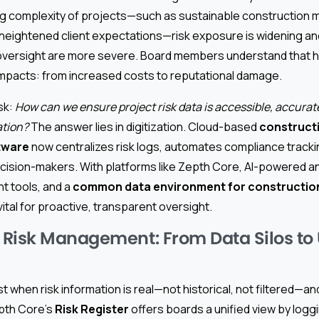
ng complexity of projects—such as sustainable construction m
 heightened client expectations—risk exposure is widening an
ersight are more severe. Board members understand that hi
impacts: from increased costs to reputational damage.
sk:
How can we ensure project risk data is accessible, accurat
ation?
The answer lies in digitization. Cloud-based
constructi
tware
now centralizes risk logs, automates compliance track
decision-makers. With platforms like Zepth Core, AI-powered an
t tools, and a
common data environment for constructio
ital for proactive, transparent oversight.
Risk Management: From Data Silos to 
 when risk information is real—not historical, not filtered—and
epth Core’s
Risk Register
offers boards a unified view by loggin