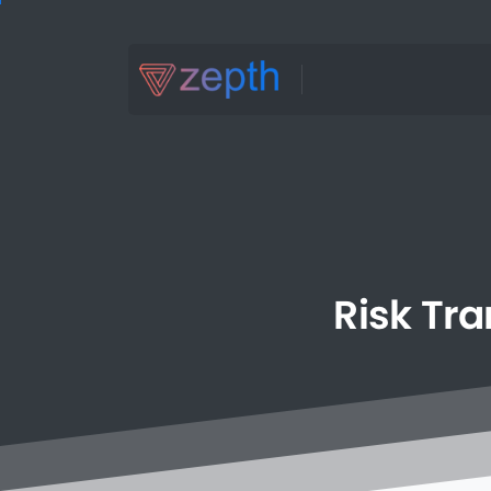
Risk
Tra