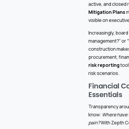
active, and closed 
Mitigation Plans
m
visible on executi
Increasingly, board
management?” or “Wh
construction makes
procurement, finan
risk reporting
tool
risk scenarios.
Financial C
Essentials
Transparency aroun
know:
Where have w
pain?
With Zepth C