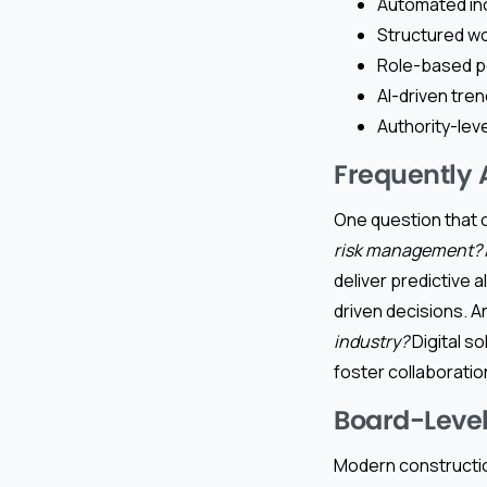
Automated inc
Structured w
Role-based pe
AI-driven tren
Authority-lev
Frequently 
One question that o
risk management?
deliver predictive a
driven decisions.
industry?
Digital s
foster collaboratio
Board-Level
Modern constructio