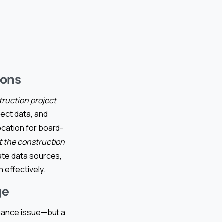
ions
truction project
ject data, and
location for board-
t the construction
ate data sources,
 effectively.
ge
rmance issue—but a