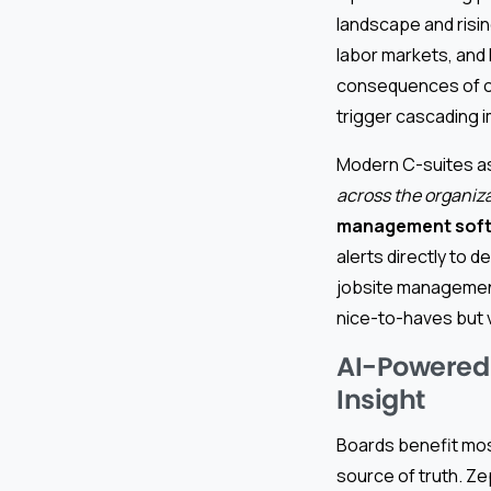
landscape and risi
labor markets, and
consequences of ov
trigger cascading 
Modern C-suites a
across the organiz
management sof
alerts directly to 
jobsite managemen
nice-to-haves but v
AI-Powered 
Insight
Boards benefit most
source of truth. Z