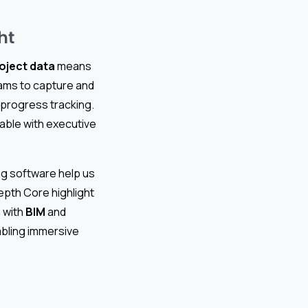
ht
oject data
means
ms to capture and
d progress tracking.
eable with executive
ng software help us
epth Core highlight
n with
BIM
and
abling immersive