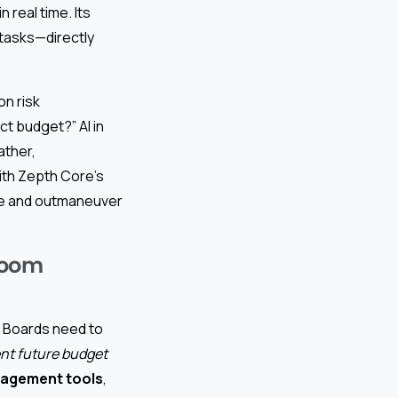
 real time. Its
 tasks—directly
on risk
ct budget?” AI in
ather,
ith Zepth Core’s
ate and outmaneuver
room
. Boards need to
nt future budget
nagement tools
,