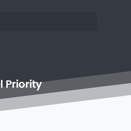
l
Priority