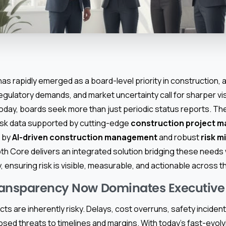
as rapidly emerged as a board-level priority in construction,
egulatory demands, and market uncertainty call for sharper vis
oday, boards seek more than just periodic status reports. Th
risk data supported by cutting-edge
construction project 
d by
AI-driven construction management
and robust
risk m
pth Core delivers an integrated solution bridging these needs
, ensuring risk is visible, measurable, and actionable across t
ransparency Now Dominates Executiv
ts are inherently risky. Delays, cost overruns, safety incide
sed threats to timelines and margins. With today’s fast-evolv