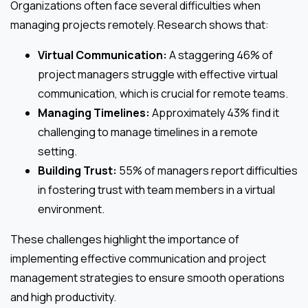
Organizations often face several difficulties when
managing projects remotely. Research shows that:
Virtual Communication:
A staggering 46% of
project managers struggle with effective virtual
communication, which is crucial for remote teams.
Managing Timelines:
Approximately 43% find it
challenging to manage timelines in a remote
setting.
Building Trust:
55% of managers report difficulties
in fostering trust with team members in a virtual
environment.
These challenges highlight the importance of
implementing effective communication and project
management strategies to ensure smooth operations
and high productivity.