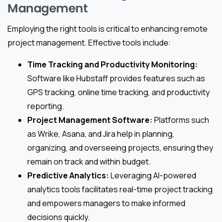
Management
Employing the right tools is critical to enhancing remote
project management. Effective tools include:
Time Tracking and Productivity Monitoring:
Software like Hubstaff provides features such as
GPS tracking, online time tracking, and productivity
reporting.
Project Management Software:
Platforms such
as Wrike, Asana, and Jira help in planning,
organizing, and overseeing projects, ensuring they
remain on track and within budget.
Predictive Analytics:
Leveraging AI-powered
analytics tools facilitates real-time project tracking
and empowers managers to make informed
decisions quickly.