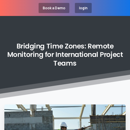
Book a Demo
login
Bridging
Time
Zones:
Remote
Monitoring
for
International
Project
Teams