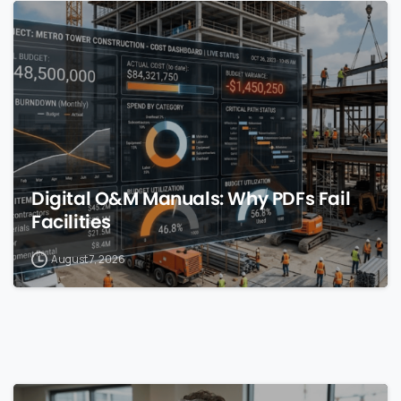
0
Digital O&M Manuals: Why PDFs Fail
Facilities
August 7, 2026