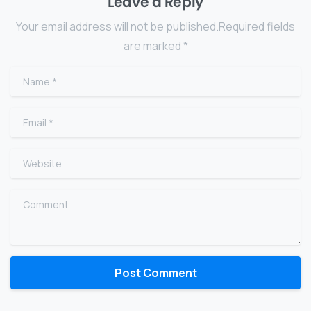
Leave a Reply
Your email address will not be published.Required fields
are marked *
Name
*
Email
*
Website
Comment