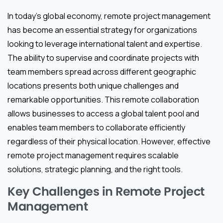
In today’s global economy, remote project management
has become an essential strategy for organizations
looking to leverage international talent and expertise.
The ability to supervise and coordinate projects with
team members spread across different geographic
locations presents both unique challenges and
remarkable opportunities. This remote collaboration
allows businesses to access a global talent pool and
enables team members to collaborate efficiently
regardless of their physical location. However, effective
remote project management requires scalable
solutions, strategic planning, and the right tools.
Key Challenges in Remote Project
Management