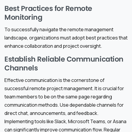
Best Practices for Remote
Monitoring
To successfully navigate the remote management
landscape, organizations must adopt best practices that
enhance collaboration and project oversight.
Establish Reliable Communication
Channels
Effective communication is the cornerstone of
successful remote project management. It is crucial for
team members to be on the same page regarding
communication methods. Use dependable channels for
direct chat, announcements, and feedback.
Implementing tools like Slack, Microsoft Teams, or Asana
can significantly improve communication flow. Regular