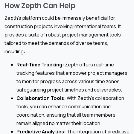
How Zepth Can Help
Zepth’s platform could be immensely beneficial for
construction projects involving international teams. It
provides a suite of robust project management tools
tailored to meet the demands of diverse teams,
including:
Real-Time Tracking:
Zepth offers real-time
tracking features that empower project managers
to monitor progress across various time zones,
safeguarding project timelines and deliverables.
Collaboration Tools:
With Zepth’s collaboration
tools, you can enhance communication and
coordination, ensuring that all team members
remain aligned no matter their location.
Predictive Analytics:
The integration of predictive