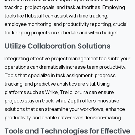
tracking, project goals, and task authorities. Employing
tools like Hubstaff can assist with time tracking,
employee monitoring, and productivity reporting, crucial
for keeping projects on schedule and within budget.
Utilize Collaboration Solutions
Integrating effective project management tools into your
operations can dramatically increase team productivity.
Tools that specialize in task assignment, progress
tracking, and predictive analytics are vital. Using
platforms such as Wrike, Trello, or Jira can ensure
projects stay on track, while Zepth offers innovative
solutions that can streamline your workflows, enhance
productivity, and enable data-driven decision-making.
Tools and Technologies for Effective