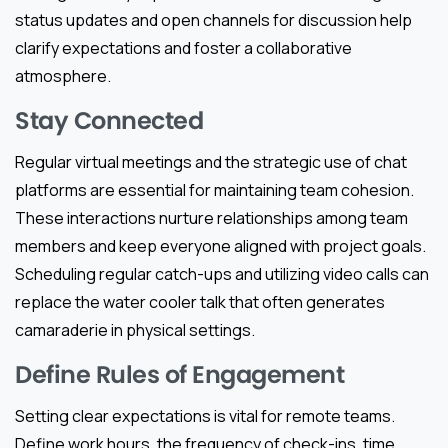
status updates and open channels for discussion help
clarify expectations and foster a collaborative
atmosphere.
Stay Connected
Regular virtual meetings and the strategic use of chat
platforms are essential for maintaining team cohesion.
These interactions nurture relationships among team
members and keep everyone aligned with project goals.
Scheduling regular catch-ups and utilizing video calls can
replace the water cooler talk that often generates
camaraderie in physical settings.
Define Rules of Engagement
Setting clear expectations is vital for remote teams.
Define work hours, the frequency of check-ins, time