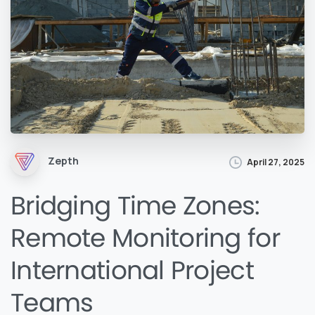
Zepth
April 27, 2025
Bridging Time Zones:
Remote Monitoring for
International Project
Teams