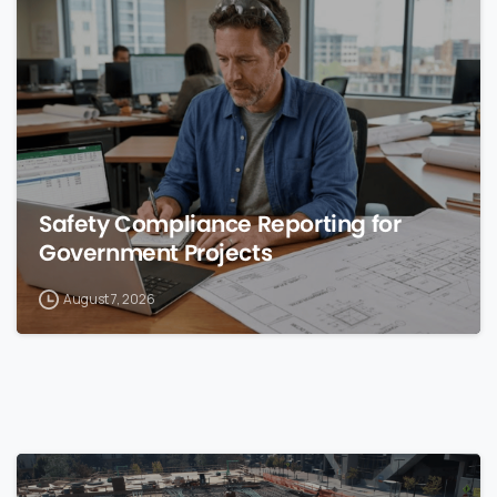
0
Safety Compliance Reporting for
Government Projects
August 7, 2026
0