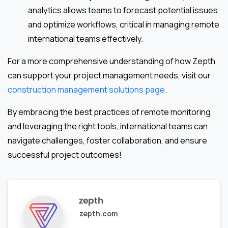
analytics allows teams to forecast potential issues
and optimize workflows, critical in managing remote
international teams effectively.
For a more comprehensive understanding of how Zepth
can support your project management needs, visit our
construction management solutions page
.
By embracing the best practices of remote monitoring
and leveraging the right tools, international teams can
navigate challenges, foster collaboration, and ensure
successful project outcomes!
zepth
zepth.com