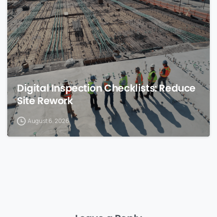
Digital Inspection Checklists: Reduce
Site Rework
August 6, 2026