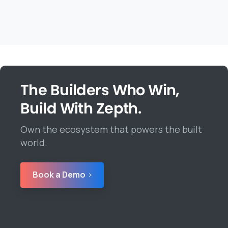
The Builders Who Win,
Build With Zepth.
Own the ecosystem that powers the built
world.
Book a Demo