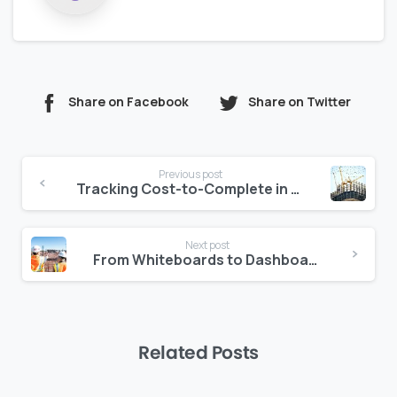
Share on Facebook
Share on Twitter
Continue
Previous post
Reading
Tracking Cost-to-Complete in Real-Time: Zepth’s Advantage
Next post
From Whiteboards to Dashboards: Evolving Site Reporting
Related Posts