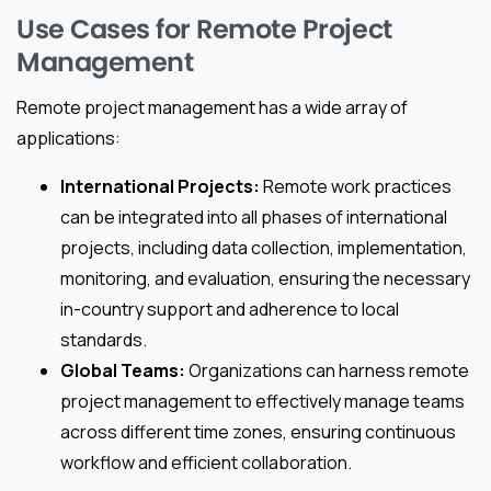
Use Cases for Remote Project
Management
Remote project management has a wide array of
applications:
International Projects:
Remote work practices
can be integrated into all phases of international
projects, including data collection, implementation,
monitoring, and evaluation, ensuring the necessary
in-country support and adherence to local
standards.
Global Teams:
Organizations can harness remote
project management to effectively manage teams
across different time zones, ensuring continuous
workflow and efficient collaboration.