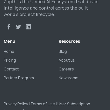
Zepth is the Unified AI Ecosystem that drives
intelligence and control across the built
world’s project lifecycle.
Menu
Resources
Home
Blog
Pricing
About us
Contact
Careers
Partner Program
Newsroom
Privacy Policy
|
Terms of Use
|
User Subscription