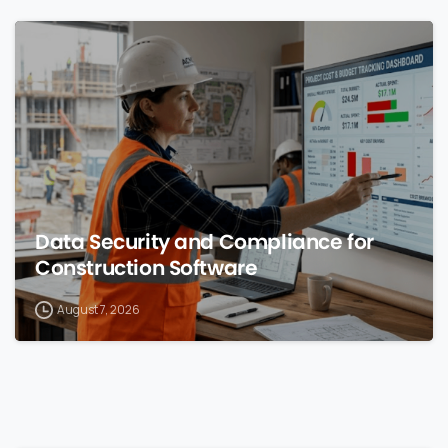
0
Data Security and Compliance for
Construction Software
August 7, 2026