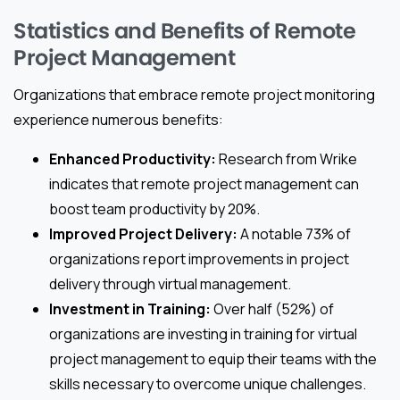
Statistics and Benefits of Remote
Project Management
Organizations that embrace remote project monitoring
experience numerous benefits:
Enhanced Productivity:
Research from Wrike
indicates that remote project management can
boost team productivity by 20%.
Improved Project Delivery:
A notable 73% of
organizations report improvements in project
delivery through virtual management.
Investment in Training:
Over half (52%) of
organizations are investing in training for virtual
project management to equip their teams with the
skills necessary to overcome unique challenges.