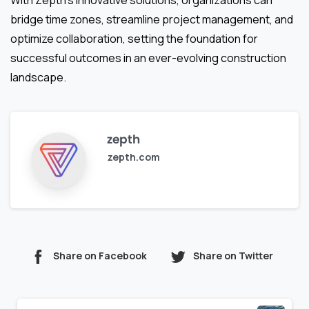
With Zepth’s innovative solutions, organizations can
bridge time zones, streamline project management, and
optimize collaboration, setting the foundation for
successful outcomes in an ever-evolving construction
landscape.
zepth
zepth.com
Share on Facebook
Share on Twitter
Continue