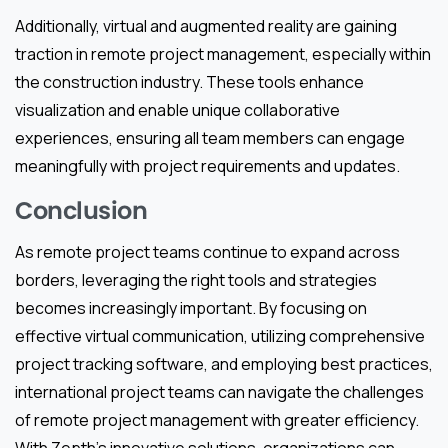
Additionally, virtual and augmented reality are gaining
traction in remote project management, especially within
the construction industry. These tools enhance
visualization and enable unique collaborative
experiences, ensuring all team members can engage
meaningfully with project requirements and updates.
Conclusion
As remote project teams continue to expand across
borders, leveraging the right tools and strategies
becomes increasingly important. By focusing on
effective virtual communication, utilizing comprehensive
project tracking software, and employing best practices,
international project teams can navigate the challenges
of remote project management with greater efficiency.