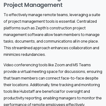
Project Management
To effectively manage remote teams, leveraging a suite
of project management tools is essential. Centralized
platforms such as Zepth’s construction project
management software allow team members to manage
tasks, documents, and communications all in one place.
This streamlined approach enhances collaboration and
minimizes redundancies.
Video conferencing tools like Zoom and MS Teams
provide a virtual meeting space for discussions, ensuring
that team members can connect face-to-face despite
their locations. Additionally, time tracking and monitoring
tools like Hubstaff are beneficial for oversight and
productivity reporting, enabling managers to monitor the
performance of remote employees effectively.