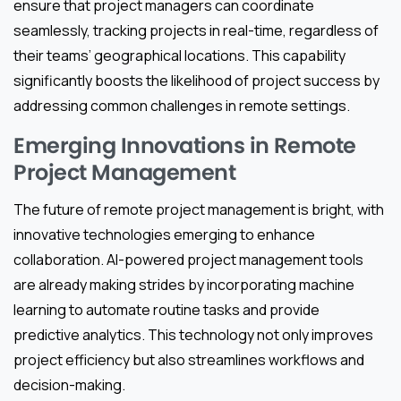
ensure that project managers can coordinate
seamlessly, tracking projects in real-time, regardless of
their teams’ geographical locations. This capability
significantly boosts the likelihood of project success by
addressing common challenges in remote settings.
Emerging Innovations in Remote
Project Management
The future of remote project management is bright, with
innovative technologies emerging to enhance
collaboration. AI-powered project management tools
are already making strides by incorporating machine
learning to automate routine tasks and provide
predictive analytics. This technology not only improves
project efficiency but also streamlines workflows and
decision-making.