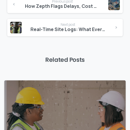
Previous post
Reading
How Zepth Flags Delays, Cost Risks, and Quality Concerns Automatically
Next post
Real-Time Site Logs: What Every Project in the Middle East Should Have
Related Posts
0