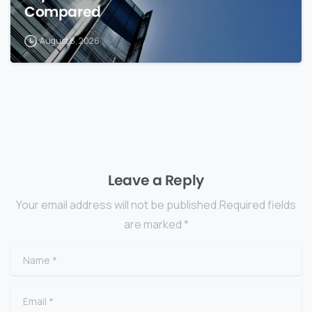
Compared
August 8, 2026
Leave a Reply
Your email address will not be published.Required fields
are marked *
Name
*
Email
*