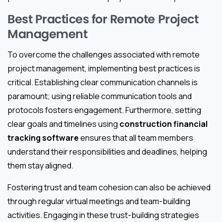
Best Practices for Remote Project
Management
To overcome the challenges associated with remote
project management, implementing best practices is
critical. Establishing clear communication channels is
paramount; using reliable communication tools and
protocols fosters engagement. Furthermore, setting
clear goals and timelines using
construction financial
tracking software
ensures that all team members
understand their responsibilities and deadlines, helping
them stay aligned.
Fostering trust and team cohesion can also be achieved
through regular virtual meetings and team-building
activities. Engaging in these trust-building strategies