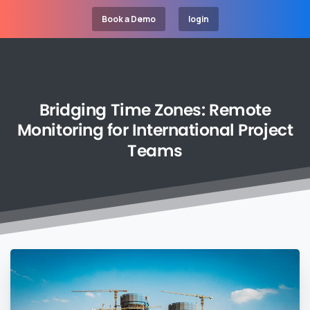
Book a Demo
login
Bridging
Time
Zones:
Remote
Monitoring
for
International
Project
Teams