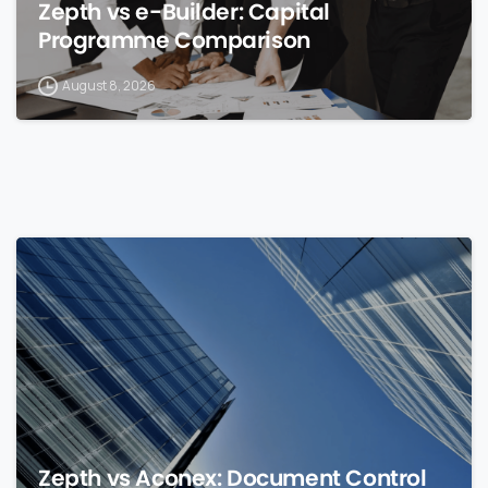
Zepth vs e-Builder: Capital
Programme Comparison
August 8, 2026
0
Zepth vs Aconex: Document Control