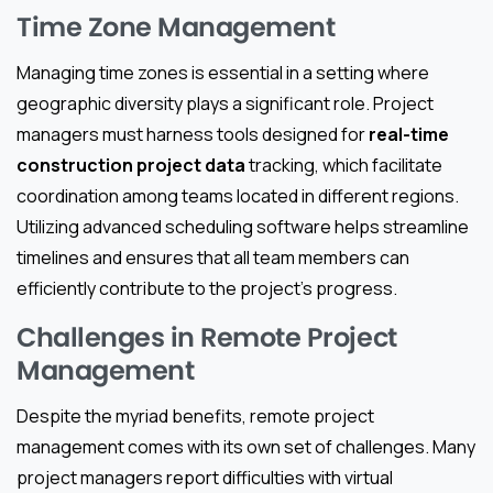
Time Zone Management
Managing time zones is essential in a setting where
geographic diversity plays a significant role. Project
managers must harness tools designed for
real-time
construction project data
tracking, which facilitate
coordination among teams located in different regions.
Utilizing advanced scheduling software helps streamline
timelines and ensures that all team members can
efficiently contribute to the project’s progress.
Challenges in Remote Project
Management
Despite the myriad benefits, remote project
management comes with its own set of challenges. Many
project managers report difficulties with virtual