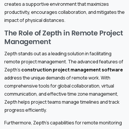
creates a supportive environment that maximizes
productivity, encourages collaboration, and mitigates the
impact of physical distances.
The Role of Zepth in Remote Project
Management
Zepth stands out as a leading solution in facilitating
remote project management. The advanced features of
Zepth’s
construction project management software
address the unique demands of remote work. With
comprehensive tools for global collaboration, virtual
communication, and effective time zone management,
Zepth helps project teams manage timelines and track
progress efficiently.
Furthermore, Zepth’s capabilities for remote monitoring