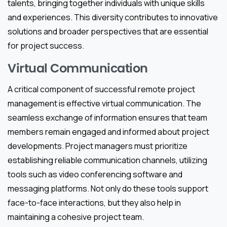
talents, bringing together individuals with unique skills
and experiences. This diversity contributes to innovative
solutions and broader perspectives that are essential
for project success.
Virtual Communication
A critical component of successful remote project
management is effective virtual communication. The
seamless exchange of information ensures that team
members remain engaged and informed about project
developments. Project managers must prioritize
establishing reliable communication channels, utilizing
tools such as video conferencing software and
messaging platforms. Not only do these tools support
face-to-face interactions, but they also help in
maintaining a cohesive project team.