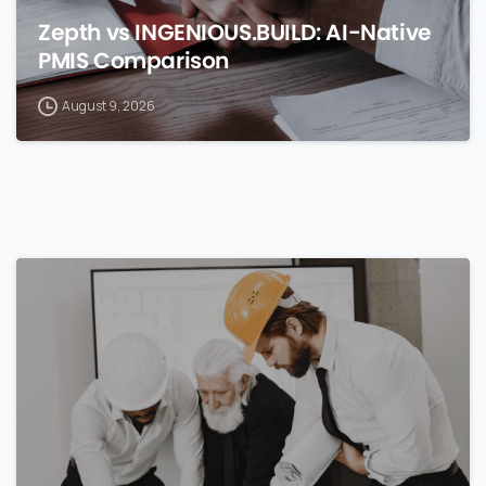
Zepth vs INGENIOUS.BUILD: AI-Native
PMIS Comparison
August 9, 2026
0