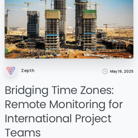
Zepth
May 16, 2025
Bridging Time Zones:
Remote Monitoring for
International Project
Teams