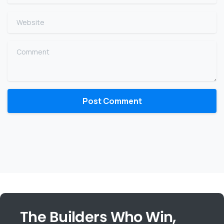
Website
Comment
The Builders Who Win,