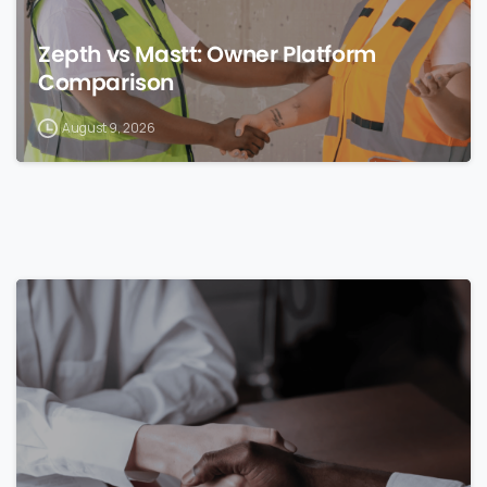
Zepth vs Mastt: Owner Platform
Comparison
August 9, 2026
0