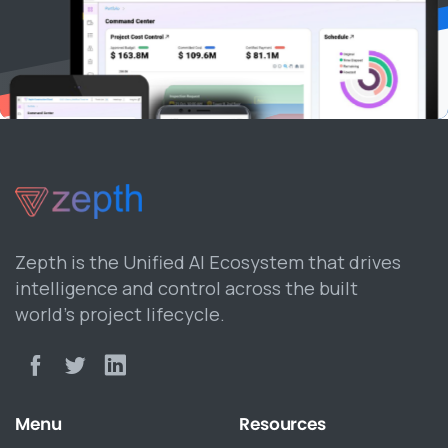
Zepth is the Unified AI Ecosystem that drives
intelligence and control across the built
world’s project lifecycle.
Menu
Resources