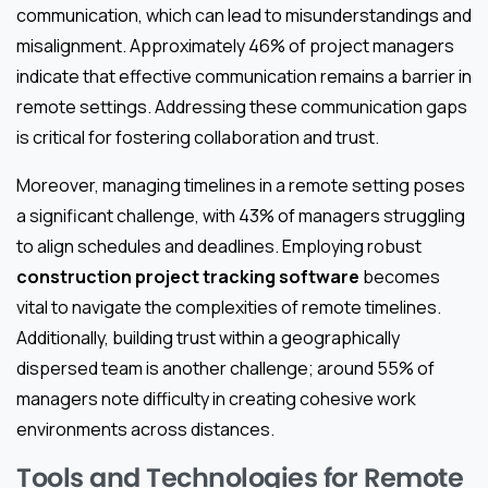
communication, which can lead to misunderstandings and
misalignment. Approximately 46% of project managers
indicate that effective communication remains a barrier in
remote settings. Addressing these communication gaps
is critical for fostering collaboration and trust.
Moreover, managing timelines in a remote setting poses
a significant challenge, with 43% of managers struggling
to align schedules and deadlines. Employing robust
construction project tracking software
becomes
vital to navigate the complexities of remote timelines.
Additionally, building trust within a geographically
dispersed team is another challenge; around 55% of
managers note difficulty in creating cohesive work
environments across distances.
Tools and Technologies for Remote