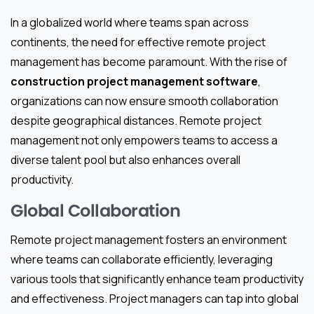
In a globalized world where teams span across
continents, the need for effective remote project
management has become paramount. With the rise of
construction project management software
,
organizations can now ensure smooth collaboration
despite geographical distances. Remote project
management not only empowers teams to access a
diverse talent pool but also enhances overall
productivity.
Global Collaboration
Remote project management fosters an environment
where teams can collaborate efficiently, leveraging
various tools that significantly enhance team productivity
and effectiveness. Project managers can tap into global