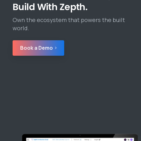
Build With Zepth.
Own the ecosystem that powers the built
world.
Book a Demo