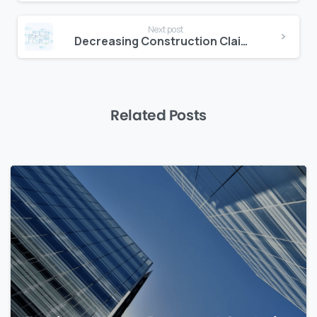
Next post
Decreasing Construction Claims with Document Traceability
Related Posts
0