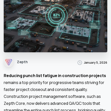
Zepth
January 5, 2026
Reducing punch list fatigue in construction projects
remains a top priority for progressive teams striving for
faster project closeout and consistent quality.
Construction project management software, such as
Zepth Core, now delivers advanced QA/QC tools that
streamline the entire punch list process, bridging quality