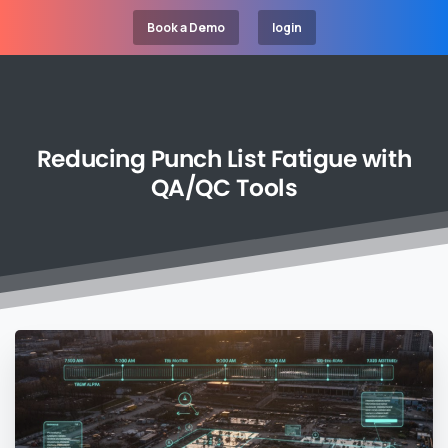
Book a Demo
login
Reducing
Punch
List
Fatigue
with
QA/QC
Tools