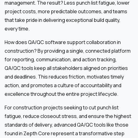
management. The result? Less punch list fatigue, lower
project costs, more predictable outcomes, and teams
that take pride in delivering exceptional build quality,
every time.
How does QA/QC software support collaboration in
construction? By providing a single, connected platform
for reporting, communication, and action tracking,
QA/QC tools keep all stakeholders aligned on priorities
and deadlines. This reduces friction, motivates timely
action, and promotes a culture of accountability and
excellence throughout the entire project lifecycle.
For construction projects seeking to cut punch list
fatigue, reduce closeout stress, and ensure the highest
standards of delivery, advanced QA/QC tools like those
found in Zepth Core represent a transformative step