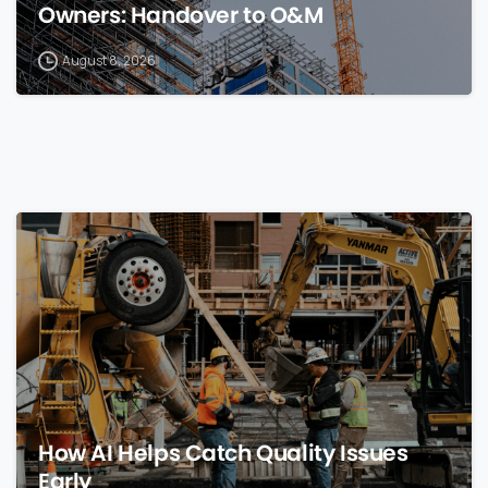
Owners: Handover to O&M
August 8, 2026
0
How AI Helps Catch Quality Issues
Early