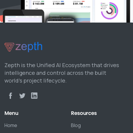
Zepth is the Unified AI Ecosystem that drives
intelligence and control across the built
world’s project lifecycle.
Menu
Resources
Home
Blog