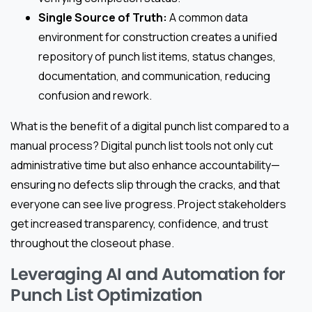
Single Source of Truth:
A common data
environment for construction creates a unified
repository of punch list items, status changes,
documentation, and communication, reducing
confusion and rework.
What is the benefit of a digital punch list compared to a
manual process? Digital punch list tools not only cut
administrative time but also enhance accountability—
ensuring no defects slip through the cracks, and that
everyone can see live progress. Project stakeholders
get increased transparency, confidence, and trust
throughout the closeout phase.
Leveraging AI and Automation for
Punch List Optimization