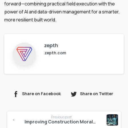
forward—combining practical field execution with the
power of AI and data-driven management for a smarter,
more resilient built world.
zepth
zepth.com
Share on Facebook
Share on Twitter
Continue
Previous post
Reading
Improving Construction Morale via AI Emotional Intelligence