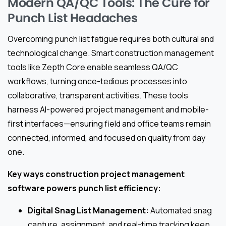
Modern QA/QC Tools: The Cure for
Punch List Headaches
Overcoming punch list fatigue requires both cultural and
technological change. Smart construction management
tools like Zepth Core enable seamless QA/QC
workflows, turning once-tedious processes into
collaborative, transparent activities. These tools
harness AI-powered project management and mobile-
first interfaces—ensuring field and office teams remain
connected, informed, and focused on quality from day
one.
Key ways construction project management
software powers punch list efficiency:
Digital Snag List Management:
Automated snag
capture, assignment, and real-time tracking keep