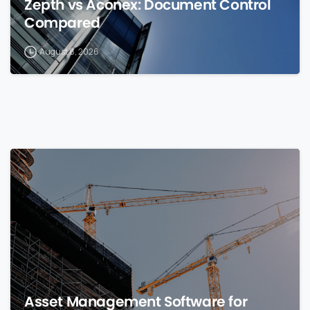
Zepth vs Aconex: Document Control
Compared
August 8, 2026
0
Asset Management Software for