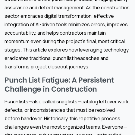
assurance and defect management. As the construction
sector embraces digital transformation, effective
integration of AI-driven tools minimizes errors, improves
accountability, and helps contractors maintain
momentum even during the project’s final, most critical
stages. This article explores how leveraging technology
eradicates traditional punch list headaches and
transforms project closeout journeys.
Punch List Fatigue: A Persistent
Challenge in Construction
Punch lists—also called snag lists—catalog leftover work,
defects, or inconsistencies that must be resolved
before handover. Historically, this repetitive process
challenges even the most organized teams. Everyone—