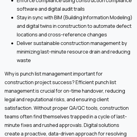
Enforce compliance using construction compliance
software and digital audit trails
Stay in sync with BIM (Building Information Modeling)
and digital twins in construction to automate defect
locations and cross-reference changes
Deliver sustainable construction management by
minimizing last-minute resource drain and reducing
waste
Why is punch list management important for
construction project success? Efficient punch list
management is crucial for on-time handover, reducing
legal and reputational risks, and ensuring client
satisfaction. Without proper QA/QC tools, construction
teams often find themselves trapped in a cycle of last-
minute fixes and rushed approvals. Digital solutions
create a proactive, data-driven approach for resolving