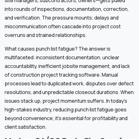
site managers, subcontractors, owners—gets pulled
into rounds of inspections, documentation, correction,
and verification. The pressure mounts; delays and
miscommunication often cascade into project cost
overruns and strained relationships.
What causes punch list fatigue? The answer is
multifaceted: inconsistent documentation, unclear
accountability, inefficient jobsite management, and lack
of construction project tracking software. Manual
processes lead to duplicated work, disputes over defect
resolutions, and unpredictable closeout durations. When
issues stack up, project momentum suffers. In today’s
high-stakes industry, reducing punch list fatigue goes
beyond convenience; it’s essential for profitability and
client satisfaction.