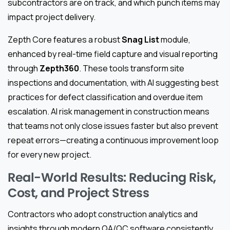
subcontractors are on track, and which punch items may
impact project delivery.
Zepth Core features a robust
Snag List
module,
enhanced by real-time field capture and visual reporting
through
Zepth360
. These tools transform site
inspections and documentation, with AI suggesting best
practices for defect classification and overdue item
escalation. AI risk management in construction means
that teams not only close issues faster but also prevent
repeat errors—creating a continuous improvement loop
for every new project.
Real-World Results: Reducing Risk,
Cost, and Project Stress
Contractors who adopt construction analytics and
insights through modern QA/QC software consistently