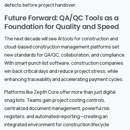
defects before project handover.
Future Forward: QA/QC Tools as a
Foundation for Quality and Speed
The next decade will see AI tools for construction and
cloud-based construction management platforms set
new standards for QA/QC, collaboration, and compliance.
With smart punch list software, construction companies
win back critical days and reduce project stress, while
enhancing traceability and accelerating payment cycles.
Platforms like Zepth Core offer more than just digital
snag lists. Teams gain project costing controls,
centralized document management, powerful risk
registers, and automated reporting—creating an
integrated environment for construction lifecycle