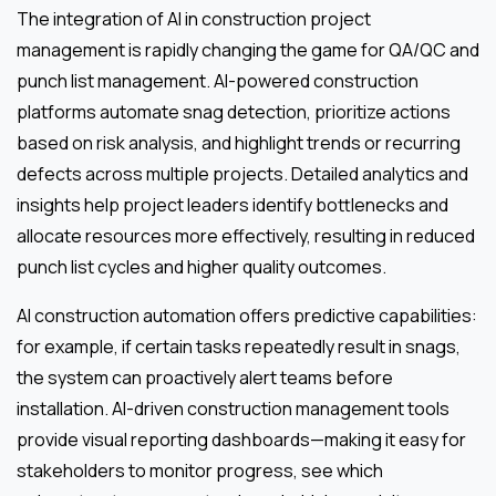
The integration of AI in construction project
management is rapidly changing the game for QA/QC and
punch list management. AI-powered construction
platforms automate snag detection, prioritize actions
based on risk analysis, and highlight trends or recurring
defects across multiple projects. Detailed analytics and
insights help project leaders identify bottlenecks and
allocate resources more effectively, resulting in reduced
punch list cycles and higher quality outcomes.
AI construction automation offers predictive capabilities:
for example, if certain tasks repeatedly result in snags,
the system can proactively alert teams before
installation. AI-driven construction management tools
provide visual reporting dashboards—making it easy for
stakeholders to monitor progress, see which