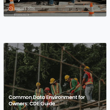
August 8, 2026
0
Common Data Environment for
Owners: CDE Guide