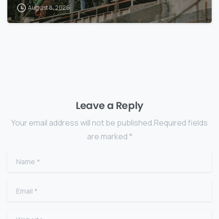
August 8, 2026
Leave a Reply
Your email address will not be published.Required fields
are marked *
Name
*
Email
*
Website