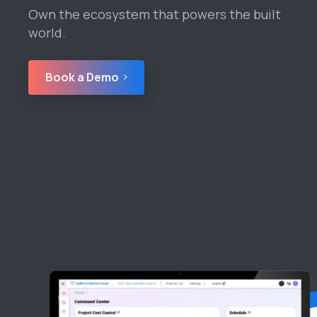
Own the ecosystem that powers the built
world.
Book a Demo