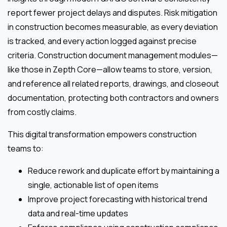
report fewer project delays and disputes. Risk mitigation
in construction becomes measurable, as every deviation
is tracked, and every action logged against precise
criteria. Construction document management modules—
like those in Zepth Core—allow teams to store, version,
and reference all related reports, drawings, and closeout
documentation, protecting both contractors and owners
from costly claims.
This digital transformation empowers construction
teams to:
Reduce rework and duplicate effort by maintaining a
single, actionable list of open items
Improve project forecasting with historical trend
data and real-time updates