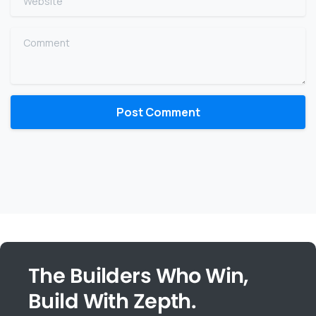
Comment
The Builders Who Win,
Build With Zepth.