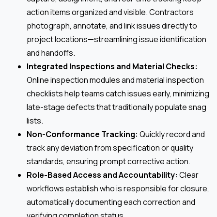
action items organized and visible. Contractors
photograph, annotate, and link issues directly to
project locations—streamlining issue identification
and handoffs.
Integrated Inspections and Material Checks:
Online inspection modules and material inspection
checklists help teams catch issues early, minimizing
late-stage defects that traditionally populate snag
lists.
Non-Conformance Tracking:
Quickly record and
track any deviation from specification or quality
standards, ensuring prompt corrective action.
Role-Based Access and Accountability:
Clear
workflows establish who is responsible for closure,
automatically documenting each correction and
verifying completion status.