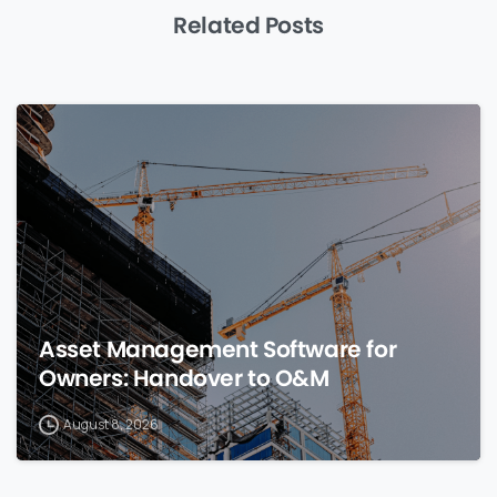
Related Posts
0
Asset Management Software for
Owners: Handover to O&M
August 8, 2026