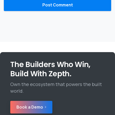
The Builders Who Win,
Build With Zepth.
Own the ecosystem that powers the built
world.
Book a Demo