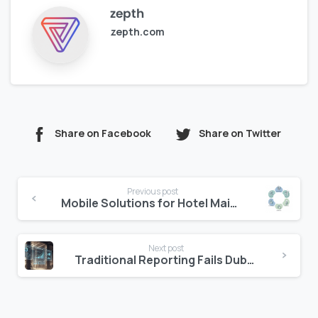
zepth
zepth.com
Share on Facebook
Share on Twitter
Continue
Previous post
Reading
Mobile Solutions for Hotel Maintenance Teams
Next post
Traditional Reporting Fails Dubai’s Market