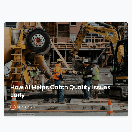
0
How AI Helps Catch Quality Issues
Early
August 8, 2026