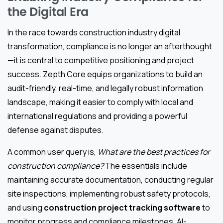
the Digital Era
In the race towards construction industry digital
transformation, compliance is no longer an afterthought
—it is central to competitive positioning and project
success. Zepth Core equips organizations to build an
audit-friendly, real-time, and legally robust information
landscape, making it easier to comply with local and
international regulations and providing a powerful
defense against disputes.
A common user query is,
What are the best practices for
construction compliance?
The essentials include
maintaining accurate documentation, conducting regular
site inspections, implementing robust safety protocols,
and using
construction project tracking software
to
monitor progress and compliance milestones. AI-