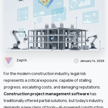
Zepth
January 14, 2026
For the modern construction industry, legal risk
represents a critical exposure, capable of stalling
progress, escalating costs, and damaging reputations.
Construction project management software
has
traditionally offered partial solutions, but today’s industry
demands a new class of tools—AI-powered construction