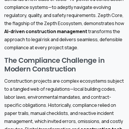
compliance systems—to adeptly navigate evolving
regulatory, quality, and safety requirements. Zepth Core,
the flagship of the Zepth Ecosystem, demonstrates how
AI-driven construction management
transforms the
approach to legal risk and delivers seamless, defensible
compliance at every project stage.
The Compliance Challenge in
Modern Construction
Construction projects are complex ecosystems subject
to a tangled web of regulations—local building codes,
labor laws, environmental mandates, and contract-
specific obligations. Historically, compliance relied on
paper trails, manual checklists, and reactive incident
management, which invited errors, omissions, and costly