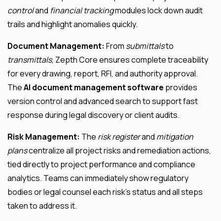
control
and
financial tracking
modules lock down audit
trails and highlight anomalies quickly.
Document Management:
From
submittals
to
transmittals
, Zepth Core ensures complete traceability
for every drawing, report, RFI, and authority approval.
The
AI document management software
provides
version control and advanced search to support fast
response during legal discovery or client audits.
Risk Management:
The
risk register
and
mitigation
plans
centralize all project risks and remediation actions,
tied directly to project performance and compliance
analytics. Teams can immediately show regulatory
bodies or legal counsel each risk’s status and all steps
taken to address it.