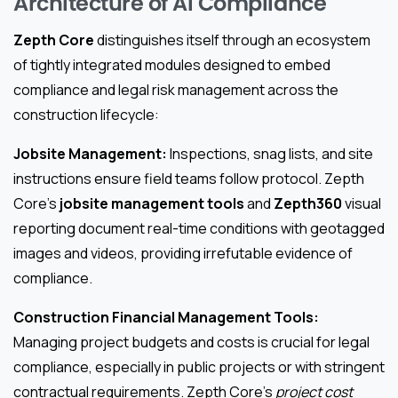
Architecture of AI Compliance
Zepth Core
distinguishes itself through an ecosystem
of tightly integrated modules designed to embed
compliance and legal risk management across the
construction lifecycle:
Jobsite Management:
Inspections, snag lists, and site
instructions ensure field teams follow protocol. Zepth
Core’s
jobsite management tools
and
Zepth360
visual
reporting document real-time conditions with geotagged
images and videos, providing irrefutable evidence of
compliance.
Construction Financial Management Tools:
Managing project budgets and costs is crucial for legal
compliance, especially in public projects or with stringent
contractual requirements. Zepth Core’s
project cost