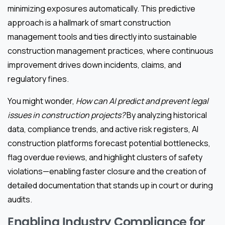
minimizing exposures automatically. This predictive
approach is a hallmark of smart construction
management tools and ties directly into sustainable
construction management practices, where continuous
improvement drives down incidents, claims, and
regulatory fines.
You might wonder,
How can AI predict and prevent legal
issues in construction projects?
By analyzing historical
data, compliance trends, and active risk registers, AI
construction platforms forecast potential bottlenecks,
flag overdue reviews, and highlight clusters of safety
violations—enabling faster closure and the creation of
detailed documentation that stands up in court or during
audits.
Enabling Industry Compliance for