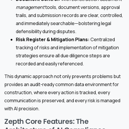
management
tools, document versions, approval
trails, and submission records are clear, controlled,
and immediately searchable—bolstering legal
defensibility during disputes.
Risk Register & Mitigation Plans:
Centralized
tracking of risks and implementation of mitigation
strategies ensure all due diligence steps are
recorded and easily referenced.
This dynamic approach not only prevents problems but
provides an audit-ready common data environment for
construction, where every action is tracked, every
communication is preserved, and every risk is managed
with AI precision.
Zepth Core Features: The