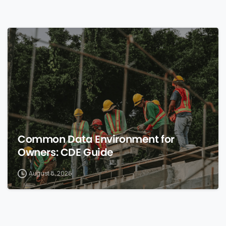
0
Common Data Environment for
Owners: CDE Guide
August 8, 2026