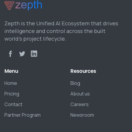
Zepth is the Unified AI Ecosystem that drives
intelligence and control across the built
world’s project lifecycle.
Menu
Resources
Home
Blog
Pricing
About us
Contact
Careers
Partner Program
Newsroom