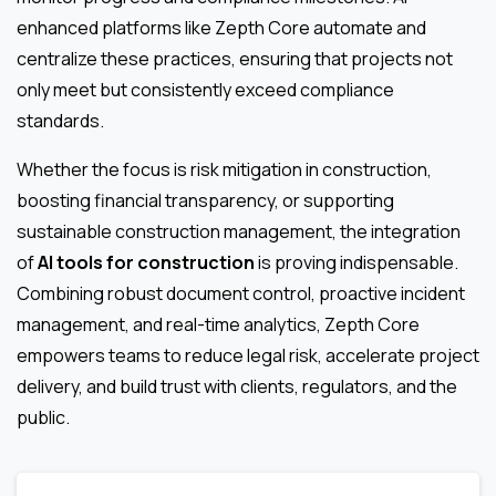
enhanced platforms like Zepth Core automate and
centralize these practices, ensuring that projects not
only meet but consistently exceed compliance
standards.
Whether the focus is risk mitigation in construction,
boosting financial transparency, or supporting
sustainable construction management, the integration
of
AI tools for construction
is proving indispensable.
Combining robust document control, proactive incident
management, and real-time analytics, Zepth Core
empowers teams to reduce legal risk, accelerate project
delivery, and build trust with clients, regulators, and the
public.