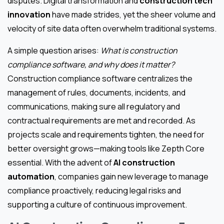
disputes. Digital transformation and
construction tech
innovation
have made strides, yet the sheer volume and
velocity of site data often overwhelm traditional systems.
A simple question arises:
What is construction
compliance software, and why does it matter?
Construction compliance software centralizes the
management of rules, documents, incidents, and
communications, making sure all regulatory and
contractual requirements are met and recorded. As
projects scale and requirements tighten, the need for
better oversight grows—making tools like Zepth Core
essential. With the advent of
AI construction
automation
, companies gain new leverage to manage
compliance proactively, reducing legal risks and
supporting a culture of continuous improvement.