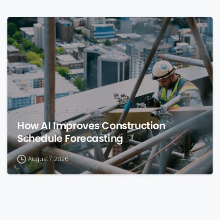
0
How AI Improves Construction
Schedule Forecasting
August 7, 2026