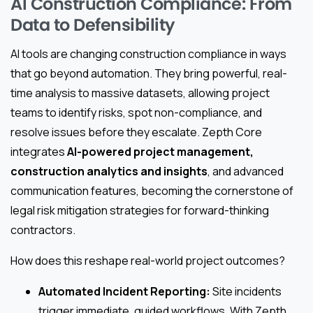
AI Construction Compliance: From
Data to Defensibility
AI tools are changing construction compliance in ways
that go beyond automation. They bring powerful, real-
time analysis to massive datasets, allowing project
teams to identify risks, spot non-compliance, and
resolve issues before they escalate. Zepth Core
integrates
AI-powered project management,
construction analytics and insights
, and advanced
communication features, becoming the cornerstone of
legal risk mitigation strategies for forward-thinking
contractors.
How does this reshape real-world project outcomes?
Automated Incident Reporting:
Site incidents
trigger immediate, guided workflows. With Zepth