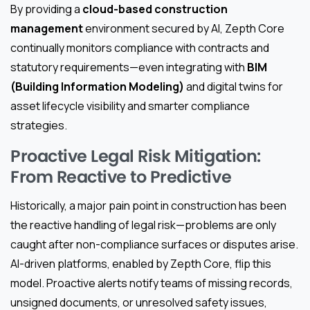
By providing a
cloud-based construction
management
environment secured by AI, Zepth Core
continually monitors compliance with contracts and
statutory requirements—even integrating with
BIM
(Building Information Modeling)
and digital twins for
asset lifecycle visibility and smarter compliance
strategies.
Proactive Legal Risk Mitigation:
From Reactive to Predictive
Historically, a major pain point in construction has been
the reactive handling of legal risk—problems are only
caught after non-compliance surfaces or disputes arise.
AI-driven platforms, enabled by Zepth Core, flip this
model. Proactive alerts notify teams of missing records,
unsigned documents, or unresolved safety issues,