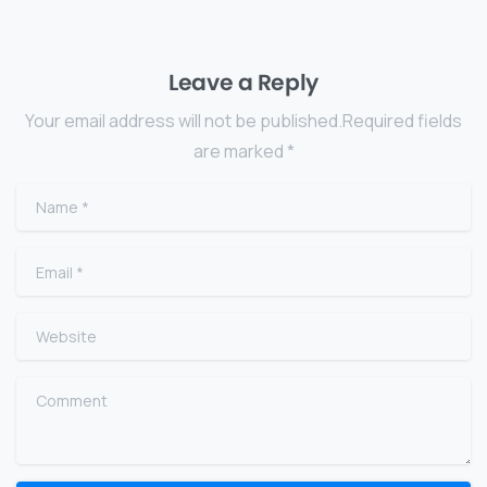
Leave a Reply
Your email address will not be published.Required fields
are marked *
Name
*
Email
*
Website
Comment