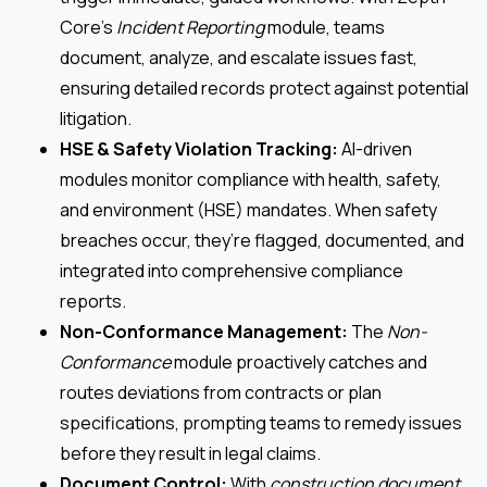
Core’s
Incident Reporting
module, teams
document, analyze, and escalate issues fast,
ensuring detailed records protect against potential
litigation.
HSE & Safety Violation Tracking:
AI-driven
modules monitor compliance with health, safety,
and environment (HSE) mandates. When safety
breaches occur, they’re flagged, documented, and
integrated into comprehensive compliance
reports.
Non-Conformance Management:
The
Non-
Conformance
module proactively catches and
routes deviations from contracts or plan
specifications, prompting teams to remedy issues
before they result in legal claims.
Document Control:
With
construction document