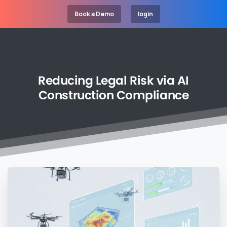
Book a Demo
login
Reducing
Legal
Risk
via
AI
Construction
Compliance