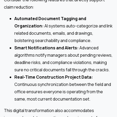
claim reduction:
Automated Document Tagging and
Organization:
AI systems auto-categorize and link
related documents, emails, and drawings,
bolstering searchability and compliance.
Smart Notifications and Alerts:
Advanced
algorithms notify managers about pending reviews,
deadline risks, and compliance violations, making
sure no critical documents fall through the cracks.
Real-Time Construction Project Data:
Continuous synchronization between the field and
office ensures everyone is operating from the
same, most current documentation set.
This digital transformation also accommodates