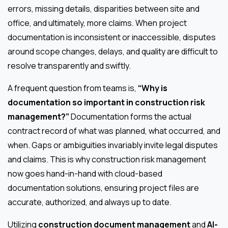
errors, missing details, disparities between site and
office, and ultimately, more claims. When project
documentation is inconsistent or inaccessible, disputes
around scope changes, delays, and quality are difficult to
resolve transparently and swiftly.
A frequent question from teams is,
“Why is
documentation so important in construction risk
management?”
Documentation forms the actual
contract record of what was planned, what occurred, and
when. Gaps or ambiguities invariably invite legal disputes
and claims. This is why construction risk management
now goes hand-in-hand with cloud-based
documentation solutions, ensuring project files are
accurate, authorized, and always up to date.
Utilizing
construction document management
and
AI-