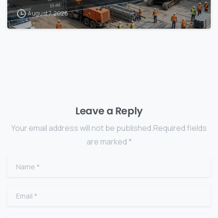
August 7, 2026
Leave a Reply
Your email address will not be published.Required fields
are marked *
Name
*
Email
*