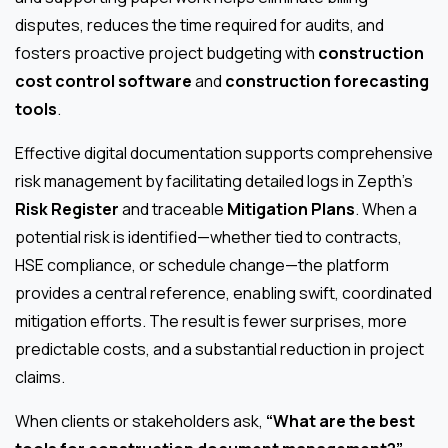
disputes, reduces the time required for audits, and
fosters proactive project budgeting with
construction
cost control software
and
construction forecasting
tools
.
Effective digital documentation supports comprehensive
risk management by facilitating detailed logs in Zepth’s
Risk Register
and traceable
Mitigation Plans
. When a
potential risk is identified—whether tied to contracts,
HSE compliance, or schedule change—the platform
provides a central reference, enabling swift, coordinated
mitigation efforts. The result is fewer surprises, more
predictable costs, and a substantial reduction in project
claims.
When clients or stakeholders ask,
“What are the best