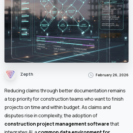
Zepth
February 26, 2026
Reducing claims through better documentation remains
a top priority for construction teams who want to finish
projects on time and within budget. As claims and
disputes rise in complexity, the adoption of
construction project management software
that
integrates AI, a
common data environment for