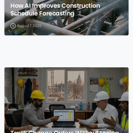
How AI Improves Construction
Schedule Forecasting
August 7, 2026
0
Track Change Orders Without Losing