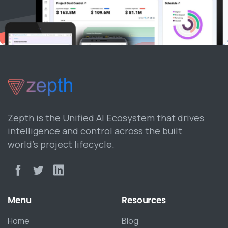
Zepth is the Unified AI Ecosystem that drives
intelligence and control across the built
world’s project lifecycle.
Menu
Resources
Home
Blog