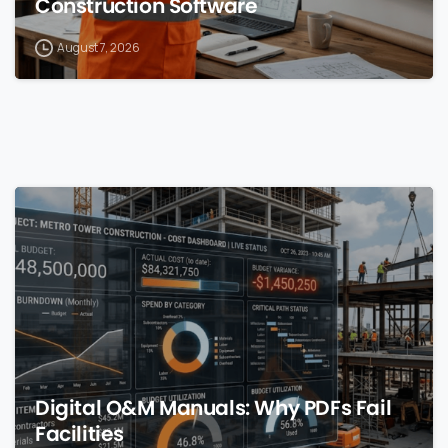
Construction Software
August 7, 2026
0
Digital O&M Manuals: Why PDFs Fail
Facilities