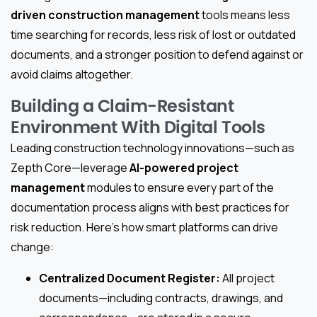
driven construction management
tools means less
time searching for records, less risk of lost or outdated
documents, and a stronger position to defend against or
avoid claims altogether.
Building a Claim-Resistant
Environment With Digital Tools
Leading construction technology innovations—such as
Zepth Core—leverage
AI-powered project
management
modules to ensure every part of the
documentation process aligns with best practices for
risk reduction. Here’s how smart platforms can drive
change:
Centralized Document Register:
All project
documents—including contracts, drawings, and