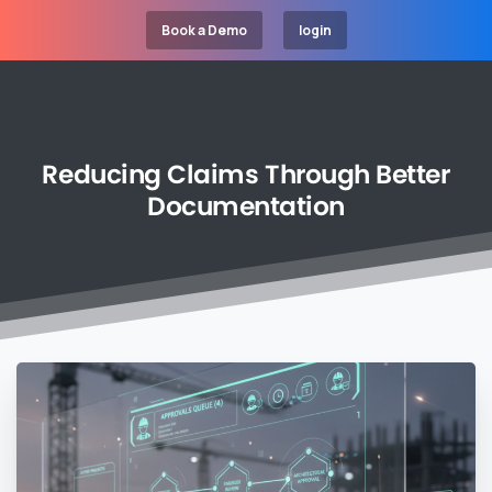
Book a Demo
login
Reducing
Claims
Through
Better
Documentation