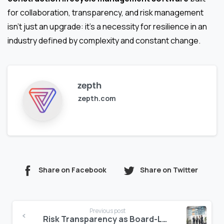
for collaboration, transparency, and risk management
isn’t just an upgrade: it’s a necessity for resilience in an
industry defined by complexity and constant change.
zepth
zepth.com
Share on Facebook
Share on Twitter
Continue
Previous post
Reading
Risk Transparency as Board-Level Priority