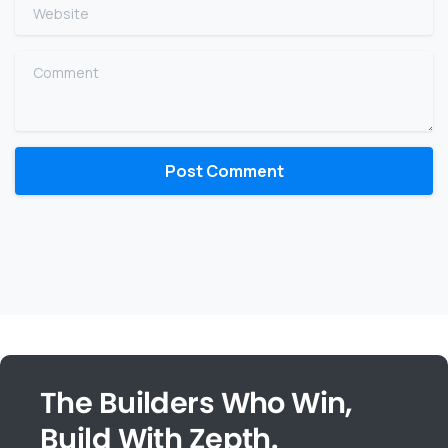
Website
Comment
The Builders Who Win,
Build With Zepth.