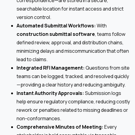
correspondence—are stored in a secure,
searchable location for instant access and strict
version control.
Automated Submittal Workflows:
With
construction submittal software
, teams follow
defined review, approval, and distribution chains,
minimizing delays and miscommunication that often
lead to claims.
Integrated RFI Management:
Questions from site
teams can be logged, tracked, and resolved quickly
—providing a clear history and reducing ambiguity.
Instant Authority Approvals:
Submission logs
help ensure regulatory compliance, reducing costly
rework or penalties related to missing deadlines or
non-conformances.
Comprehensive Minutes of Meeting:
Every