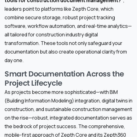
tools for construction document management?”
,
leaders point to platforms like Zepth Core, which
combine secure storage, robust project tracking
software, workflow automation, and real-time analytics—
all tailored for construction industry digital
transformation. These tools not only safeguard your
documentation but also create operational clarity from
day one.
Smart Documentation Across the
Project Lifecycle
As projects become more sophisticated—with BIM
(Building Information Modeling) integration, digital twins in
construction, and sustainable construction management
on the rise—robust, integrated documentation serves as
the bedrock of project success. The comprehensive,
mobile-first approach of Zepth Core and its Zepth360