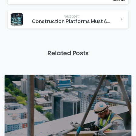
Next post
Construction Platforms Must Act as Partners
Related Posts
0