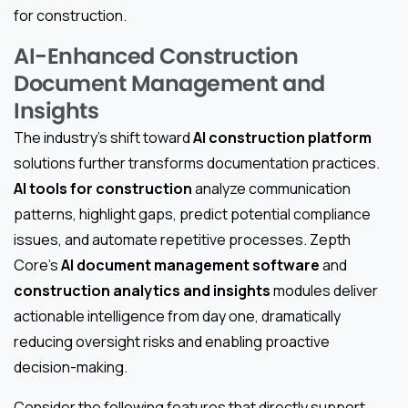
for construction.
AI-Enhanced Construction
Document Management and
Insights
The industry’s shift toward
AI construction platform
solutions further transforms documentation practices.
AI tools for construction
analyze communication
patterns, highlight gaps, predict potential compliance
issues, and automate repetitive processes. Zepth
Core’s
AI document management software
and
construction analytics and insights
modules deliver
actionable intelligence from day one, dramatically
reducing oversight risks and enabling proactive
decision-making.
Consider the following features that directly support