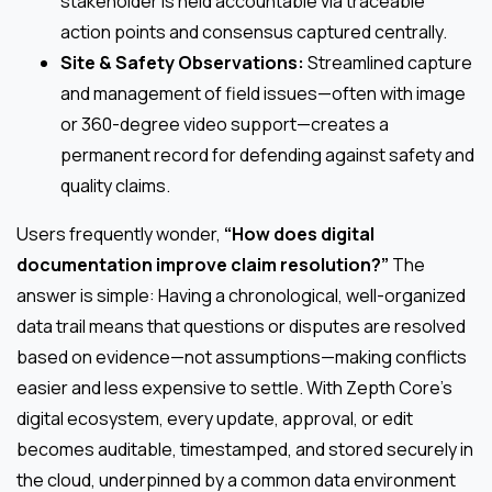
stakeholder is held accountable via traceable
action points and consensus captured centrally.
Site & Safety Observations:
Streamlined capture
and management of field issues—often with image
or 360-degree video support—creates a
permanent record for defending against safety and
quality claims.
Users frequently wonder,
“How does digital
documentation improve claim resolution?”
The
answer is simple: Having a chronological, well-organized
data trail means that questions or disputes are resolved
based on evidence—not assumptions—making conflicts
easier and less expensive to settle. With Zepth Core’s
digital ecosystem, every update, approval, or edit
becomes auditable, timestamped, and stored securely in
the cloud, underpinned by a common data environment