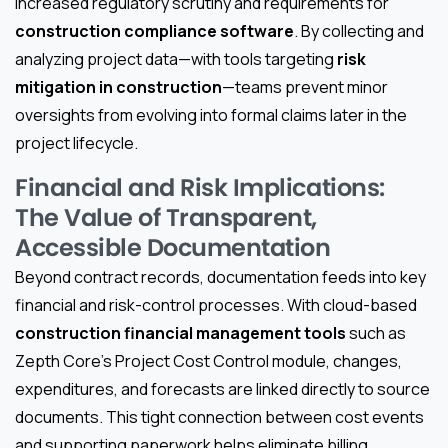
increased regulatory scrutiny and requirements for
construction compliance software
. By collecting and
analyzing project data—with tools targeting
risk
mitigation in construction
—teams prevent minor
oversights from evolving into formal claims later in the
project lifecycle.
Financial and Risk Implications:
The Value of Transparent,
Accessible Documentation
Beyond contract records, documentation feeds into key
financial and risk-control processes. With cloud-based
construction financial management tools
such as
Zepth Core’s Project Cost Control module, changes,
expenditures, and forecasts are linked directly to source
documents. This tight connection between cost events
and supporting paperwork helps eliminate billing