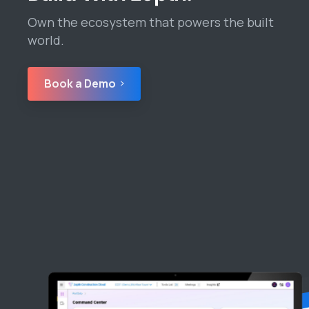
Own the ecosystem that powers the built
world.
Book a Demo