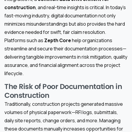
construction
, and real-time insights is critical. In today’s
fast-moving industry, digital documentation not only
minimizes misunderstandings but also provides the hard
evidence needed for swift, fair claim resolution.
Platforms such as
Zepth Core
help organizations
streamline and secure their documentation processes—
delivering tangible improvements in risk mitigation, quality
assurance, and financial alignment across the project
lifecycle.
The Risk of Poor Documentation in
Construction
Traditionally, construction projects generated massive
volumes of physical paperwork—RFI logs, submittals,
daily site reports, change orders, and more. Managing
these documents manually increases opportunities for