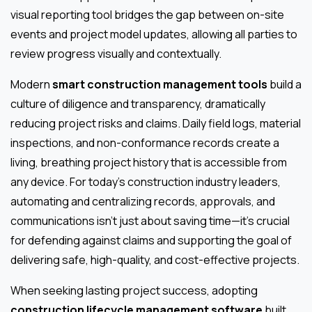
visual reporting tool bridges the gap between on-site
events and project model updates, allowing all parties to
review progress visually and contextually.
Modern
smart construction management tools
build a
culture of diligence and transparency, dramatically
reducing project risks and claims. Daily field logs, material
inspections, and non-conformance records create a
living, breathing project history that is accessible from
any device. For today’s construction industry leaders,
automating and centralizing records, approvals, and
communications isn’t just about saving time—it’s crucial
for defending against claims and supporting the goal of
delivering safe, high-quality, and cost-effective projects.
When seeking lasting project success, adopting
construction lifecycle management software
built