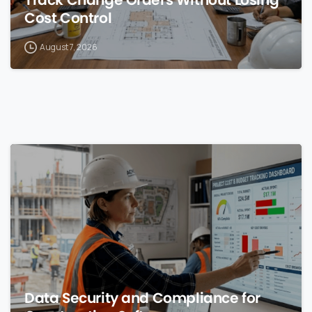
Cost Control
August 7, 2026
0
Data Security and Compliance for