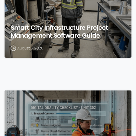
Smart City Infrastructure Project
Management Software Guide
August 6, 2026
0