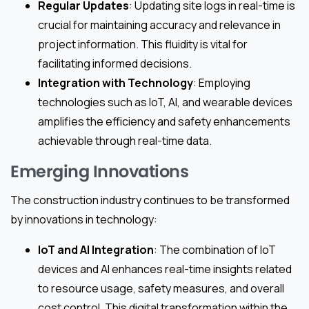
Regular Updates
: Updating site logs in real-time is
crucial for maintaining accuracy and relevance in
project information. This fluidity is vital for
facilitating informed decisions.
Integration with Technology
: Employing
technologies such as IoT, AI, and wearable devices
amplifies the efficiency and safety enhancements
achievable through real-time data.
Emerging Innovations
The construction industry continues to be transformed
by innovations in technology:
IoT and AI Integration
: The combination of IoT
devices and AI enhances real-time insights related
to resource usage, safety measures, and overall
cost control. This digital transformation within the