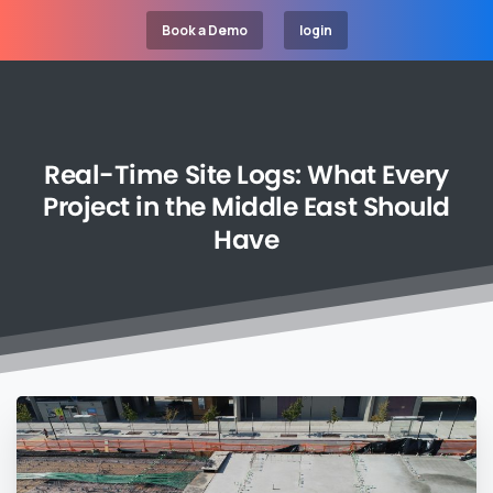
Book a Demo
login
Real-Time
Site
Logs:
What
Every
Project
in
the
Middle
East
Should
Have