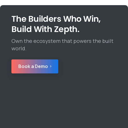
The Builders Who Win,
Build With Zepth.
Own the ecosystem that powers the built
world.
Book a Demo