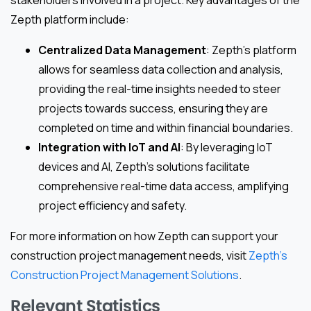
stakeholders involved in a project. Key advantages of the
Zepth platform include:
Centralized Data Management
: Zepth’s platform
allows for seamless data collection and analysis,
providing the real-time insights needed to steer
projects towards success, ensuring they are
completed on time and within financial boundaries.
Integration with IoT and AI
: By leveraging IoT
devices and AI, Zepth’s solutions facilitate
comprehensive real-time data access, amplifying
project efficiency and safety.
For more information on how Zepth can support your
construction project management needs, visit
Zepth’s
Construction Project Management Solutions
.
Relevant Statistics