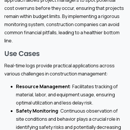
approach allows project managers to spot potential
cost overruns before they occur, ensuring that projects
remain within budget limits. By implementing a rigorous
monitoring system, construction companies can avoid
common financial pitfalls, leading to a healthier bottom
line.
Use Cases
Real-time logs provide practical applications across
various challenges in construction management:
Resource Management
: Facilitates tracking of
material, labor, and equipment usage, ensuring
optimal utilization and less delay risk.
Safety Monitoring
: Continuous observation of
site conditions and behavior plays a crucial role in
identifying safety risks and potentially decreasing