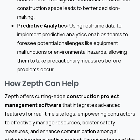
construction space leads to better decision-
making.
Predictive Analytics
: Using real-time data to
implement predictive analytics enables teams to
foresee potential challenges like equipment
malfunctions or environmental hazards, allowing
them to take precautionary measures before
problems occur.
How Zepth Can Help
Zepth offers cutting-edge
construction project
management software
that integrates advanced
features for real-time site logs, empowering contractors
to effectively manage resources, bolster safety
measures, and enhance communication among all