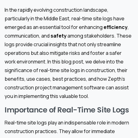
In the rapidly evolving construction landscape,
particularly in the Middle East, real-time site logs have
emerged as an essential tool for enhancing
efficiency
,
communication, and
safety
among stakeholders. These
logs provide crucial insights that not only streamline
operations but also mitigate risks and foster a safer
work environment. In this blog post, we delve into the
significance of real-time site logs in construction, their
benefits, use cases, best practices, and how Zepth’s
construction project management software can assist
you in implementing this valuable tool.
Importance of Real-Time Site Logs
Real-time site logs play an indispensable role in modern
construction practices. They allow for immediate