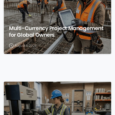
Multi-Currency Project Management
for Global Owners
August 6, 2026
0