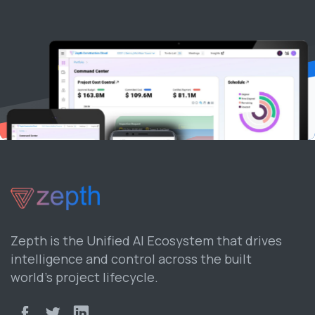
Zepth is the Unified AI Ecosystem that drives
intelligence and control across the built
world’s project lifecycle.