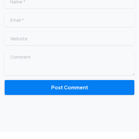
Email
*
Website
Comment