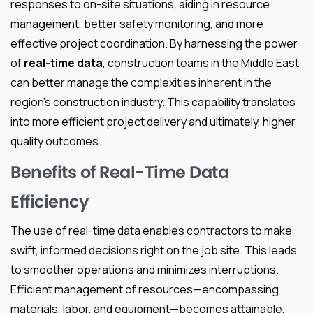
responses to on-site situations, aiding in resource
management, better safety monitoring, and more
effective project coordination. By harnessing the power
of
real-time data
, construction teams in the Middle East
can better manage the complexities inherent in the
region’s construction industry. This capability translates
into more efficient project delivery and ultimately, higher
quality outcomes.
Benefits of Real-Time Data
Efficiency
The use of real-time data enables contractors to make
swift, informed decisions right on the job site. This leads
to smoother operations and minimizes interruptions.
Efficient management of resources—encompassing
materials, labor, and equipment—becomes attainable,