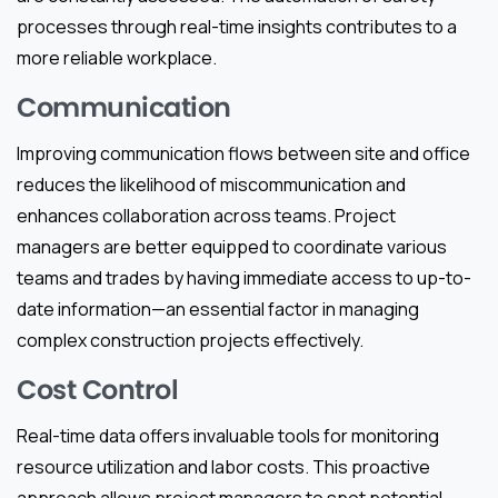
processes through real-time insights contributes to a
more reliable workplace.
Communication
Improving communication flows between site and office
reduces the likelihood of miscommunication and
enhances collaboration across teams. Project
managers are better equipped to coordinate various
teams and trades by having immediate access to up-to-
date information—an essential factor in managing
complex construction projects effectively.
Cost Control
Real-time data offers invaluable tools for monitoring
resource utilization and labor costs. This proactive