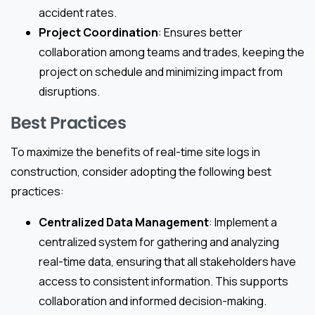
accident rates.
Project Coordination
: Ensures better
collaboration among teams and trades, keeping the
project on schedule and minimizing impact from
disruptions.
Best Practices
To maximize the benefits of real-time site logs in
construction, consider adopting the following best
practices:
Centralized Data Management
: Implement a
centralized system for gathering and analyzing
real-time data, ensuring that all stakeholders have
access to consistent information. This supports
collaboration and informed decision-making.