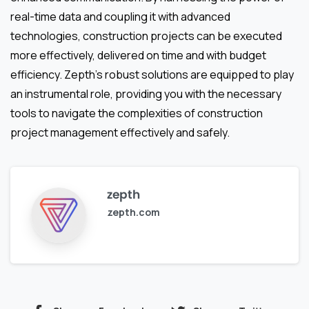
real-time data and coupling it with advanced
technologies, construction projects can be executed
more effectively, delivered on time and with budget
efficiency. Zepth’s robust solutions are equipped to play
an instrumental role, providing you with the necessary
tools to navigate the complexities of construction
project management effectively and safely.
zepth
zepth.com