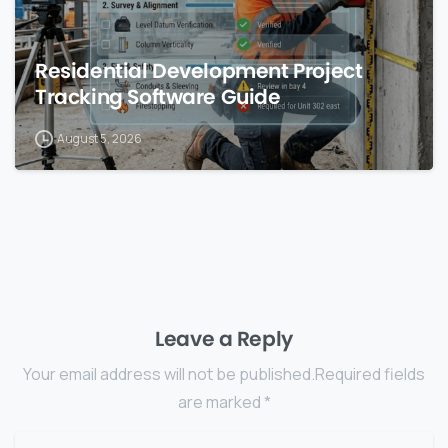
Residential Development Project
Tracking Software Guide
August 5, 2026
Leave a Reply
Your email address will not be published.Required fields
are marked *
Name
*