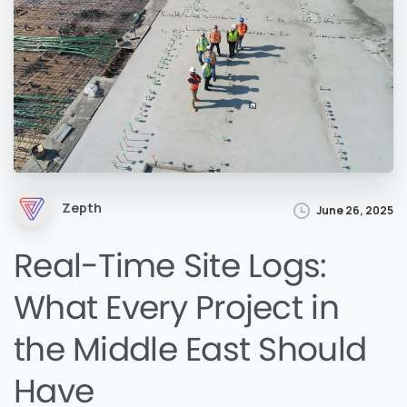
Zepth
June 26, 2025
Real-Time Site Logs:
What Every Project in
the Middle East Should
Have