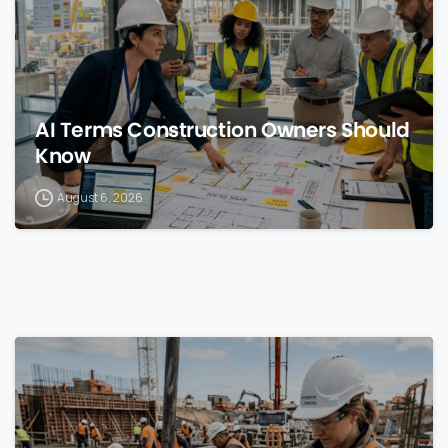
AI Terms Construction Owners Should
Know
August 6, 2026
0