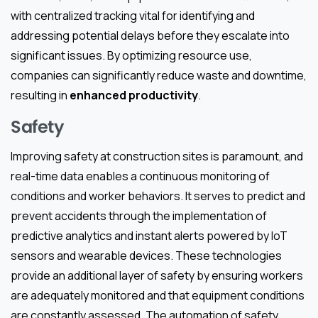
with centralized tracking vital for identifying and
addressing potential delays before they escalate into
significant issues. By optimizing resource use,
companies can significantly reduce waste and downtime,
resulting in
enhanced productivity
.
Safety
Improving safety at construction sites is paramount, and
real-time data enables a continuous monitoring of
conditions and worker behaviors. It serves to predict and
prevent accidents through the implementation of
predictive analytics and instant alerts powered by IoT
sensors and wearable devices. These technologies
provide an additional layer of safety by ensuring workers
are adequately monitored and that equipment conditions
are constantly assessed. The automation of safety