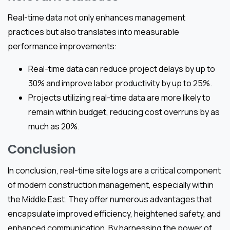
Real-time data not only enhances management
practices but also translates into measurable
performance improvements:
Real-time data can reduce project delays by up to
30% and improve labor productivity by up to 25%.
Projects utilizing real-time data are more likely to
remain within budget, reducing cost overruns by as
much as 20%.
Conclusion
In conclusion, real-time site logs are a critical component
of modern construction management, especially within
the Middle East. They offer numerous advantages that
encapsulate improved efficiency, heightened safety, and
enhanced communication. By harnessing the power of