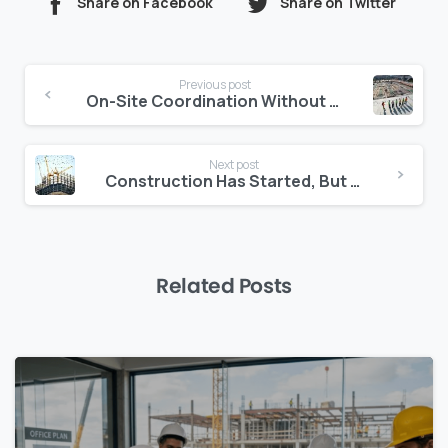
Share on Facebook
Share on Twitter
Continue
Previous post
Reading
On-Site Coordination Without the Chaos: Smart Daily Reporting Tools
Next post
Construction Has Started, But the Contract Isn’t Signed: What Now?
Related Posts
0