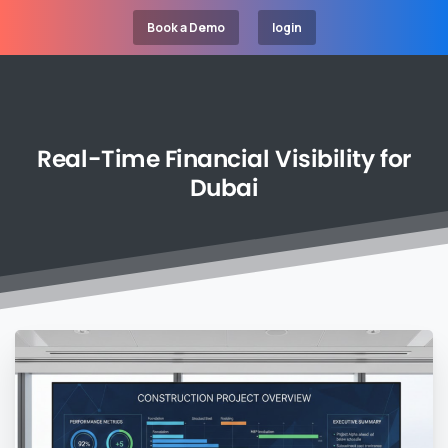
Book a Demo
login
Real-Time
Financial
Visibility
for
Dubai