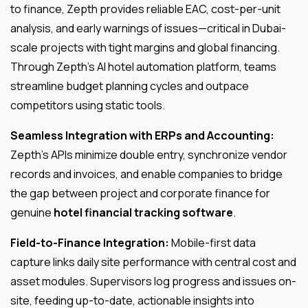
to finance, Zepth provides reliable EAC, cost-per-unit
analysis, and early warnings of issues—critical in Dubai-
scale projects with tight margins and global financing.
Through Zepth’s AI hotel automation platform, teams
streamline budget planning cycles and outpace
competitors using static tools.
Seamless Integration with ERPs and Accounting:
Zepth’s APIs minimize double entry, synchronize vendor
records and invoices, and enable companies to bridge
the gap between project and corporate finance for
genuine
hotel financial tracking software
.
Field-to-Finance Integration:
Mobile-first data
capture links daily site performance with central cost and
asset modules. Supervisors log progress and issues on-
site, feeding up-to-date, actionable insights into