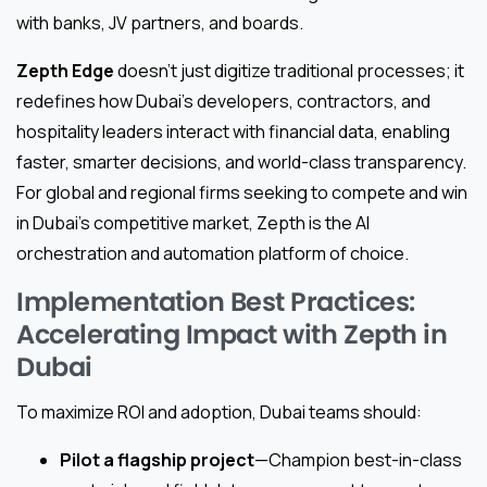
with banks, JV partners, and boards.
Zepth Edge
doesn’t just digitize traditional processes; it
redefines how Dubai’s developers, contractors, and
hospitality leaders interact with financial data, enabling
faster, smarter decisions, and world-class transparency.
For global and regional firms seeking to compete and win
in Dubai’s competitive market, Zepth is the AI
orchestration and automation platform of choice.
Implementation Best Practices:
Accelerating Impact with Zepth in
Dubai
To maximize ROI and adoption, Dubai teams should:
Pilot a flagship project
—Champion best-in-class