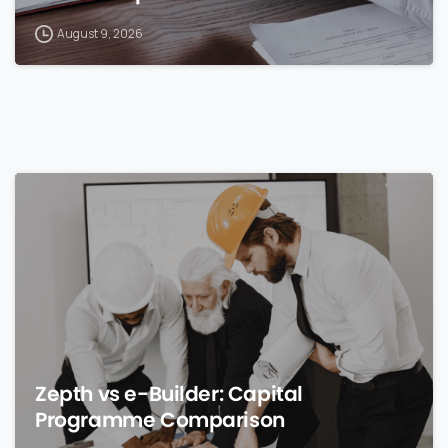
August 9, 2026
0
Zepth vs e-Builder: Capital
Programme Comparison