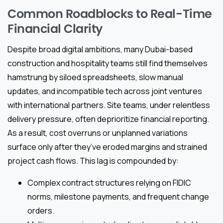
Common Roadblocks to Real-Time
Financial Clarity
Despite broad digital ambitions, many Dubai-based
construction and hospitality teams still find themselves
hamstrung by siloed spreadsheets, slow manual
updates, and incompatible tech across joint ventures
with international partners. Site teams, under relentless
delivery pressure, often deprioritize financial reporting.
As a result, cost overruns or unplanned variations
surface only after they’ve eroded margins and strained
project cash flows. This lag is compounded by:
Complex contract structures relying on FIDIC
norms, milestone payments, and frequent change
orders.