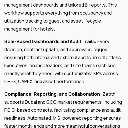
management dashboards and tailored BI reports. This
workflow supports everything from occupancy and
utilization tracking to guest and asset lifecycle
management for hotels.
Role-Based Dashboards and Audit Trails:
Every
decision, contract update, and approval is logged,
ensuring both internal and external audits are effortless.
Executives, finance leaders, and site teams each see
exactly what they need, with customizable KPIs across
OPEX, CAPEX, and asset performance.
Compliance, Reporting, and Collaboration:
Zepth
supports Dubai and GCC market requirements, including
FIDIC-based contracts, facilitating compliance and audit
readiness. Automated, MIS-powered reporting ensures
faster month-ends and more meaningful conversations