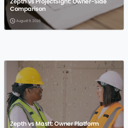
Zepth vs ProjectSight: Owner-Side
Comparison
August 9, 2026
0
Zepth vs Mastt: Owner Platform