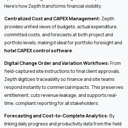
Here’s how Zepth transforms financial visibility:
Centralized Cost and CAPEX Management:
Zepth
provides unified views of budgets, actual expenditure,
committed costs, and forecasts at both project and
portfolio levels, making it ideal for portfolio foresight and
hotel CAPEX control software
.
Digital Change Order and Variation Workflows:
From
field-captured site instructions to final client approvals,
Zepth digitizes traceability so finance and site teams
respond instantly to commercial impacts. This preserves
entitlement, cuts revenue leakage, and supports real-
time, compliant reporting for all stakeholders.
Forecasting and Cost-to-Complete Analytics:
By
linking daily progress and productivity data from the field