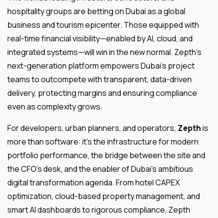
hospitality groups are betting on Dubai as a global
business and tourism epicenter. Those equipped with
real-time financial visibility—enabled by AI, cloud, and
integrated systems—will win in the new normal. Zepth’s
next-generation platform empowers Dubai’s project
teams to outcompete with transparent, data-driven
delivery, protecting margins and ensuring compliance
even as complexity grows.
For developers, urban planners, and operators,
Zepth
is
more than software: it’s the infrastructure for modern
portfolio performance, the bridge between the site and
the CFO’s desk, and the enabler of Dubai’s ambitious
digital transformation agenda. From hotel CAPEX
optimization, cloud-based property management, and
smart AI dashboards to rigorous compliance, Zepth