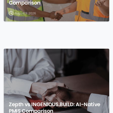
Comparison
August 9, 2026
0
Zepth vs INGENIOUS.BUILD: AI-Native
PMIS Comparison