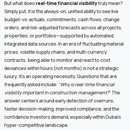
But what does
real-time financial visibility
truly mean?
Simply put, it is the always-on, unified ability to see live
budget-vs-actuals, commitments, cash flows, change
orders, and risk-adjusted forecasts across all projects,
properties, or portfolios—supported by automated,
integrated data sources. In an era of fluctuating material
prices, volatile supply chains, and multi-currency
contracts, being able to monitor and react to cost
deviances within hours (not months) is not a strategic
luxury; it’s an operating necessity. Questions that are
frequently asked include: “
Why is real-time financial
visibility important in construction management?
” The
answer centers around early detection of overruns,
faster decision-making, improved compliance, and the
confidence investors demand, especially within Dubai’s
hyper-competitive landscape.