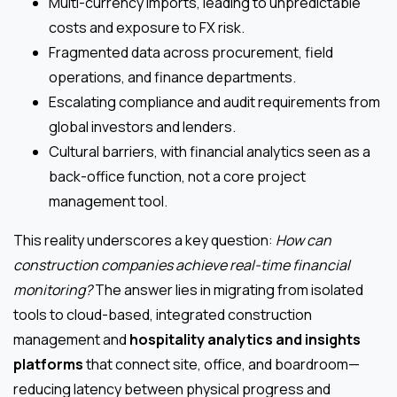
Multi-currency imports, leading to unpredictable
costs and exposure to FX risk.
Fragmented data across procurement, field
operations, and finance departments.
Escalating compliance and audit requirements from
global investors and lenders.
Cultural barriers, with financial analytics seen as a
back-office function, not a core project
management tool.
This reality underscores a key question:
How can
construction companies achieve real-time financial
monitoring?
The answer lies in migrating from isolated
tools to cloud-based, integrated construction
management and
hospitality analytics and insights
platforms
that connect site, office, and boardroom—
reducing latency between physical progress and