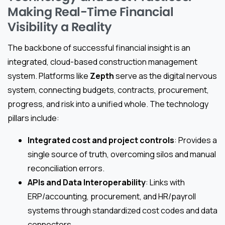
Making Real-Time Financial
Visibility a Reality
The backbone of successful financial insight is an
integrated, cloud-based construction management
system. Platforms like
Zepth
serve as the digital nervous
system, connecting budgets, contracts, procurement,
progress, and risk into a unified whole. The technology
pillars include:
Integrated cost and project controls
: Provides a
single source of truth, overcoming silos and manual
reconciliation errors.
APIs and Data Interoperability
: Links with
ERP/accounting, procurement, and HR/payroll
systems through standardized cost codes and data
connectors.