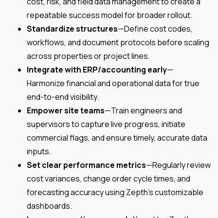
cost, risk, and field data management to create a
repeatable success model for broader rollout.
Standardize structures
—Define cost codes,
workflows, and document protocols before scaling
across properties or project lines.
Integrate with ERP/accounting early
—
Harmonize financial and operational data for true
end-to-end visibility.
Empower site teams
—Train engineers and
supervisors to capture live progress, initiate
commercial flags, and ensure timely, accurate data
inputs.
Set clear performance metrics
—Regularly review
cost variances, change order cycle times, and
forecasting accuracy using Zepth’s customizable
dashboards.