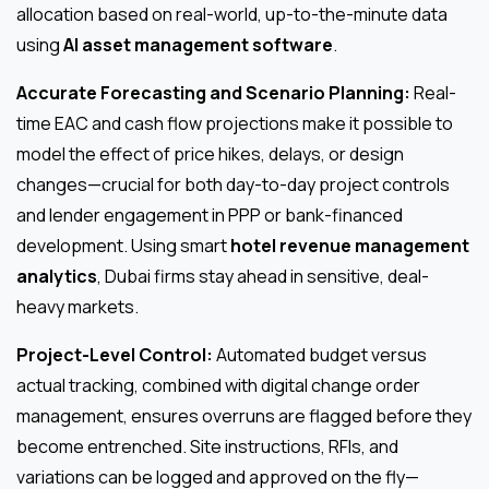
allocation based on real-world, up-to-the-minute data
using
AI asset management software
.
Accurate Forecasting and Scenario Planning:
Real-
time EAC and cash flow projections make it possible to
model the effect of price hikes, delays, or design
changes—crucial for both day-to-day project controls
and lender engagement in PPP or bank-financed
development. Using smart
hotel revenue management
analytics
, Dubai firms stay ahead in sensitive, deal-
heavy markets.
Project-Level Control:
Automated budget versus
actual tracking, combined with digital change order
management, ensures overruns are flagged before they
become entrenched. Site instructions, RFIs, and
variations can be logged and approved on the fly—