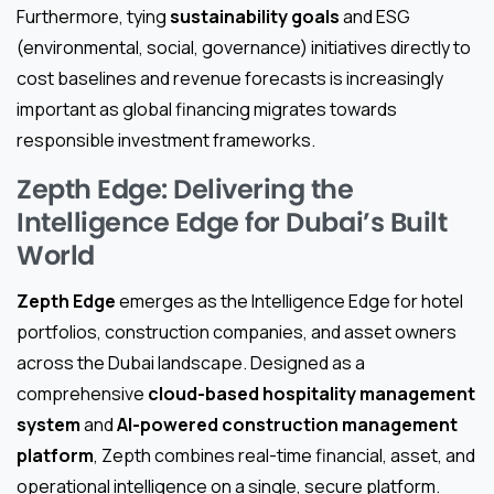
Furthermore, tying
sustainability goals
and ESG
(environmental, social, governance) initiatives directly to
cost baselines and revenue forecasts is increasingly
important as global financing migrates towards
responsible investment frameworks.
Zepth Edge: Delivering the
Intelligence Edge for Dubai’s Built
World
Zepth Edge
emerges as the Intelligence Edge for hotel
portfolios, construction companies, and asset owners
across the Dubai landscape. Designed as a
comprehensive
cloud-based hospitality management
system
and
AI-powered construction management
platform
, Zepth combines real-time financial, asset, and
operational intelligence on a single, secure platform.