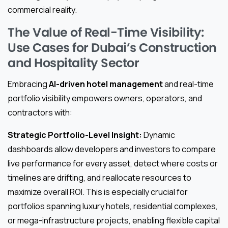
commercial reality.
The Value of Real-Time Visibility:
Use Cases for Dubai’s Construction
and Hospitality Sector
Embracing
AI-driven hotel management
and real-time
portfolio visibility empowers owners, operators, and
contractors with:
Strategic Portfolio-Level Insight:
Dynamic
dashboards allow developers and investors to compare
live performance for every asset, detect where costs or
timelines are drifting, and reallocate resources to
maximize overall ROI. This is especially crucial for
portfolios spanning luxury hotels, residential complexes,
or mega-infrastructure projects, enabling flexible capital