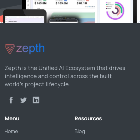
Zepth is the Unified AI Ecosystem that drives
intelligence and control across the built
world’s project lifecycle.
Menu
Resources
Home
Blog