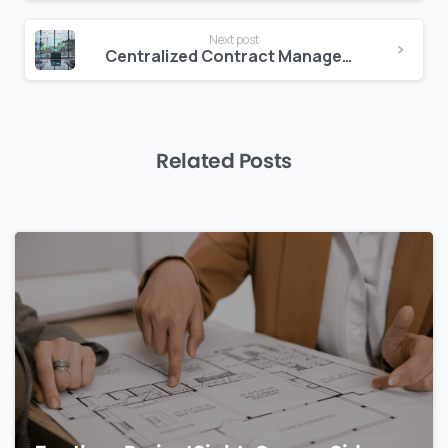
Next post
Centralized Contract Management to Reduce Revenue Leakage
Related Posts
0