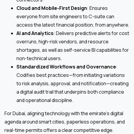
Cloud and Mobile-First Design
: Ensures
everyone from site engineers to C-suite can
access the latest financial position, from anywhere.
AI and Analytics
: Delivers predictive alerts for cost
overruns, high-risk vendors, and resource
shortages, as well as self-service BI capabilities for
non-technical users.
Standardized Workflows and Governance
:
Codifies best practices—from initiating variations
to risk analysis, approval, and notification—creating
a digital audit trail that underpins both compliance
and operational discipline.
For Dubai, aligning technology with the emirate’s digital
agenda around smart cities, paperless operations, and
real-time permits offers a clear competitive edge.