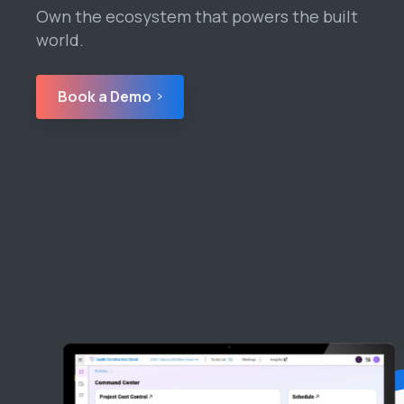
Own the ecosystem that powers the built
world.
Book a Demo