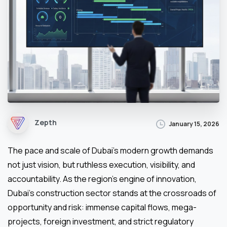
Zepth
January 15, 2026
The pace and scale of Dubai’s modern growth demands
not just vision, but ruthless execution, visibility, and
accountability. As the region’s engine of innovation,
Dubai’s construction sector stands at the crossroads of
opportunity and risk: immense capital flows, mega-
projects, foreign investment, and strict regulatory