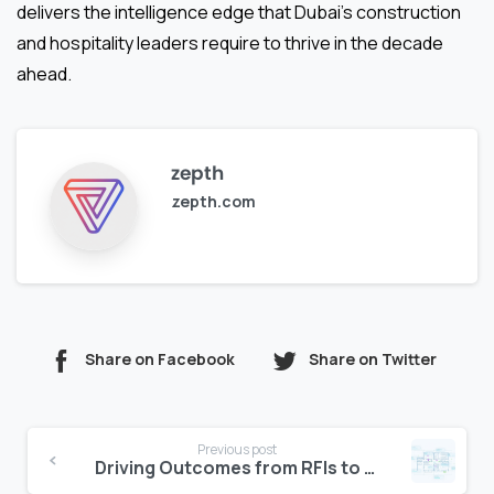
delivers the intelligence edge that Dubai’s construction
and hospitality leaders require to thrive in the decade
ahead.
zepth
zepth.com
Share on Facebook
Share on Twitter
Continue
Previous post
Reading
Driving Outcomes from RFIs to Change Orders