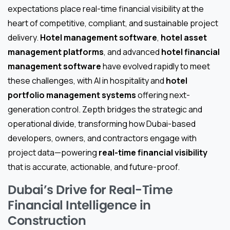
expectations place real-time financial visibility at the
heart of competitive, compliant, and sustainable project
delivery.
Hotel management software
,
hotel asset
management platforms
, and advanced
hotel financial
management software
have evolved rapidly to meet
these challenges, with AI in hospitality and
hotel
portfolio management systems
offering next-
generation control. Zepth bridges the strategic and
operational divide, transforming how Dubai-based
developers, owners, and contractors engage with
project data—powering
real-time financial visibility
that is accurate, actionable, and future-proof.
Dubai’s Drive for Real-Time
Financial Intelligence in
Construction