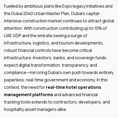
Fuelled by ambitious plans like Expo legacy initiatives and
the Dubai 2040 Urban Master Plan, Dubai’s capital-
intensive construction market continues to attract global
attention. With construction contributing up to 10% of
UAE GDP and the emirate seeing a surge of
infrastructure, logistics, and tourism developments,
robust financial controls have become critical
infrastructure. Investors, banks, and sovereign funds
expect digital transformation, transparency, and
compliance—mirroring Dubai’s own push towards entirely
paperless, real-time government and economy. In this
context, the need for
real-time hotel operations
management platforms
and advanced financial
tracking tools extends to contractors, developers, and
hospitality asset managers alike.