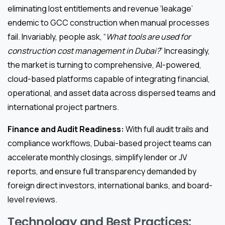
eliminating lost entitlements and revenue ‘leakage’
endemic to GCC construction when manual processes
fail. Invariably, people ask, “
What tools are used for
construction cost management in Dubai?
” Increasingly,
the market is turning to comprehensive, AI-powered,
cloud-based platforms capable of integrating financial,
operational, and asset data across dispersed teams and
international project partners.
Finance and Audit Readiness:
With full audit trails and
compliance workflows, Dubai-based project teams can
accelerate monthly closings, simplify lender or JV
reports, and ensure full transparency demanded by
foreign direct investors, international banks, and board-
level reviews.
Technology and Best Practices: