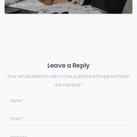
August 8, 2026
Leave a Reply
Your email address will not be published.Required fields
are marked *
Name
*
Email
*
Website