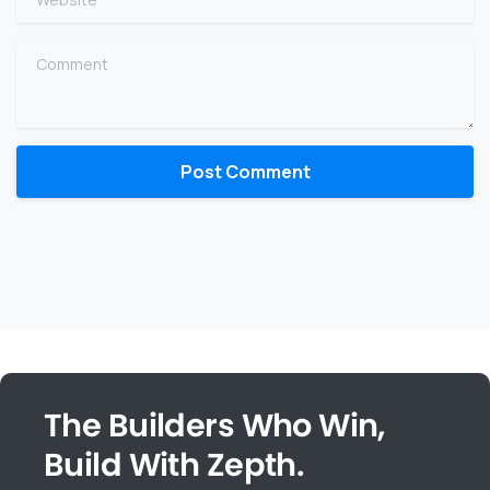
Comment
The Builders Who Win,
Build With Zepth.