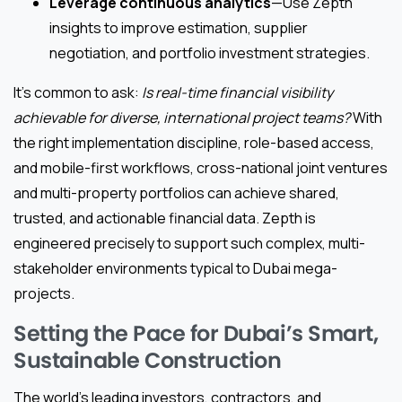
Leverage continuous analytics
—Use Zepth
insights to improve estimation, supplier
negotiation, and portfolio investment strategies.
It’s common to ask:
Is real-time financial visibility
achievable for diverse, international project teams?
With
the right implementation discipline, role-based access,
and mobile-first workflows, cross-national joint ventures
and multi-property portfolios can achieve shared,
trusted, and actionable financial data. Zepth is
engineered precisely to support such complex, multi-
stakeholder environments typical to Dubai mega-
projects.
Setting the Pace for Dubai’s Smart,
Sustainable Construction
The world’s leading investors, contractors, and