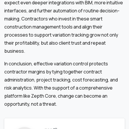
expect even deeper integrations with BIM, more intuitive
interfaces, and further automation of routine decision-
making. Contractors who invest in these smart
construction management tools and align their
processes to support variation tracking grow not only
their profitability, but also client trust and repeat
business.
In conclusion, effective variation control protects
contractor margins by tying together contract
administration, project tracking, cost forecasting, and
risk analytics. With the support of a comprehensive
platform like Zepth Core, change can become an
opportunity, not a threat.