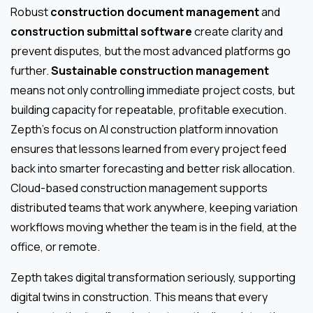
Robust
construction document management
and
construction submittal software
create clarity and
prevent disputes, but the most advanced platforms go
further.
Sustainable construction management
means not only controlling immediate project costs, but
building capacity for repeatable, profitable execution.
Zepth’s focus on AI construction platform innovation
ensures that lessons learned from every project feed
back into smarter forecasting and better risk allocation.
Cloud-based construction management supports
distributed teams that work anywhere, keeping variation
workflows moving whether the team is in the field, at the
office, or remote.
Zepth takes digital transformation seriously, supporting
digital twins in construction. This means that every