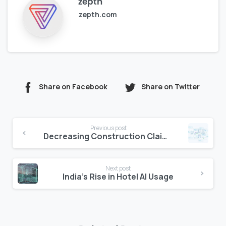
zepth
zepth.com
Share on Facebook
Share on Twitter
Continue
Previous post
Reading
Decreasing Construction Claims with Document Traceability
Next post
India’s Rise in Hotel AI Usage