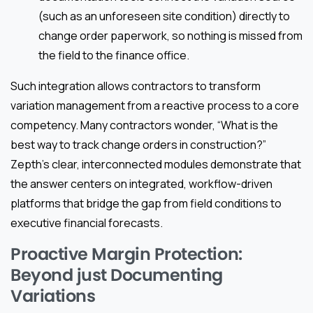
(such as an unforeseen site condition) directly to
change order paperwork, so nothing is missed from
the field to the finance office.
Such integration allows contractors to transform
variation management from a reactive process to a core
competency. Many contractors wonder, “What is the
best way to track change orders in construction?”
Zepth’s clear, interconnected modules demonstrate that
the answer centers on integrated, workflow-driven
platforms that bridge the gap from field conditions to
executive financial forecasts.
Proactive Margin Protection:
Beyond just Documenting
Variations