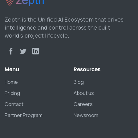
Zepth is the Unified AI Ecosystem that drives
intelligence and control across the built
world’s project lifecycle.
Menu
Resources
Home
Blog
Pricing
About us
Contact
Careers
Partner Program
Newsroom