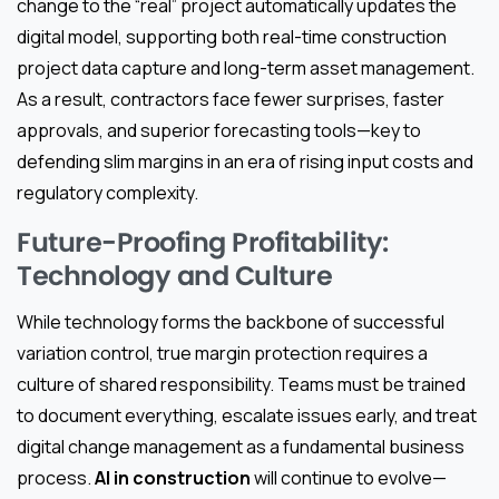
change to the “real” project automatically updates the
digital model, supporting both real-time construction
project data capture and long-term asset management.
As a result, contractors face fewer surprises, faster
approvals, and superior forecasting tools—key to
defending slim margins in an era of rising input costs and
regulatory complexity.
Future-Proofing Profitability:
Technology and Culture
While technology forms the backbone of successful
variation control, true margin protection requires a
culture of shared responsibility. Teams must be trained
to document everything, escalate issues early, and treat
digital change management as a fundamental business
process.
AI in construction
will continue to evolve—