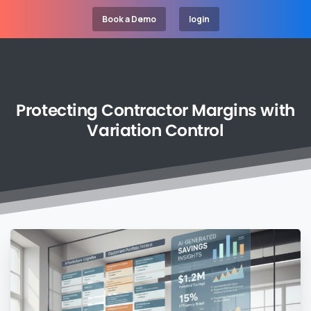
Book a Demo
login
Protecting
Contractor
Margins
with
Variation
Control