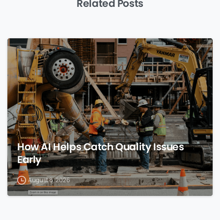
Related Posts
0
How AI Helps Catch Quality Issues
Early
August 8, 2026