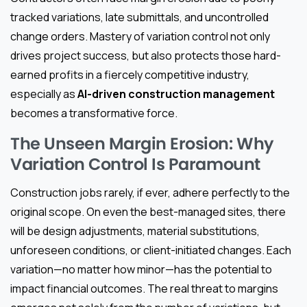
tracked variations, late submittals, and uncontrolled
change orders. Mastery of variation control not only
drives project success, but also protects those hard-
earned profits in a fiercely competitive industry,
especially as
AI-driven construction management
becomes a transformative force.
The Unseen Margin Erosion: Why
Variation Control Is Paramount
Construction jobs rarely, if ever, adhere perfectly to the
original scope. On even the best-managed sites, there
will be design adjustments, material substitutions,
unforeseen conditions, or client-initiated changes. Each
variation—no matter how minor—has the potential to
impact financial outcomes. The real threat to margins