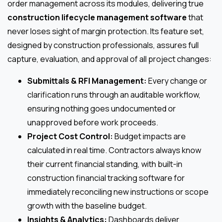
order management across its modules, delivering true
construction lifecycle management software
that
never loses sight of margin protection. Its feature set,
designed by construction professionals, assures full
capture, evaluation, and approval of all project changes:
Submittals & RFI Management:
Every change or
clarification runs through an auditable workflow,
ensuring nothing goes undocumented or
unapproved before work proceeds.
Project Cost Control:
Budget impacts are
calculated in real time. Contractors always know
their current financial standing, with built-in
construction financial tracking software for
immediately reconciling new instructions or scope
growth with the baseline budget.
Insights & Analytics:
Dashboards deliver