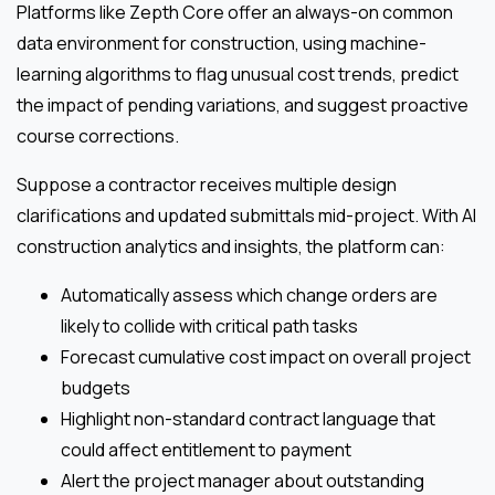
Platforms like Zepth Core offer an always-on common
data environment for construction, using machine-
learning algorithms to flag unusual cost trends, predict
the impact of pending variations, and suggest proactive
course corrections.
Suppose a contractor receives multiple design
clarifications and updated submittals mid-project. With AI
construction analytics and insights, the platform can:
Automatically assess which change orders are
likely to collide with critical path tasks
Forecast cumulative cost impact on overall project
budgets
Highlight non-standard contract language that
could affect entitlement to payment
Alert the project manager about outstanding