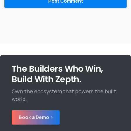
The Builders Who Win,
Build With Zepth.
Own the ecosystem that powers the built
world.
Book a Demo