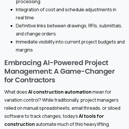
processing
Integration of cost and schedule adjustments in
real time
Definitive links between drawings, RFIs, submittals,
and change orders
Immediate visibility into current project budgets and
margins
Embracing AI-Powered Project
Management: A Game-Changer
for Contractors
What does
AI construction automation
mean for
variation control? While traditionally, project managers
relied on manual spreadsheets, email threads, or siloed
software to track changes, today’s
AI tools for
construction
automate much of this heavy lifting.