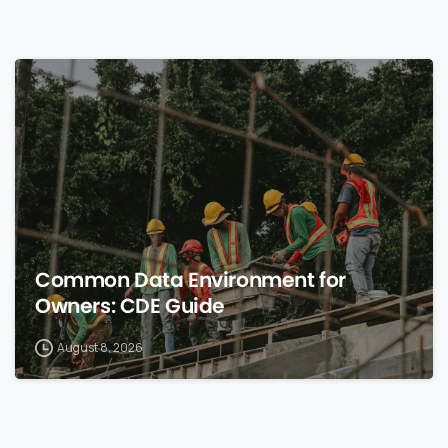
0
Common Data Environment for
Owners: CDE Guide
August 8, 2026