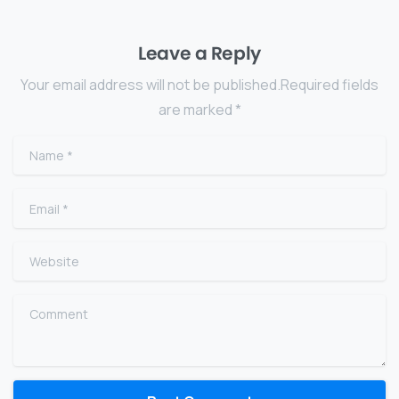
Leave a Reply
Your email address will not be published.Required fields
are marked *
Name
*
Email
*
Website
Comment