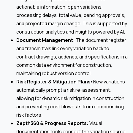
actionable information: open variations,
processing delays, total value, pending approvals,
and projected margin change. This is supported by
construction analytics and insights powered by AI.
Document Management:
The document register
and transmittals link every variation back to
contract drawings, addenda, and specifications in a
common data environment for construction,
maintaining robust version control.
Risk Register & Mitigation Plans:
New variations
automatically prompt a risk re-assessment,
allowing for dynamic risk mitigation in construction
and preventing cost blowouts from compounding
risk factors.
Zepth360 & Progress Reports:
Visual
documentation tools connect the variation source