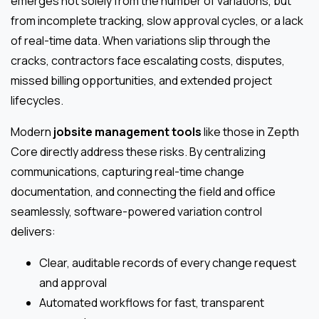
emerges not solely from the number of variations, but
from incomplete tracking, slow approval cycles, or a lack
of real-time data. When variations slip through the
cracks, contractors face escalating costs, disputes,
missed billing opportunities, and extended project
lifecycles.
Modern
jobsite management tools
like those in Zepth
Core directly address these risks. By centralizing
communications, capturing real-time change
documentation, and connecting the field and office
seamlessly, software-powered variation control
delivers:
Clear, auditable records of every change request
and approval
Automated workflows for fast, transparent