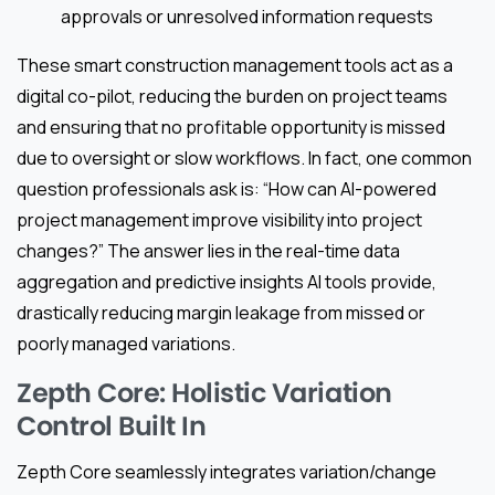
approvals or unresolved information requests
These smart construction management tools act as a
digital co-pilot, reducing the burden on project teams
and ensuring that no profitable opportunity is missed
due to oversight or slow workflows. In fact, one common
question professionals ask is: “How can AI-powered
project management improve visibility into project
changes?” The answer lies in the real-time data
aggregation and predictive insights AI tools provide,
drastically reducing margin leakage from missed or
poorly managed variations.
Zepth Core: Holistic Variation
Control Built In
Zepth Core seamlessly integrates variation/change