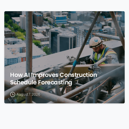
0
How AI Improves Construction
Schedule Forecasting
August 7, 2026