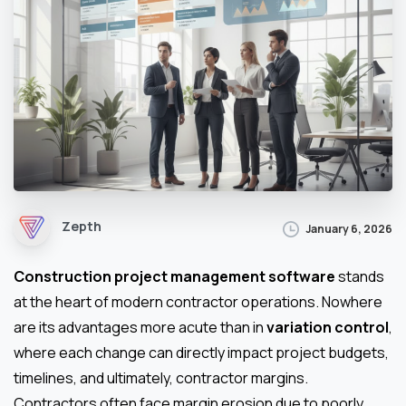
Zepth
January 6, 2026
Construction project management software
stands
at the heart of modern contractor operations. Nowhere
are its advantages more acute than in
variation control
,
where each change can directly impact project budgets,
timelines, and ultimately, contractor margins.
Contractors often face margin erosion due to poorly