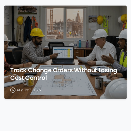
0
Track Change Orders Without Losing
Cost Control
August 7, 2026