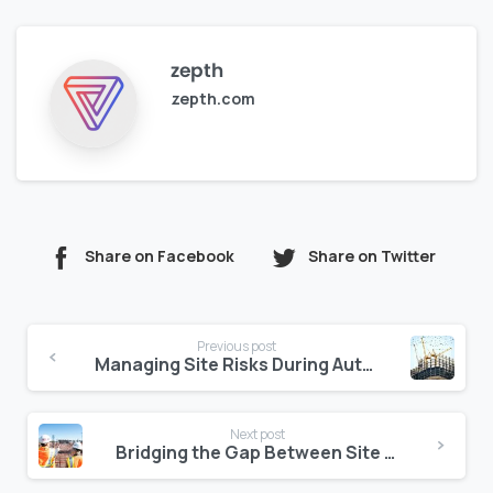
zepth
zepth.com
Share on Facebook
Share on Twitter
Continue
Previous post
Reading
Managing Site Risks During Authority Delays
Next post
Bridging the Gap Between Site and Consultant: Centralizing Document Feedback