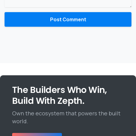
The Builders Who Win,
Build With Zepth.
Own the ecosystem that powers the built
world.