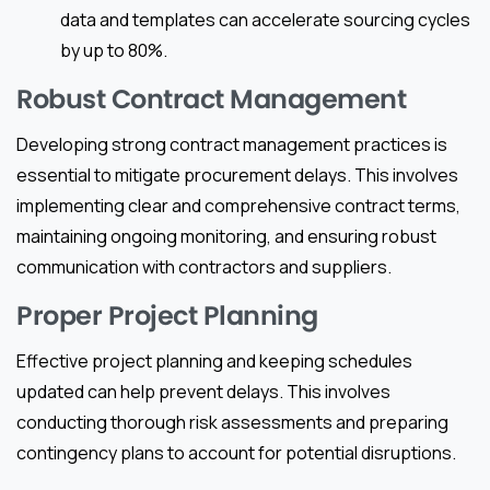
data and templates can accelerate sourcing cycles
by up to 80%.
Robust Contract Management
Developing strong contract management practices is
essential to mitigate procurement delays. This involves
implementing clear and comprehensive contract terms,
maintaining ongoing monitoring, and ensuring robust
communication with contractors and suppliers.
Proper Project Planning
Effective project planning and keeping schedules
updated can help prevent delays. This involves
conducting thorough risk assessments and preparing
contingency plans to account for potential disruptions.