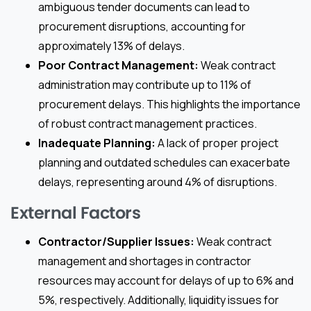
ambiguous tender documents can lead to
procurement disruptions, accounting for
approximately 13% of delays.
Poor Contract Management:
Weak contract
administration may contribute up to 11% of
procurement delays. This highlights the importance
of robust contract management practices.
Inadequate Planning:
A lack of proper project
planning and outdated schedules can exacerbate
delays, representing around 4% of disruptions.
External Factors
Contractor/Supplier Issues:
Weak contract
management and shortages in contractor
resources may account for delays of up to 6% and
5%, respectively. Additionally, liquidity issues for