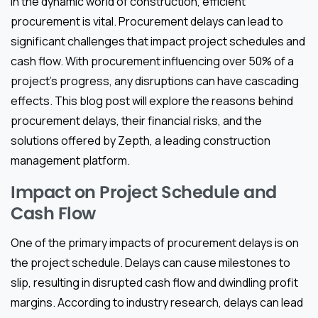
In the dynamic world of construction, efficient
procurement is vital. Procurement delays can lead to
significant challenges that impact project schedules and
cash flow. With procurement influencing over 50% of a
project’s progress, any disruptions can have cascading
effects. This blog post will explore the reasons behind
procurement delays, their financial risks, and the
solutions offered by Zepth, a leading construction
management platform.
Impact on Project Schedule and
Cash Flow
One of the primary impacts of procurement delays is on
the project schedule. Delays can cause milestones to
slip, resulting in disrupted cash flow and dwindling profit
margins. According to industry research, delays can lead