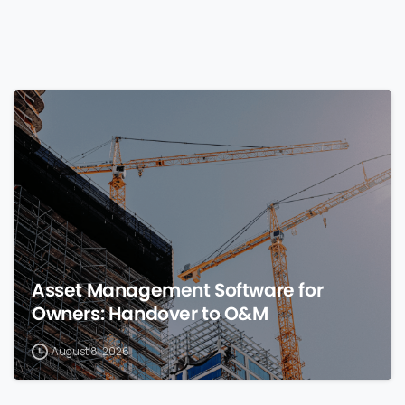
0
Asset Management Software for
Owners: Handover to O&M
August 8, 2026