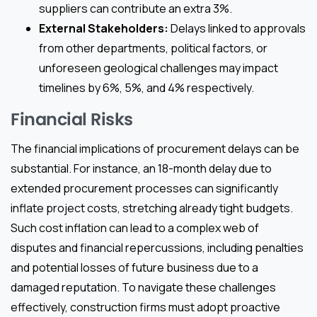
suppliers can contribute an extra 3%.
External Stakeholders:
Delays linked to approvals
from other departments, political factors, or
unforeseen geological challenges may impact
timelines by 6%, 5%, and 4% respectively.
Financial Risks
The financial implications of procurement delays can be
substantial. For instance, an 18-month delay due to
extended procurement processes can significantly
inflate project costs, stretching already tight budgets.
Such cost inflation can lead to a complex web of
disputes and financial repercussions, including penalties
and potential losses of future business due to a
damaged reputation. To navigate these challenges
effectively, construction firms must adopt proactive