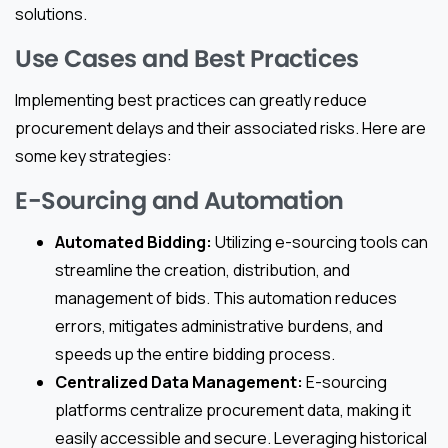
solutions.
Use Cases and Best Practices
Implementing best practices can greatly reduce
procurement delays and their associated risks. Here are
some key strategies:
E-Sourcing and Automation
Automated Bidding:
Utilizing e-sourcing tools can
streamline the creation, distribution, and
management of bids. This automation reduces
errors, mitigates administrative burdens, and
speeds up the entire bidding process.
Centralized Data Management:
E-sourcing
platforms centralize procurement data, making it
easily accessible and secure. Leveraging historical