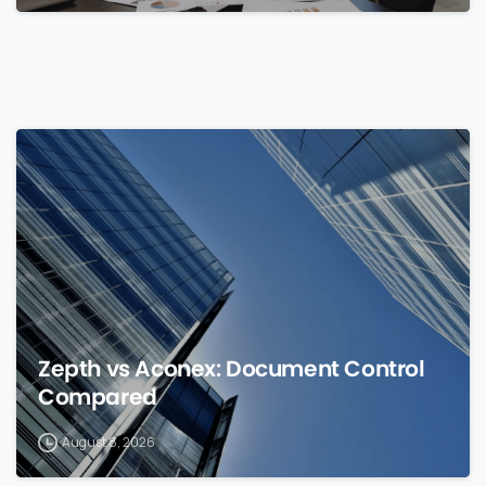
0
Zepth vs Aconex: Document Control
Compared
August 8, 2026