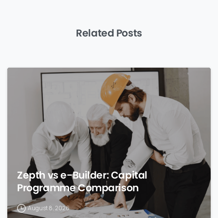
Related Posts
0
Zepth vs e-Builder: Capital
Programme Comparison
August 8, 2026