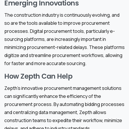
Emerging Innovations
The construction industry is continuously evolving, and
so are the tools available to improve procurement
processes. Digital procurement tools, particularly e-
sourcing platforms, are increasingly important in
minimizing procurement-related delays. These platforms
digitize and streamline procurement workflows, allowing
for faster and more accurate sourcing.
How Zepth Can Help
Zepth’s innovative procurement management solutions
can significantly enhance the efficiency of the
procurement process. By automating bidding processes
and centralizing data management, Zepth allows
construction teams to expedite their workflow, minimize
delays, and adhere to industry standards.