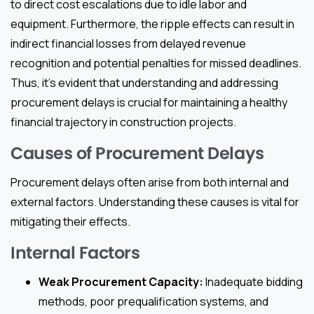
to direct cost escalations due to idle labor and
equipment. Furthermore, the ripple effects can result in
indirect financial losses from delayed revenue
recognition and potential penalties for missed deadlines.
Thus, it’s evident that understanding and addressing
procurement delays is crucial for maintaining a healthy
financial trajectory in construction projects.
Causes of Procurement Delays
Procurement delays often arise from both internal and
external factors. Understanding these causes is vital for
mitigating their effects.
Internal Factors
Weak Procurement Capacity:
Inadequate bidding
methods, poor prequalification systems, and