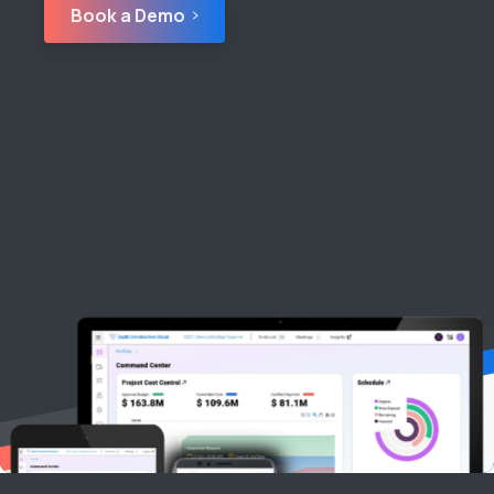
Book a Demo