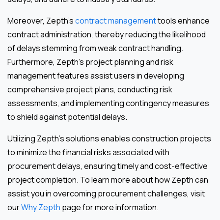
Moreover, Zepth’s
contract management
tools enhance
contract administration, thereby reducing the likelihood
of delays stemming from weak contract handling.
Furthermore, Zepth’s project planning and risk
management features assist users in developing
comprehensive project plans, conducting risk
assessments, and implementing contingency measures
to shield against potential delays.
Utilizing Zepth’s solutions enables construction projects
to minimize the financial risks associated with
procurement delays, ensuring timely and cost-effective
project completion. To learn more about how Zepth can
assist you in overcoming procurement challenges, visit
our
Why Zepth
page for more information.