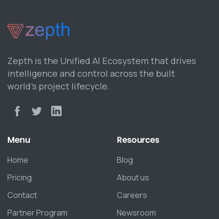
Zepth is the Unified AI Ecosystem that drives
intelligence and control across the built
world’s project lifecycle.
Menu
Resources
Home
Blog
Pricing
About us
Contact
Careers
Partner Program
Newsroom