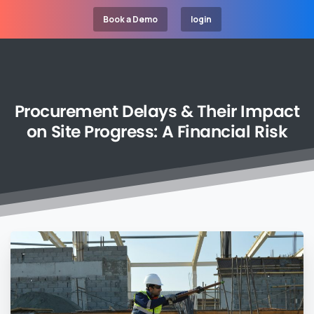
Book a Demo
login
Procurement
Delays
&
Their
Impact
on
Site
Progress:
A
Financial
Risk