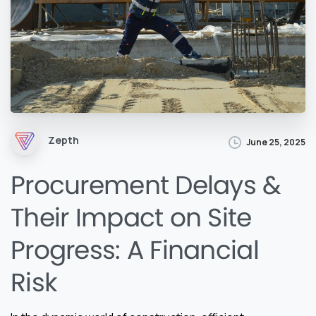
Zepth
June 25, 2025
Procurement Delays &
Their Impact on Site
Progress: A Financial
Risk