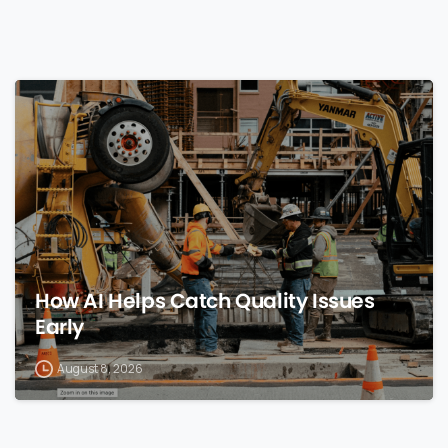
0
How AI Helps Catch Quality Issues
Early
August 8, 2026