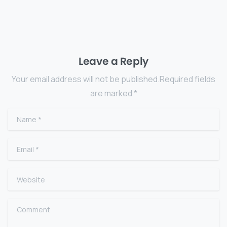
Leave a Reply
Your email address will not be published.Required fields
are marked *
Name
*
Email
*
Website
Comment