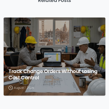
Related Posts
0
Track Change Orders Without Losing
Cost Control
August 7, 2026