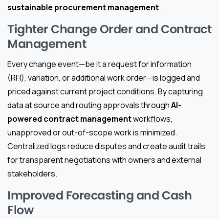
sustainable procurement management
.
Tighter Change Order and Contract
Management
Every change event—be it a request for information
(RFI), variation, or additional work order—is logged and
priced against current project conditions. By capturing
data at source and routing approvals through
AI-
powered contract management
workflows,
unapproved or out-of-scope work is minimized.
Centralized logs reduce disputes and create audit trails
for transparent negotiations with owners and external
stakeholders.
Improved Forecasting and Cash
Flow