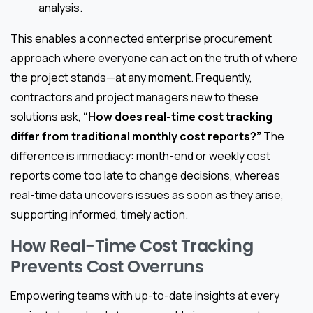
analysis.
This enables a connected enterprise procurement
approach where everyone can act on the truth of where
the project stands—at any moment. Frequently,
contractors and project managers new to these
solutions ask,
“How does real-time cost tracking
differ from traditional monthly cost reports?”
The
difference is immediacy: month-end or weekly cost
reports come too late to change decisions, whereas
real-time data uncovers issues as soon as they arise,
supporting informed, timely action.
How Real-Time Cost Tracking
Prevents Cost Overruns
Empowering teams with up-to-date insights at every