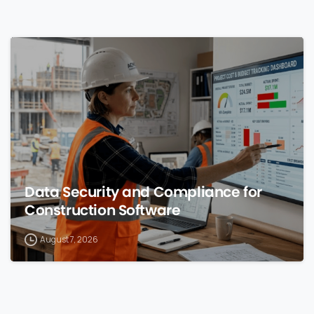
0
Data Security and Compliance for
Construction Software
August 7, 2026