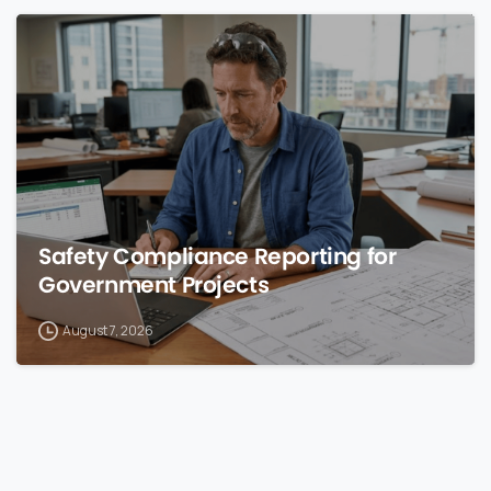
0
Safety Compliance Reporting for
Government Projects
August 7, 2026