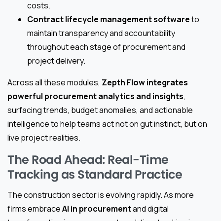
costs.
Contract lifecycle management software
to
maintain transparency and accountability
throughout each stage of procurement and
project delivery.
Across all these modules,
Zepth Flow integrates
powerful procurement analytics and insights
,
surfacing trends, budget anomalies, and actionable
intelligence to help teams act not on gut instinct, but on
live project realities.
The Road Ahead: Real-Time
Tracking as Standard Practice
The construction sector is evolving rapidly. As more
firms embrace
AI in procurement
and digital