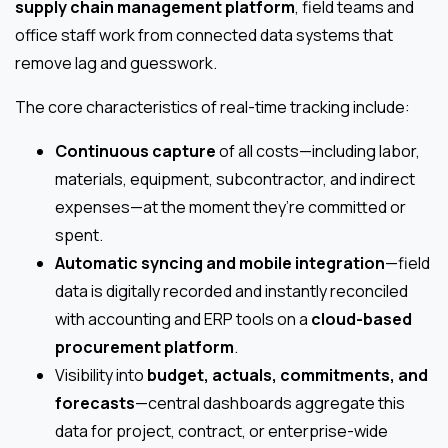
supply chain management platform
, field teams and
office staff work from connected data systems that
remove lag and guesswork.
The core characteristics of real-time tracking include:
Continuous capture
of all costs—including labor,
materials, equipment, subcontractor, and indirect
expenses—at the moment they’re committed or
spent.
Automatic syncing and mobile integration
—field
data is digitally recorded and instantly reconciled
with accounting and ERP tools on a
cloud-based
procurement platform
.
Visibility into
budget, actuals, commitments, and
forecasts
—central dashboards aggregate this
data for project, contract, or enterprise-wide