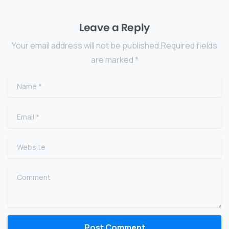
Leave a Reply
Your email address will not be published.Required fields
are marked *
Name
*
Email
*
Website
Comment