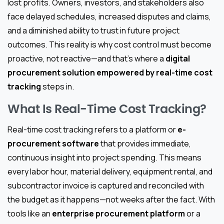
lost profits. Owners, investors, and stakeholders also
face delayed schedules, increased disputes and claims,
and a diminished ability to trust in future project
outcomes. This reality is why cost control must become
proactive, not reactive—and that’s where a
digital
procurement solution empowered by real-time cost
tracking
steps in.
What Is Real-Time Cost Tracking?
Real-time cost tracking refers to a platform or
e-
procurement software
that provides immediate,
continuous insight into project spending. This means
every labor hour, material delivery, equipment rental, and
subcontractor invoice is captured and reconciled with
the budget as it happens—not weeks after the fact. With
tools like an
enterprise procurement platform
or a