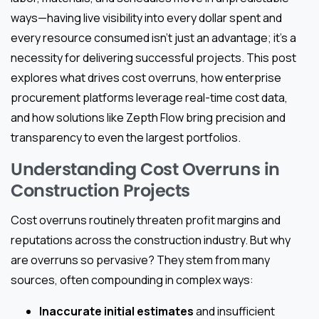
ways—having live visibility into every dollar spent and
every resource consumed isn’t just an advantage; it’s a
necessity for delivering successful projects. This post
explores what drives cost overruns, how enterprise
procurement platforms leverage real-time cost data,
and how solutions like Zepth Flow bring precision and
transparency to even the largest portfolios.
Understanding Cost Overruns in
Construction Projects
Cost overruns routinely threaten profit margins and
reputations across the construction industry. But why
are overruns so pervasive? They stem from many
sources, often compounding in complex ways:
Inaccurate initial estimates
and insufficient