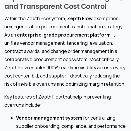
and Transparent Cost Control
Within the Zepth Ecosystem,
Zepth Flow
exemplifies
next-generation procurement transformation strategy.
As an
enterprise-grade procurement platform
, it
unifies vendor management, tendering, evaluation,
contract awards, and change order management in a
collaborative procurement ecosystem. Most critically,
Zepth Flow enables 100% real-time visibility across every
cost center, bid, and supplier—drastically reducing the
risk of invisible overruns and optimizing margin retention.
Key features of Zepth Flow that help in preventing
overruns include:
Vendor management system
for centralizing
supplier onboarding, compliance, and performance