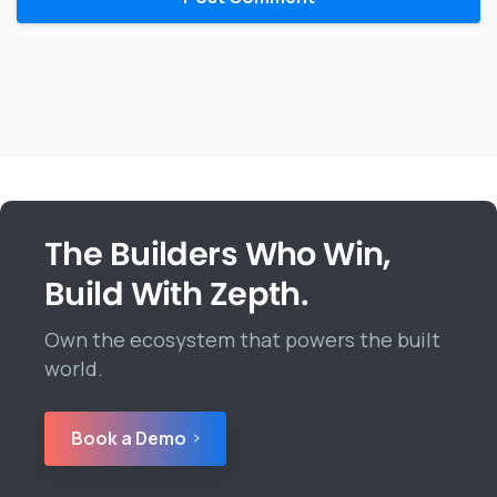
The Builders Who Win,
Build With Zepth.
Own the ecosystem that powers the built
world.
Book a Demo