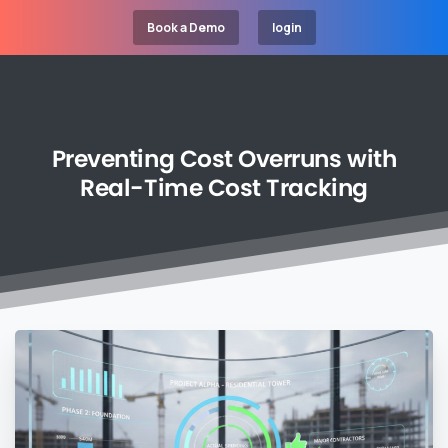
Book a Demo
login
Preventing
Cost
Overruns
with
Real-Time
Cost
Tracking