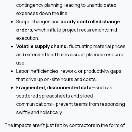
contingency planning, leading to unanticipated
expenses down the line.
Scope changes and
poorly controlled change
orders
, which inflate project requirements mid-
execution.
Volatile supply chains:
fluctuating material prices
and extended lead times disrupt planned resource
use.
Labor inefficiencies, rework, or productivity gaps
that drive up on-site hours and costs.
Fragmented, disconnected data
—such as
scattered spreadsheets and siloed
communications—prevent teams from responding
swiftly and holistically.
The impacts aren’t just felt by contractors in the form of