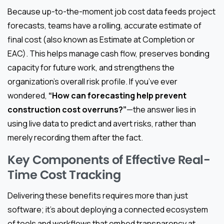
Because up-to-the-moment job cost data feeds project
forecasts, teams have a rolling, accurate estimate of
final cost (also known as Estimate at Completion or
EAC). This helps manage cash flow, preserves bonding
capacity for future work, and strengthens the
organization’s overall risk profile. If you’ve ever
wondered,
“How can forecasting help prevent
construction cost overruns?”
—the answer lies in
using live data to predict and avert risks, rather than
merely recording them after the fact.
Key Components of Effective Real-
Time Cost Tracking
Delivering these benefits requires more than just
software; it’s about deploying a connected ecosystem
of tools and workflows that embed transparency at