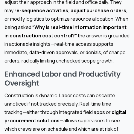
adjust their approach in the field and office daily. They
may
re-sequence activities, adjust purchase orders
,
or modify logistics to optimize resource allocation. When
being asked
“Why is real-time information important
in construction cost control?”
the answer is grounded
in actionable insights—real-time access supports
immediate, data-driven approvals, or denials, of change
orders, radically limiting unchecked scope growth.
Enhanced Labor and Productivity
Oversight
Construction is dynamic. Labor costs can escalate
unnoticed if not tracked precisely. Real-time time
tracking—either through integrated field apps or
digital
procurement solutions
—allows supervisors to see
which crews are on schedule and which are at risk of