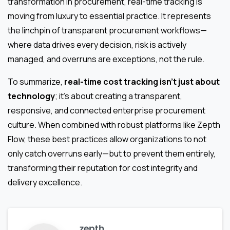
transformation in procurement, real-time tracking is
moving from luxury to essential practice. It represents
the linchpin of transparent procurement workflows—
where data drives every decision, risk is actively
managed, and overruns are exceptions, not the rule.
To summarize,
real-time cost tracking isn’t just about
technology
; it’s about creating a transparent,
responsive, and connected enterprise procurement
culture. When combined with robust platforms like Zepth
Flow, these best practices allow organizations to not
only catch overruns early—but to prevent them entirely,
transforming their reputation for cost integrity and
delivery excellence.
zepth