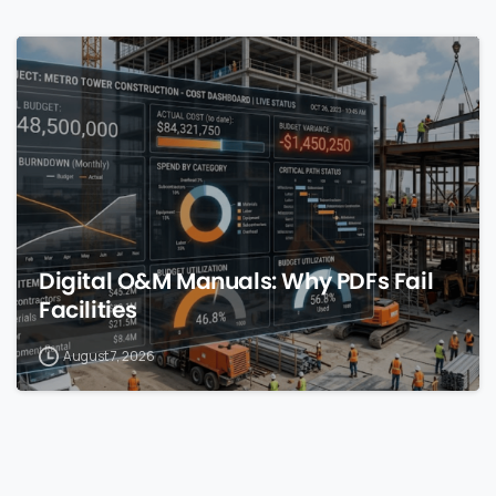
0
Digital O&M Manuals: Why PDFs Fail
Facilities
August 7, 2026