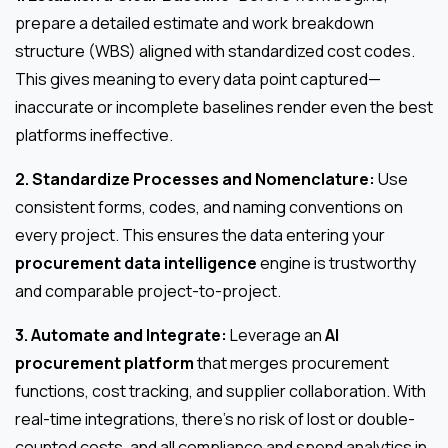
prepare a detailed estimate and work breakdown
structure (WBS) aligned with standardized cost codes.
This gives meaning to every data point captured—
inaccurate or incomplete baselines render even the best
platforms ineffective.
2. Standardize Processes and Nomenclature:
Use
consistent forms, codes, and naming conventions on
every project. This ensures the data entering your
procurement data intelligence
engine is trustworthy
and comparable project-to-project.
3. Automate and Integrate:
Leverage an
AI
procurement platform
that merges procurement
functions, cost tracking, and supplier collaboration. With
real-time integrations, there’s no risk of lost or double-
counted costs, and all compliance and spend analytics in