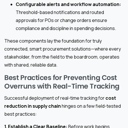
Configurable alerts and workflow automation:
Threshold-based notifications and routed
approvals for POs or change orders ensure
compliance and discipline in spending decisions.
These components lay the foundation for truly
connected, smart procurement solutions—where every
stakeholder, from the field to the boardroom, operates
with shared, reliable data.
Best Practices for Preventing Cost
Overruns with Real-Time Tracking
Successful deployment of real-time tracking for
cost
reduction in supply chain
hinges on a few field-tested
best practices:
1. Establish a Clear Baseline:
Before work begins,