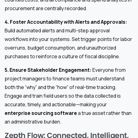
procurement are centrally recorded.
4. Foster Accountability with Alerts and Approvals:
Build automated alerts and multi-step approval
workflows into your systems. Set trigger points for labor
overruns, budget consumption, and unauthorized
purchases to reinforce a culture of fiscal discipline.
5. Ensure Stakeholder Engagement:
Everyone from
project managers to finance teams must understand
both the “why” and the “how” of real-time tracking.
Engage and train field users so the data collected is
accurate, timely, and actionable—making your
enterprise sourcing software
a true asset rather than
an administrative burden.
Zepth Flow: Connected, Intelligent,