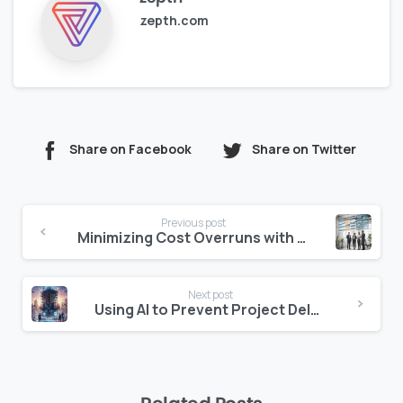
zepth.com
Share on Facebook
Share on Twitter
Continue
Previous post
Reading
Minimizing Cost Overruns with Real-Time Analytics and Reporting
Next post
Using AI to Prevent Project Delays in Construction