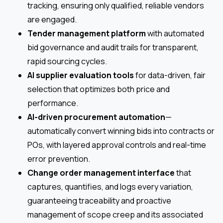
tracking, ensuring only qualified, reliable vendors
are engaged.
Tender management platform
with automated
bid governance and audit trails for transparent,
rapid sourcing cycles.
AI supplier evaluation tools
for data-driven, fair
selection that optimizes both price and
performance.
AI-driven procurement automation
—
automatically convert winning bids into contracts or
POs, with layered approval controls and real-time
error prevention.
Change order management interface
that
captures, quantifies, and logs every variation,
guaranteeing traceability and proactive
management of scope creep and its associated