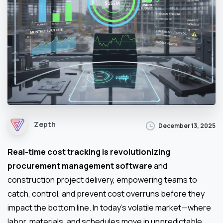
Zepth
December 13, 2025
Real-time cost tracking is revolutionizing
procurement management software
and
construction project delivery, empowering teams to
catch, control, and prevent cost overruns before they
impact the bottom line. In today’s volatile market—where
labor, materials, and schedules move in unpredictable