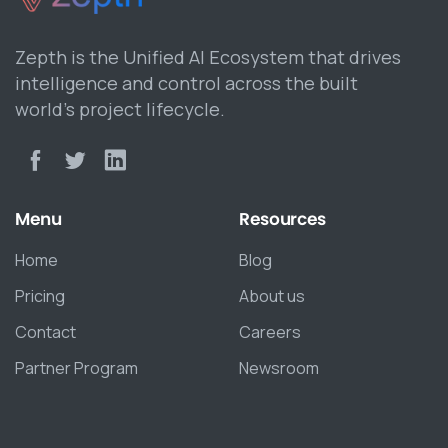
Zepth is the Unified AI Ecosystem that drives
intelligence and control across the built
world’s project lifecycle.
Menu
Resources
Home
Blog
Pricing
About us
Contact
Careers
Partner Program
Newsroom