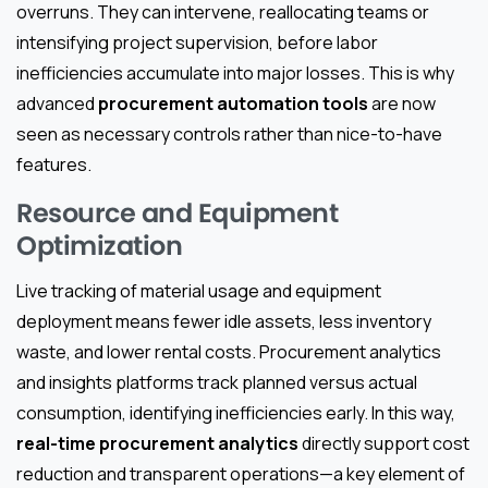
overruns. They can intervene, reallocating teams or
intensifying project supervision, before labor
inefficiencies accumulate into major losses. This is why
advanced
procurement automation tools
are now
seen as necessary controls rather than nice-to-have
features.
Resource and Equipment
Optimization
Live tracking of material usage and equipment
deployment means fewer idle assets, less inventory
waste, and lower rental costs. Procurement analytics
and insights platforms track planned versus actual
consumption, identifying inefficiencies early. In this way,
real-time procurement analytics
directly support cost
reduction and transparent operations—a key element of