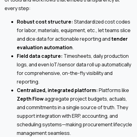
every step:
Robust cost structure:
Standardized cost codes
for labor, materials, equipment, etc., let teams slice
and dice data for actionable reporting and
tender
evaluation automation
.
Field data capture:
Timesheets, daily production
logs, and even IoT/sensor data roll up automatically
for comprehensive, on-the-fly visibility and
reporting.
Centralized, integrated platform:
Platforms like
Zepth Flow
aggregate project budgets, actuals,
and commitments in a single source of truth. They
support integration with ERP, accounting, and
scheduling systems—making procurement lifecycle
management seamless.