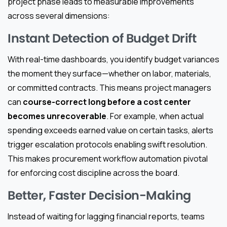
project phase leads to measurable improvements
across several dimensions:
Instant Detection of Budget Drift
With real-time dashboards, you identify budget variances
the moment they surface—whether on labor, materials,
or committed contracts. This means project managers
can
course-correct long before a cost center
becomes unrecoverable
. For example, when actual
spending exceeds earned value on certain tasks, alerts
trigger escalation protocols enabling swift resolution.
This makes procurement workflow automation pivotal
for enforcing cost discipline across the board.
Better, Faster Decision-Making
Instead of waiting for lagging financial reports, teams