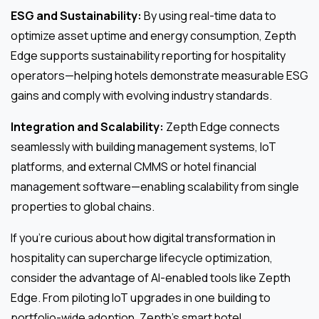
ESG and Sustainability:
By using real-time data to
optimize asset uptime and energy consumption, Zepth
Edge supports sustainability reporting for hospitality
operators—helping hotels demonstrate measurable ESG
gains and comply with evolving industry standards.
Integration and Scalability:
Zepth Edge connects
seamlessly with building management systems, IoT
platforms, and external CMMS or hotel financial
management software—enabling scalability from single
properties to global chains.
If you’re curious about how digital transformation in
hospitality can supercharge lifecycle optimization,
consider the advantage of AI-enabled tools like Zepth
Edge. From piloting IoT upgrades in one building to
portfolio-wide adoption, Zepth’s smart hotel