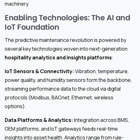
machinery.
Enabling Technologies: The AI and
IoT Foundation
The predictive maintenance revolution is powered by
several key technologies woven into next-generation
hospitality analytics and insights platforms
:
IoT Sensors & Connectivity:
Vibration, temperature,
power quality, and humidity sensors form the backbone,
streaming performance data to the cloud via digital
protocols (Modbus, BACnet, Ethernet, wireless
options).
Data Platforms & Analytics:
Integration across BMS,
OEM platforms, and IoT gateways feeds real-time
insights into asset health. Analytics range from rule-