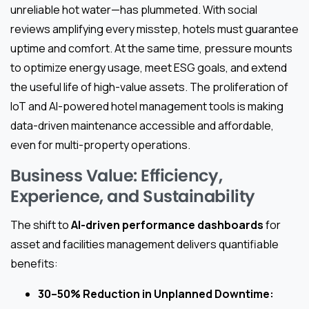
unreliable hot water—has plummeted. With social
reviews amplifying every misstep, hotels must guarantee
uptime and comfort. At the same time, pressure mounts
to optimize energy usage, meet ESG goals, and extend
the useful life of high-value assets. The proliferation of
IoT and AI-powered hotel management tools is making
data-driven maintenance accessible and affordable,
even for multi-property operations.
Business Value: Efficiency,
Experience, and Sustainability
The shift to
AI-driven performance dashboards
for
asset and facilities management delivers quantifiable
benefits:
30–50% Reduction in Unplanned Downtime: