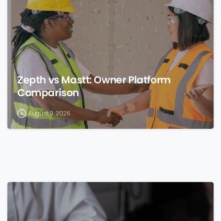
Zepth vs Mastt: Owner Platform
Comparison
August 9, 2026
0