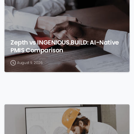
Zepth vs INGENIOUS.BUILD: AI-Native
PMIS Comparison
August 9, 2026
0