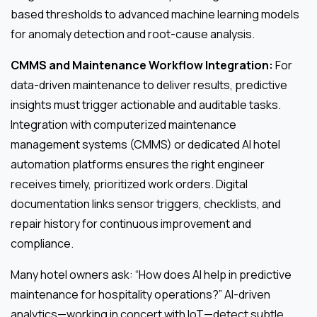
based thresholds to advanced machine learning models
for anomaly detection and root-cause analysis.
CMMS and Maintenance Workflow Integration:
For
data-driven maintenance to deliver results, predictive
insights must trigger actionable and auditable tasks.
Integration with computerized maintenance
management systems (CMMS) or dedicated AI hotel
automation platforms ensures the right engineer
receives timely, prioritized work orders. Digital
documentation links sensor triggers, checklists, and
repair history for continuous improvement and
compliance.
Many hotel owners ask: “How does AI help in predictive
maintenance for hospitality operations?” AI-driven
analytics—working in concert with IoT—detect subtle