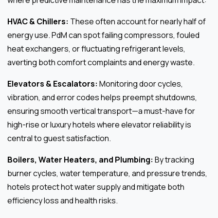
HVAC & Chillers:
These often account for nearly half of
energy use. PdM can spot failing compressors, fouled
heat exchangers, or fluctuating refrigerant levels,
averting both comfort complaints and energy waste.
Elevators & Escalators:
Monitoring door cycles,
vibration, and error codes helps preempt shutdowns,
ensuring smooth vertical transport—a must-have for
high-rise or luxury hotels where elevator reliability is
central to guest satisfaction.
Boilers, Water Heaters, and Plumbing:
By tracking
burner cycles, water temperature, and pressure trends,
hotels protect hot water supply and mitigate both
efficiency loss and health risks.