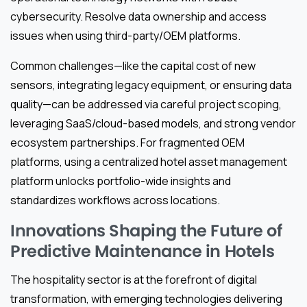
cybersecurity. Resolve data ownership and access
issues when using third-party/OEM platforms.
Common challenges—like the capital cost of new
sensors, integrating legacy equipment, or ensuring data
quality—can be addressed via careful project scoping,
leveraging SaaS/cloud-based models, and strong vendor
ecosystem partnerships. For fragmented OEM
platforms, using a centralized hotel asset management
platform unlocks portfolio-wide insights and
standardizes workflows across locations.
Innovations Shaping the Future of
Predictive Maintenance in Hotels
The hospitality sector is at the forefront of digital
transformation, with emerging technologies delivering