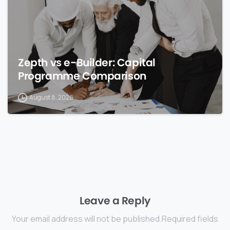
Zepth vs e-Builder: Capital
Programme Comparison
August 8, 2026
Leave a Reply
Your email address will not be published.Required fields