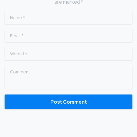
are marked *
Name
*
Email
*
Website
Comment