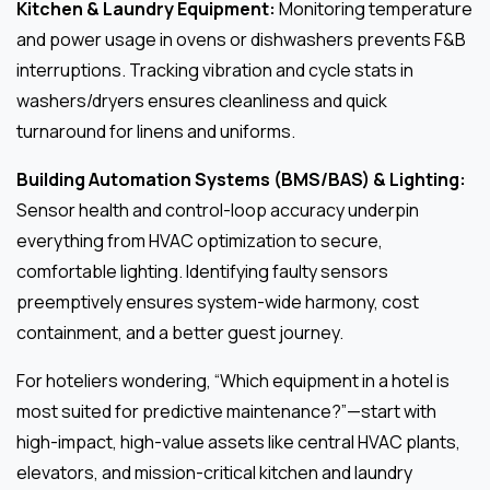
Kitchen & Laundry Equipment:
Monitoring temperature
and power usage in ovens or dishwashers prevents F&B
interruptions. Tracking vibration and cycle stats in
washers/dryers ensures cleanliness and quick
turnaround for linens and uniforms.
Building Automation Systems (BMS/BAS) & Lighting:
Sensor health and control-loop accuracy underpin
everything from HVAC optimization to secure,
comfortable lighting. Identifying faulty sensors
preemptively ensures system-wide harmony, cost
containment, and a better guest journey.
For hoteliers wondering, “Which equipment in a hotel is
most suited for predictive maintenance?”—start with
high-impact, high-value assets like central HVAC plants,
elevators, and mission-critical kitchen and laundry