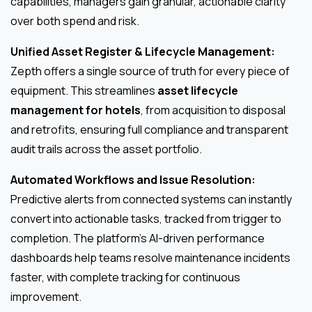
capabilities, managers gain granular, actionable clarity
over both spend and risk.
Unified Asset Register & Lifecycle Management:
Zepth offers a single source of truth for every piece of
equipment. This streamlines
asset lifecycle
management for hotels
, from acquisition to disposal
and retrofits, ensuring full compliance and transparent
audit trails across the asset portfolio.
Automated Workflows and Issue Resolution:
Predictive alerts from connected systems can instantly
convert into actionable tasks, tracked from trigger to
completion. The platform’s AI-driven performance
dashboards help teams resolve maintenance incidents
faster, with complete tracking for continuous
improvement.