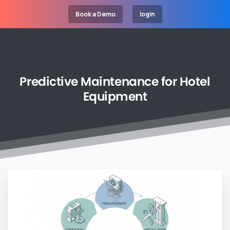
Book a Demo
login
Predictive
Maintenance
for
Hotel
Equipment