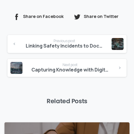
Share on Facebook
Share on Twitter
Continue
Previous post
Reading
Linking Safety Incidents to Documentation Practices
Next post
Capturing Knowledge with Digital Lessons Learned Systems
Related Posts
0