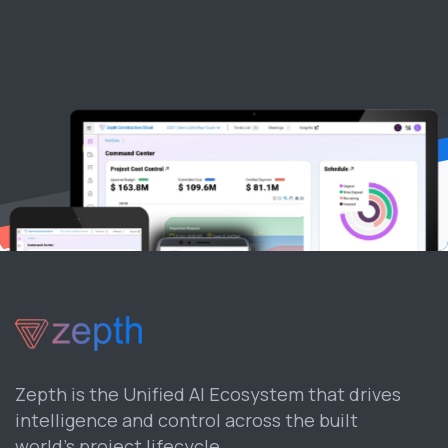
Zepth is the Unified AI Ecosystem that drives
intelligence and control across the built
world’s project lifecycle.