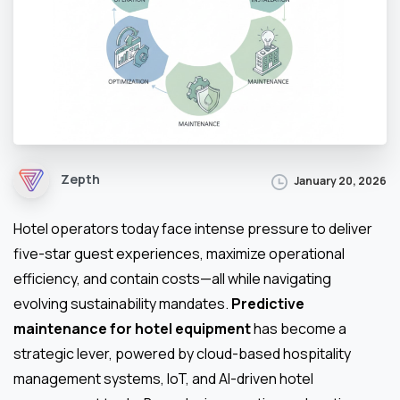
Zepth
January 20, 2026
Hotel operators today face intense pressure to deliver
five-star guest experiences, maximize operational
efficiency, and contain costs—all while navigating
evolving sustainability mandates.
Predictive
maintenance for hotel equipment
has become a
strategic lever, powered by cloud-based hospitality
management systems, IoT, and AI-driven hotel