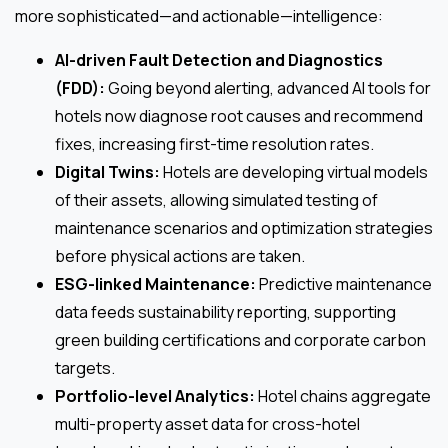
more sophisticated—and actionable—intelligence:
AI-driven Fault Detection and Diagnostics
(FDD):
Going beyond alerting, advanced AI tools for
hotels now diagnose root causes and recommend
fixes, increasing first-time resolution rates.
Digital Twins:
Hotels are developing virtual models
of their assets, allowing simulated testing of
maintenance scenarios and optimization strategies
before physical actions are taken.
ESG-linked Maintenance:
Predictive maintenance
data feeds sustainability reporting, supporting
green building certifications and corporate carbon
targets.
Portfolio-level Analytics:
Hotel chains aggregate
multi-property asset data for cross-hotel