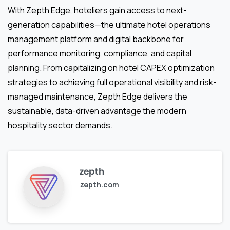
With Zepth Edge, hoteliers gain access to next-
generation capabilities—the ultimate hotel operations
management platform and digital backbone for
performance monitoring, compliance, and capital
planning. From capitalizing on hotel CAPEX optimization
strategies to achieving full operational visibility and risk-
managed maintenance, Zepth Edge delivers the
sustainable, data-driven advantage the modern
hospitality sector demands.
zepth
zepth.com