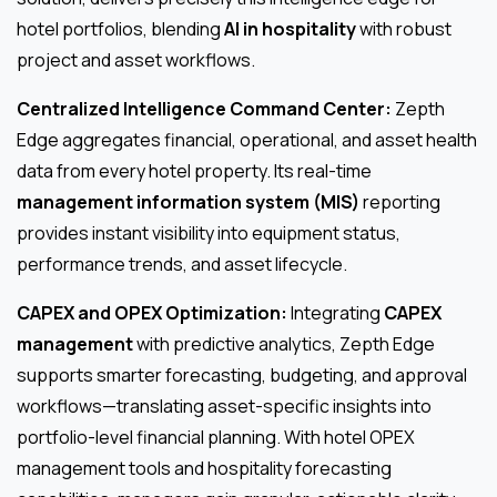
hotel portfolios, blending
AI in hospitality
with robust
project and asset workflows.
Centralized Intelligence Command Center:
Zepth
Edge aggregates financial, operational, and asset health
data from every hotel property. Its real-time
management information system (MIS)
reporting
provides instant visibility into equipment status,
performance trends, and asset lifecycle.
CAPEX and OPEX Optimization:
Integrating
CAPEX
management
with predictive analytics, Zepth Edge
supports smarter forecasting, budgeting, and approval
workflows—translating asset-specific insights into
portfolio-level financial planning. With hotel OPEX
management tools and hospitality forecasting