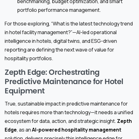
benchmarking, budget optimization, and smart
portfolio performance management.
For those exploring, “What is the latest technology trend
in hotel facility management?”—AI-led operational
intelligence in hotels, digital twins, and ESG-driven
reporting are defining the next wave of value for
hospitality portfolios.
Zepth Edge: Orchestrating
Predictive Maintenance for Hotel
Equipment
True, sustainable impact in predictive maintenance for
hotels requires more than technology—it needs a unified
ecosystem for data, action, and strategic insight.
Zepth
Edge
, as an
AI-powered hospitality management
solution, delivers precisely this intelligence edge for