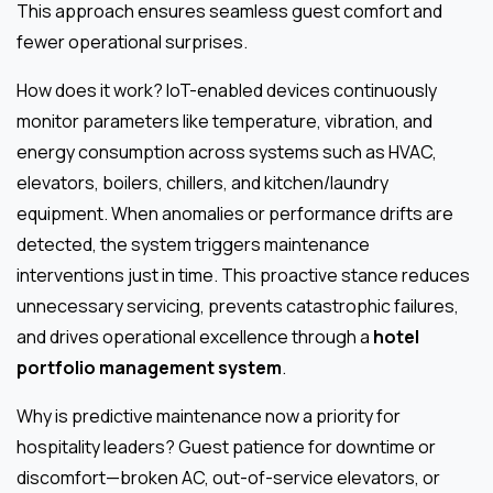
This approach ensures seamless guest comfort and
fewer operational surprises.
How does it work? IoT-enabled devices continuously
monitor parameters like temperature, vibration, and
energy consumption across systems such as HVAC,
elevators, boilers, chillers, and kitchen/laundry
equipment. When anomalies or performance drifts are
detected, the system triggers maintenance
interventions just in time. This proactive stance reduces
unnecessary servicing, prevents catastrophic failures,
and drives operational excellence through a
hotel
portfolio management system
.
Why is predictive maintenance now a priority for
hospitality leaders? Guest patience for downtime or
discomfort—broken AC, out-of-service elevators, or