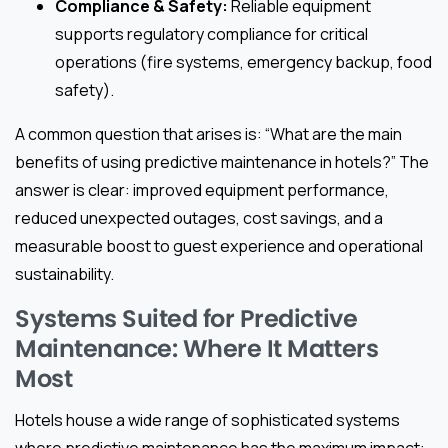
Compliance & Safety:
Reliable equipment
supports regulatory compliance for critical
operations (fire systems, emergency backup, food
safety).
A common question that arises is: “What are the main
benefits of using predictive maintenance in hotels?” The
answer is clear: improved equipment performance,
reduced unexpected outages, cost savings, and a
measurable boost to guest experience and operational
sustainability.
Systems Suited for Predictive
Maintenance: Where It Matters
Most
Hotels house a wide range of sophisticated systems
where predictive maintenance has the maximum impact: