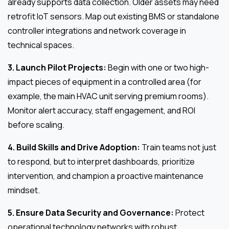
already supports data collection. Older assets may need
retrofit IoT sensors. Map out existing BMS or standalone
controller integrations and network coverage in
technical spaces.
3. Launch Pilot Projects:
Begin with one or two high-
impact pieces of equipment in a controlled area (for
example, the main HVAC unit serving premium rooms).
Monitor alert accuracy, staff engagement, and ROI
before scaling.
4. Build Skills and Drive Adoption:
Train teams not just
to respond, but to interpret dashboards, prioritize
intervention, and champion a proactive maintenance
mindset.
5. Ensure Data Security and Governance:
Protect
operational technology networks with robust