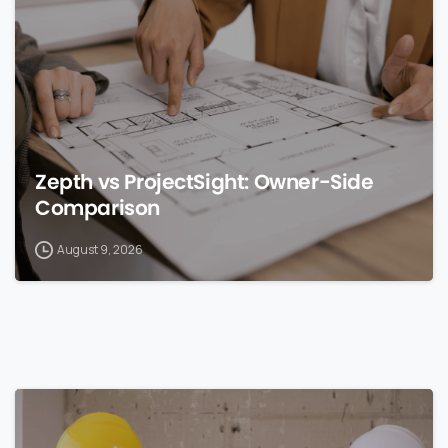
Zepth vs ProjectSight: Owner-Side
Comparison
August 9, 2026
0