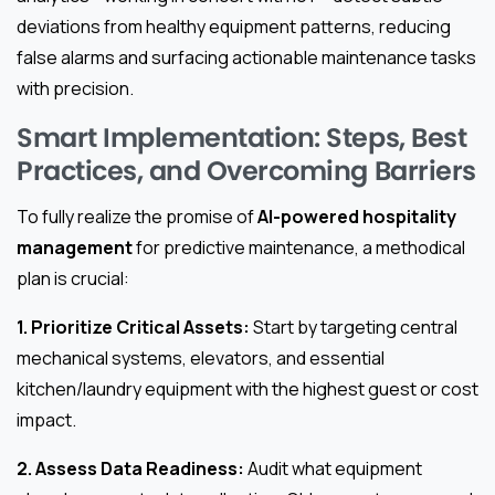
deviations from healthy equipment patterns, reducing
false alarms and surfacing actionable maintenance tasks
with precision.
Smart Implementation: Steps, Best
Practices, and Overcoming Barriers
To fully realize the promise of
AI-powered hospitality
management
for predictive maintenance, a methodical
plan is crucial:
1. Prioritize Critical Assets:
Start by targeting central
mechanical systems, elevators, and essential
kitchen/laundry equipment with the highest guest or cost
impact.
2. Assess Data Readiness:
Audit what equipment