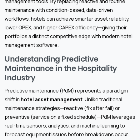
management tools. By replacing reactive and routine
maintenance with condition-based, data-driven
workflows, hotels can achieve smarter asset reliability,
lower OPEX, and higher CAPEX efficiency—giving their
portfolios a distinct competitive edge with modern hotel
management software.
Understanding Predictive
Maintenance in the Hospitality
Industry
Predictive maintenance (PdM) represents a paradigm
shift in
hotel asset management
. Unlike traditional
maintenance strategies—reactive (fix after fail) or
preventive (service on a fixed schedule)—PdM leverages
real-time sensors, analytics, and machine learning to
forecast equipment issues before breakdowns occur.