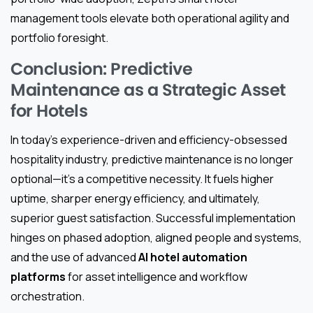
management tools elevate both operational agility and
portfolio foresight.
Conclusion: Predictive
Maintenance as a Strategic Asset
for Hotels
In today’s experience-driven and efficiency-obsessed
hospitality industry, predictive maintenance is no longer
optional—it’s a competitive necessity. It fuels higher
uptime, sharper energy efficiency, and ultimately,
superior guest satisfaction. Successful implementation
hinges on phased adoption, aligned people and systems,
and the use of advanced
AI hotel automation
platforms
for asset intelligence and workflow
orchestration.