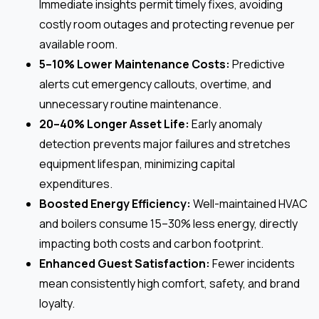
Immediate insights permit timely fixes, avoiding
costly room outages and protecting revenue per
available room.
5–10% Lower Maintenance Costs:
Predictive
alerts cut emergency callouts, overtime, and
unnecessary routine maintenance.
20–40% Longer Asset Life:
Early anomaly
detection prevents major failures and stretches
equipment lifespan, minimizing capital
expenditures.
Boosted Energy Efficiency:
Well-maintained HVAC
and boilers consume 15–30% less energy, directly
impacting both costs and carbon footprint.
Enhanced Guest Satisfaction:
Fewer incidents
mean consistently high comfort, safety, and brand
loyalty.