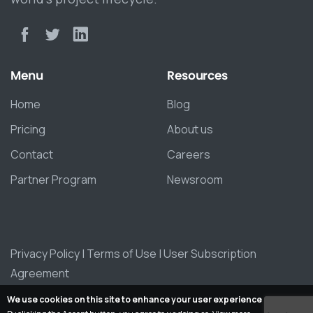
Menu
Resources
Home
Blog
Pricing
About us
Contact
Careers
Partner Program
Newsroom
Privacy Policy
|
Terms of Use
|
User Subscription
Agreement
We use cookies on this site to enhance your user experience