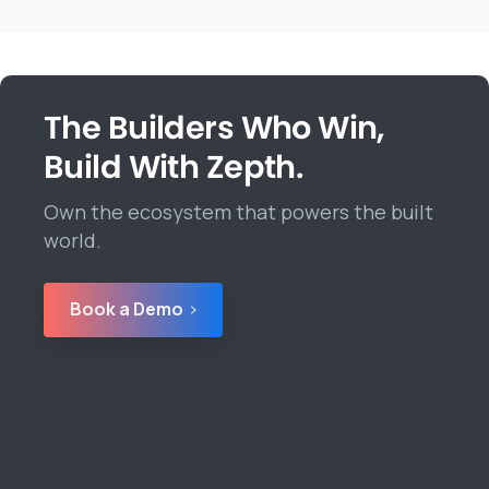
The Builders Who Win,
Build With Zepth.
Own the ecosystem that powers the built
world.
Book a Demo