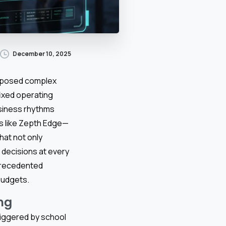
December 10, 2025
 posed complex
fixed operating
usiness rhythms
rms like Zepth Edge—
hat not only
decisions at every
nprecedented
 budgets.
ng
triggered by school