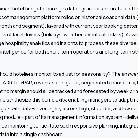
mart hotel budget planning is data—granular, accurate, and ti
sset management platform relies on historical seasonal data
onth and segment), layered with current year booking patter
sts of local drivers (holidays, weather, event calendars). Adva
e hospitality analytics and insights to process these diverse
intelligence for both short-term operations and long-term st
hould hoteliers monitor to adjust for seasonality? The answer:
e, ADR, RevPAR, revenue-per-guest, segmented channel mix, l
ating margin should all be tracked and forecasted by week or m
ms synthesize this complexity, enabling managers to adapt mar
egies with data-driven agility across high, shoulder, and low 
ng module—part of its management information system—delive
ce monitoring to facilitate such responsive planning, integrati
 data into a single dashboard.