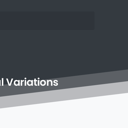
l
Variations