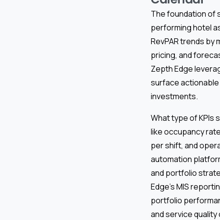
The foundation of s
performing hotel a
RevPAR trends by m
pricing, and foreca
Zepth Edge leverag
surface actionable 
investments.
What type of KPIs s
like occupancy rat
per shift, and oper
automation platfor
and portfolio strat
Edge’s MIS reporti
portfolio performan
and service quality