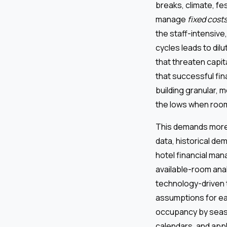
breaks, climate, fe
manage
fixed cost
the staff-intensive
cycles leads to dilu
that threaten capi
that successful fin
building granular, 
the lows when room
This demands more t
data, historical de
hotel financial ma
available-room anal
technology-driven 
assumptions for ea
occupancy by season
calendars, and app