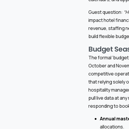
Guest question:
“H
impact hotel financ
revenue, staffing 
build flexible budg
Budget Seas
The formal ‘budget 
October and Novembe
competitive operato
that relying solely
hospitality manage
pull live data at a
responding to book
Annual mast
allocations.