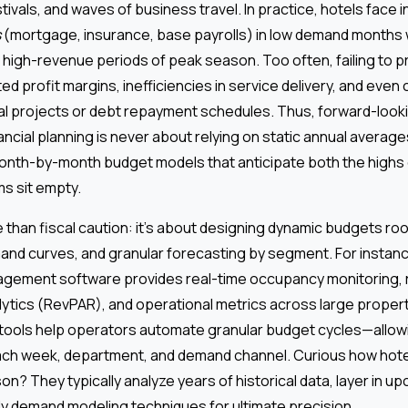
stivals, and waves of business travel. In practice, hotels face
s
(mortgage, insurance, base payrolls) in low demand months w
, high-revenue periods of peak season. Too often, failing to 
ted profit margins, inefficiencies in service delivery, and even
tal projects or debt repayment schedules. Thus, forward-look
ancial planning is never about relying on static annual averages
month-by-month budget models that anticipate both the highs 
s sit empty.
han fiscal caution: it’s about designing dynamic budgets roo
mand curves, and granular forecasting by segment. For instan
nagement software provides real-time occupancy monitoring,
ytics (RevPAR), and operational metrics across large propert
tools help operators automate granular budget cycles—allow
ch week, department, and demand channel. Curious how hote
? They typically analyze years of historical data, layer in u
ly demand modeling techniques for ultimate precision.