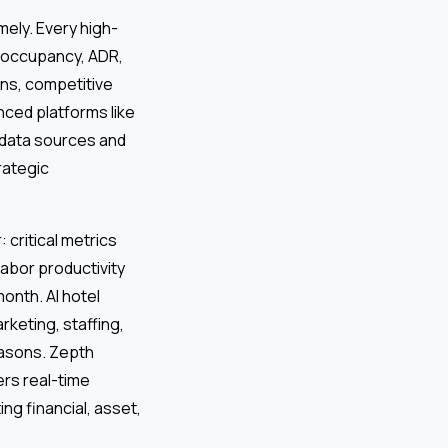
mely. Every high-
 (occupancy, ADR,
ns, competitive
nced platforms like
 data sources and
rategic
 critical metrics
abor productivity
onth. AI hotel
keting, staffing,
seasons. Zepth
rs real-time
ng financial, asset,