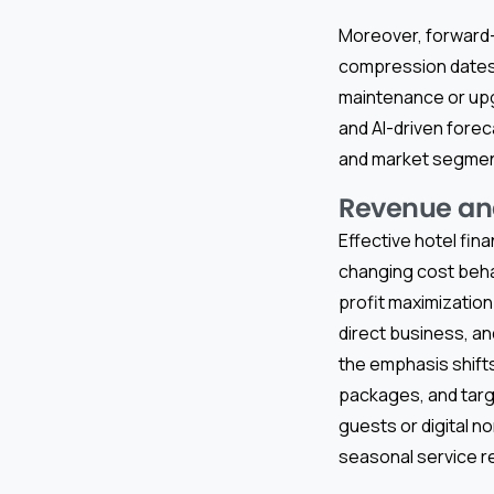
Moreover, forward-l
compression dates,
maintenance or up
and AI-driven forec
and market segment 
Revenue and
Effective hotel fin
changing cost beha
profit maximizatio
direct business, an
the emphasis shifts
packages, and tar
guests or digital
seasonal service re