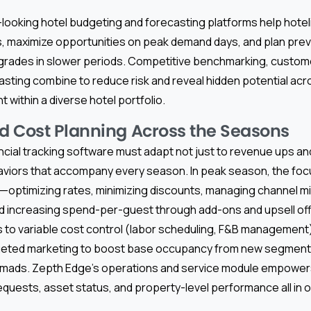
ooking hotel budgeting and forecasting platforms help hoteli
 maximize opportunities on peak demand days, and plan prev
grades in slower periods. Competitive benchmarking, custom
asting combine to reduce risk and reveal hidden potential ac
within a diverse hotel portfolio.
 Cost Planning Across the Seasons
ancial tracking software must adapt not just to revenue ups an
viors that accompany every season. In peak season, the focus
n—optimizing rates, minimizing discounts, managing channel m
d increasing spend-per-guest through add-ons and upsell offe
 to variable cost control (labor scheduling, F&B management)
geted marketing to boost base occupancy from new segments
 nomads. Zepth Edge’s operations and service module empowe
quests, asset status, and property-level performance all in 