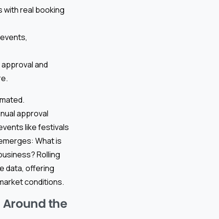
 with real booking
 events,
d approval and
re.
omated.
nual approval
vents like festivals
 emerges: What is
 business? Rolling
e data, offering
market conditions.
 Around the