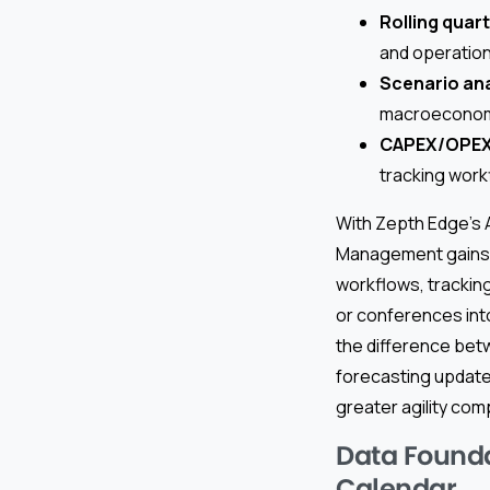
Rolling quar
and operation
Scenario ana
macroeconomic 
CAPEX/OPEX 
tracking work
With Zepth Edge’s A
Management gains t
workflows, tracking
or conferences int
the difference betw
forecasting updates
greater agility com
Data Founda
Calendar