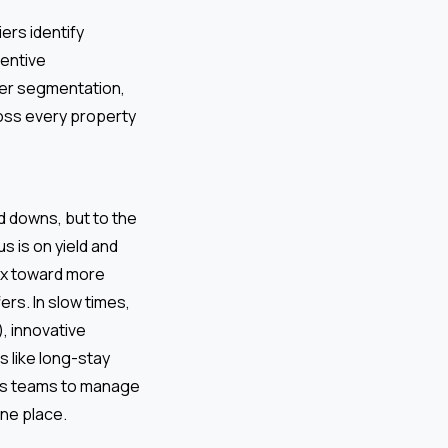
ers identify
entive
er segmentation,
ross every property
d downs, but to the
 is on yield and
ix toward more
rs. In slow times,
, innovative
 like long-stay
rs teams to manage
one place.