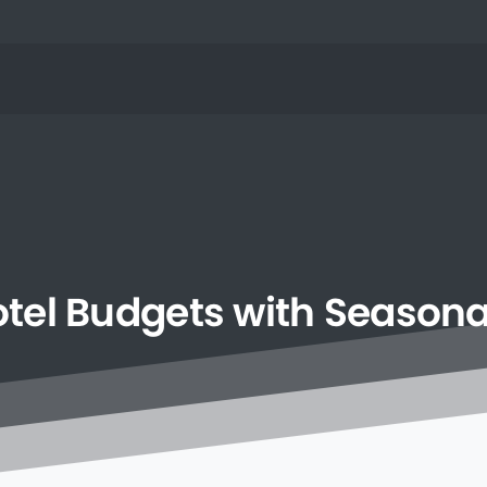
tel
Budgets
with
Seasona