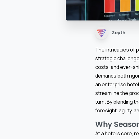
Zepth
The intricacies of
p
strategic challenge
costs, and ever-shi
demands both rigor 
an enterprise hotel
streamline the pro
turn. By blending t
foresight, agility, 
Why Seasona
At a hotel’s core, 