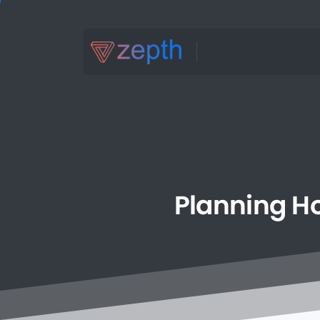
Planning
Ho