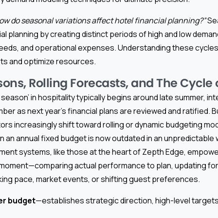
ow do seasonal variations affect hotel financial planning?”
Sea
ial planning by creating distinct periods of high and low deman
needs, and operational expenses. Understanding these cycles 
ets and optimize resources.
ons, Rolling Forecasts, and The Cycle 
season’ in hospitality typically begins around late summer, in
r as next year’s financial plans are reviewed and ratified. 
rs increasingly shift toward rolling or dynamic budgeting mo
 on an annual fixed budget is now outdated in an unpredictable
ment systems, like those at the heart of Zepth Edge, empowe
ny moment—comparing actual performance to plan, updating for
ing pace, market events, or shifting guest preferences.
er budget
—establishes strategic direction, high-level target