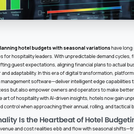
lanning hotel budgets with seasonal variations
have long
s for hospitality leaders. With unpredictable demand cycles, 
fting guest expectations, aligning financial plans to actual b
and adaptability. In this era of digital transformation, platfo
 management software—deliver intelligent edge capabilities t
cess but also empower owners and operators to make better 
he art of hospitality with AI-driven insights, hotels now gain u
and control when approaching their annual, rolling, and tactical
lity Is the Heartbeat of Hotel Budgeti
revenue and cost realities ebb and flow with seasonal shifts—