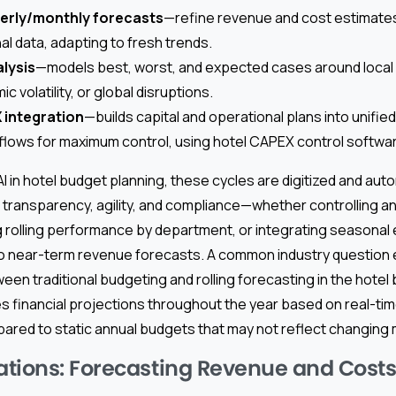
terly/monthly forecasts
—refine revenue and cost estimates
al data, adapting to fresh trends.
lysis
—models best, worst, and expected cases around local
volatility, or global disruptions.
integration
—builds capital and operational plans into unifie
flows for maximum control, using hotel CAPEX control softwa
I in hotel budget planning, these cycles are digitized and aut
ransparency, agility, and compliance—whether controlling an
 rolling performance by department, or integrating seasonal e
o near-term revenue forecasts. A common industry question
een traditional budgeting and rolling forecasting in the hotel
 financial projections throughout the year based on real-tim
pared to static annual budgets that may not reflect changing 
tions: Forecasting Revenue and Costs