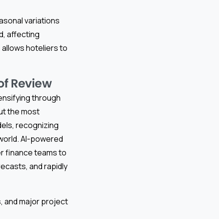
sonal variations
d, affecting
allows hoteliers to
of Review
tensifying through
But the most
dels, recognizing
 world. AI-powered
r finance teams to
ecasts, and rapidly
s, and major project