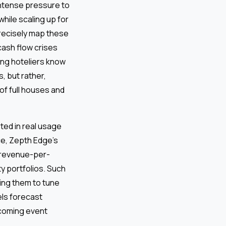
 intense pressure to
hile scaling up for
precisely map these
 cash flow crises
ing hoteliers know
, but rather,
of full houses and
ted in real usage
ce, Zepth Edge’s
 revenue-per-
y portfolios. Such
ing them to tune
ls forecast
pcoming event