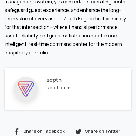
management system, you can reduce operating costs,
safeguard guest experience, and enhance the long-
term value of every asset. Zepth Edge is built precisely
for that intersection—where financial performance,
asset reliability, and guest satisfaction meet in one
intelligent, real-time command center for the modern
hospitality portfolio.
zepth
zepth.com
Share on Facebook
Share on Twitter