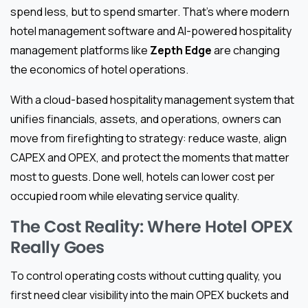
spend less, but to spend smarter. That’s where modern
hotel management software and AI-powered hospitality
management platforms like
Zepth Edge
are changing
the economics of hotel operations.
With a cloud-based hospitality management system that
unifies financials, assets, and operations, owners can
move from firefighting to strategy: reduce waste, align
CAPEX and OPEX, and protect the moments that matter
most to guests. Done well, hotels can lower cost per
occupied room while elevating service quality.
The Cost Reality: Where Hotel OPEX
Really Goes
To control operating costs without cutting quality, you
first need clear visibility into the main OPEX buckets and