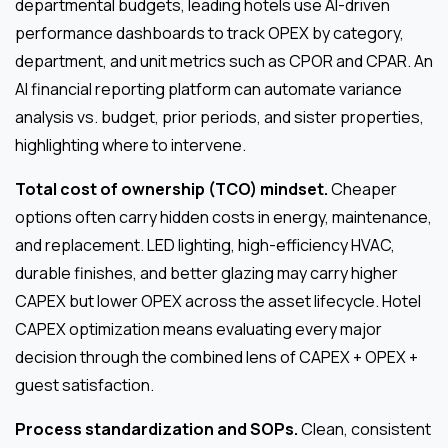
departmental budgets, leading hotels use AI-driven
performance dashboards to track OPEX by category,
department, and unit metrics such as CPOR and CPAR. An
AI financial reporting platform can automate variance
analysis vs. budget, prior periods, and sister properties,
highlighting where to intervene.
Total cost of ownership (TCO) mindset.
Cheaper
options often carry hidden costs in energy, maintenance,
and replacement. LED lighting, high-efficiency HVAC,
durable finishes, and better glazing may carry higher
CAPEX but lower OPEX across the asset lifecycle. Hotel
CAPEX optimization means evaluating every major
decision through the combined lens of CAPEX + OPEX +
guest satisfaction.
Process standardization and SOPs.
Clean, consistent