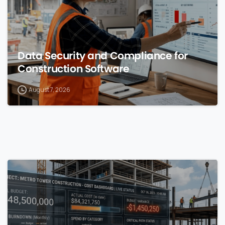
Data Security and Compliance for
Construction Software
August 7, 2026
0