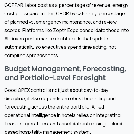
GOPPAR, labor cost as a percentage of revenue, energy
cost per square meter, CPOR by category, percentage
of planned vs. emergency maintenance, and review
scores. Platforms like Zepth Edge consolidate these into
AI-driven performance dashboards that update
automatically, so executives spend time acting, not
compiling spreadsheets.
Budget Management, Forecasting,
and Portfolio-Level Foresight
Good OPEX control is not just about day-to-day
discipline; it also depends on robust budgeting and
forecasting across the entire portfolio. AI-led
operational intelligence in hotels relies on integrating
finance, operations, and asset data into a single cloud-
based hospitality management system.