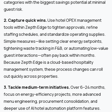
categories with the biggest savings potential at minimal
guest risk.
2. Capture quick wins.
Use hotel OPEX management
tools within Zepth Edge to tighten approvals, refine
staffing schedules, and standardize operating supplies.
Simple measures—like setting clear energy setpoints,
tightening waste tracking in F&B, or automating low-value
guest interactions—often pay back within months.
Because Zepth Edge is a cloud-based hospitality
management system, these process changes can roll
out quickly across properties.
3. Tackle medium-term initiatives.
Over 6–24 months,
focus on energy-efficiency projects, more advanced
menu engineering, procurement consolidation, and
deeper use of AI hotel automation platform features.