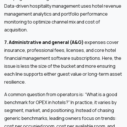
Data-driven hospitality management uses hotel revenue
management analytics and portfolio performance
monitoring to optimize channel mix and cost of
acquisition.
7. Administrative and general (A&G)
expenses cover
insurance, professional fees, licenses, and core hotel
financial management software subscriptions. Here, the
issue is less the size of the bucket and more ensuring
each line supports either guest value or long-term asset
resilience.
A common question from operators is: “What is a good
benchmark for OPEX in hotels?” In practice, it varies by
segment, market, and positioning. Instead of chasing
generic benchmarks, leading owners focus on trends:
cost per occupied room, cost per available room, and