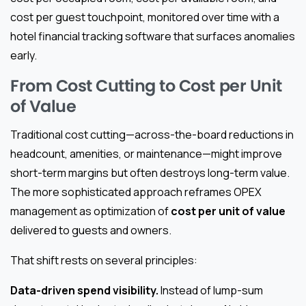
cost per guest touchpoint, monitored over time with a
hotel financial tracking software that surfaces anomalies
early.
From Cost Cutting to Cost per Unit
of Value
Traditional cost cutting—across-the-board reductions in
headcount, amenities, or maintenance—might improve
short-term margins but often destroys long-term value.
The more sophisticated approach reframes OPEX
management as optimization of
cost per unit of value
delivered to guests and owners.
That shift rests on several principles:
Data-driven spend visibility.
Instead of lump-sum