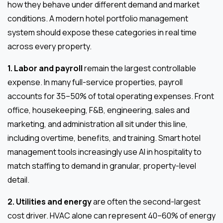
how they behave under different demand and market
conditions. A modern hotel portfolio management
system should expose these categories in real time
across every property.
1. Labor and payroll
remain the largest controllable
expense. In many full-service properties, payroll
accounts for 35–50% of total operating expenses. Front
office, housekeeping, F&B, engineering, sales and
marketing, and administration all sit under this line,
including overtime, benefits, and training. Smart hotel
management tools increasingly use AI in hospitality to
match staffing to demand in granular, property-level
detail.
2. Utilities and energy
are often the second-largest
cost driver. HVAC alone can represent 40–60% of energy