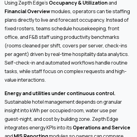
Using Zepth Edge’s
Occupancy & Utilization
and
Financial Overview
modules, operators can tie staffing
plans directly to live and forecast occupancy. Instead of
fixed rosters, teams schedule housekeeping, front
office, and F&B staff using productivity benchmarks
(rooms cleaned per shift, covers per server, check-ins
per agent) driven by real-time hospitality data analytics.
Self-check-in and automated workflows handle routine
tasks, while staff focus on complex requests and high-
value interactions.
Energy and utilities under continuous control.
Sustainable hotel management depends on granular
insight into kWh per occupied room, water use per
guest-night, and cost by building zone. Zepth Edge
integrates energy KPIs into its
Operations and Service
and
MIS Reporting
modules so owners can compare