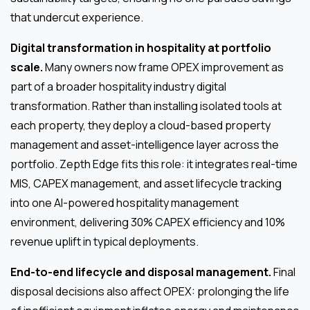
that undercut experience.
Digital transformation in hospitality at portfolio
scale.
Many owners now frame OPEX improvement as
part of a broader hospitality industry digital
transformation. Rather than installing isolated tools at
each property, they deploy a cloud-based property
management and asset-intelligence layer across the
portfolio. Zepth Edge fits this role: it integrates real-time
MIS, CAPEX management, and asset lifecycle tracking
into one AI-powered hospitality management
environment, delivering 30% CAPEX efficiency and 10%
revenue uplift in typical deployments.
End-to-end lifecycle and disposal management.
Final
disposal decisions also affect OPEX: prolonging the life