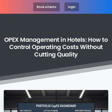
Book a Demo
login
OPEX
Management
in
Hotels:
How
to
Control
Operating
Costs
Without
Cutting
Quality