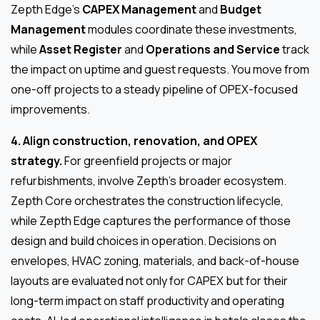
Zepth Edge’s
CAPEX Management
and
Budget
Management
modules coordinate these investments,
while
Asset Register
and
Operations and Service
track
the impact on uptime and guest requests. You move from
one-off projects to a steady pipeline of OPEX-focused
improvements.
4. Align construction, renovation, and OPEX
strategy.
For greenfield projects or major
refurbishments, involve Zepth’s broader ecosystem.
Zepth Core orchestrates the construction lifecycle,
while Zepth Edge captures the performance of those
design and build choices in operation. Decisions on
envelopes, HVAC zoning, materials, and back-of-house
layouts are evaluated not only for CAPEX but for their
long-term impact on staff productivity and operating