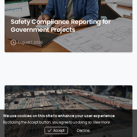
Safety Compliance Reporting for
Government Projects
August 7, 2026
0
We use cookies on this site to enhance your user experience
By clicking the Accept button, you agree to us doing so.
View more
Accept
Decline