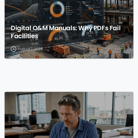
Digital O&M Manuals: Why PDFs Fail
Facilities
August 7, 2026
0