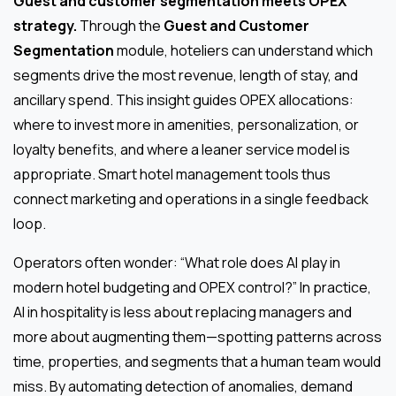
Guest and customer segmentation meets OPEX
strategy.
Through the
Guest and Customer
Segmentation
module, hoteliers can understand which
segments drive the most revenue, length of stay, and
ancillary spend. This insight guides OPEX allocations:
where to invest more in amenities, personalization, or
loyalty benefits, and where a leaner service model is
appropriate. Smart hotel management tools thus
connect marketing and operations in a single feedback
loop.
Operators often wonder: “What role does AI play in
modern hotel budgeting and OPEX control?” In practice,
AI in hospitality is less about replacing managers and
more about augmenting them—spotting patterns across
time, properties, and segments that a human team would
miss. By automating detection of anomalies, demand