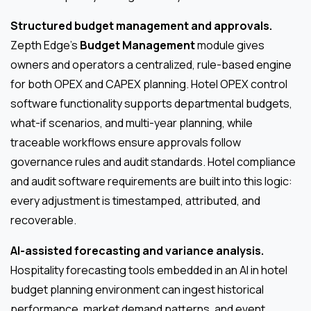
Structured budget management and approvals.
Zepth Edge’s
Budget Management
module gives
owners and operators a centralized, rule-based engine
for both OPEX and CAPEX planning. Hotel OPEX control
software functionality supports departmental budgets,
what-if scenarios, and multi-year planning, while
traceable workflows ensure approvals follow
governance rules and audit standards. Hotel compliance
and audit software requirements are built into this logic:
every adjustment is timestamped, attributed, and
recoverable.
AI-assisted forecasting and variance analysis.
Hospitality forecasting tools embedded in an AI in hotel
budget planning environment can ingest historical
performance, market demand patterns, and event