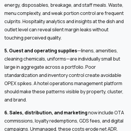
energy, disposables, breakage, and staff meals. Waste,
menu complexity, and weak portion control are frequent
culprits. Hospitality analytics and insights at the dish and
outlet level can reveal silent margin leaks without
touching perceived quality.
5. Guest and operating supplies
—linens, amenities,
cleaning chemicals, uniforms—are individually small but
large in aggregate across a portfolio. Poor
standardization and inventory control create avoidable
OPEX spikes. A hotel operations management platform
should make these patterns visible by property, cluster,
and brand.
6. Sales, distribution, and marketing
now include OTA
commissions, loyalty redemptions, GDS fees, and digital
campaigns. Unmanaged, these costs erode net ADR.