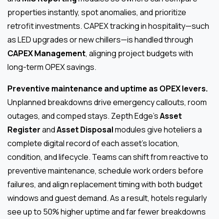
properties instantly, spot anomalies, and prioritize
retrofit investments. CAPEX tracking in hospitality—such
as LED upgrades or new chillers—is handled through
CAPEX Management
, aligning project budgets with
long-term OPEX savings.
Preventive maintenance and uptime as OPEX levers.
Unplanned breakdowns drive emergency callouts, room
outages, and comped stays. Zepth Edge’s
Asset
Register
and
Asset Disposal
modules give hoteliers a
complete digital record of each asset’s location,
condition, and lifecycle. Teams can shift from reactive to
preventive maintenance, schedule work orders before
failures, and align replacement timing with both budget
windows and guest demand. As a result, hotels regularly
see up to 50% higher uptime and far fewer breakdowns