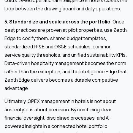
costs. AI-led operational intelligence in hotels closes the
loop between the drawing board and daily operations.
5. Standardize and scale across the portfolio.
Once
best practices are proven at pilot properties, use Zepth
Edge to codify them: shared budget templates,
standardized FF&E and OS&E schedules, common
service quality thresholds, and unified sustainability KPIs.
Data-driven hospitality management becomes the norm
rather than the exception, and the Intelligence Edge that
Zepth Edge delivers becomes a durable competitive
advantage.
Ultimately, OPEX management in hotels is not about
austerity; it is about precision. By combining clear
financial oversight, disciplined processes, and AI-
powered insights in a connected hotel portfolio