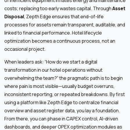
of inefficient equipment inflates energy and maintenance
costs; replacing too early wastes capital. Through
Asset
Disposal
, Zepth Edge ensures that end-of-life
processes for assets remain transparent, auditable, and
linked to financial performance. Hotel lifecycle
optimization becomes a continuous process, not an
occasional project.
When leaders ask: “How do we start a digital
transformation in our hotel operations without
overwhelming the team?” the pragmatic path is to begin
where pain is most visible—usually budget overruns,
inconsistent reporting, or repeated breakdowns. By first
using a platform like Zepth Edge to centralize financial
overview and asset register data, you lay a foundation.
From there, you can phase in CAPEX control, AI-driven
dashboards, and deeper OPEX optimization modules as