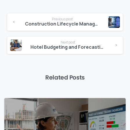
Continue
Previous post
Reading
Construction Lifecycle Management: How to Manage a Project from Day One to Handover
Next post
Hotel Budgeting and Forecasting: Why Accuracy Starts with Better Data
Related Posts
0