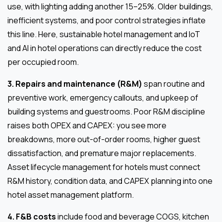
use, with lighting adding another 15–25%. Older buildings,
inefficient systems, and poor control strategies inflate
this line. Here, sustainable hotel management and IoT
and AI in hotel operations can directly reduce the cost
per occupied room.
3. Repairs and maintenance (R&M)
span routine and
preventive work, emergency callouts, and upkeep of
building systems and guestrooms. Poor R&M discipline
raises both OPEX and CAPEX: you see more
breakdowns, more out-of-order rooms, higher guest
dissatisfaction, and premature major replacements.
Asset lifecycle management for hotels must connect
R&M history, condition data, and CAPEX planning into one
hotel asset management platform.
4. F&B costs
include food and beverage COGS, kitchen