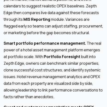
calendars to suggest realistic OPEX baselines. Zepth
Edge then compares live data against these forecasts
through its
MIS Reporting
module. Variances are
flagged early so teams can adjust staffing, procurement,
or marketing before the gap becomes structural.
Smart portfolio performance management.
The real
power of a hotel asset management platform emerges
at portfolio scale. With
Portfolio Foresight
built into
Zepth Edge, owners can benchmark similar properties,
clone successful cost structures, and identify systemic
issues. Hotel revenue management analytics and OPEX
data from each property are visualized side by side,
allowing leadership to link performance conversations to
facts rather than anecdotes.