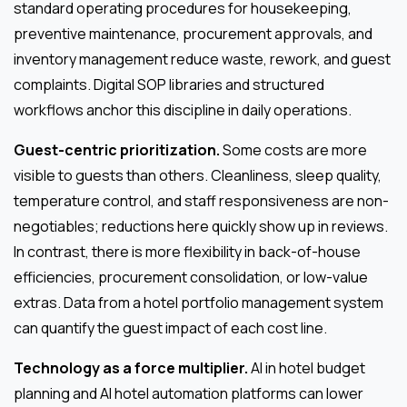
standard operating procedures for housekeeping,
preventive maintenance, procurement approvals, and
inventory management reduce waste, rework, and guest
complaints. Digital SOP libraries and structured
workflows anchor this discipline in daily operations.
Guest-centric prioritization.
Some costs are more
visible to guests than others. Cleanliness, sleep quality,
temperature control, and staff responsiveness are non-
negotiables; reductions here quickly show up in reviews.
In contrast, there is more flexibility in back-of-house
efficiencies, procurement consolidation, or low-value
extras. Data from a hotel portfolio management system
can quantify the guest impact of each cost line.
Technology as a force multiplier.
AI in hotel budget
planning and AI hotel automation platforms can lower