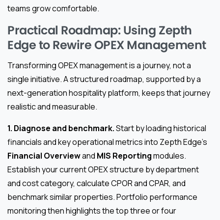
teams grow comfortable.
Practical Roadmap: Using Zepth
Edge to Rewire OPEX Management
Transforming OPEX management is a journey, not a
single initiative. A structured roadmap, supported by a
next-generation hospitality platform, keeps that journey
realistic and measurable.
1. Diagnose and benchmark.
Start by loading historical
financials and key operational metrics into Zepth Edge’s
Financial Overview
and
MIS Reporting
modules.
Establish your current OPEX structure by department
and cost category, calculate CPOR and CPAR, and
benchmark similar properties. Portfolio performance
monitoring then highlights the top three or four