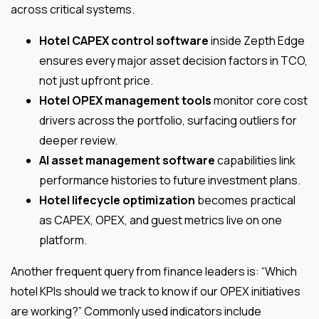
across critical systems.
Hotel CAPEX control software
inside Zepth Edge
ensures every major asset decision factors in TCO,
not just upfront price.
Hotel OPEX management tools
monitor core cost
drivers across the portfolio, surfacing outliers for
deeper review.
AI asset management software
capabilities link
performance histories to future investment plans.
Hotel lifecycle optimization
becomes practical
as CAPEX, OPEX, and guest metrics live on one
platform.
Another frequent query from finance leaders is: “Which
hotel KPIs should we track to know if our OPEX initiatives
are working?” Commonly used indicators include