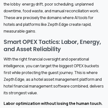
the lobby: energy drift, poor scheduling, unplanned
downtime, food waste, and manual reconciliation work.
These are precisely the domains where AI tools for
hotels and platforms like Zepth Edge create rapid,
measurable gains.
Smart OPEX Tactics: Labor, Energy,
and Asset Reliability
With the right financial oversight and operational
intelligence, you can target the biggest OPEX buckets
first while protecting the guest journey. This is where
Zepth Edge, as a hotel asset management platform and
hotel financial management software combined, delivers
its strongest value.
Labor optimization without losing the human touch.