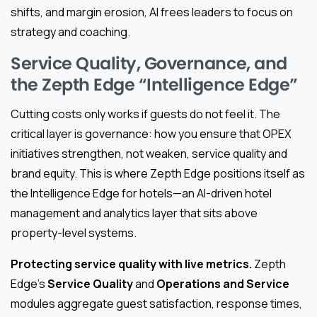
shifts, and margin erosion, AI frees leaders to focus on
strategy and coaching.
Service Quality, Governance, and
the Zepth Edge “Intelligence Edge”
Cutting costs only works if guests do not feel it. The
critical layer is governance: how you ensure that OPEX
initiatives strengthen, not weaken, service quality and
brand equity. This is where Zepth Edge positions itself as
the Intelligence Edge for hotels—an AI-driven hotel
management and analytics layer that sits above
property-level systems.
Protecting service quality with live metrics.
Zepth
Edge’s
Service Quality
and
Operations and Service
modules aggregate guest satisfaction, response times,