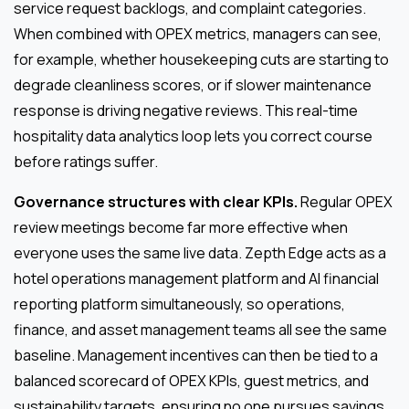
service request backlogs, and complaint categories.
When combined with OPEX metrics, managers can see,
for example, whether housekeeping cuts are starting to
degrade cleanliness scores, or if slower maintenance
response is driving negative reviews. This real-time
hospitality data analytics loop lets you correct course
before ratings suffer.
Governance structures with clear KPIs.
Regular OPEX
review meetings become far more effective when
everyone uses the same live data. Zepth Edge acts as a
hotel operations management platform and AI financial
reporting platform simultaneously, so operations,
finance, and asset management teams all see the same
baseline. Management incentives can then be tied to a
balanced scorecard of OPEX KPIs, guest metrics, and
sustainability targets, ensuring no one pursues savings