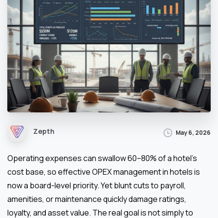
Zepth
May 6, 2026
Operating expenses can swallow 60–80% of a hotel’s
cost base, so effective OPEX management in hotels is
now a board-level priority. Yet blunt cuts to payroll,
amenities, or maintenance quickly damage ratings,
loyalty, and asset value. The real goal is not simply to