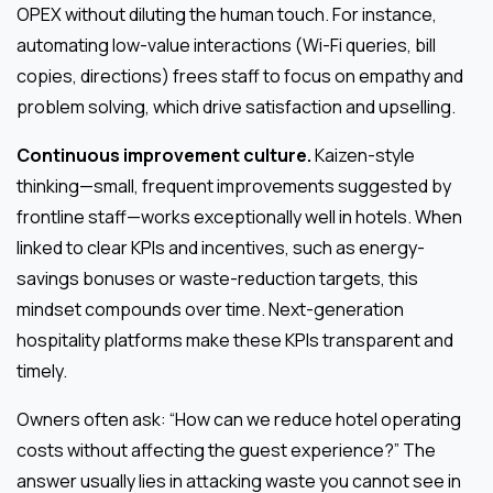
OPEX without diluting the human touch. For instance,
automating low-value interactions (Wi-Fi queries, bill
copies, directions) frees staff to focus on empathy and
problem solving, which drive satisfaction and upselling.
Continuous improvement culture.
Kaizen-style
thinking—small, frequent improvements suggested by
frontline staff—works exceptionally well in hotels. When
linked to clear KPIs and incentives, such as energy-
savings bonuses or waste-reduction targets, this
mindset compounds over time. Next-generation
hospitality platforms make these KPIs transparent and
timely.
Owners often ask: “How can we reduce hotel operating
costs without affecting the guest experience?” The
answer usually lies in attacking waste you cannot see in