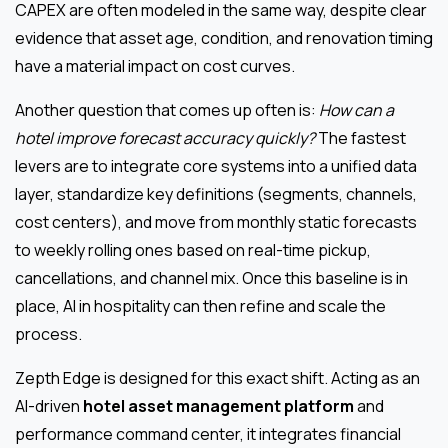
CAPEX are often modeled in the same way, despite clear
evidence that asset age, condition, and renovation timing
have a material impact on cost curves.
Another question that comes up often is:
How can a
hotel improve forecast accuracy quickly?
The fastest
levers are to integrate core systems into a unified data
layer, standardize key definitions (segments, channels,
cost centers), and move from monthly static forecasts
to weekly rolling ones based on real-time pickup,
cancellations, and channel mix. Once this baseline is in
place, AI in hospitality can then refine and scale the
process.
Zepth Edge is designed for this exact shift. Acting as an
AI-driven
hotel asset management platform
and
performance command center, it integrates financial