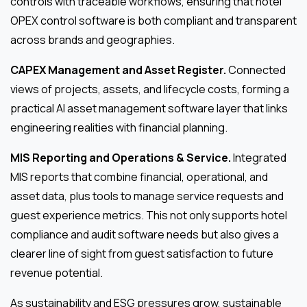
controls with traceable workflows, ensuring that hotel
OPEX control software is both compliant and transparent
across brands and geographies.
CAPEX Management and Asset Register.
Connected
views of projects, assets, and lifecycle costs, forming a
practical AI asset management software layer that links
engineering realities with financial planning.
MIS Reporting and Operations & Service.
Integrated
MIS reports that combine financial, operational, and
asset data, plus tools to manage service requests and
guest experience metrics. This not only supports hotel
compliance and audit software needs but also gives a
clearer line of sight from guest satisfaction to future
revenue potential.
As sustainability and ESG pressures grow, sustainable