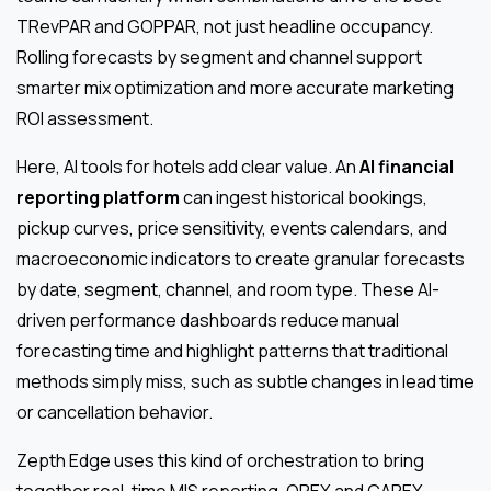
TRevPAR and GOPPAR, not just headline occupancy.
Rolling forecasts by segment and channel support
smarter mix optimization and more accurate marketing
ROI assessment.
Here, AI tools for hotels add clear value. An
AI financial
reporting platform
can ingest historical bookings,
pickup curves, price sensitivity, events calendars, and
macroeconomic indicators to create granular forecasts
by date, segment, channel, and room type. These AI-
driven performance dashboards reduce manual
forecasting time and highlight patterns that traditional
methods simply miss, such as subtle changes in lead time
or cancellation behavior.
Zepth Edge uses this kind of orchestration to bring
together real-time MIS reporting, OPEX and CAPEX