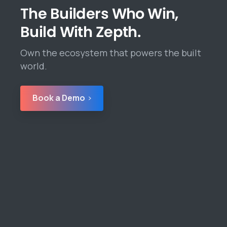
The Builders Who Win,
Build With Zepth.
Own the ecosystem that powers the built
world.
Book a Demo