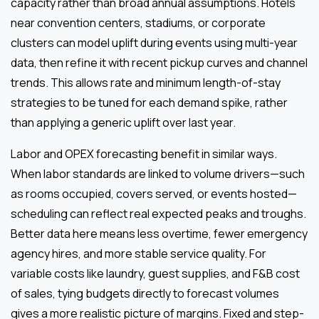
capacity rather than broad annual assumptions. Hotels
near convention centers, stadiums, or corporate
clusters can model uplift during events using multi-year
data, then refine it with recent pickup curves and channel
trends. This allows rate and minimum length-of-stay
strategies to be tuned for each demand spike, rather
than applying a generic uplift over last year.
Labor and OPEX forecasting benefit in similar ways.
When labor standards are linked to volume drivers—such
as rooms occupied, covers served, or events hosted—
scheduling can reflect real expected peaks and troughs.
Better data here means less overtime, fewer emergency
agency hires, and more stable service quality. For
variable costs like laundry, guest supplies, and F&B cost
of sales, tying budgets directly to forecast volumes
gives a more realistic picture of margins. Fixed and step-