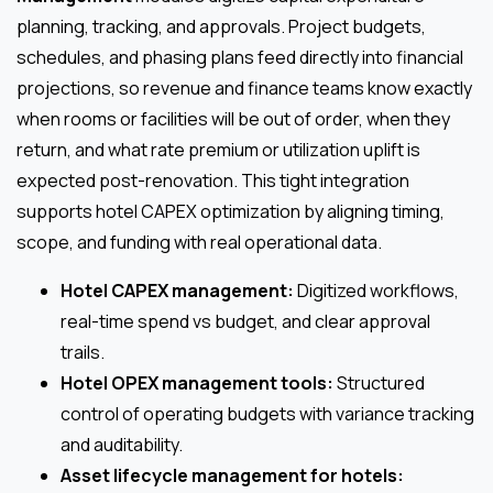
planning, tracking, and approvals. Project budgets,
schedules, and phasing plans feed directly into financial
projections, so revenue and finance teams know exactly
when rooms or facilities will be out of order, when they
return, and what rate premium or utilization uplift is
expected post-renovation. This tight integration
supports hotel CAPEX optimization by aligning timing,
scope, and funding with real operational data.
Hotel CAPEX management:
Digitized workflows,
real-time spend vs budget, and clear approval
trails.
Hotel OPEX management tools:
Structured
control of operating budgets with variance tracking
and auditability.
Asset lifecycle management for hotels: