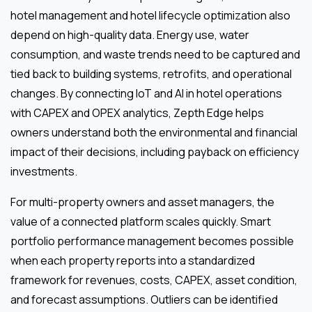
hotel management and hotel lifecycle optimization also
depend on high-quality data. Energy use, water
consumption, and waste trends need to be captured and
tied back to building systems, retrofits, and operational
changes. By connecting IoT and AI in hotel operations
with CAPEX and OPEX analytics, Zepth Edge helps
owners understand both the environmental and financial
impact of their decisions, including payback on efficiency
investments.
For multi-property owners and asset managers, the
value of a connected platform scales quickly. Smart
portfolio performance management becomes possible
when each property reports into a standardized
framework for revenues, costs, CAPEX, asset condition,
and forecast assumptions. Outliers can be identified