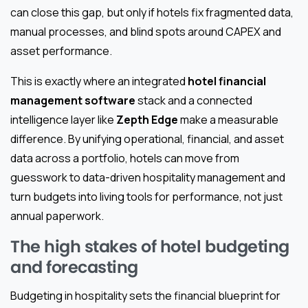
can close this gap, but only if hotels fix fragmented data,
manual processes, and blind spots around CAPEX and
asset performance.
This is exactly where an integrated
hotel financial
management software
stack and a connected
intelligence layer like
Zepth Edge
make a measurable
difference. By unifying operational, financial, and asset
data across a portfolio, hotels can move from
guesswork to data-driven hospitality management and
turn budgets into living tools for performance, not just
annual paperwork.
The high stakes of hotel budgeting
and forecasting
Budgeting in hospitality sets the financial blueprint for