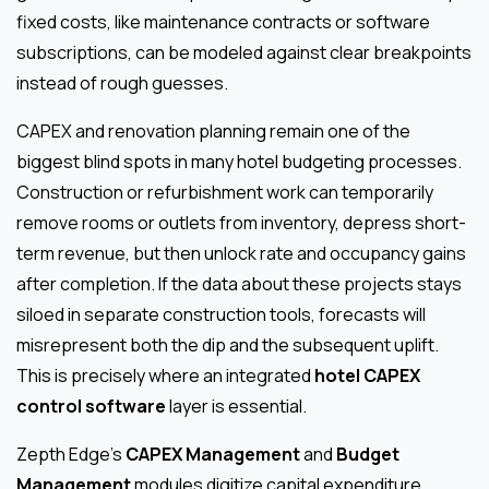
fixed costs, like maintenance contracts or software
subscriptions, can be modeled against clear breakpoints
instead of rough guesses.
CAPEX and renovation planning remain one of the
biggest blind spots in many hotel budgeting processes.
Construction or refurbishment work can temporarily
remove rooms or outlets from inventory, depress short-
term revenue, but then unlock rate and occupancy gains
after completion. If the data about these projects stays
siloed in separate construction tools, forecasts will
misrepresent both the dip and the subsequent uplift.
This is precisely where an integrated
hotel CAPEX
control software
layer is essential.
Zepth Edge’s
CAPEX Management
and
Budget
Management
modules digitize capital expenditure