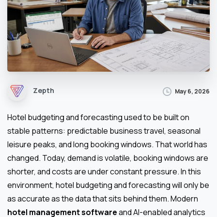
Zepth
May 6, 2026
Hotel budgeting and forecasting used to be built on
stable patterns: predictable business travel, seasonal
leisure peaks, and long booking windows. That world has
changed. Today, demand is volatile, booking windows are
shorter, and costs are under constant pressure. In this
environment, hotel budgeting and forecasting will only be
as accurate as the data that sits behind them. Modern
hotel management software
and AI-enabled analytics