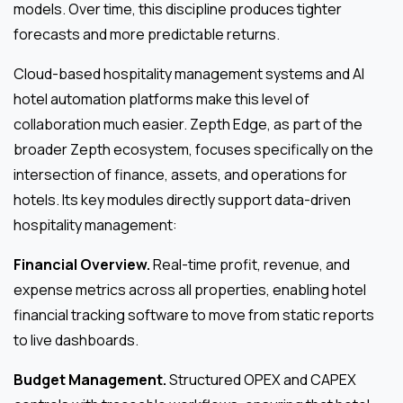
models. Over time, this discipline produces tighter
forecasts and more predictable returns.
Cloud-based hospitality management systems and AI
hotel automation platforms make this level of
collaboration much easier. Zepth Edge, as part of the
broader Zepth ecosystem, focuses specifically on the
intersection of finance, assets, and operations for
hotels. Its key modules directly support data-driven
hospitality management:
Financial Overview.
Real-time profit, revenue, and
expense metrics across all properties, enabling hotel
financial tracking software to move from static reports
to live dashboards.
Budget Management.
Structured OPEX and CAPEX