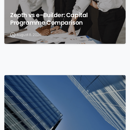
Zepth vs e-Builder: Capital
Programme Comparison
August 8, 2026
0