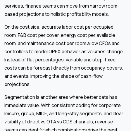
services, finance teams can move from narrow room-
based projections to holistic profitability models.
On the cost side, accurate labor cost per occupied
room, F&B cost per cover, energy cost per available
room, and maintenance cost per room allow CFOs and
controllers to model OPEX behavior as volumes change.
Instead of flat percentages, variable and step-fixed
costs can be forecast directly from occupancy, covers,
and events, improving the shape of cash-flow
projections.
Segmentation is another area where better data has
immediate value. With consistent coding for corporate,
leisure, group, MICE, and long-stay segments, and clear
visibility of direct vs OTA vs GDS channels, revenue
teams can identify which combinations drive the best