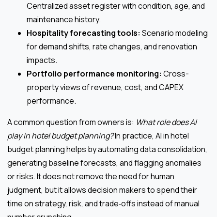
Centralized asset register with condition, age, and
maintenance history.
Hospitality forecasting tools:
Scenario modeling
for demand shifts, rate changes, and renovation
impacts.
Portfolio performance monitoring:
Cross-
property views of revenue, cost, and CAPEX
performance.
A common question from owners is:
What role does AI
play in hotel budget planning?
In practice, AI in hotel
budget planning helps by automating data consolidation,
generating baseline forecasts, and flagging anomalies
or risks. It does not remove the need for human
judgment, but it allows decision makers to spend their
time on strategy, risk, and trade‑offs instead of manual
number crunching.