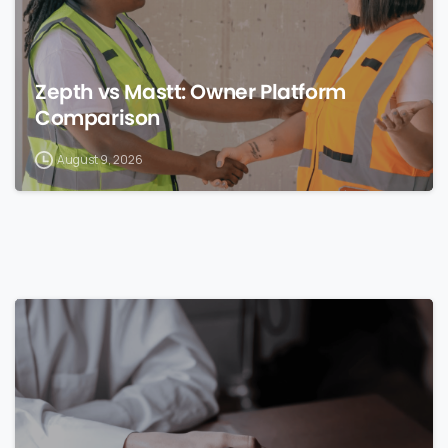
Zepth vs Mastt: Owner Platform
Comparison
August 9, 2026
0