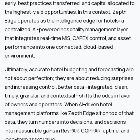
early, best practices transferred, and capital allocated to
the highest-yield opportunities. In this context, Zepth
Edge operates as the intelligence edge for hotels: a
centralized, AI-powered hospitality management layer
that integrates real-time MIS, CAPEX control, and asset
performance into one connected, cloud-based
environment.
Ultimately, accurate hotel budgeting and forecasting are
not about perfection; they are about reducing surprises
and increasing control. Better data—integrated, clean,
timely, granular, and contextual—shifts the odds in favor
of owners and operators. When AI-driven hotel
management platforms like Zepth Edge sit on top of that
data, they turn numbers into decisions, and decisions
into measurable gains in RevPAR, GOPPAR, uptime, and
long-term asset value.