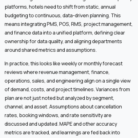
platforms, hotels need to shift from static, annual
budgeting to continuous, data-driven planning. This
means integrating PMS, POS, RMS, project management,
and finance data into a unified platform, defining clear
ownership for data quality, and aligning departments
around shared metrics and assumptions.
In practice, this looks like weekly or monthly forecast
reviews where revenue management, finance,
operations, sales, and engineering align on a single view
of demand, costs, and project timelines. Variances from
plan are not just noted but analyzed by segment,
channel, and asset. Assumptions about cancellation
rates, booking windows, and rate sensitivity are
discussed and updated. MAPE and other accuracy
metrics are tracked, and learnings are fed back into