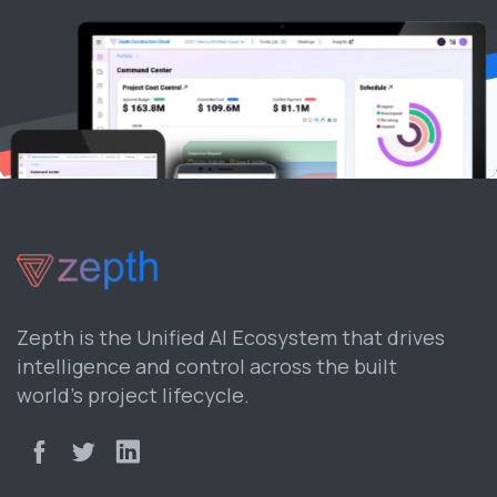
Zepth is the Unified AI Ecosystem that drives
intelligence and control across the built
world’s project lifecycle.