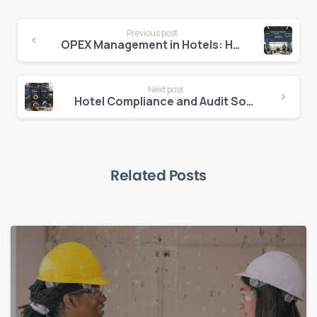
Continue
Previous post
Reading
OPEX Management in Hotels: How to Control Operating Costs Without Cutting Quality
Next post
Hotel Compliance and Audit Software: Protecting Your Portfolio from Financial Risk
Related Posts
0