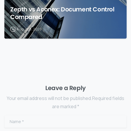
Zepth vs Aconex: Document Control
Compared
August 8, 2026
Leave a Reply
Your email address will not be published.Required fields
are marked *
Name
*