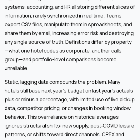
systems, accounting, and HR all storing different slices of
information, rarely synchronized in real time. Teams
export CSV files, manipulate them in spreadsheets, and
share them by email, increasing error risk and destroying
any single source of truth. Definitions differ by property
—what one hotel codes as corporate, another calls
group—and portfolio-level comparisons become
unreliable.
Static, lagging data compounds the problem. Many
hotels still base next year’s budget on last year’s actuals
plus or minus a percentage, with limited use of live pickup
data, competitor pricing, or changes in booking window
behavior. This overreliance on historical averages
ignores structural shifts: new supply, post‑COVID leisure
patterns, or shifts toward direct channels. OPEX and