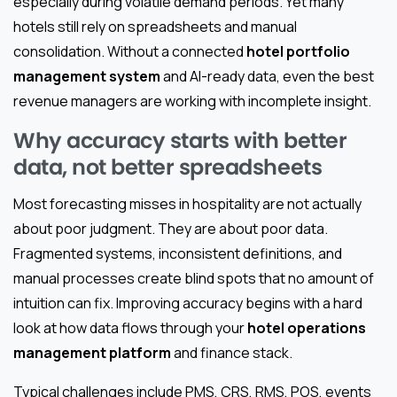
especially during volatile demand periods. Yet many
hotels still rely on spreadsheets and manual
consolidation. Without a connected
hotel portfolio
management system
and AI-ready data, even the best
revenue managers are working with incomplete insight.
Why accuracy starts with better
data, not better spreadsheets
Most forecasting misses in hospitality are not actually
about poor judgment. They are about poor data.
Fragmented systems, inconsistent definitions, and
manual processes create blind spots that no amount of
intuition can fix. Improving accuracy begins with a hard
look at how data flows through your
hotel operations
management platform
and finance stack.
Typical challenges include PMS, CRS, RMS, POS, events