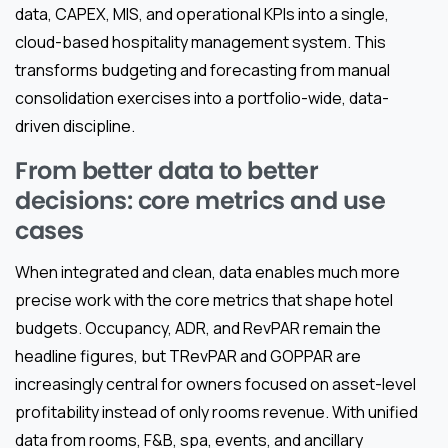
data, CAPEX, MIS, and operational KPIs into a single,
cloud-based hospitality management system. This
transforms budgeting and forecasting from manual
consolidation exercises into a portfolio-wide, data-
driven discipline.
From better data to better
decisions: core metrics and use
cases
When integrated and clean, data enables much more
precise work with the core metrics that shape hotel
budgets. Occupancy, ADR, and RevPAR remain the
headline figures, but TRevPAR and GOPPAR are
increasingly central for owners focused on asset-level
profitability instead of only rooms revenue. With unified
data from rooms, F&B, spa, events, and ancillary