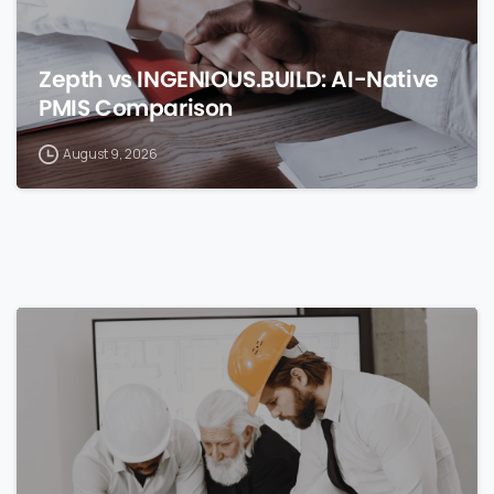
Zepth vs INGENIOUS.BUILD: AI-Native
PMIS Comparison
August 9, 2026
0