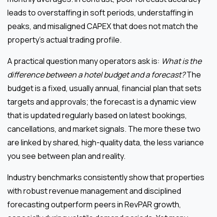
leads to overstaffing in soft periods, understaffing in
peaks, and misaligned CAPEX that does not match the
property’s actual trading profile.
A practical question many operators ask is:
What is the
difference between a hotel budget and a forecast?
The
budget is a fixed, usually annual, financial plan that sets
targets and approvals; the forecast is a dynamic view
that is updated regularly based on latest bookings,
cancellations, and market signals. The more these two
are linked by shared, high-quality data, the less variance
you see between plan and reality.
Industry benchmarks consistently show that properties
with robust revenue management and disciplined
forecasting outperform peers in RevPAR growth,