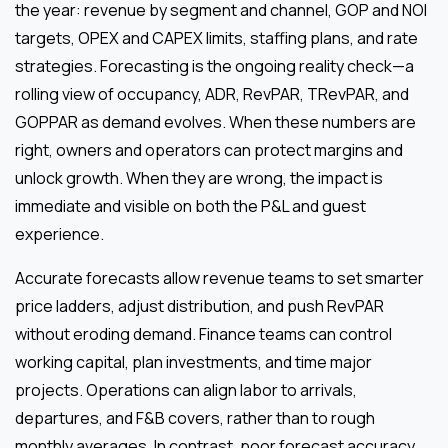
the year: revenue by segment and channel, GOP and NOI
targets, OPEX and CAPEX limits, staffing plans, and rate
strategies. Forecasting is the ongoing reality check—a
rolling view of occupancy, ADR, RevPAR, TRevPAR, and
GOPPAR as demand evolves. When these numbers are
right, owners and operators can protect margins and
unlock growth. When they are wrong, the impact is
immediate and visible on both the P&L and guest
experience.
Accurate forecasts allow revenue teams to set smarter
price ladders, adjust distribution, and push RevPAR
without eroding demand. Finance teams can control
working capital, plan investments, and time major
projects. Operations can align labor to arrivals,
departures, and F&B covers, rather than to rough
monthly averages. In contrast, poor forecast accuracy