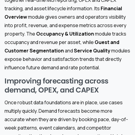
tracking, and asset lifecycle information. Its
Financial
Overview
module gives owners and operators visibility
into profit, revenue, and expense metrics across every
property. The
Occupancy & Utilization
module tracks
occupancy and revenue per asset, while
Guest and
Customer Segmentation
and
Service Quality
modules
expose behavior and satisfaction trends that directly
influence future demand and rate potential.
Improving forecasting across
demand, OPEX, and CAPEX
Once robust data foundations are in place, use cases
multiply quickly. Demand forecasts become more
accurate when they are driven by booking pace, day-of-
week patterns, event calendars, and competitor