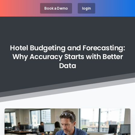
Book a Demo
login
Hotel
Budgeting
and
Forecasting:
Why
Accuracy
Starts
with
Better
Data