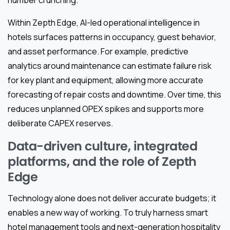
Within Zepth Edge, AI-led operational intelligence in
hotels surfaces patterns in occupancy, guest behavior,
and asset performance. For example, predictive
analytics around maintenance can estimate failure risk
for key plant and equipment, allowing more accurate
forecasting of repair costs and downtime. Over time, this
reduces unplanned OPEX spikes and supports more
deliberate CAPEX reserves.
Data-driven culture, integrated
platforms, and the role of Zepth
Edge
Technology alone does not deliver accurate budgets; it
enables a new way of working. To truly harness smart
hotel management tools and next-generation hospitality