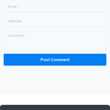
Email
*
Website
Comment