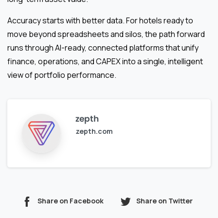
Accuracy starts with better data. For hotels ready to
move beyond spreadsheets and silos, the path forward
runs through AI-ready, connected platforms that unify
finance, operations, and CAPEX into a single, intelligent
view of portfolio performance.
zepth
zepth.com
Share on Facebook
Share on Twitter