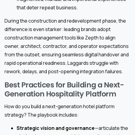
that deter repeat business.
During the construction and redevelopment phase, the
difference is even starker: leading brands adopt
construction management tools like Zepth to align
owner, architect, contractor, and operator expectations
from the outset, ensuring seamless digital handover and
rapid operational readiness. Laggards struggle with
rework, delays, and post-opening integration failures.
Best Practices for Building a Next-
Generation Hospitality Platform
How do you build a next-generation hotel platform
strategy? The playbook includes:
Strategic vision and governance
—articulate the