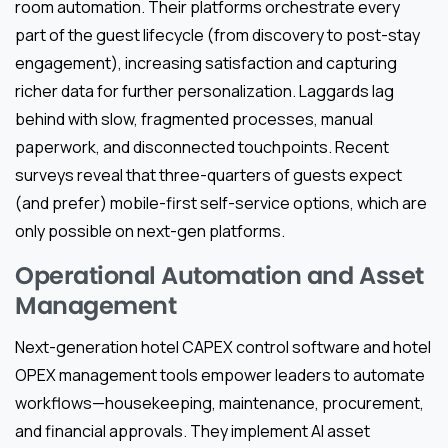
room automation. Their platforms orchestrate every
part of the guest lifecycle (from discovery to post-stay
engagement), increasing satisfaction and capturing
richer data for further personalization. Laggards lag
behind with slow, fragmented processes, manual
paperwork, and disconnected touchpoints. Recent
surveys reveal that three-quarters of guests expect
(and prefer) mobile-first self-service options, which are
only possible on next-gen platforms.
Operational Automation and Asset
Management
Next-generation hotel CAPEX control software and hotel
OPEX management tools empower leaders to automate
workflows—housekeeping, maintenance, procurement,
and financial approvals. They implement AI asset