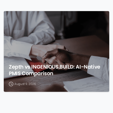
0
Zepth vs INGENIOUS.BUILD: AI-Native
PMIS Comparison
August 9, 2026