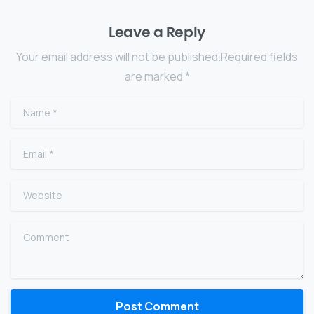
Leave a Reply
Your email address will not be published.Required fields
are marked *
Name
*
Email
*
Website
Comment