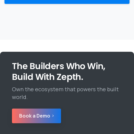
The Builders Who Win,
Build With Zepth.
Own the ecosystem that powers the built
world.
Book a Demo