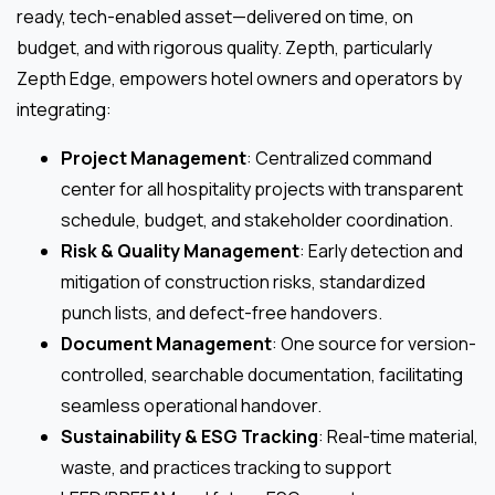
ready, tech-enabled asset—delivered on time, on
budget, and with rigorous quality. Zepth, particularly
Zepth Edge, empowers hotel owners and operators by
integrating:
Project Management
: Centralized command
center for all hospitality projects with transparent
schedule, budget, and stakeholder coordination.
Risk & Quality Management
: Early detection and
mitigation of construction risks, standardized
punch lists, and defect-free handovers.
Document Management
: One source for version-
controlled, searchable documentation, facilitating
seamless operational handover.
Sustainability & ESG Tracking
: Real-time material,
waste, and practices tracking to support