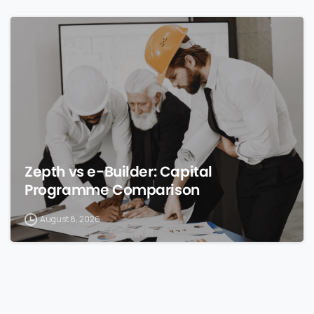
0
Zepth vs e-Builder: Capital
Programme Comparison
August 8, 2026