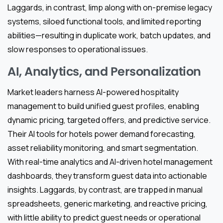
Laggards, in contrast, limp along with on-premise legacy
systems, siloed functional tools, and limited reporting
abilities—resulting in duplicate work, batch updates, and
slow responses to operational issues.
AI, Analytics, and Personalization
Market leaders harness AI-powered hospitality
management to build unified guest profiles, enabling
dynamic pricing, targeted offers, and predictive service.
Their AI tools for hotels power demand forecasting,
asset reliability monitoring, and smart segmentation.
With real-time analytics and AI-driven hotel management
dashboards, they transform guest data into actionable
insights. Laggards, by contrast, are trapped in manual
spreadsheets, generic marketing, and reactive pricing,
with little ability to predict guest needs or operational