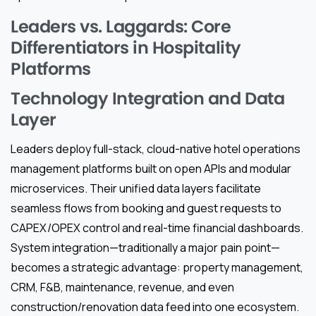
Leaders vs. Laggards: Core
Differentiators in Hospitality
Platforms
Technology Integration and Data
Layer
Leaders deploy full-stack, cloud-native hotel operations
management platforms built on open APIs and modular
microservices. Their unified data layers facilitate
seamless flows from booking and guest requests to
CAPEX/OPEX control and real-time financial dashboards.
System integration—traditionally a major pain point—
becomes a strategic advantage: property management,
CRM, F&B, maintenance, revenue, and even
construction/renovation data feed into one ecosystem.