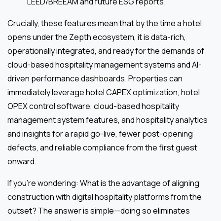
LEED/BREEAM and future ESG reports.
Crucially, these features mean that by the time a hotel
opens under the Zepth ecosystem, it is data-rich,
operationally integrated, and ready for the demands of
cloud-based hospitality management systems and AI-
driven performance dashboards. Properties can
immediately leverage hotel CAPEX optimization, hotel
OPEX control software, cloud-based hospitality
management system features, and hospitality analytics
and insights for a rapid go-live, fewer post-opening
defects, and reliable compliance from the first guest
onward.
If you’re wondering: What is the advantage of aligning
construction with digital hospitality platforms from the
outset? The answer is simple—doing so eliminates