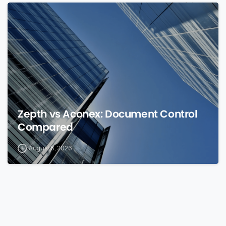
0
Zepth vs Aconex: Document Control
Compared
August 8, 2026