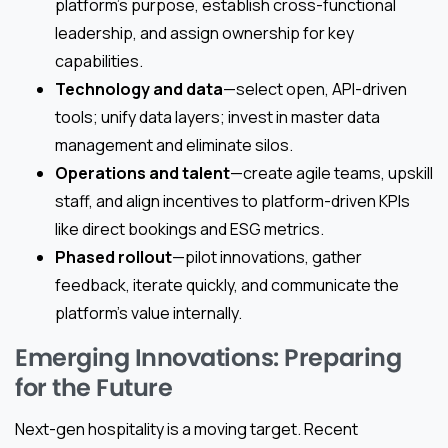
platform’s purpose, establish cross-functional
leadership, and assign ownership for key
capabilities.
Technology and data
—select open, API-driven
tools; unify data layers; invest in master data
management and eliminate silos.
Operations and talent
—create agile teams, upskill
staff, and align incentives to platform-driven KPIs
like direct bookings and ESG metrics.
Phased rollout
—pilot innovations, gather
feedback, iterate quickly, and communicate the
platform’s value internally.
Emerging Innovations: Preparing
for the Future
Next-gen hospitality is a moving target. Recent