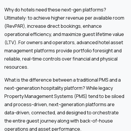
Why do hotels need these next-gen platforms?
Ultimately: to achieve higher revenue per available room
(RevPAR), increase direct bookings, enhance
operational efficiency, and maximize guest lifetime value
(LTV). For owners and operators, advanced hotel asset
management platforms provide portfolio foresight and
reliable, real-time controls over financial and physical
resources.
What is the difference between a traditional PMS and a
next-generation hospitality platform? While legacy
Property Management Systems (PMS) tend to be siloed
and process-driven, next-generation platforms are
data-driven, connected, and designed to orchestrate
the entire guest journey along with back-of-house
operations and asset performance.