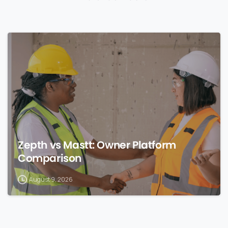
0
Zepth vs Mastt: Owner Platform
Comparison
August 9, 2026