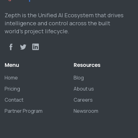
Zepth is the Unified AI Ecosystem that drives
intelligence and control across the built
world’s project lifecycle.
Menu
Resources
Home
Blog
Pricing
About us
Contact
Careers
Partner Program
Newsroom