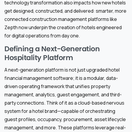
technology transformation also impacts how new hotels
get designed, constructed, and delivered: smarter, more
connected construction management platforms like
Zepth now underpin the creation of hotels engineered
for digital operations from day one.
Defining a Next-Generation
Hospitality Platform
A next-generation platform is not just upgraded hotel
financial management software; it is a modular, data-
driven operating framework that unifies property
management, analytics, guest engagement, and third-
party connections. Think of it as a cloud-based nervous
system for a hotel brand—capable of orchestrating
guest profiles, occupancy, procurement, asset lifecycle
management, and more. These platforms leverage real-