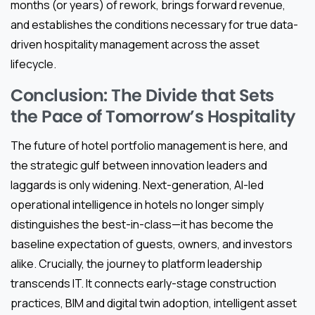
months (or years) of rework, brings forward revenue,
and establishes the conditions necessary for true data-
driven hospitality management across the asset
lifecycle.
Conclusion: The Divide that Sets
the Pace of Tomorrow’s Hospitality
The future of hotel portfolio management is here, and
the strategic gulf between innovation leaders and
laggards is only widening. Next-generation, AI-led
operational intelligence in hotels no longer simply
distinguishes the best-in-class—it has become the
baseline expectation of guests, owners, and investors
alike. Crucially, the journey to platform leadership
transcends IT. It connects early-stage construction
practices, BIM and digital twin adoption, intelligent asset