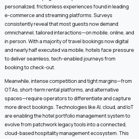
personalized, frictionless experiences found in leading
e-commerce and streaming platforms. Surveys
consistently reveal that most guests now demand
omnichannel, tailored interactions—on mobile, online, and
in person. With a majority of travel bookings now digital
and nearly half executed via mobile, hotels face pressure
to deliver seamless, tech-enabled journeys from
booking to check-out.
Meanwhile, intense competition and tight margins—from
OTAs, short-term rental platforms, and alternative
spaces—require operators to differentiate and capture
more direct bookings. Technologies like AI, cloud, and IoT
are enabling the hotel portfolio management system to
evolve from patchwork legacy tools into a connected,
cloud-based hospitality management ecosystem. This