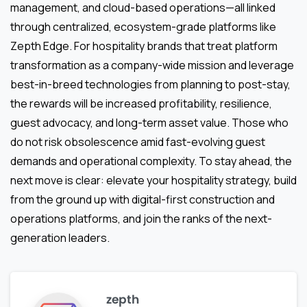
management, and cloud-based operations—all linked
through centralized, ecosystem-grade platforms like
Zepth Edge. For hospitality brands that treat platform
transformation as a company-wide mission and leverage
best-in-breed technologies from planning to post-stay,
the rewards will be increased profitability, resilience,
guest advocacy, and long-term asset value. Those who
do not risk obsolescence amid fast-evolving guest
demands and operational complexity. To stay ahead, the
next move is clear: elevate your hospitality strategy, build
from the ground up with digital-first construction and
operations platforms, and join the ranks of the next-
generation leaders.
zepth