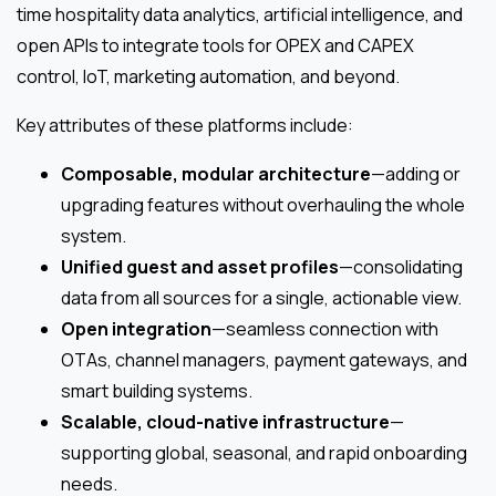
time hospitality data analytics, artificial intelligence, and
open APIs to integrate tools for OPEX and CAPEX
control, IoT, marketing automation, and beyond.
Key attributes of these platforms include:
Composable, modular architecture
—adding or
upgrading features without overhauling the whole
system.
Unified guest and asset profiles
—consolidating
data from all sources for a single, actionable view.
Open integration
—seamless connection with
OTAs, channel managers, payment gateways, and
smart building systems.
Scalable, cloud-native infrastructure
—
supporting global, seasonal, and rapid onboarding
needs.