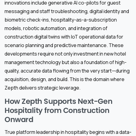
innovations include generative AI co-pilots for guest
messaging and staff troubleshooting, digital identity and
biometric check-ins, hospitality-as-a-subscription
models, robotic automation, and integration of
construction digital twins with IoT operational data for
scenario planning and predictive maintenance. These
developments require not only investment in new hotel
management technology but also a foundation of high-
quality, accurate data flowing from the very start—during
acquisition, design, and build. This is the domain where
Zepth delivers strategic leverage.
How Zepth Supports Next-Gen
Hospitality from Construction
Onward
True platform leadership in hospitality begins with a data-