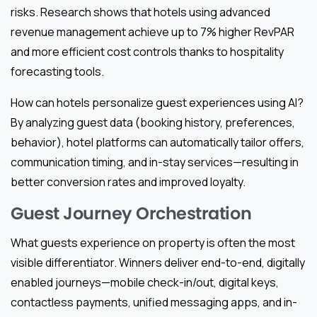
risks. Research shows that hotels using advanced
revenue management achieve up to 7% higher RevPAR
and more efficient cost controls thanks to hospitality
forecasting tools.
How can hotels personalize guest experiences using AI?
By analyzing guest data (booking history, preferences,
behavior), hotel platforms can automatically tailor offers,
communication timing, and in-stay services—resulting in
better conversion rates and improved loyalty.
Guest Journey Orchestration
What guests experience on property is often the most
visible differentiator. Winners deliver end-to-end, digitally
enabled journeys—mobile check-in/out, digital keys,
contactless payments, unified messaging apps, and in-