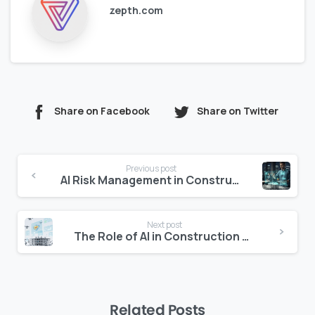
zepth.com
Share on Facebook
Share on Twitter
Continue
Previous post
Reading
AI Risk Management in Construction: Identifying Threats Before They Become Delays
Next post
The Role of AI in Construction Safety and Incident Prevention
Related Posts