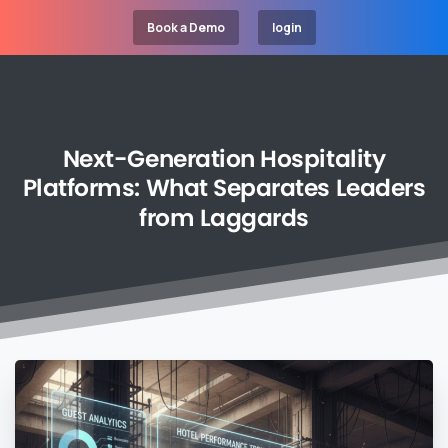
Book a Demo
login
Next-Generation
Hospitality
Platforms:
What
Separates
Leaders
from
Laggards