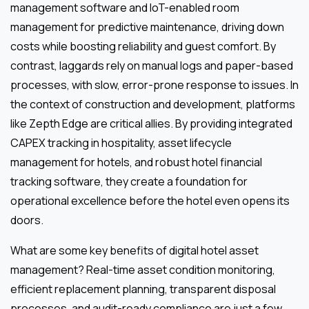
management software and IoT-enabled room
management for predictive maintenance, driving down
costs while boosting reliability and guest comfort. By
contrast, laggards rely on manual logs and paper-based
processes, with slow, error-prone response to issues. In
the context of construction and development, platforms
like Zepth Edge are critical allies. By providing integrated
CAPEX tracking in hospitality, asset lifecycle
management for hotels, and robust hotel financial
tracking software, they create a foundation for
operational excellence before the hotel even opens its
doors.
What are some key benefits of digital hotel asset
management? Real-time asset condition monitoring,
efficient replacement planning, transparent disposal
processes, and audit-ready compliance are just a few.