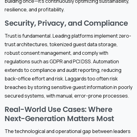
building once—it’s continuously optimizing sustainability,
resilience, and profitability.
Security, Privacy, and Compliance
Trust is fundamental. Leading platforms implement zero-
trust architectures, tokenized guest data storage,
robust consent management, and comply with
regulations such as GDPR and PCI DSS. Automation
extends to compliance and audit reporting, reducing
back-office effort and risk. Laggards too often risk
breaches by storing sensitive guest information in poorly
secured systems, with manual, error-prone processes.
Real-World Use Cases: Where
Next-Generation Matters Most
The technological and operational gap between leaders