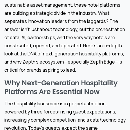
sustainable asset management, these hotel platforms
are building a strategic divide in the industry. What
separates innovation leaders from the laggards? The
answer isn’t just about technology, but the orchestration
of data, AI, partnerships, and the very way hotels are
constructed, opened, and operated. Here’s an in-depth
look at the DNA of next-generation hospitality platforms,
and why Zepth’s ecosystem—especially Zepth Edge—is
critical for brands aspiring to lead.
Why Next-Generation Hospitality
Platforms Are Essential Now
The hospitality landscape is in perpetual motion,
powered by three forces: rising guest expectations,
increasingly complex competition, and a data/technology
revolution. Today’s guests expect the same