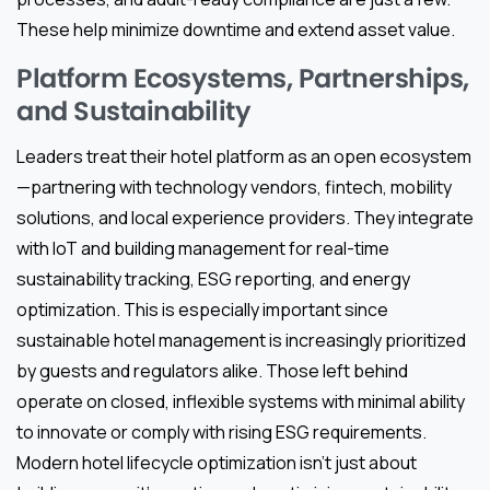
These help minimize downtime and extend asset value.
Platform Ecosystems, Partnerships,
and Sustainability
Leaders treat their hotel platform as an open ecosystem
—partnering with technology vendors, fintech, mobility
solutions, and local experience providers. They integrate
with IoT and building management for real-time
sustainability tracking, ESG reporting, and energy
optimization. This is especially important since
sustainable hotel management is increasingly prioritized
by guests and regulators alike. Those left behind
operate on closed, inflexible systems with minimal ability
to innovate or comply with rising ESG requirements.
Modern hotel lifecycle optimization isn’t just about