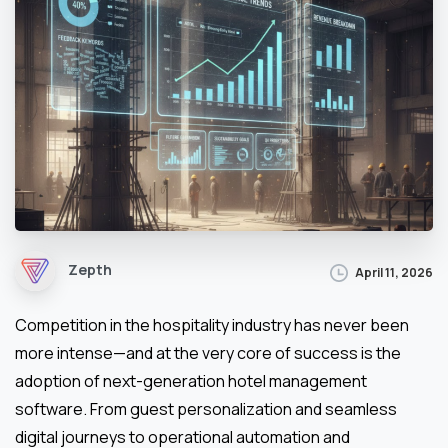
Zepth
April 11, 2026
Competition in the hospitality industry has never been
more intense—and at the very core of success is the
adoption of next-generation hotel management
software. From guest personalization and seamless
digital journeys to operational automation and