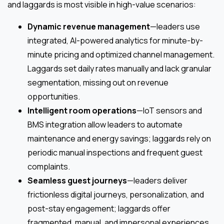
and laggards is most visible in high-value scenarios:
Dynamic revenue management
—leaders use
integrated, AI-powered analytics for minute-by-
minute pricing and optimized channel management.
Laggards set daily rates manually and lack granular
segmentation, missing out on revenue
opportunities.
Intelligent room operations
—IoT sensors and
BMS integration allow leaders to automate
maintenance and energy savings; laggards rely on
periodic manual inspections and frequent guest
complaints.
Seamless guest journeys
—leaders deliver
frictionless digital journeys, personalization, and
post-stay engagement; laggards offer
fragmented, manual, and impersonal experiences