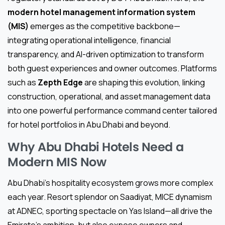
modern hotel management information system
(MIS)
emerges as the competitive backbone—
integrating operational intelligence, financial
transparency, and AI-driven optimization to transform
both guest experiences and owner outcomes. Platforms
such as
Zepth Edge
are shaping this evolution, linking
construction, operational, and asset management data
into one powerful performance command center tailored
for hotel portfolios in Abu Dhabi and beyond.
Why Abu Dhabi Hotels Need a
Modern MIS Now
Abu Dhabi’s hospitality ecosystem grows more complex
each year. Resort splendor on Saadiyat, MICE dynamism
at ADNEC, sporting spectacle on Yas Island—all drive the
Emirate’s ambition, but also expose owners and