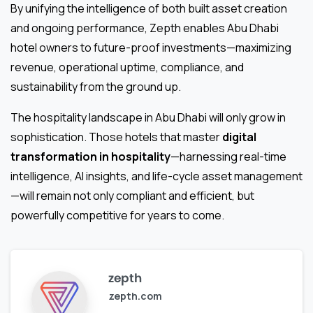
By unifying the intelligence of both built asset creation
and ongoing performance, Zepth enables Abu Dhabi
hotel owners to future-proof investments—maximizing
revenue, operational uptime, compliance, and
sustainability from the ground up.
The hospitality landscape in Abu Dhabi will only grow in
sophistication. Those hotels that master
digital
transformation in hospitality
—harnessing real-time
intelligence, AI insights, and life-cycle asset management
—will remain not only compliant and efficient, but
powerfully competitive for years to come.
zepth
zepth.com