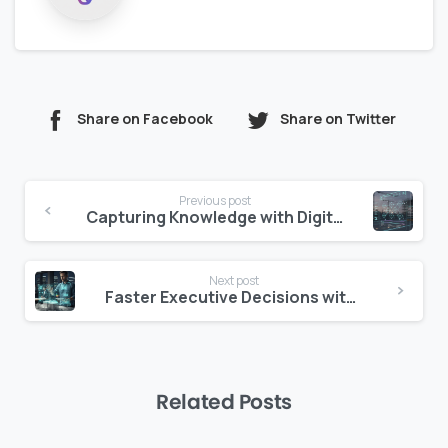
Share on Facebook
Share on Twitter
Continue
Previous post
Reading
Capturing Knowledge with Digital Lessons Learned Systems
Next post
Faster Executive Decisions with Risk Heat Maps
Related Posts