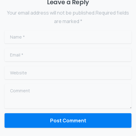
Leave a Reply
Your email address will not be published.Required fields
are marked *
Name
*
Email
*
Website
Comment