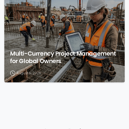
Multi-Currency Project Management
for Global Owners
August 6, 2026