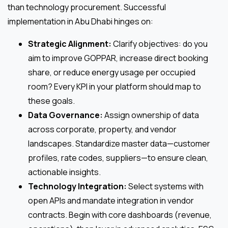
than technology procurement. Successful
implementation in Abu Dhabi hinges on:
Strategic Alignment:
Clarify objectives: do you
aim to improve GOPPAR, increase direct booking
share, or reduce energy usage per occupied
room? Every KPI in your platform should map to
these goals.
Data Governance:
Assign ownership of data
across corporate, property, and vendor
landscapes. Standardize master data—customer
profiles, rate codes, suppliers—to ensure clean,
actionable insights.
Technology Integration:
Select systems with
open APIs and mandate integration in vendor
contracts. Begin with core dashboards (revenue,