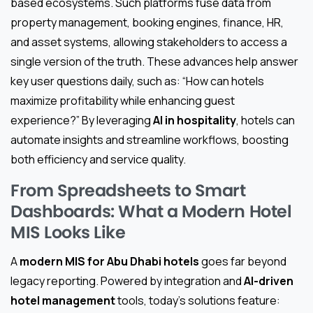
based ecosystems. Such platforms fuse data from
property management, booking engines, finance, HR,
and asset systems, allowing stakeholders to access a
single version of the truth. These advances help answer
key user questions daily, such as: “How can hotels
maximize profitability while enhancing guest
experience?” By leveraging
AI in hospitality
, hotels can
automate insights and streamline workflows, boosting
both efficiency and service quality.
From Spreadsheets to Smart
Dashboards: What a Modern Hotel
MIS Looks Like
A
modern MIS for Abu Dhabi hotels
goes far beyond
legacy reporting. Powered by integration and
AI-driven
hotel management
tools, today’s solutions feature: