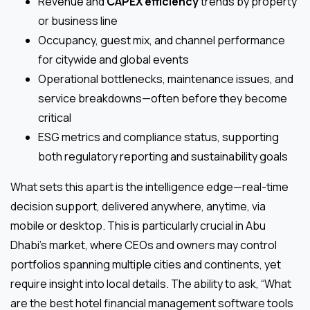
Revenue and
CAPEX efficiency
trends by property
or business line
Occupancy, guest mix, and channel performance
for citywide and global events
Operational bottlenecks, maintenance issues, and
service breakdowns—often before they become
critical
ESG metrics and compliance status, supporting
both regulatory reporting and sustainability goals
What sets this apart is the intelligence edge—real-time
decision support, delivered anywhere, anytime, via
mobile or desktop. This is particularly crucial in Abu
Dhabi’s market, where CEOs and owners may control
portfolios spanning multiple cities and continents, yet
require insight into local details. The ability to ask, “What
are the best hotel financial management software tools