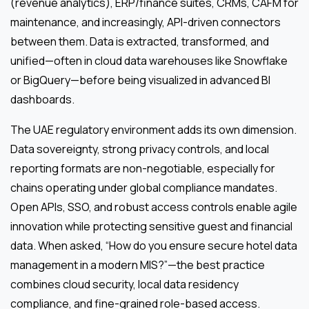
(revenue analytics), ERP/finance suites, CRMs, CAFM for
maintenance, and increasingly, API-driven connectors
between them. Data is extracted, transformed, and
unified—often in cloud data warehouses like Snowflake
or BigQuery—before being visualized in advanced BI
dashboards.
The UAE regulatory environment adds its own dimension.
Data sovereignty, strong privacy controls, and local
reporting formats are non-negotiable, especially for
chains operating under global compliance mandates.
Open APIs, SSO, and robust access controls enable agile
innovation while protecting sensitive guest and financial
data. When asked, “How do you ensure secure hotel data
management in a modern MIS?”—the best practice
combines cloud security, local data residency
compliance, and fine-grained role-based access.