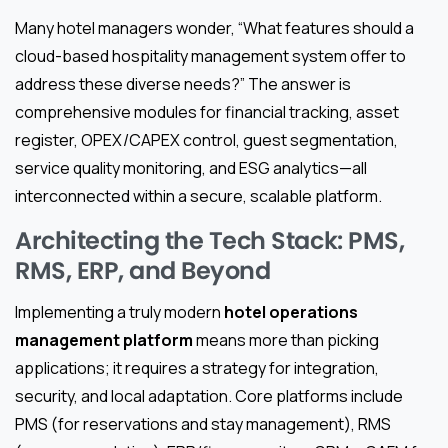
Many hotel managers wonder, “What features should a
cloud-based hospitality management system offer to
address these diverse needs?” The answer is
comprehensive modules for financial tracking, asset
register, OPEX/CAPEX control, guest segmentation,
service quality monitoring, and ESG analytics—all
interconnected within a secure, scalable platform.
Architecting the Tech Stack: PMS,
RMS, ERP, and Beyond
Implementing a truly modern
hotel operations
management platform
means more than picking
applications; it requires a strategy for integration,
security, and local adaptation. Core platforms include
PMS (for reservations and stay management), RMS