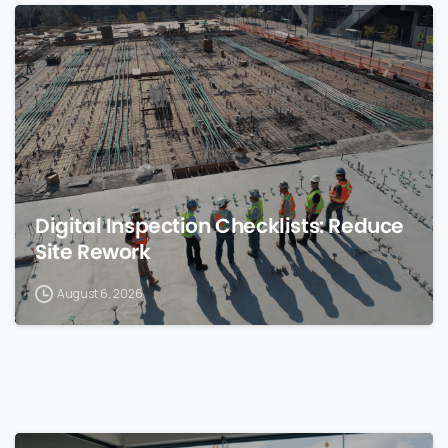
0
Digital Inspection Checklists: Reduce
Site Rework
August 6, 2026