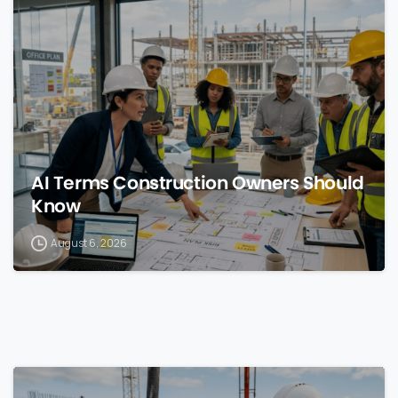
0
AI Terms Construction Owners Should
Know
August 6, 2026
0