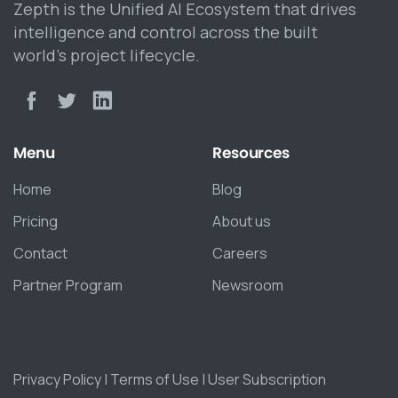
Zepth is the Unified AI Ecosystem that drives
intelligence and control across the built
world’s project lifecycle.
Menu
Resources
Home
Blog
Pricing
About us
Contact
Careers
Partner Program
Newsroom
Privacy Policy
|
Terms of Use
|
User Subscription