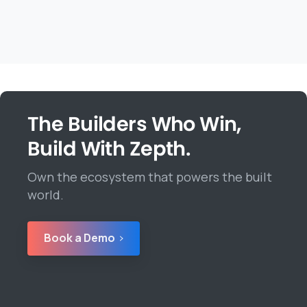
The Builders Who Win,
Build With Zepth.
Own the ecosystem that powers the built
world.
Book a Demo