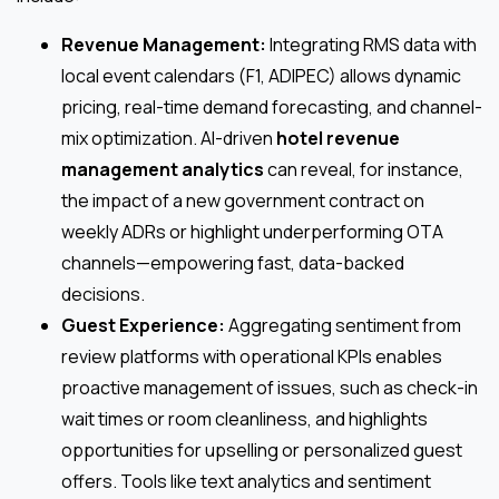
Revenue Management:
Integrating RMS data with
local event calendars (F1, ADIPEC) allows dynamic
pricing, real-time demand forecasting, and channel-
mix optimization. AI-driven
hotel revenue
management analytics
can reveal, for instance,
the impact of a new government contract on
weekly ADRs or highlight underperforming OTA
channels—empowering fast, data-backed
decisions.
Guest Experience:
Aggregating sentiment from
review platforms with operational KPIs enables
proactive management of issues, such as check-in
wait times or room cleanliness, and highlights
opportunities for upselling or personalized guest
offers. Tools like text analytics and sentiment