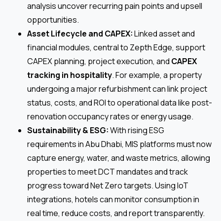
analysis uncover recurring pain points and upsell
opportunities.
Asset Lifecycle and CAPEX:
Linked asset and
financial modules, central to Zepth Edge, support
CAPEX planning, project execution, and
CAPEX
tracking in hospitality
. For example, a property
undergoing a major refurbishment can link project
status, costs, and ROI to operational data like post-
renovation occupancy rates or energy usage.
Sustainability & ESG:
With rising ESG
requirements in Abu Dhabi, MIS platforms must now
capture energy, water, and waste metrics, allowing
properties to meet DCT mandates and track
progress toward Net Zero targets. Using IoT
integrations, hotels can monitor consumption in
real time, reduce costs, and report transparently.