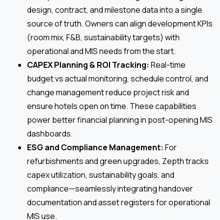
design, contract, and milestone data into a single
source of truth. Owners can align development KPIs
(room mix, F&B, sustainability targets) with
operational and MIS needs from the start.
CAPEX Planning & ROI Tracking:
Real-time
budget vs actual monitoring, schedule control, and
change management reduce project risk and
ensure hotels open on time. These capabilities
power better financial planning in post-opening MIS
dashboards.
ESG and Compliance Management:
For
refurbishments and green upgrades, Zepth tracks
capex utilization, sustainability goals, and
compliance—seamlessly integrating handover
documentation and asset registers for operational
MIS use.