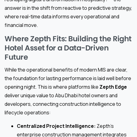
answer is in the shift from reactive to predictive strategy,
where real-time data informs every operational and
financial move.
Where Zepth Fits: Building the Right
Hotel Asset for a Data-Driven
Future
While the operational benefits of modern MIS are clear,
the foundation for lasting performance is laid well before
opening night. This is where platforms like
Zepth Edge
deliver unique value to Abu Dhabi hotel owners and
developers, connecting construction intelligence to
lifecycle operations:
Centralized Project Intelligence:
Zepth’s
enterprise construction management integrates