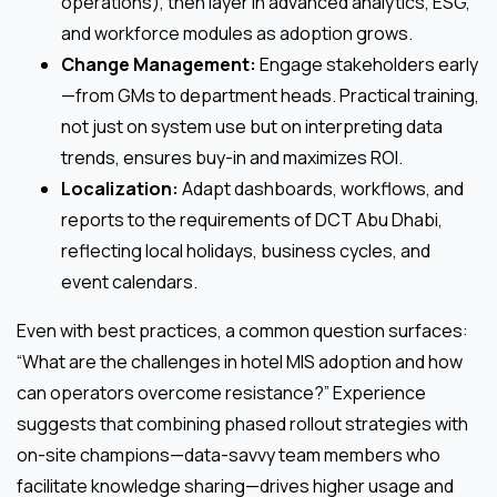
operations), then layer in advanced analytics, ESG,
and workforce modules as adoption grows.
Change Management:
Engage stakeholders early
—from GMs to department heads. Practical training,
not just on system use but on interpreting data
trends, ensures buy-in and maximizes ROI.
Localization:
Adapt dashboards, workflows, and
reports to the requirements of DCT Abu Dhabi,
reflecting local holidays, business cycles, and
event calendars.
Even with best practices, a common question surfaces:
“What are the challenges in hotel MIS adoption and how
can operators overcome resistance?” Experience
suggests that combining phased rollout strategies with
on-site champions—data-savvy team members who
facilitate knowledge sharing—drives higher usage and