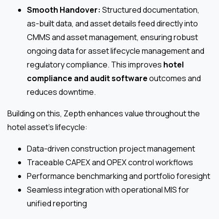
Smooth Handover:
Structured documentation,
as-built data, and asset details feed directly into
CMMS and asset management, ensuring robust
ongoing data for asset lifecycle management and
regulatory compliance. This improves
hotel
compliance and audit software
outcomes and
reduces downtime.
Building on this, Zepth enhances value throughout the
hotel asset’s lifecycle:
Data-driven construction project management
Traceable CAPEX and OPEX control workflows
Performance benchmarking and portfolio foresight
Seamless integration with operational MIS for
unified reporting