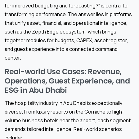
for improved budgeting and forecasting?” is central to
transforming performance. The answer lies in platforms
that unify asset, financial, and operational intelligence,
such as the Zepth Edge ecosystem, which brings
together modules for budgets, CAPEX, asset register,
and guest experience into a connected command
center.
Real-world Use Cases: Revenue,
Operations, Guest Experience, and
ESG in Abu Dhabi
The hospitality industry in Abu Dhabi is exceptionally
diverse. From luxury resorts on the Corniche to high-
volume business hotels near the airport, each segment
demands tailored intelligence. Real-world scenarios
include: