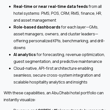
Real-time or near real-time data feeds
from all
hotel systems: PMS, POS, CRM, RMS, finance, HR,
and asset management
Role-based dashboards
for each layer—GMs,
asset managers, owners, and cluster leaders—
offering personalized KPIs, benchmarking, and drill-
downs
AI analytics
for forecasting, revenue optimization,
guest segmentation, and predictive maintenance
Cloud-native, API-first architecture enabling
seamless, secure cross-system integration and
scalable hospitality analytics and insights
With these capabilities, an Abu Dhabi hotel portfolio can
instantly visualize: