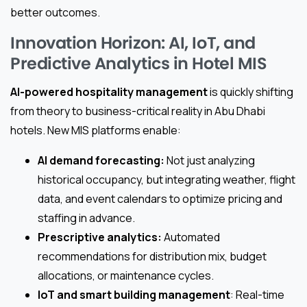
better outcomes.
Innovation Horizon: AI, IoT, and
Predictive Analytics in Hotel MIS
AI-powered hospitality management
is quickly shifting
from theory to business-critical reality in Abu Dhabi
hotels. New MIS platforms enable:
AI demand forecasting:
Not just analyzing
historical occupancy, but integrating weather, flight
data, and event calendars to optimize pricing and
staffing in advance.
Prescriptive analytics:
Automated
recommendations for distribution mix, budget
allocations, or maintenance cycles.
IoT and smart building management
: Real-time