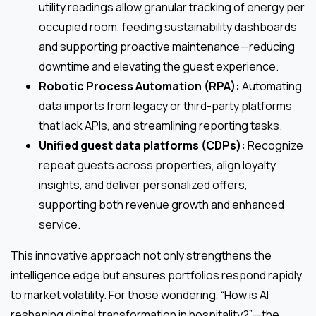
utility readings allow granular tracking of energy per
occupied room, feeding sustainability dashboards
and supporting proactive maintenance—reducing
downtime and elevating the guest experience.
Robotic Process Automation (RPA):
Automating
data imports from legacy or third-party platforms
that lack APIs, and streamlining reporting tasks.
Unified guest data platforms (CDPs):
Recognize
repeat guests across properties, align loyalty
insights, and deliver personalized offers,
supporting both revenue growth and enhanced
service.
This innovative approach not only strengthens the
intelligence edge but ensures portfolios respond rapidly
to market volatility. For those wondering, “How is AI
reshaping digital transformation in hospitality?”—the