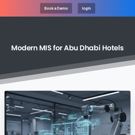
Book a Demo
login
Modern
MIS
for
Abu
Dhabi
Hotels