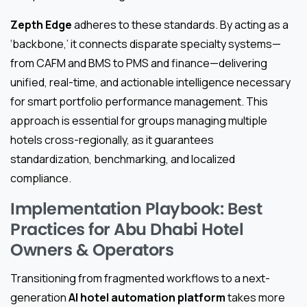
Zepth Edge
adheres to these standards. By acting as a
‘backbone,’ it connects disparate specialty systems—
from CAFM and BMS to PMS and finance—delivering
unified, real-time, and actionable intelligence necessary
for smart portfolio performance management. This
approach is essential for groups managing multiple
hotels cross-regionally, as it guarantees
standardization, benchmarking, and localized
compliance.
Implementation Playbook: Best
Practices for Abu Dhabi Hotel
Owners & Operators
Transitioning from fragmented workflows to a next-
generation
AI hotel automation platform
takes more