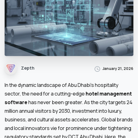
Zepth
January 21, 2026
In the dynamic landscape of Abu Dhabi’s hospitality
sector, the need for a cutting-edge
hotel management
software
has never been greater. As the city targets 24
million annual visitors by 2030, investment into luxury,
business, and cultural assets accelerates. Global brands
and local innovators vie for prominence under tightening
regulatory standards set by DCT Abu Dhabi. Here, the