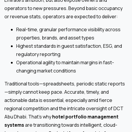
operators to new pressures. Beyond basic occupancy
or revenue stats, operators are expected to deliver:
Real-time, granular performance visibility across
properties, brands, and asset types
Highest standards in guest satisfaction, ESG, and
regulatory reporting
Operational agility to maintain margins in fast-
changing market conditions
Traditional tools—spreadsheets, periodic static reports
—simply cannot keep pace. Accurate, timely, and
actionable data is essential, especially amid fierce
regional competition and the intricate oversight of DCT
Abu Dhabi. That’s why
hotel portfolio management
systems
are transitioning towards intelligent, cloud-