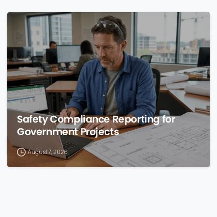
0
Safety Compliance Reporting for
Government Projects
August 7, 2026