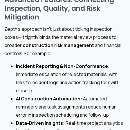
Inspection, Quality, and Risk
Mitigation
Zepth’s approach isn’t just about ticking inspection
boxes—it tightly binds the material review process to
broader
construction risk management
and financial
controls. For example:
Incident Reporting & Non-Conformance:
Immediate escalation of rejected materials, with
links to incident logs and action tracking for swift
closure
AI Construction Automation:
Automated
reminders and task assignments reduce human
error in inspection scheduling and follow-up
Data-Driven Insights:
Real-time project analytics