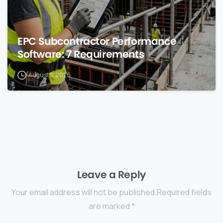
EPC Subcontractor Performance
Software: 7 Requirements
August 5, 2026
Leave a Reply
Your email address will not be published.Required fields
are marked *