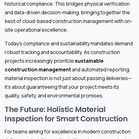
historical compliance. This bridges physical verification
and data-driven decision-making, bringing together the
best of cloud-based construction management with on-
site operational excellence.
Today’s compliance and sustainability mandates demand
robust tracking and accountability. As construction
projects increasingly prioritize
sustainable
construction management
and automated reporting,
material inspection is not just about passing deliveries—
it’s about guaranteeing that your project meets its
quality, safety, and environmental promises.
The Future: Holistic Material
Inspection for Smart Construction
For teams aiming for excellence in modern construction