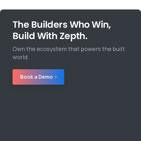
The Builders Who Win,
Build With Zepth.
Own the ecosystem that powers the built
world.
Book a Demo