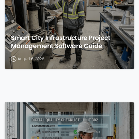
Smart City Infrastructure Project
Management Software Guide
August 6, 2026
0