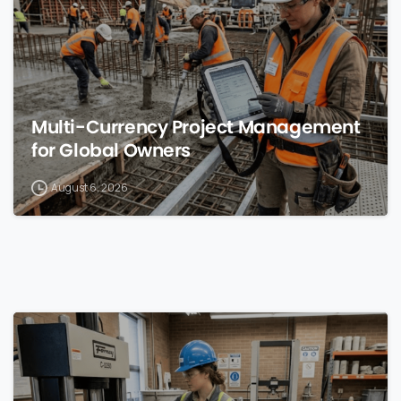
Multi-Currency Project Management
for Global Owners
August 6, 2026
0