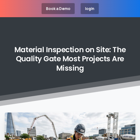
Book a Demo
login
Material
Inspection
on
Site:
The
Quality
Gate
Most
Projects
Are
Missing