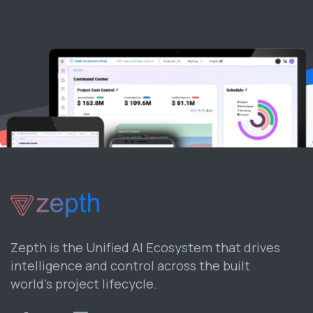
Zepth is the Unified AI Ecosystem that drives
intelligence and control across the built
world’s project lifecycle.