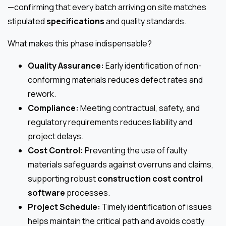
—confirming that every batch arriving on site matches
stipulated
specifications
and quality standards.
What makes this phase indispensable?
Quality Assurance:
Early identification of non-
conforming materials reduces defect rates and
rework.
Compliance:
Meeting contractual, safety, and
regulatory requirements reduces liability and
project delays.
Cost Control:
Preventing the use of faulty
materials safeguards against overruns and claims,
supporting robust
construction cost control
software
processes.
Project Schedule:
Timely identification of issues
helps maintain the critical path and avoids costly