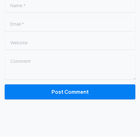
Name
*
Email
*
Website
Comment