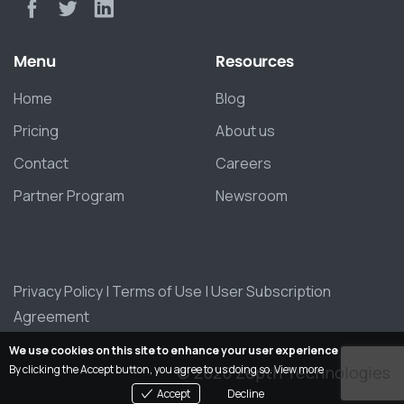
Menu
Resources
Home
Blog
Pricing
About us
Contact
Careers
Partner Program
Newsroom
Privacy Policy
|
Terms of Use
|
User Subscription
Agreement
We use cookies on this site to enhance your user experience
By clicking the Accept button, you agree to us doing so.
View more
© 2026 Zepth Technologies
Accept
Decline