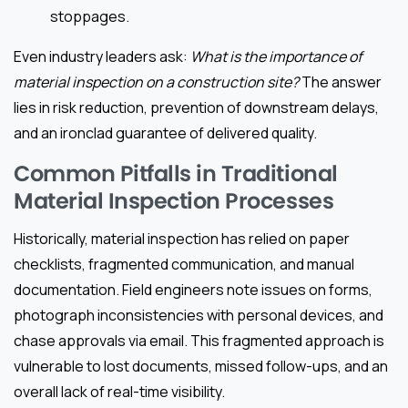
stoppages.
Even industry leaders ask:
What is the importance of
material inspection on a construction site?
The answer
lies in risk reduction, prevention of downstream delays,
and an ironclad guarantee of delivered quality.
Common Pitfalls in Traditional
Material Inspection Processes
Historically, material inspection has relied on paper
checklists, fragmented communication, and manual
documentation. Field engineers note issues on forms,
photograph inconsistencies with personal devices, and
chase approvals via email. This fragmented approach is
vulnerable to lost documents, missed follow-ups, and an
overall lack of real-time visibility.