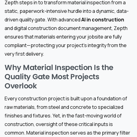
Zepth steps in to transform material inspection from a
static, paperwork-intensive hurdle into a dynamic, data-
driven quality gate. With advanced
AI in construction
and digital construction document management, Zepth
ensures that materials entering your jobsite are fully
compliant—protecting your project’s integrity from the
very first delivery.
Why Material Inspection Is the
Quality Gate Most Projects
Overlook
Every construction project is built upon a foundation of
raw materials, from steel and concrete to specialized
finishes and fixtures. Yet, in the fast-moving world of
construction, oversight of these critical inputs is
common. Material inspection serves as the primary filter