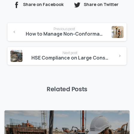
Share on Facebook
Share on Twitter
Continue
Previous post
Reading
How to Manage Non-Conformance on Construction Projects Without Slowing Down
Next post
HSE Compliance on Large Construction Projects: A Framework That Actually Scales
Related Posts
0