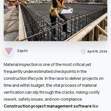
Zepth
April 18, 2026
Material inspection is one of the most critical yet
frequently underestimated checkpoints in the
construction lifecycle. In the race to deliver projects on
time and within budget, the vital process of material
verification can slip through the cracks, risking costly
rework, safety issues, and non-compliance.
Construction project management software
like