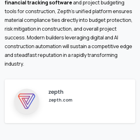
financial tracking software
and project budgeting
tools for construction, Zepth’s unified platform ensures
material compliance ties directly into budget protection,
risk mitigation in construction, and overall project
success. Modern builders leveraging digital and AI
construction automation will sustain a competitive edge
and steadfast reputation in a rapidly transforming
industry.
zepth
zepth.com