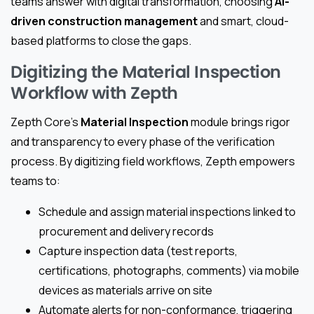
teams answer with digital transformation, choosing
AI-
driven construction management
and smart, cloud-
based platforms to close the gaps.
Digitizing the Material Inspection
Workflow with Zepth
Zepth Core’s
Material Inspection
module brings rigor
and transparency to every phase of the verification
process. By digitizing field workflows, Zepth empowers
teams to:
Schedule and assign material inspections linked to
procurement and delivery records
Capture inspection data (test reports,
certifications, photographs, comments) via mobile
devices as materials arrive on site
Automate alerts for non-conformance, triggering