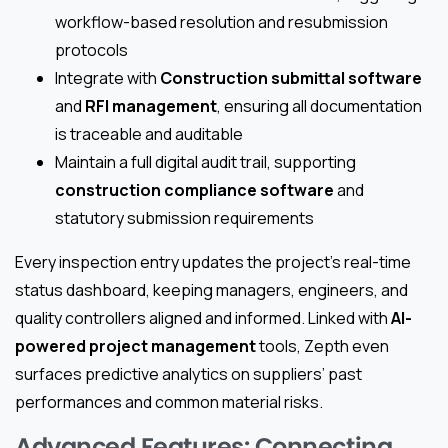
workflow-based resolution and resubmission
protocols
Integrate with
Construction submittal software
and
RFI management
, ensuring all documentation
is traceable and auditable
Maintain a full digital audit trail, supporting
construction compliance software
and
statutory submission requirements
Every inspection entry updates the project’s real-time
status dashboard, keeping managers, engineers, and
quality controllers aligned and informed. Linked with
AI-
powered project management
tools, Zepth even
surfaces predictive analytics on suppliers’ past
performances and common material risks.
Advanced Features: Connecting