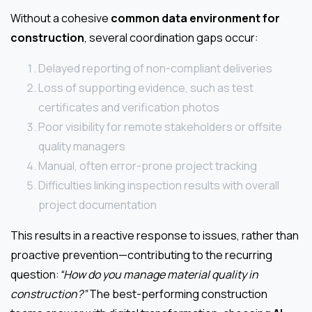
Without a cohesive
common data environment for
construction
, several coordination gaps occur:
Delayed reporting of non-compliant deliveries
Loss of supporting evidence, such as test
certificates and verification photos
Poor visibility for remote stakeholders or offsite
quality managers
Manual, often error-prone project tracking
Difficulties linking inspection results with overall
project documentation
This results in a reactive response to issues, rather than
proactive prevention—contributing to the recurring
question:
“How do you manage material quality in
construction?”
The best-performing construction