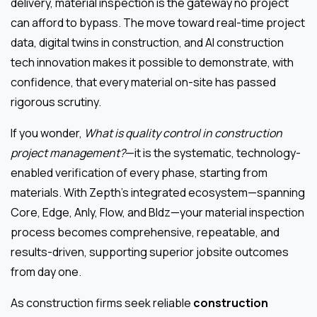
delivery, material inspection is the gateway no project
can afford to bypass. The move toward real-time project
data, digital twins in construction, and AI construction
tech innovation makes it possible to demonstrate, with
confidence, that every material on-site has passed
rigorous scrutiny.
If you wonder,
What is quality control in construction
project management?
—it is the systematic, technology-
enabled verification of every phase, starting from
materials. With Zepth’s integrated ecosystem—spanning
Core, Edge, Anly, Flow, and Bldz—your material inspection
process becomes comprehensive, repeatable, and
results-driven, supporting superior jobsite outcomes
from day one.
As construction firms seek reliable
construction