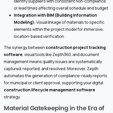
identify suppliers with consistent non-compliance
or lead times affecting overall schedule and budget
Integration with BIM (Building Information
Modeling):
Visual linkage of materials to specific
elements within the project model for immersive,
location-based verification
The synergy between
construction project tracking
software
, visual tools like Zepth360, and document
management means quality issues are systematically
captured, reported, and resolved. Moreover, Zepth
automates the generation of compliance-ready reports
for municipal or client approval, supporting your digital
construction lifecycle management software
strategy.
Material Gatekeeping in the Era of