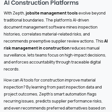
AI Construction Platforms
With Zepth,
jobsite management tools
evolve beyond
traditional boundaries. The platform’s AI-driven
document management software mines inspection
histories, correlates material-related risks, and
recommends preemptive supplier review actions. This
AI
risk management in construction
reduces manual
surveillance, lets teams focus on high-impact decisions,
and enforces accountability through traceable digital
records.
How can AI tools for construction improve material
inspection? By learning from past inspection data and
project outcomes, Zepth’s smart automation flags
recurring issues, predicts supplier performance risks,
and even recommends preferred alternatives based on