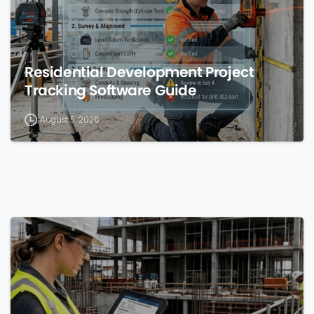
Residential Development Project
Tracking Software Guide
August 5, 2026
0