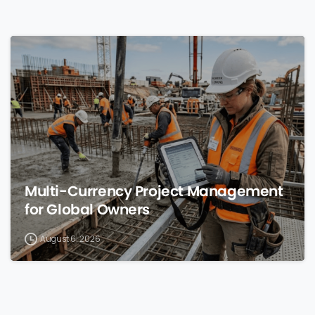
0
Multi-Currency Project Management
for Global Owners
August 6, 2026