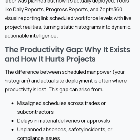
labor was planned but how it’s actually deployed. Tools
like Daily Reports, Progress Reports, and Zepth360
visual reporting link scheduled workforce levels with live
project realities, turning static histograms into dynamic,
actionable intelligence.
The Productivity Gap: Why It Exists
and How It Hurts Projects
The difference between scheduled manpower (your
histogram) and actual site deployment is often where
productivity is lost. This gap can arise from:
Misaligned schedules across trades or
subcontractors
Delays in material deliveries or approvals
Unplanned absences, safety incidents, or
compliance issues