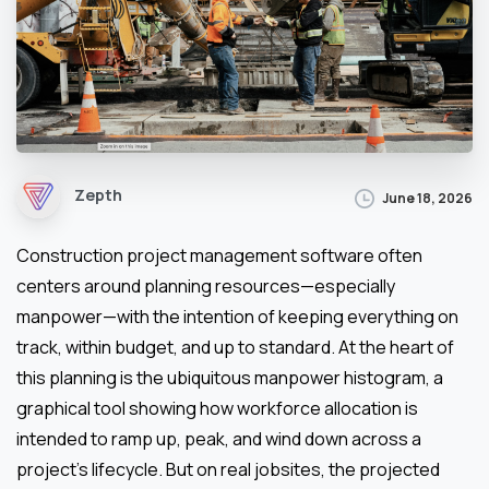
Zepth
June 18, 2026
Construction project management software often
centers around planning resources—especially
manpower—with the intention of keeping everything on
track, within budget, and up to standard. At the heart of
this planning is the ubiquitous manpower histogram, a
graphical tool showing how workforce allocation is
intended to ramp up, peak, and wind down across a
project’s lifecycle. But on real jobsites, the projected