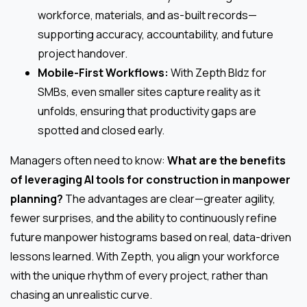
workforce, materials, and as-built records—
supporting accuracy, accountability, and future
project handover.
Mobile-First Workflows:
With Zepth Bldz for
SMBs, even smaller sites capture reality as it
unfolds, ensuring that productivity gaps are
spotted and closed early.
Managers often need to know:
What are the benefits
of leveraging AI tools for construction in manpower
planning?
The advantages are clear—greater agility,
fewer surprises, and the ability to continuously refine
future manpower histograms based on real, data-driven
lessons learned. With Zepth, you align your workforce
with the unique rhythm of every project, rather than
chasing an unrealistic curve.