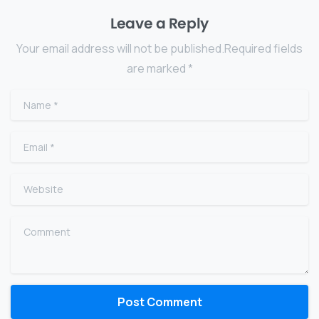
Leave a Reply
Your email address will not be published.Required fields
are marked *
Name
*
Email
*
Website
Comment