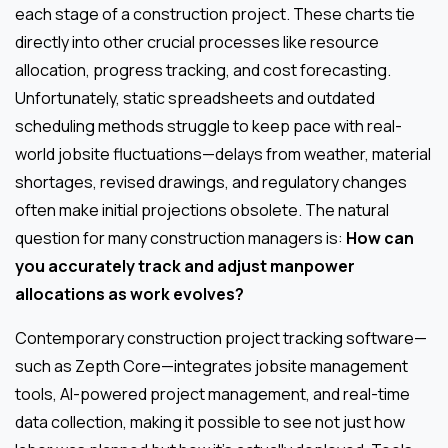
each stage of a construction project. These charts tie
directly into other crucial processes like resource
allocation, progress tracking, and cost forecasting.
Unfortunately, static spreadsheets and outdated
scheduling methods struggle to keep pace with real-
world jobsite fluctuations—delays from weather, material
shortages, revised drawings, and regulatory changes
often make initial projections obsolete. The natural
question for many construction managers is:
How can
you accurately track and adjust manpower
allocations as work evolves?
Contemporary construction project tracking software—
such as Zepth Core—integrates jobsite management
tools, AI-powered project management, and real-time
data collection, making it possible to see not just how