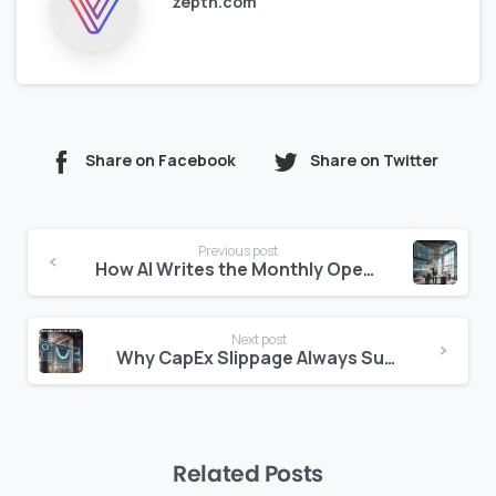
zepth.com
Share on Facebook
Share on Twitter
Continue
Previous post
Reading
How AI Writes the Monthly Operating Commentary
Next post
Why CapEx Slippage Always Surprises Asset Managers
Related Posts