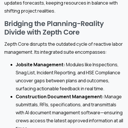
updates forecasts, keeping resources in balance with
shifting project realities.
Bridging the Planning-Reality
Divide with Zepth Core
Zepth Core disrupts the outdated cycle of reactive labor
management. Its integrated suite encompasses:
Jobsite Management:
Modules like Inspections,
Snag List, Incident Reporting, and HSE Compliance
uncover gaps between plans and outcomes,
surfacing actionable feedback in real time.
Construction Document Management:
Manage
submittals, RFIs, specifications, and transmittals
with AI document management software—ensuring
crews access the latest approved information at all