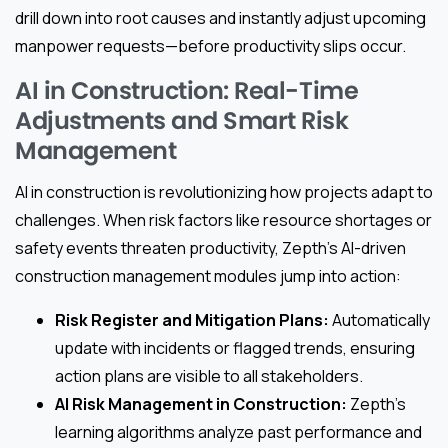
drill down into root causes and instantly adjust upcoming
manpower requests—before productivity slips occur.
AI in Construction: Real-Time
Adjustments and Smart Risk
Management
AI in construction is revolutionizing how projects adapt to
challenges. When risk factors like resource shortages or
safety events threaten productivity, Zepth’s AI-driven
construction management modules jump into action:
Risk Register and Mitigation Plans:
Automatically
update with incidents or flagged trends, ensuring
action plans are visible to all stakeholders.
AI Risk Management in Construction:
Zepth’s
learning algorithms analyze past performance and