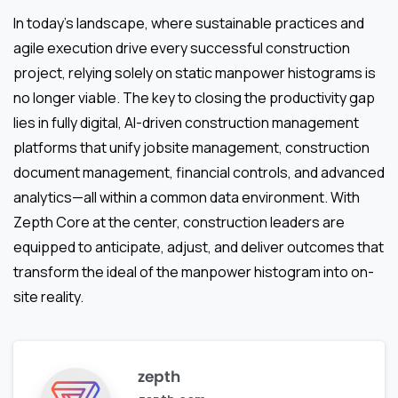
In today’s landscape, where sustainable practices and
agile execution drive every successful construction
project, relying solely on static manpower histograms is
no longer viable. The key to closing the productivity gap
lies in fully digital, AI-driven construction management
platforms that unify jobsite management, construction
document management, financial controls, and advanced
analytics—all within a common data environment. With
Zepth Core at the center, construction leaders are
equipped to anticipate, adjust, and deliver outcomes that
transform the ideal of the manpower histogram into on-
site reality.
zepth