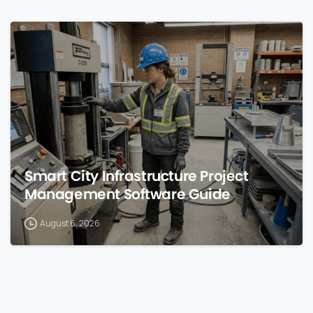
0
Smart City Infrastructure Project
Management Software Guide
August 6, 2026