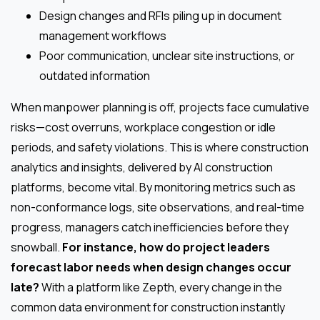
Design changes and RFIs piling up in document
management workflows
Poor communication, unclear site instructions, or
outdated information
When manpower planning is off, projects face cumulative
risks—cost overruns, workplace congestion or idle
periods, and safety violations. This is where construction
analytics and insights, delivered by AI construction
platforms, become vital. By monitoring metrics such as
non-conformance logs, site observations, and real-time
progress, managers catch inefficiencies before they
snowball.
For instance, how do project leaders
forecast labor needs when design changes occur
late?
With a platform like Zepth, every change in the
common data environment for construction instantly