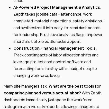
times.
AI-Powered Project Management & Analytics:
Zepth takes jobsite data—attendance, work
completed, material inspections, safety violations—
and synthesizes it into easy-to-read dashboards
for leadership. Predictive analytics flag manpower
shortfalls before bottlenecks appear.
Construction Financial Management Tools:
Track cost impacts of labor allocation shifts and
leverage project cost control software and
forecasting tools to stay within budget despite
changing workforce levels.
Many site managers ask:
What are the best tools for
comparing planned versus actual labor?
With Zepth,
dashboards immediately juxtapose the workforce
histogram with live daily reports, allowing managers to