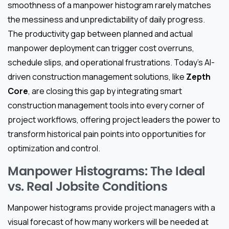
smoothness of a manpower histogram rarely matches
the messiness and unpredictability of daily progress.
The productivity gap between planned and actual
manpower deployment can trigger cost overruns,
schedule slips, and operational frustrations. Today’s AI-
driven construction management solutions, like
Zepth
Core
, are closing this gap by integrating smart
construction management tools into every corner of
project workflows, offering project leaders the power to
transform historical pain points into opportunities for
optimization and control.
Manpower Histograms: The Ideal
vs. Real Jobsite Conditions
Manpower histograms provide project managers with a
visual forecast of how many workers will be needed at