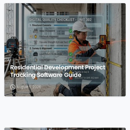
0
Residential Development Project
Tracking Software Guide
August 5, 2026