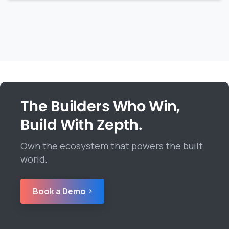
The Builders Who Win,
Build With Zepth.
Own the ecosystem that powers the built
world.
Book a Demo