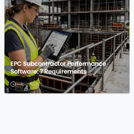
0
EPC Subcontractor Performance
Software: 7 Requirements
August 5, 2026