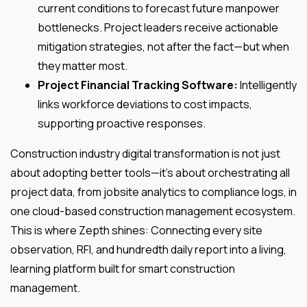
current conditions to forecast future manpower
bottlenecks. Project leaders receive actionable
mitigation strategies, not after the fact—but when
they matter most.
Project Financial Tracking Software:
Intelligently
links workforce deviations to cost impacts,
supporting proactive responses.
Construction industry digital transformation is not just
about adopting better tools—it’s about orchestrating all
project data, from jobsite analytics to compliance logs, in
one cloud-based construction management ecosystem.
This is where Zepth shines: Connecting every site
observation, RFI, and hundredth daily report into a living,
learning platform built for smart construction
management.