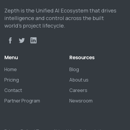
Zepth is the Unified AI Ecosystem that drives
intelligence and control across the built
world’s project lifecycle.
Menu
Resources
Home
Blog
Pricing
About us
Contact
Careers
Partner Program
Newsroom