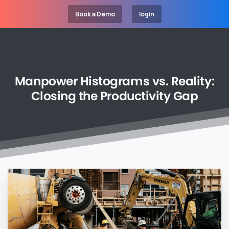
Book a Demo
login
Manpower
Histograms
vs.
Reality:
Closing
the
Productivity
Gap