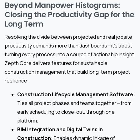
Beyond Manpower Histograms:
Closing the Productivity Gap for the
Long Term
Resolving the divide between projected and real jobsite
productivity demands more than dashboards—it’s about
turning every process into a source of actionable insight.
Zepth Core delivers features for sustainable
construction management that build long-term project
resilience:
Construction Lifecycle Management Software:
Ties all project phases and teams together—from
early scheduling to close-out, through one
platform.
BIM Integration and Digital Twins in
Construction:
Enables dynamic linkage of