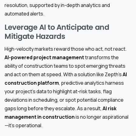
resolution, supported by in-depth analytics and
automated alerts.
Leverage AI to Anticipate and
Mitigate Hazards
High-velocity markets reward those who act, not react.
AI-powered project management
transforms the
ability of construction teams to spot emerging threats
and act on them at speed. With a solution like Zepth’s
AI
construction platform
, predictive analytics harness
your project’s data to highlight at-risk tasks, flag
deviations in scheduling, or spot potential compliance
gaps long before they escalate. As a result,
AI risk
management in construction
is no longer aspirational
—it’s operational.