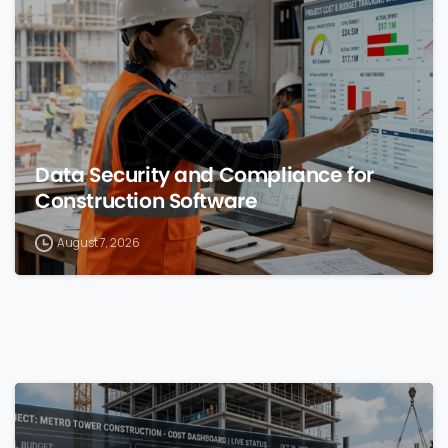
Data Security and Compliance for
Construction Software
August 7, 2026
0