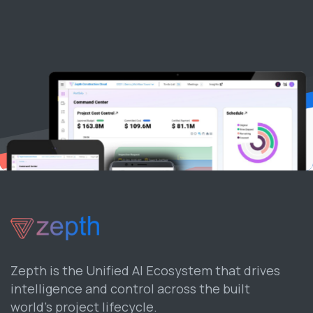
Zepth is the Unified AI Ecosystem that drives
intelligence and control across the built
world’s project lifecycle.