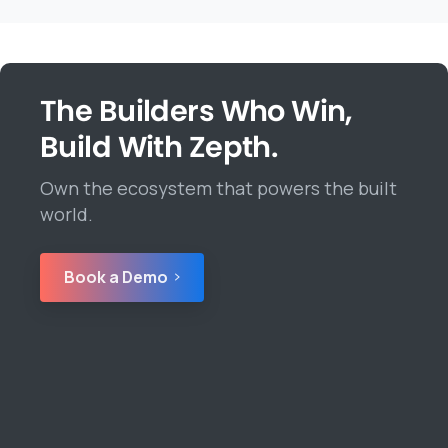
The Builders Who Win,
Build With Zepth.
Own the ecosystem that powers the built
world.
Book a Demo