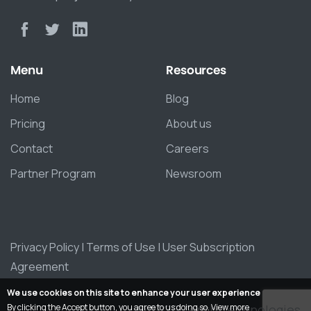
Menu
Resources
Home
Blog
Pricing
About us
Contact
Careers
Partner Program
Newsroom
Privacy Policy
|
Terms of Use
|
User Subscription
Agreement
We use cookies on this site to enhance your user experience
By clicking the Accept button, you agree to us doing so.
View more
© 2026 Zepth Technologies