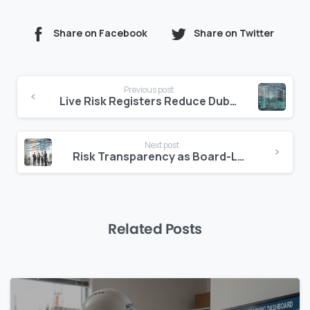
Share on Facebook
Share on Twitter
Continue
Previous post
Reading
Live Risk Registers Reduce Dubai Claims
Next post
Risk Transparency as Board-Level Priority
Related Posts
0