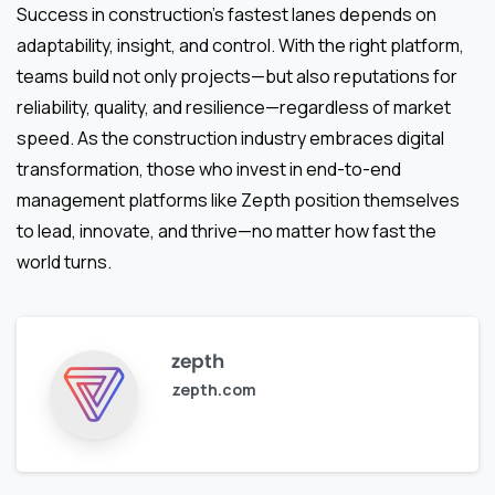
Success in construction’s fastest lanes depends on
adaptability, insight, and control. With the right platform,
teams build not only projects—but also reputations for
reliability, quality, and resilience—regardless of market
speed. As the construction industry embraces digital
transformation, those who invest in end-to-end
management platforms like Zepth position themselves
to lead, innovate, and thrive—no matter how fast the
world turns.
zepth
zepth.com