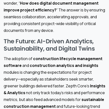
wonder, “
How does digital document management
improve project efficiency?
” The answer is by ensuring
seamless collaboration, accelerating approvals, and
providing consistent project-wide visibility of critical
documents from any device.
The Future: AI-Driven Analytics,
Sustainability, and Digital Twins
The adoption of
construction lifecycle management
software
and
construction analytics and insights
modules is changing the expectations for project
delivery—especially as stakeholders seek smarter,
greener buildings delivered faster. Zepth Core’s
Insights
& Analytics
not only track today’s risks and performance
metrics, but also feed advanced models for
sustainable
construction management
and future-looking trend