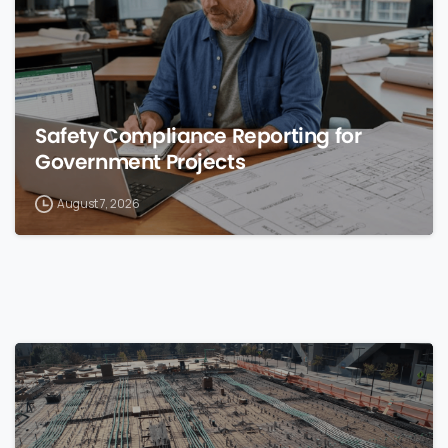
Safety Compliance Reporting for
Government Projects
August 7, 2026
0