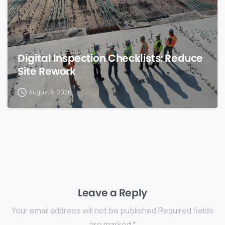
Digital Inspection Checklists: Reduce
Site Rework
August 6, 2026
Leave a Reply
Your email address will not be published.Required fields
are marked *