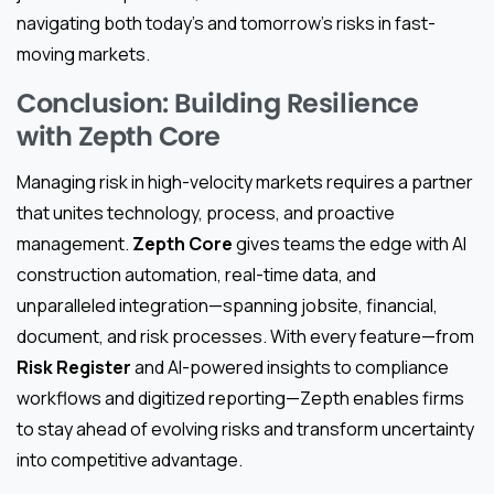
navigating both today’s and tomorrow’s risks in fast-
moving markets.
Conclusion: Building Resilience
with Zepth Core
Managing risk in high-velocity markets requires a partner
that unites technology, process, and proactive
management.
Zepth Core
gives teams the edge with AI
construction automation, real-time data, and
unparalleled integration—spanning jobsite, financial,
document, and risk processes. With every feature—from
Risk Register
and AI-powered insights to compliance
workflows and digitized reporting—Zepth enables firms
to stay ahead of evolving risks and transform uncertainty
into competitive advantage.