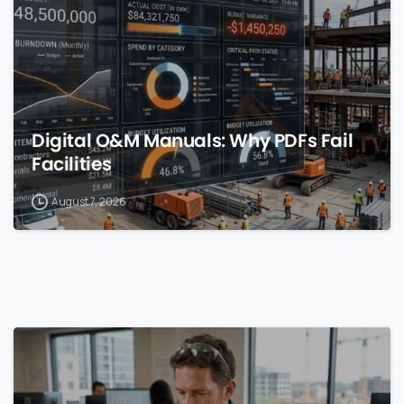
Digital O&M Manuals: Why PDFs Fail
Facilities
August 7, 2026
0