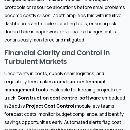
protocols or resource allocations before small problems
become costly crises. Zepth amplifies this with intuitive
dashboards and mobile reporting tools, ensuring risk
doesn’t hide in paperwork or verbal exchanges but is
continuously monitored and mitigated.
Financial Clarity and Control in
Turbulent Markets
Uncertainty in costs, supply chain logistics, and
regulatory fees makes
construction financial
management tools
invaluable for keeping projects on
track.
Construction cost control software
embedded
in Zepth’s
Project Cost Control
module lets teams
forecast costs, monitor budget compliance, and identify
savings opportunities early. Automated alerts flag cost