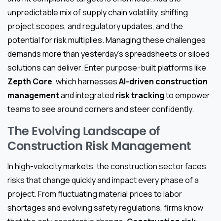
unpredictable mix of supply chain volatility, shifting
project scopes, and regulatory updates, and the
potential for risk multiplies. Managing these challenges
demands more than yesterday’s spreadsheets or siloed
solutions can deliver. Enter purpose-built platforms like
Zepth Core
, which harnesses
AI-driven construction
management
and integrated
risk tracking
to empower
teams to see around corners and steer confidently.
The Evolving Landscape of
Construction Risk Management
In high-velocity markets, the construction sector faces
risks that change quickly and impact every phase of a
project. From fluctuating material prices to labor
shortages and evolving safety regulations, firms know