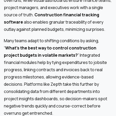
overruns, while visual dashboards ensure finance teams,
project managers, and executives work with a single
source of truth.
Construction financial tracking
software
also enables granular traceability of every
outlay against planned budgets, minimizing surprises.
Many teams adapt to shifting conditions by asking,
“
What’s the best way to control construction
project budgets in volatile markets?
” Integrated
financial modules help by tying expenditures to jobsite
progress, linking contracts and invoices back to real
progress milestones, allowing evidence-based
decisions. Platforms like Zepth take this further by
consolidating data from different departments into
project insights dashboards, so decision-makers spot
negative trends quickly and course-correct before
overruns get entrenched.