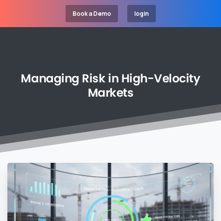
Book a Demo
login
Managing
Risk
in
High-Velocity
Markets