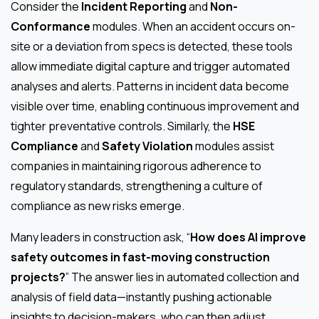
Consider the
Incident Reporting
and
Non-
Conformance
modules. When an accident occurs on-
site or a deviation from specs is detected, these tools
allow immediate digital capture and trigger automated
analyses and alerts. Patterns in incident data become
visible over time, enabling continuous improvement and
tighter preventative controls. Similarly, the
HSE
Compliance
and
Safety Violation
modules assist
companies in maintaining rigorous adherence to
regulatory standards, strengthening a culture of
compliance as new risks emerge.
Many leaders in construction ask, “
How does AI improve
safety outcomes in fast-moving construction
projects?
” The answer lies in automated collection and
analysis of field data—instantly pushing actionable
insights to decision-makers, who can then adjust