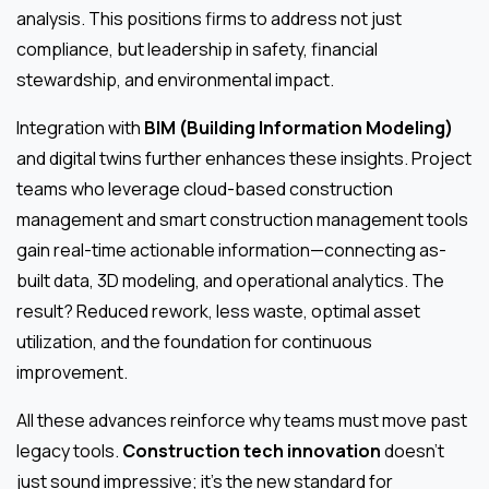
analysis. This positions firms to address not just
compliance, but leadership in safety, financial
stewardship, and environmental impact.
Integration with
BIM (Building Information Modeling)
and digital twins further enhances these insights. Project
teams who leverage cloud-based construction
management and smart construction management tools
gain real-time actionable information—connecting as-
built data, 3D modeling, and operational analytics. The
result? Reduced rework, less waste, optimal asset
utilization, and the foundation for continuous
improvement.
All these advances reinforce why teams must move past
legacy tools.
Construction tech innovation
doesn’t
just sound impressive; it’s the new standard for