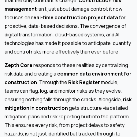
that the only constant is change.
Construction risk
management
isn’t just about damage control; it now
focuses on
real-time construction project data
for
proactive, data-based decisions. The convergence of
digital transformation, cloud-based systems, and AI
technologies has made it possible to anticipate, quantify,
and control risks more effectively than ever before.
Zepth Core
responds to these realities by centralizing
risk data and creating a
common data environment for
construction
. Through the
Risk Register
module,
teams can flag, log, and monitor risks as they evolve,
ensuring nothing falls through the cracks. Alongside,
risk
mitigation in construction
gets structure via detailed
mitigation plans and risk reporting built into the platform.
This ensures every risk, from project delays to safety
hazards, is not just identified but tracked through to