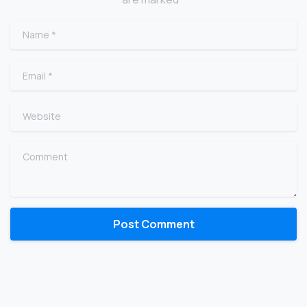
Name
*
Email
*
Website
Comment