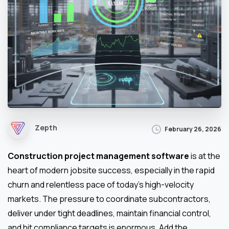
Zepth
February 26, 2026
Construction project management software
is at the
heart of modern jobsite success, especially in the rapid
churn and relentless pace of today’s high-velocity
markets. The pressure to coordinate subcontractors,
deliver under tight deadlines, maintain financial control,
and hit compliance targets is enormous. Add the