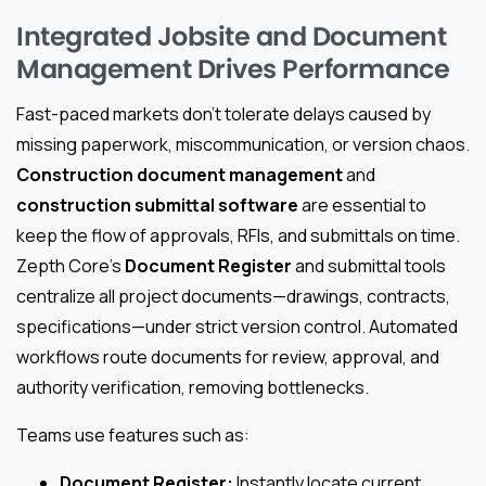
Integrated Jobsite and Document
Management Drives Performance
Fast-paced markets don’t tolerate delays caused by
missing paperwork, miscommunication, or version chaos.
Construction document management
and
construction submittal software
are essential to
keep the flow of approvals, RFIs, and submittals on time.
Zepth Core’s
Document Register
and submittal tools
centralize all project documents—drawings, contracts,
specifications—under strict version control. Automated
workflows route documents for review, approval, and
authority verification, removing bottlenecks.
Teams use features such as:
Document Register:
Instantly locate current