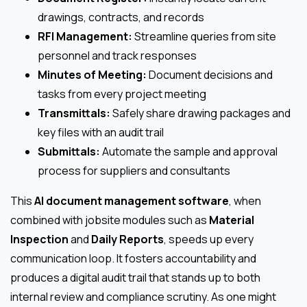
drawings, contracts, and records
RFI Management:
Streamline queries from site
personnel and track responses
Minutes of Meeting:
Document decisions and
tasks from every project meeting
Transmittals:
Safely share drawing packages and
key files with an audit trail
Submittals:
Automate the sample and approval
process for suppliers and consultants
This
AI document management software
, when
combined with jobsite modules such as
Material
Inspection
and
Daily Reports
, speeds up every
communication loop. It fosters accountability and
produces a digital audit trail that stands up to both
internal review and compliance scrutiny. As one might