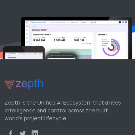
Zepth is the Unified AI Ecosystem that drives
intelligence and control across the built
world’s project lifecycle.