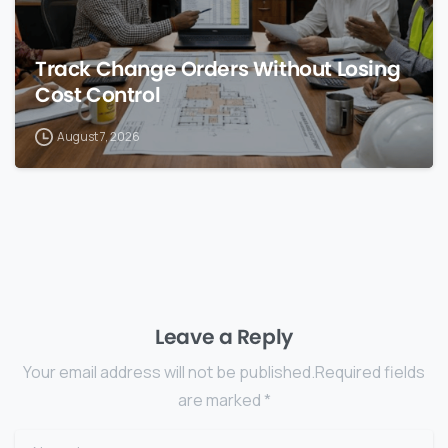
Track Change Orders Without Losing
Cost Control
August 7, 2026
Leave a Reply
Your email address will not be published.Required fields
are marked *
Name
*