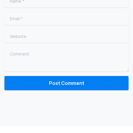
Email
*
Website
Comment