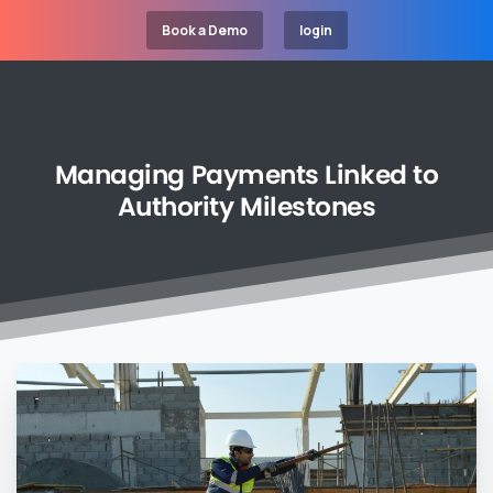
Book a Demo
login
Managing
Payments
Linked
to
Authority
Milestones