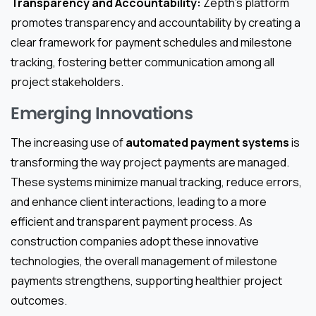
Transparency and Accountability:
Zepth’s platform
promotes transparency and accountability by creating a
clear framework for payment schedules and milestone
tracking, fostering better communication among all
project stakeholders.
Emerging Innovations
The increasing use of
automated payment systems
is
transforming the way project payments are managed.
These systems minimize manual tracking, reduce errors,
and enhance client interactions, leading to a more
efficient and transparent payment process. As
construction companies adopt these innovative
technologies, the overall management of milestone
payments strengthens, supporting healthier project
outcomes.