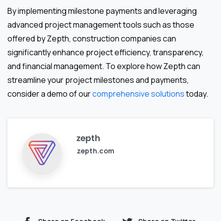
By implementing milestone payments and leveraging
advanced project management tools such as those
offered by Zepth, construction companies can
significantly enhance project efficiency, transparency,
and financial management. To explore how Zepth can
streamline your project milestones and payments,
consider a demo of our
comprehensive solutions
today.
zepth
zepth.com