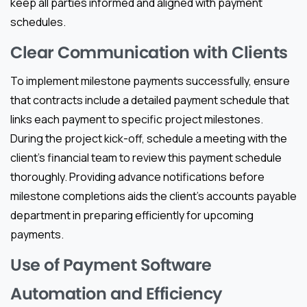
keep all parties informed and aligned with payment
schedules.
Clear Communication with Clients
To implement milestone payments successfully, ensure
that contracts include a detailed payment schedule that
links each payment to specific project milestones.
During the project kick-off, schedule a meeting with the
client’s financial team to review this payment schedule
thoroughly. Providing advance notifications before
milestone completions aids the client’s accounts payable
department in preparing efficiently for upcoming
payments.
Use of Payment Software
Automation and Efficiency