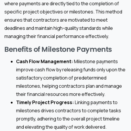
where payments are directly tied to the completion of
specific project objectives or milestones. This method
ensures that contractors are motivated to meet
deadlines and maintain high-quality standards while
managing their financial performance effectively.
Benefits of Milestone Payments
Cash Flow Management:
Milestone payments
improve cash flow by releasing funds only upon the
satisfactory completion of predetermined
milestones, helping contractors plan and manage
their financial resources more effectively.
Timely Project Progress:
Linking payments to
milestones drives contractors to complete tasks
promptly, adhering to the overall project timeline
and elevating the quality of work delivered.