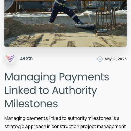
Zepth
May 17, 2025
Managing Payments
Linked to Authority
Milestones
Managing payments linked to authority milestones is a
strategic approach in construction project management