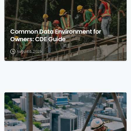
Common Data Environment for
Owners: CDE Guide
August 8, 2026
0