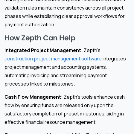
validation rules maintain consistency across all project
phases while establishing clear approval workflows for
payment authorization.
How Zepth Can Help
Integrated Project Management:
Zepth’s
construction project management software
integrates
project management and accounting systems,
automating invoicing and streamlining payment
processes linked to milestones.
Cash Flow Management:
Zepth’s tools enhance cash
flow by ensuring funds are released only upon the
satisfactory completion of preset milestones, aiding in
effective financial resource management.