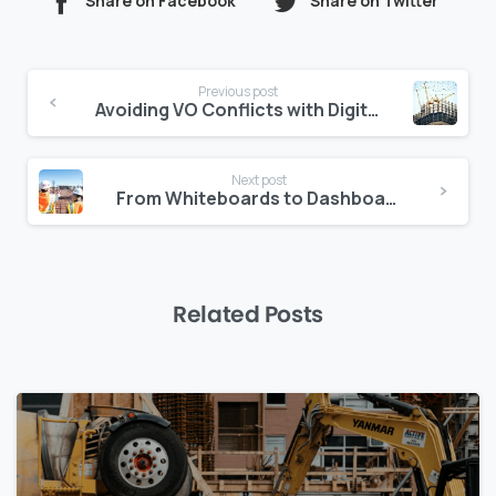
Share on Facebook
Share on Twitter
Continue
Previous post
Reading
Avoiding VO Conflicts with Digital Change Order Tracking
Next post
From Whiteboards to Dashboards: Evolving Site Reporting
Related Posts
0