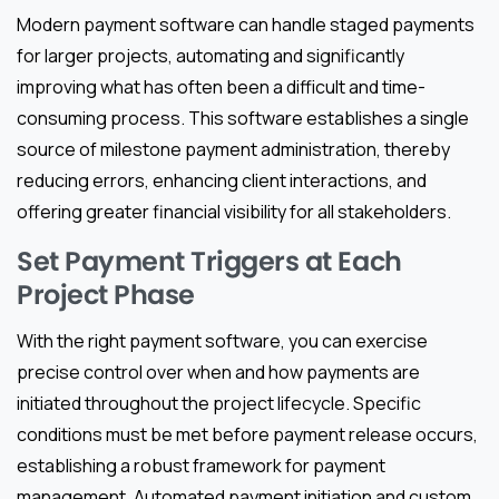
Modern payment software can handle staged payments
for larger projects, automating and significantly
improving what has often been a difficult and time-
consuming process. This software establishes a single
source of milestone payment administration, thereby
reducing errors, enhancing client interactions, and
offering greater financial visibility for all stakeholders.
Set Payment Triggers at Each
Project Phase
With the right payment software, you can exercise
precise control over when and how payments are
initiated throughout the project lifecycle. Specific
conditions must be met before payment release occurs,
establishing a robust framework for payment
management. Automated payment initiation and custom