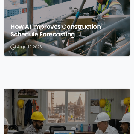
How AI Improves Construction
Schedule Forecasting
August 7, 2026
0