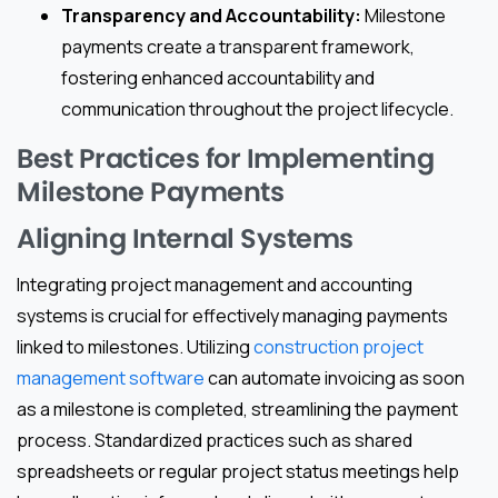
Transparency and Accountability:
Milestone
payments create a transparent framework,
fostering enhanced accountability and
communication throughout the project lifecycle.
Best Practices for Implementing
Milestone Payments
Aligning Internal Systems
Integrating project management and accounting
systems is crucial for effectively managing payments
linked to milestones. Utilizing
construction project
management software
can automate invoicing as soon
as a milestone is completed, streamlining the payment
process. Standardized practices such as shared
spreadsheets or regular project status meetings help