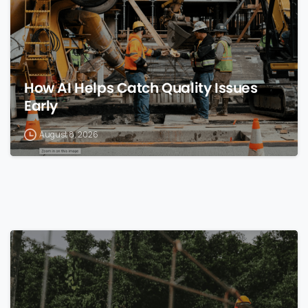
How AI Helps Catch Quality Issues
Early
August 8, 2026
0