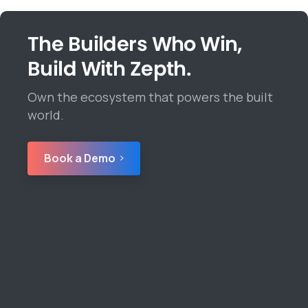
The Builders Who Win,
Build With Zepth.
Own the ecosystem that powers the built
world.
Book a Demo