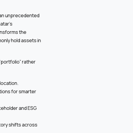
f an unprecedented
atar’s
ransforms the
only hold assets in
portfolio” rather
location.
tions for smarter
keholder and ESG
tory shifts across