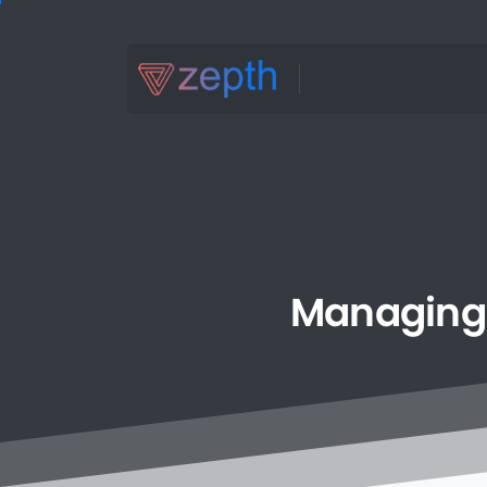
Managing