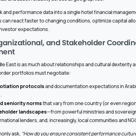
isk and performance data into a single hotel financial manage
 can react faster to changing conditions, optimize capital allo
investor expectations.
rganizational, and Stakeholder Coordin
ment
le East is as much about relationships and cultural dexterity a
der portfolios must negotiate:
gotiation protocols
and documentation expectations in Arabi
.
d seniority norms
that vary from one country (or even region
keholder landscapes
—from powerful ministries and sovereign
rnational lenders, and, increasingly, local communities and NG
only ask,
“How do you ensure consistent performance cultur