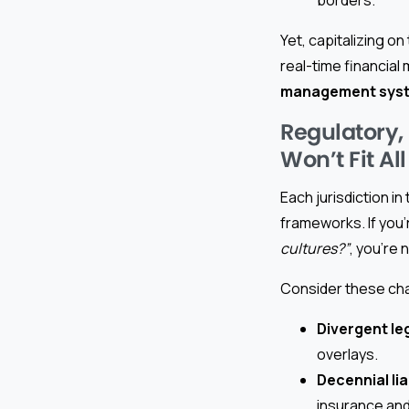
Yet, capitalizing o
real-time financia
management sys
Regulatory,
Won’t Fit All
Each jurisdiction i
frameworks. If you’
cultures?”
, you’re 
Consider these ch
Divergent le
overlays.
Decennial lia
insurance and 