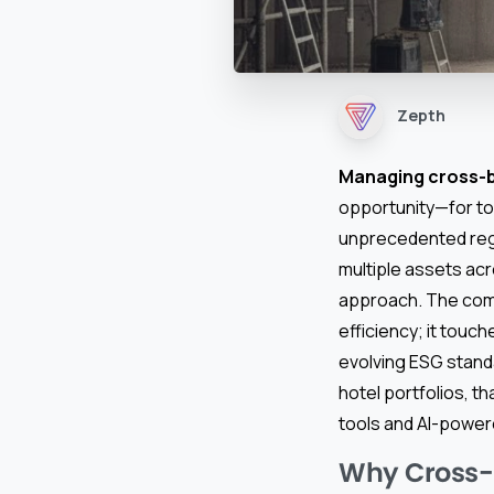
Zepth
Managing cross-b
opportunity—for to
unprecedented regi
multiple assets acr
approach. The com
efficiency; it touch
evolving ESG standa
hotel portfolios, 
tools and AI-power
Why Cross-B