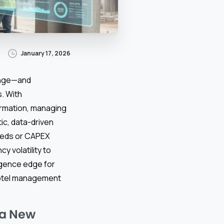
January 17, 2026
enge—and
. With
ormation, managing
ic, data-driven
eeds or CAPEX
y volatility to
ligence edge for
 hotel management
 a New