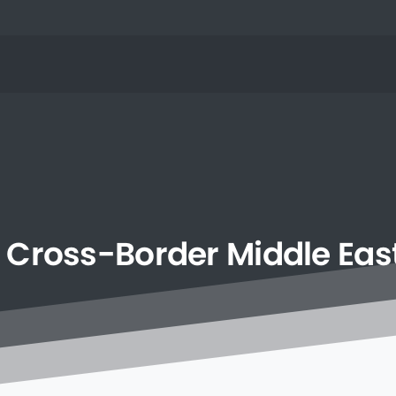
Cross-Border
Middle
Eas