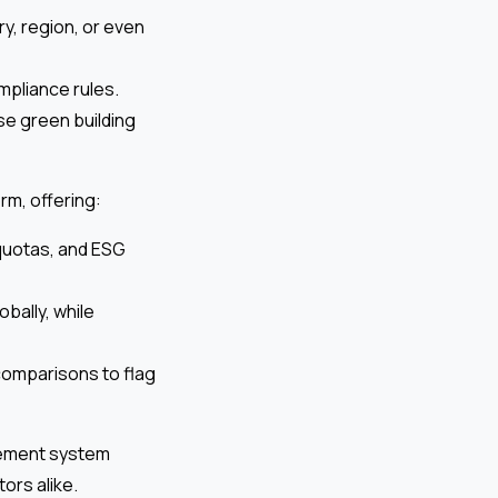
y, region, or even
mpliance rules.
se green building
rm, offering:
 quotas, and ESG
bally, while
 comparisons to flag
gement system
ors alike.