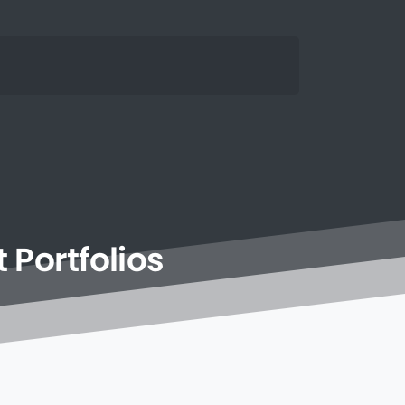
t
Portfolios