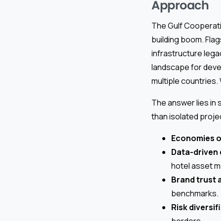
Approach
The Gulf Cooperati
building boom. Fla
infrastructure lega
landscape for deve
multiple countries.
The answer lies in 
than isolated proje
Economies o
Data-driven
hotel asset 
Brand trust 
benchmarks.
Risk diversif
borders.