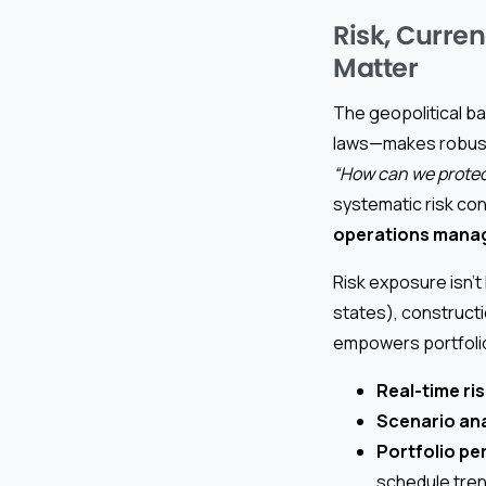
Risk, Curren
Matter
The geopolitical b
laws—makes robust
“How can we protect
systematic risk con
operations mana
Risk exposure isn’t
states), constructi
empowers portfolio
Real-time ris
Scenario ana
Portfolio p
schedule trend