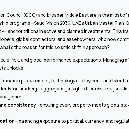
on Council (GCC) and broader Middle East are in the midst o
gship programs—Saudi Vision 2030, UAE’s Urban Master Plan, Q
cy—anchor trillions in active and planned investments. This t
lopers, global contractors, and asset owners, who now comm
 What’s the reason for this seismic shift in approach?
scale, risk, and global performance expectations. Managing a “
cts unlocks:
f scale
in procurement, technology deployment, and talent al
 decision-making
—aggregating insights from diverse jurisdic
management.
and consistency
—ensuring every property meets global sta
ication
—balancing exposure to political, currency, and regula