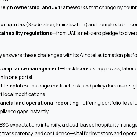
oreign ownership, and JV frameworks
that change by countr
ion quotas
(Saudization, Emiratisation) and complex labor co
ainability regulations
—from UAE’s net-zero pledge to diver
y answers these challenges with its AI hotel automation platfo
 compliance management
—track licenses, approvals, labor
 in one portal.
d templates
—manage contract, risk, and policy documents glo
t local modifications.
nancial and operational reporting
—offering portfolio-level
pliance gaps instantly.
 ESG expectations intensify, a cloud-based hospitality mana
y, transparency, and confidence—vital for investors and operat