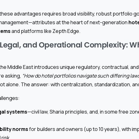
n these advantages requires broad visibility, robust portfolio 
l management—attributes at the heart of next-generation
hote
tems
and platforms like Zepth Edge.
 Legal, and Operational Complexity: 
n the Middle East introduces unique regulatory, contractual, a
re asking,
“How do hotel portfolios navigate such differing la
not alone. The answer: with centralization, standardization, an
allenges:
gal systems
—civil law, Sharia principles, and, in some free z
bility norms
for builders and owners (up to 10 years), with imp
risk.