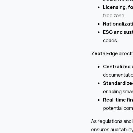
Licensing, f
free zone.
Nationalizat
ESG and sust
codes.
Zepth Edge
directl
Centralized
documentation
Standardize
enabling smar
Real-time fi
potential com
As regulations and
ensures auditabilit