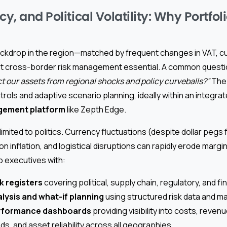
cy, and Political Volatility: Why Portfol
ackdrop in the region—matched by frequent changes in VAT, c
 cross-border risk management essential. A common questio
 our assets from regional shocks and policy curveballs?”
The 
trols and adaptive scenario planning, ideally within an integra
gement platform
like Zepth Edge.
 limited to politics. Currency fluctuations (despite dollar peg
on inflation, and logistical disruptions can rapidly erode marg
 executives with:
k registers
covering political, supply chain, regulatory, and f
lysis and what-if planning
using structured risk data and ma
erformance dashboards
providing visibility into costs, reven
s, and asset reliability across all geographies.