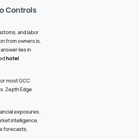
io Controls
ustoms, and labor
n from owners is,
answer lies in
ted
hotel
s for most GCC
ins. Zepth Edge
inancial exposures.
rket intelligence.
ue forecasts,