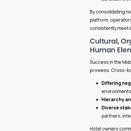
By consolidating r
platform, operators
consistently meet 
Cultural, O
Human Ele
Success in the Midd
prowess. Cross-bor
Differing ne
environments
Hierarchy an
Diverse sta
partners, inte
Hotel owners comm