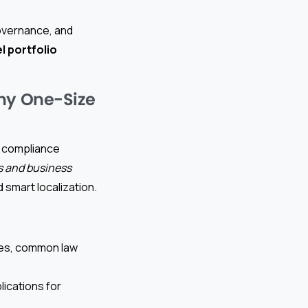
governance, and
l portfolio
Why One-Size
nd compliance
ws and business
d smart localization.
ones, common law
lications for