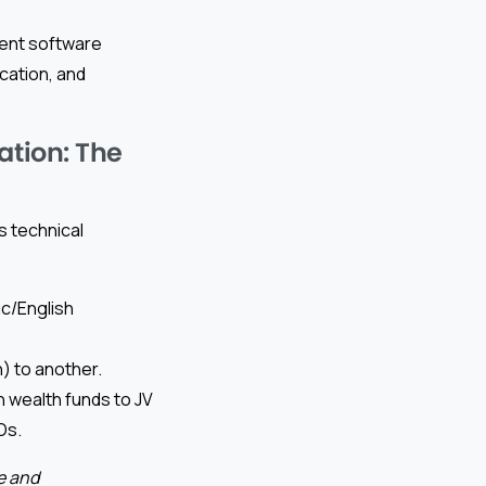
ment software
cation, and
ation: The
s technical
c/English
) to another.
 wealth funds to JV
Os.
e and