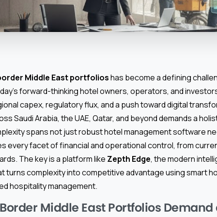
order Middle East portfolios
has become a defining chall
day’s forward-thinking hotel owners, operators, and investors
onal capex, regulatory flux, and a push toward digital transf
oss Saudi Arabia, the UAE, Qatar, and beyond demands a holist
plexity spans not just robust hotel management software n
es every facet of financial and operational control, from currenc
rds. The key is a platform like
Zepth Edge
, the modern intel
that turns complexity into competitive advantage using smart
ed hospitality management.
order Middle East Portfolios Demand