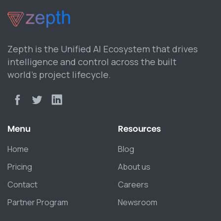
Zepth is the Unified AI Ecosystem that drives
intelligence and control across the built
world’s project lifecycle.
Menu
Resources
Home
Blog
Pricing
About us
Contact
Careers
Partner Program
Newsroom