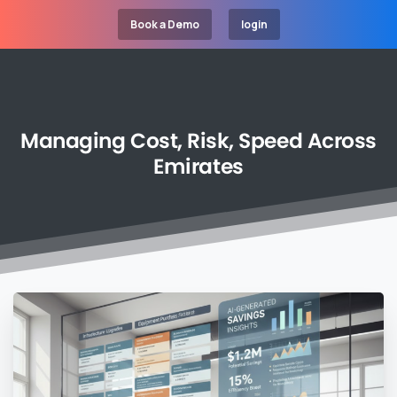
Book a Demo
login
Managing
Cost,
Risk,
Speed
Across
Emirates