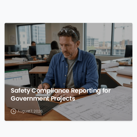
0
Safety Compliance Reporting for
Government Projects
August 7, 2026