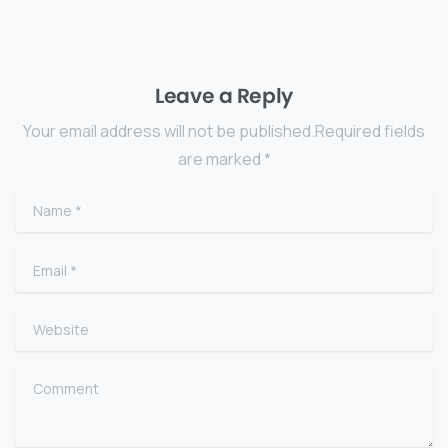
Leave a Reply
Your email address will not be published.Required fields
are marked *
Name
*
Email
*
Website
Comment