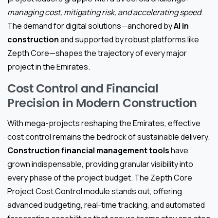
managing cost, mitigating risk, and accelerating speed
.
The demand for digital solutions—anchored by
AI in
construction
and supported by robust platforms like
Zepth Core—shapes the trajectory of every major
project in the Emirates.
Cost Control and Financial
Precision in Modern Construction
With mega-projects reshaping the Emirates, effective
cost control remains the bedrock of sustainable delivery.
Construction financial management tools
have
grown indispensable, providing granular visibility into
every phase of the project budget. The Zepth Core
Project Cost Control module stands out, offering
advanced budgeting, real-time tracking, and automated