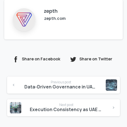
zepth
zepth.com
Share on Facebook
Share on Twitter
Continue
Previous post
Reading
Data-Driven Governance in UAE Construction
Next post
Execution Consistency as UAE Competitive Advantage