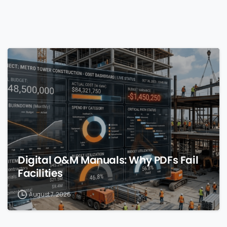
0
Digital O&M Manuals: Why PDFs Fail
Facilities
August 7, 2026