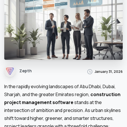
Zepth
January 31, 2026
In the rapidly evolving landscapes of Abu Dhabi, Dubai,
Sharjah, and the greater Emirates region,
construction
project management software
stands at the
intersection of ambition and precision. As urban skylines
shift toward higher, greener, and smarter structures,
project leaders grapple with a threefold challenge: