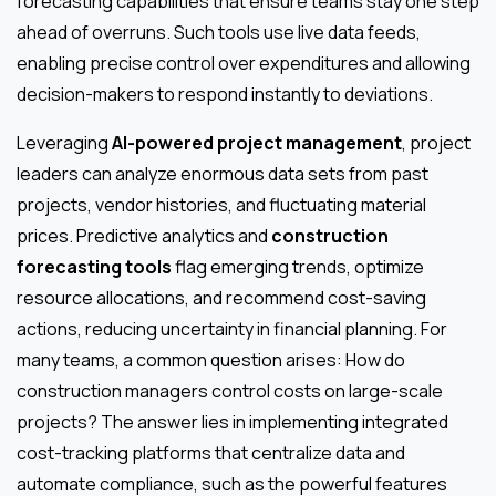
forecasting capabilities that ensure teams stay one step
ahead of overruns. Such tools use live data feeds,
enabling precise control over expenditures and allowing
decision-makers to respond instantly to deviations.
Leveraging
AI-powered project management
, project
leaders can analyze enormous data sets from past
projects, vendor histories, and fluctuating material
prices. Predictive analytics and
construction
forecasting tools
flag emerging trends, optimize
resource allocations, and recommend cost-saving
actions, reducing uncertainty in financial planning. For
many teams, a common question arises: How do
construction managers control costs on large-scale
projects? The answer lies in implementing integrated
cost-tracking platforms that centralize data and
automate compliance, such as the powerful features