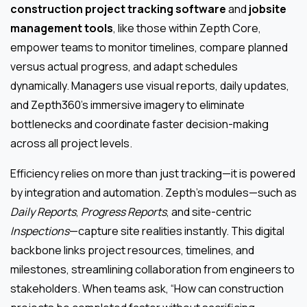
construction project tracking software
and
jobsite
management tools
, like those within Zepth Core,
empower teams to monitor timelines, compare planned
versus actual progress, and adapt schedules
dynamically. Managers use visual reports, daily updates,
and Zepth360’s immersive imagery to eliminate
bottlenecks and coordinate faster decision-making
across all project levels.
Efficiency relies on more than just tracking—it is powered
by integration and automation. Zepth’s modules—such as
Daily Reports
,
Progress Reports
, and site-centric
Inspections
—capture site realities instantly. This digital
backbone links project resources, timelines, and
milestones, streamlining collaboration from engineers to
stakeholders. When teams ask, “How can construction