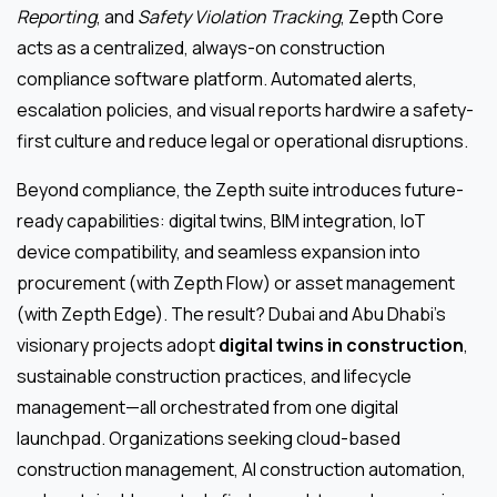
Reporting
, and
Safety Violation Tracking
, Zepth Core
acts as a centralized, always-on construction
compliance software platform. Automated alerts,
escalation policies, and visual reports hardwire a safety-
first culture and reduce legal or operational disruptions.
Beyond compliance, the Zepth suite introduces future-
ready capabilities: digital twins, BIM integration, IoT
device compatibility, and seamless expansion into
procurement (with Zepth Flow) or asset management
(with Zepth Edge). The result? Dubai and Abu Dhabi’s
visionary projects adopt
digital twins in construction
,
sustainable construction practices, and lifecycle
management—all orchestrated from one digital
launchpad. Organizations seeking cloud-based
construction management, AI construction automation,