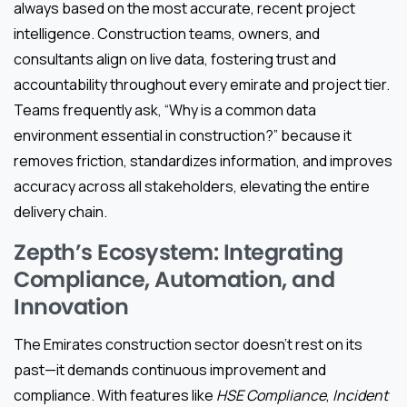
always based on the most accurate, recent project
intelligence. Construction teams, owners, and
consultants align on live data, fostering trust and
accountability throughout every emirate and project tier.
Teams frequently ask, “Why is a common data
environment essential in construction?” because it
removes friction, standardizes information, and improves
accuracy across all stakeholders, elevating the entire
delivery chain.
Zepth’s Ecosystem: Integrating
Compliance, Automation, and
Innovation
The Emirates construction sector doesn’t rest on its
past—it demands continuous improvement and
compliance. With features like
HSE Compliance
,
Incident