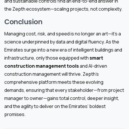
and sustainable controls find an end-to-end answer in
the Zepth ecosystem—scaling projects, not complexity.
Conclusion
Managing cost, risk, and speed is no longer an art—it’s a
science underpinned by data and digital fluency. As the
Emirates surge into a new era of intelligent buildings and
infrastructure, only those equipped with
smart
construction management tools
and AI-driven
construction management will thrive. Zepth’s
comprehensive platform meets these evolving
demands, ensuring that every stakeholder—from project
manager to owner—gains total control, deeper insight,
and the agility to deliver on the Emirates’ boldest
promises.