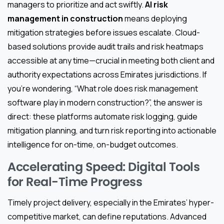
managers to prioritize and act swiftly.
AI risk
management in construction
means deploying
mitigation strategies before issues escalate. Cloud-
based solutions provide audit trails and risk heatmaps
accessible at any time—crucial in meeting both client and
authority expectations across Emirates jurisdictions. If
you’re wondering, “What role does risk management
software play in modern construction?”, the answer is
direct: these platforms automate risk logging, guide
mitigation planning, and turn risk reporting into actionable
intelligence for on-time, on-budget outcomes.
Accelerating Speed: Digital Tools
for Real-Time Progress
Timely project delivery, especially in the Emirates’ hyper-
competitive market, can define reputations. Advanced