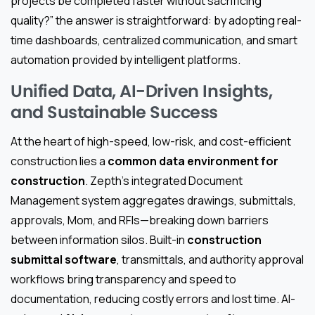
projects be completed faster without sacrificing
quality?” the answer is straightforward: by adopting real-
time dashboards, centralized communication, and smart
automation provided by intelligent platforms.
Unified Data, AI-Driven Insights,
and Sustainable Success
At the heart of high-speed, low-risk, and cost-efficient
construction lies a
common data environment for
construction
. Zepth’s integrated Document
Management system aggregates drawings, submittals,
approvals, Mom, and RFIs—breaking down barriers
between information silos. Built-in
construction
submittal software
, transmittals, and authority approval
workflows bring transparency and speed to
documentation, reducing costly errors and lost time. AI-