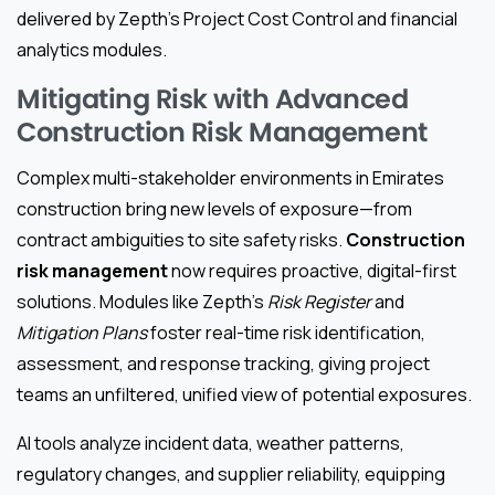
delivered by Zepth’s Project Cost Control and financial
analytics modules.
Mitigating Risk with Advanced
Construction Risk Management
Complex multi-stakeholder environments in Emirates
construction bring new levels of exposure—from
contract ambiguities to site safety risks.
Construction
risk management
now requires proactive, digital-first
solutions. Modules like Zepth’s
Risk Register
and
Mitigation Plans
foster real-time risk identification,
assessment, and response tracking, giving project
teams an unfiltered, unified view of potential exposures.
AI tools analyze incident data, weather patterns,
regulatory changes, and supplier reliability, equipping