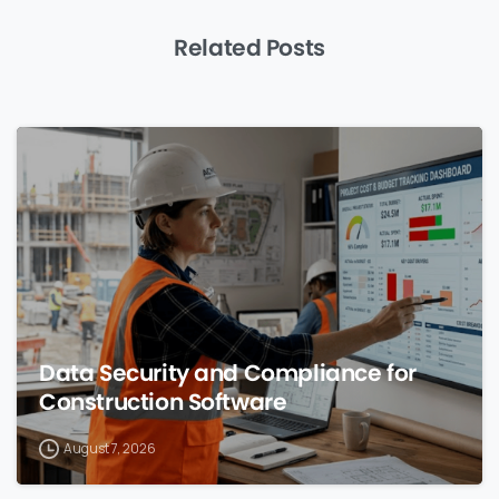
Related Posts
0
Data Security and Compliance for
Construction Software
August 7, 2026