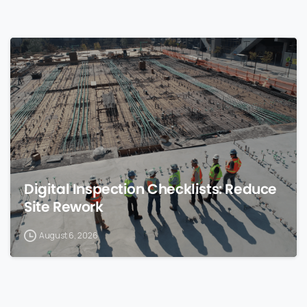
0
Digital Inspection Checklists: Reduce
Site Rework
August 6, 2026