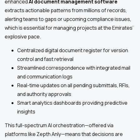
enhanced
AI document management software
extracts actionable patterns from millions of records,
alerting teams to gaps or upcoming compliance issues,
which is essential for managing projects at the Emirates’
explosive pace.
Centralized digital document register for version
control and fast retrieval
Streamlined correspondence with integrated mail
and communication logs
Real-time updates on all pending submittals, RFIs,
and authority approvals
Smart analytics dashboards providing predictive
insights
This full-spectrum AI orchestration—offered via
platforms like Zepth Anly—means that decisions are