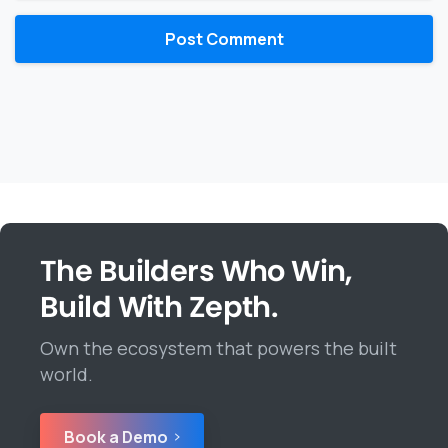
The Builders Who Win,
Build With Zepth.
Own the ecosystem that powers the built
world.
Book a Demo