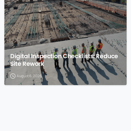
0
Digital Inspection Checklists: Reduce
Site Rework
August 6, 2026