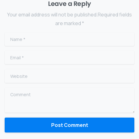
Leave a Reply
Your email address will not be published.Required fields
are marked *
Name
*
Email
*
Website
Comment