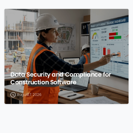
0
Data Security and Compliance for
Construction Software
August 7, 2026