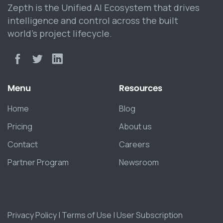
Zepth is the Unified AI Ecosystem that drives
intelligence and control across the built
world’s project lifecycle.
Menu
Resources
Home
Blog
Pricing
About us
Contact
Careers
Partner Program
Newsroom
Privacy Policy
|
Terms of Use
|
User Subscription