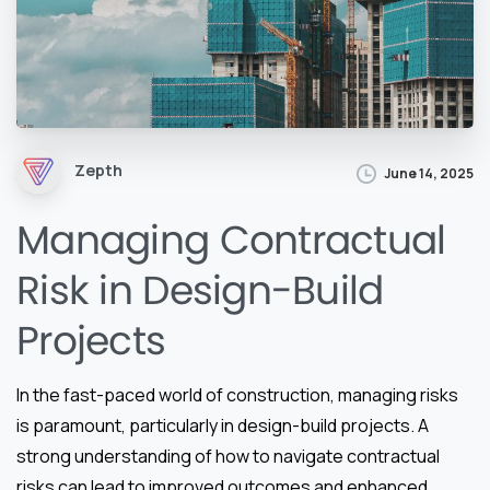
Zepth
June 14, 2025
Managing Contractual
Risk in Design-Build
Projects
In the fast-paced world of construction, managing risks
is paramount, particularly in design-build projects. A
strong understanding of how to navigate contractual
risks can lead to improved outcomes and enhanced