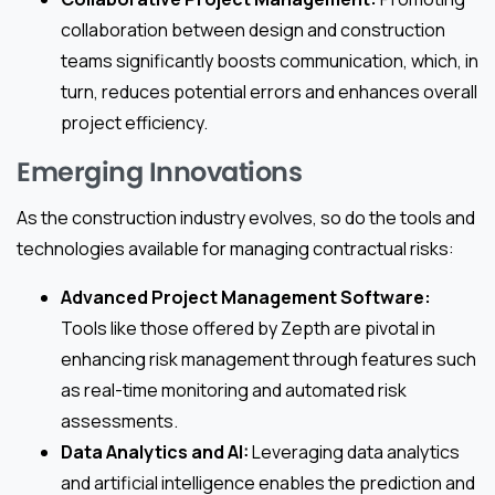
collaboration between design and construction
teams significantly boosts communication, which, in
turn, reduces potential errors and enhances overall
project efficiency.
Emerging Innovations
As the construction industry evolves, so do the tools and
technologies available for managing contractual risks:
Advanced Project Management Software:
Tools like those offered by Zepth are pivotal in
enhancing risk management through features such
as real-time monitoring and automated risk
assessments.
Data Analytics and AI:
Leveraging data analytics
and artificial intelligence enables the prediction and