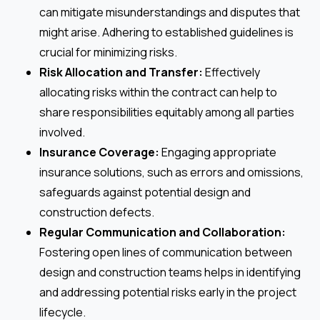
can mitigate misunderstandings and disputes that
might arise. Adhering to established guidelines is
crucial for minimizing risks.
Risk Allocation and Transfer:
Effectively
allocating risks within the contract can help to
share responsibilities equitably among all parties
involved.
Insurance Coverage:
Engaging appropriate
insurance solutions, such as errors and omissions,
safeguards against potential design and
construction defects.
Regular Communication and Collaboration:
Fostering open lines of communication between
design and construction teams helps in identifying
and addressing potential risks early in the project
lifecycle.