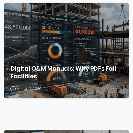
0
Digital O&M Manuals: Why PDFs Fail
Facilities
August 7, 2026