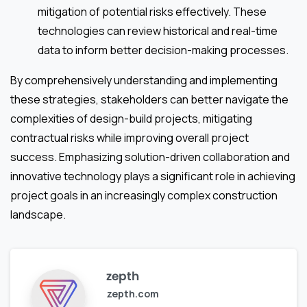
mitigation of potential risks effectively. These
technologies can review historical and real-time
data to inform better decision-making processes.
By comprehensively understanding and implementing
these strategies, stakeholders can better navigate the
complexities of design-build projects, mitigating
contractual risks while improving overall project
success. Emphasizing solution-driven collaboration and
innovative technology plays a significant role in achieving
project goals in an increasingly complex construction
landscape.
zepth
zepth.com