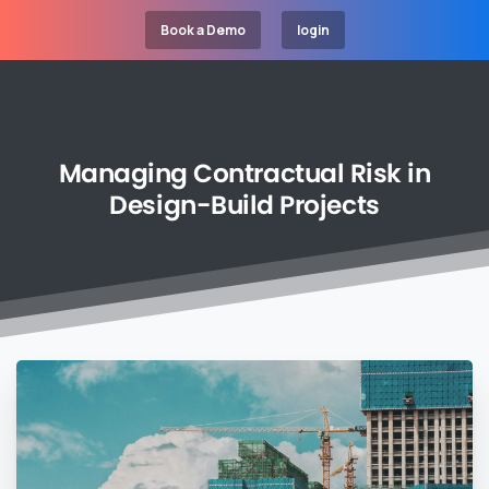
Book a Demo
login
Managing
Contractual
Risk
in
Design-Build
Projects