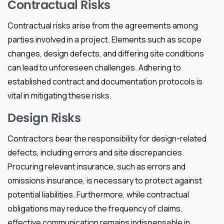
Contractual Risks
Contractual risks arise from the agreements among
parties involved in a project. Elements such as scope
changes, design defects, and differing site conditions
can lead to unforeseen challenges. Adhering to
established contract and documentation protocols is
vital in mitigating these risks.
Design Risks
Contractors bear the responsibility for design-related
defects, including errors and site discrepancies.
Procuring relevant insurance, such as errors and
omissions insurance, is necessary to protect against
potential liabilities. Furthermore, while contractual
obligations may reduce the frequency of claims,
effective communication remains indispensable in