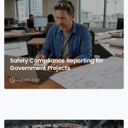
0
Safety Compliance Reporting for
Government Projects
August 7, 2026