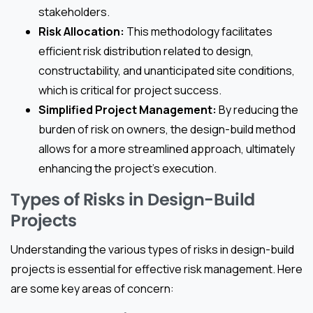
stakeholders.
Risk Allocation:
This methodology facilitates
efficient risk distribution related to design,
constructability, and unanticipated site conditions,
which is critical for project success.
Simplified Project Management:
By reducing the
burden of risk on owners, the design-build method
allows for a more streamlined approach, ultimately
enhancing the project’s execution.
Types of Risks in Design-Build
Projects
Understanding the various types of risks in design-build
projects is essential for effective risk management. Here
are some key areas of concern: