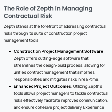
The Role of Zepth in Managing
Contractual Risk
Zepth stands at the forefront of addressing contractual
risks through its suite of construction project
management tools:
Construction Project Management Software:
Zepth offers cutting-edge software that
streamlines the design-build process, allowing for
unified contract management that simplifies
responsibilities and mitigates risks in real-time.
Enhanced Project Outcomes:
Utilizing Zepth’s
tools allows project managers to tackle contractual
risks effectively, facilitate improved communication,
and ensure cohesive project delivery. Experience