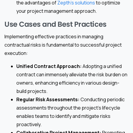
the advantages of
Zepth’s solutions
to optimize
your project management approach.
Use Cases and Best Practices
Implementing effective practices in managing
contractual risks is fundamental to successful project
execution:
Unified Contract Approach:
Adopting a unified
contract can immensely alleviate the risk burden on
owners, enhancing efficiency in various design-
build projects.
Regular Risk Assessments:
Conducting periodic
assessments throughout the project’s lifecycle
enables teams to identify and mitigate risks
proactively.
Collaborative Project Management:
Promoting