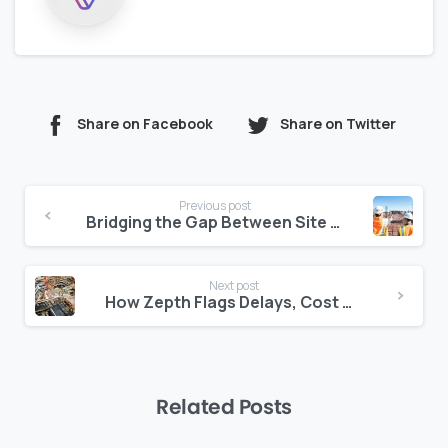
Share on Facebook
Share on Twitter
Continue
Previous post
Reading
Bridging the Gap Between Site and Consultant: Centralizing Document Feedback
Next post
How Zepth Flags Delays, Cost Risks, and Quality Concerns Automatically
Related Posts