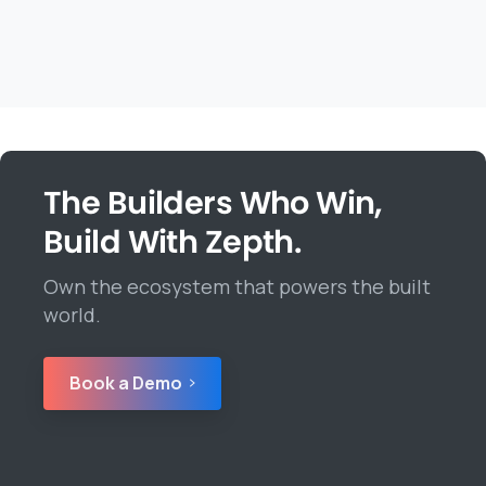
The Builders Who Win,
Build With Zepth.
Own the ecosystem that powers the built
world.
Book a Demo