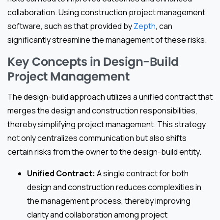
collaboration. Using construction project management
software, such as that provided by
Zepth
, can
significantly streamline the management of these risks.
Key Concepts in Design-Build
Project Management
The design-build approach utilizes a unified contract that
merges the design and construction responsibilities,
thereby simplifying project management. This strategy
not only centralizes communication but also shifts
certain risks from the owner to the design-build entity.
Unified Contract:
A single contract for both
design and construction reduces complexities in
the management process, thereby improving
clarity and collaboration among project