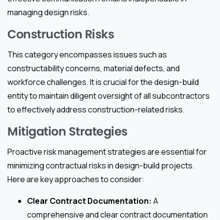
managing design risks.
Construction Risks
This category encompasses issues such as
constructability concerns, material defects, and
workforce challenges. It is crucial for the design-build
entity to maintain diligent oversight of all subcontractors
to effectively address construction-related risks.
Mitigation Strategies
Proactive risk management strategies are essential for
minimizing contractual risks in design-build projects.
Here are key approaches to consider:
Clear Contract Documentation:
A
comprehensive and clear contract documentation