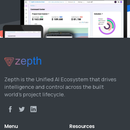
Zepth is the Unified AI Ecosystem that drives
intelligence and control across the built
world’s project lifecycle.
Menu
Resources