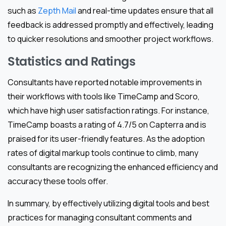
such as
Zepth Mail
and real-time updates ensure that all
feedback is addressed promptly and effectively, leading
to quicker resolutions and smoother project workflows.
Statistics and Ratings
Consultants have reported notable improvements in
their workflows with tools like TimeCamp and Scoro,
which have high user satisfaction ratings. For instance,
TimeCamp boasts a rating of 4.7/5 on Capterra and is
praised for its user-friendly features. As the adoption
rates of digital markup tools continue to climb, many
consultants are recognizing the enhanced efficiency and
accuracy these tools offer.
In summary, by effectively utilizing digital tools and best
practices for managing consultant comments and