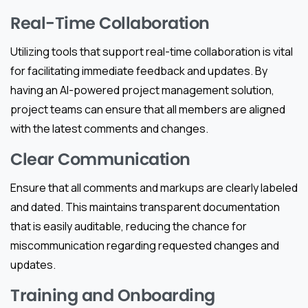
Real-Time Collaboration
Utilizing tools that support real-time collaboration is vital
for facilitating immediate feedback and updates. By
having an AI-powered project management solution,
project teams can ensure that all members are aligned
with the latest comments and changes.
Clear Communication
Ensure that all comments and markups are clearly labeled
and dated. This maintains transparent documentation
that is easily auditable, reducing the chance for
miscommunication regarding requested changes and
updates.
Training and Onboarding