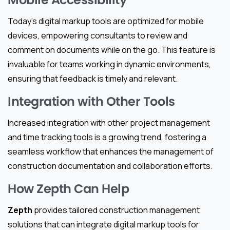
Today’s digital markup tools are optimized for mobile
devices, empowering consultants to review and
comment on documents while on the go. This feature is
invaluable for teams working in dynamic environments,
ensuring that feedback is timely and relevant.
Integration with Other Tools
Increased integration with other project management
and time tracking tools is a growing trend, fostering a
seamless workflow that enhances the management of
construction documentation and collaboration efforts.
How Zepth Can Help
Zepth
provides tailored construction management
solutions that can integrate digital markup tools for