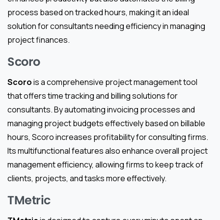
process based on tracked hours, making it an ideal
solution for consultants needing efficiency in managing
project finances.
Scoro
Scoro
is a comprehensive project management tool
that offers time tracking and billing solutions for
consultants. By automating invoicing processes and
managing project budgets effectively based on billable
hours, Scoro increases profitability for consulting firms.
Its multifunctional features also enhance overall project
management efficiency, allowing firms to keep track of
clients, projects, and tasks more effectively.
TMetric