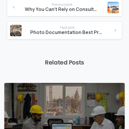
Continue
Previous post
Reading
Why You Can’t Rely on Consultants Alone for Risk Forecasting
Next post
Photo Documentation Best Practices for Middle East Job Sites
Related Posts
0