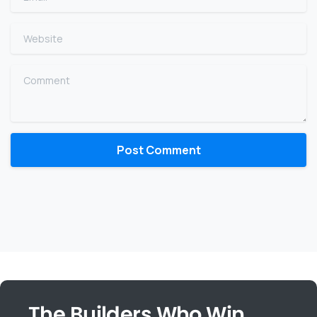
Website
Comment
The Builders Who Win,