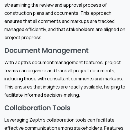
streamlining the review and approval process of
construction plans and documents. This approach
ensures that all comments and markups are tracked,
managed efficiently, and that stakeholders are aligned on
project progress.
Document Management
With Zepth’s document management features, project
teams can organize and track all project documents,
including those with consultant comments and markups.
This ensures that insights are readily available, helping to
facilitate informed decision-making.
Collaboration Tools
Leveraging Zepth’s collaboration tools can facilitate
effective communication among stakeholders. Features