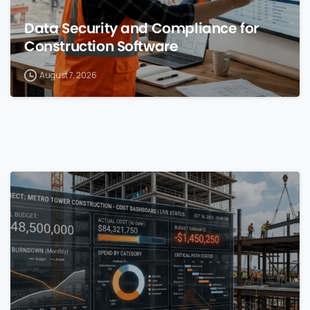
Data Security and Compliance for
Construction Software
August 7, 2026
0