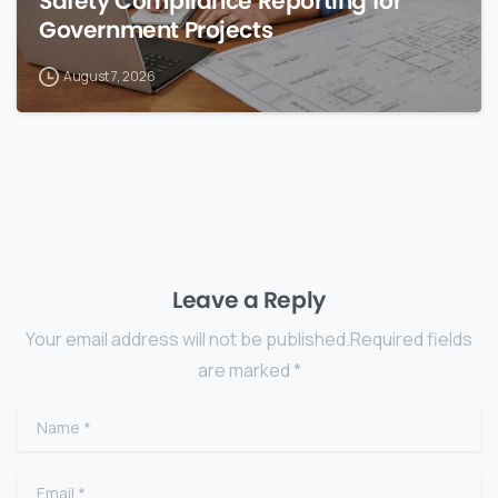
Safety Compliance Reporting for
Government Projects
August 7, 2026
Leave a Reply
Your email address will not be published.Required fields
are marked *
Name
*
Email
*