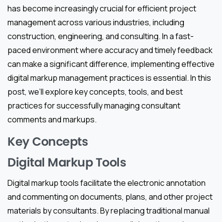
has become increasingly crucial for efficient project
management across various industries, including
construction, engineering, and consulting. In a fast-
paced environment where accuracy and timely feedback
can make a significant difference, implementing effective
digital markup management practices is essential. In this
post, we’ll explore key concepts, tools, and best
practices for successfully managing consultant
comments and markups.
Key Concepts
Digital Markup Tools
Digital markup tools facilitate the electronic annotation
and commenting on documents, plans, and other project
materials by consultants. By replacing traditional manual