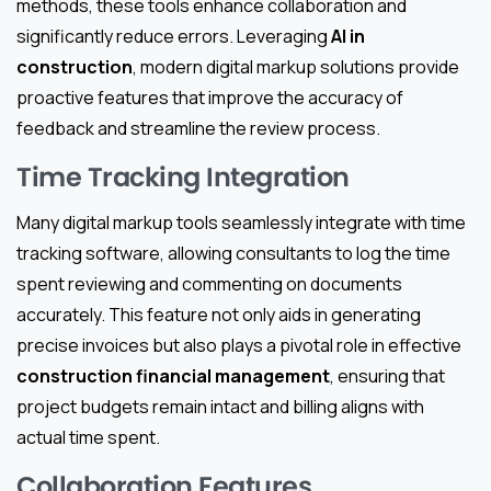
methods, these tools enhance collaboration and
significantly reduce errors. Leveraging
AI in
construction
, modern digital markup solutions provide
proactive features that improve the accuracy of
feedback and streamline the review process.
Time Tracking Integration
Many digital markup tools seamlessly integrate with time
tracking software, allowing consultants to log the time
spent reviewing and commenting on documents
accurately. This feature not only aids in generating
precise invoices but also plays a pivotal role in effective
construction financial management
, ensuring that
project budgets remain intact and billing aligns with
actual time spent.
Collaboration Features