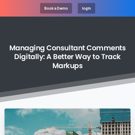
Book a Demo
login
Managing
Consultant
Comments
Digitally:
A
Better
Way
to
Track
Markups