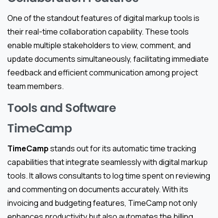
One of the standout features of digital markup tools is
their real-time collaboration capability. These tools
enable multiple stakeholders to view, comment, and
update documents simultaneously, facilitating immediate
feedback and efficient communication among project
team members.
Tools and Software
TimeCamp
TimeCamp
stands out for its automatic time tracking
capabilities that integrate seamlessly with digital markup
tools. It allows consultants to log time spent on reviewing
and commenting on documents accurately. With its
invoicing and budgeting features, TimeCamp not only
enhances productivity but also automates the billing