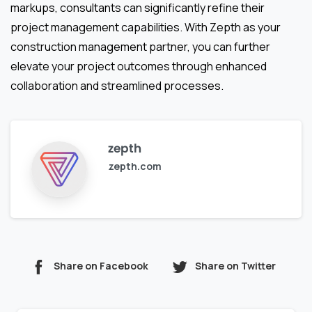
markups, consultants can significantly refine their
project management capabilities. With Zepth as your
construction management partner, you can further
elevate your project outcomes through enhanced
collaboration and streamlined processes.
zepth
zepth.com
Share on Facebook
Share on Twitter