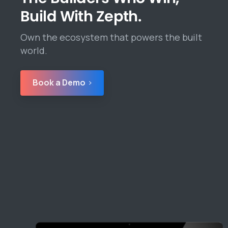
Build With Zepth.
Own the ecosystem that powers the built
world.
Book a Demo