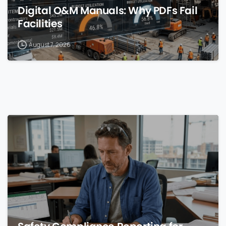
Digital O&M Manuals: Why PDFs Fail
Facilities
August 7, 2026
0