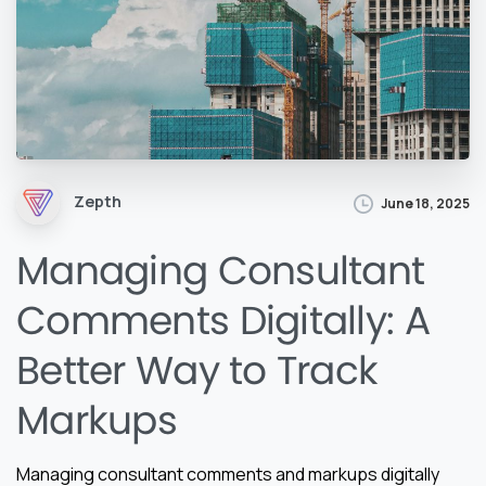
Zepth
June 18, 2025
Managing Consultant
Comments Digitally: A
Better Way to Track
Markups
Managing consultant comments and markups digitally