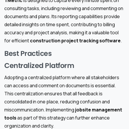
TMetric
is designed to capture every minute spent on
consulting tasks, including reviewing and commenting on
documents and plans. Its reporting capabilities provide
detailed insights on time spent, contributing to billing
accuracy and project analysis, making it a valuable tool
for efficient
construction project tracking software
.
Best Practices
Centralized Platform
Adopting a centralized platform where all stakeholders
can access and comment on documents is essential.
This centralization ensures that all feedback is
consolidated in one place, reducing confusion and
miscommunication. Implementing
jobsite management
tools
as part of this strategy can further enhance
organization and clarity.