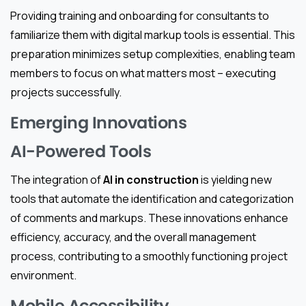
Providing training and onboarding for consultants to
familiarize them with digital markup tools is essential. This
preparation minimizes setup complexities, enabling team
members to focus on what matters most – executing
projects successfully.
Emerging Innovations
AI-Powered Tools
The integration of
AI in construction
is yielding new
tools that automate the identification and categorization
of comments and markups. These innovations enhance
efficiency, accuracy, and the overall management
process, contributing to a smoothly functioning project
environment.
Mobile Accessibility