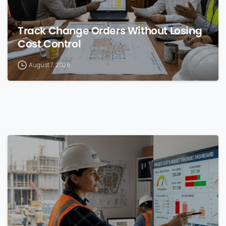
Track Change Orders Without Losing
Cost Control
August 7, 2026
0