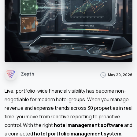
Zepth
May 20, 2026
Live, portfolio-wide financial visibility has become non-
negotiable for modern hotel groups. When you manage
revenue and expense trends across 30 properties in real
time, you move from reactive reporting to proactive
control. With the right
hotel management software
and
a connected
hotel portfolio management system
,