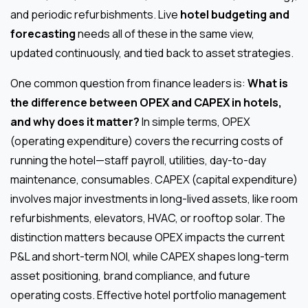
and periodic refurbishments. Live
hotel budgeting and
forecasting
needs all of these in the same view,
updated continuously, and tied back to asset strategies.
One common question from finance leaders is:
What is
the difference between OPEX and CAPEX in hotels,
and why does it matter?
In simple terms, OPEX
(operating expenditure) covers the recurring costs of
running the hotel—staff payroll, utilities, day-to-day
maintenance, consumables. CAPEX (capital expenditure)
involves major investments in long-lived assets, like room
refurbishments, elevators, HVAC, or rooftop solar. The
distinction matters because OPEX impacts the current
P&L and short-term NOI, while CAPEX shapes long-term
asset positioning, brand compliance, and future
operating costs. Effective hotel portfolio management