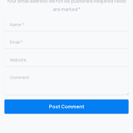
Your email address will not be published.Required fields
are marked *
Name
*
Email
*
Website
Comment