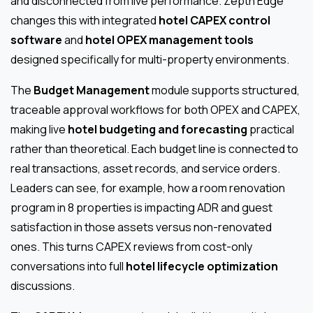
and disconnected from live performance. Zepth Edge
changes this with integrated
hotel CAPEX control
software
and
hotel OPEX management tools
designed specifically for multi-property environments.
The
Budget Management
module supports structured,
traceable approval workflows for both OPEX and CAPEX,
making live
hotel budgeting and forecasting
practical
rather than theoretical. Each budget line is connected to
real transactions, asset records, and service orders.
Leaders can see, for example, how a room renovation
program in 8 properties is impacting ADR and guest
satisfaction in those assets versus non-renovated
ones. This turns CAPEX reviews from cost-only
conversations into full
hotel lifecycle optimization
discussions.