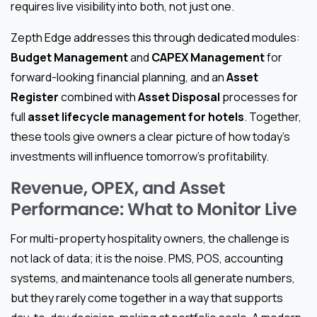
requires live visibility into both, not just one.
Zepth Edge addresses this through dedicated modules:
Budget Management
and
CAPEX Management
for
forward-looking financial planning, and an
Asset
Register
combined with
Asset Disposal
processes for
full
asset lifecycle management for hotels
. Together,
these tools give owners a clear picture of how today’s
investments will influence tomorrow’s profitability.
Revenue, OPEX, and Asset
Performance: What to Monitor Live
For multi-property hospitality owners, the challenge is
not lack of data; it is the noise. PMS, POS, accounting
systems, and maintenance tools all generate numbers,
but they rarely come together in a way that supports