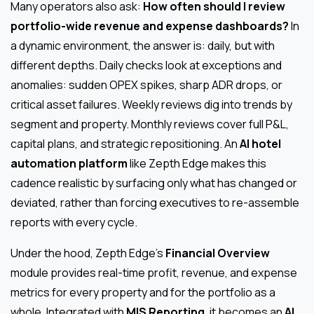
Many operators also ask:
How often should I review
portfolio-wide revenue and expense dashboards?
In
a dynamic environment, the answer is: daily, but with
different depths. Daily checks look at exceptions and
anomalies: sudden OPEX spikes, sharp ADR drops, or
critical asset failures. Weekly reviews dig into trends by
segment and property. Monthly reviews cover full P&L,
capital plans, and strategic repositioning. An
AI hotel
automation platform
like Zepth Edge makes this
cadence realistic by surfacing only what has changed or
deviated, rather than forcing executives to re-assemble
reports with every cycle.
Under the hood, Zepth Edge’s
Financial Overview
module provides real-time profit, revenue, and expense
metrics for every property and for the portfolio as a
whole. Integrated with
MIS Reporting
, it becomes an
AI