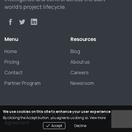
world’s project lifecycle.
Menu
Resources
Home
Blog
Pricing
About us
Contact
Careers
Partner Program
Newsroom
We use cookies on this site to enhance your user experience
Privacy Policy
|
Terms of Use
|
User Subscription
By clicking the Accept button, you agree to us doing so.
View more
Agreement
Accept
Decline