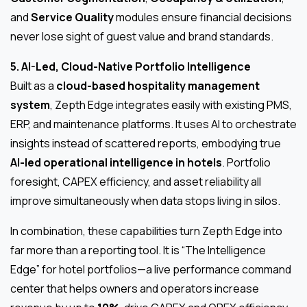
and
Service Quality
modules ensure financial decisions
never lose sight of guest value and brand standards.
5. AI-Led, Cloud-Native Portfolio Intelligence
Built as a
cloud-based hospitality management
system
, Zepth Edge integrates easily with existing PMS,
ERP, and maintenance platforms. It uses AI to orchestrate
insights instead of scattered reports, embodying true
AI-led operational intelligence in hotels
. Portfolio
foresight, CAPEX efficiency, and asset reliability all
improve simultaneously when data stops living in silos.
In combination, these capabilities turn Zepth Edge into
far more than a reporting tool. It is “The Intelligence
Edge” for hotel portfolios—a live performance command
center that helps owners and operators increase