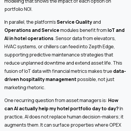
modeling that shows the impact of each option on
portfolio NOI.
In parallel, the platform’s
Service Quality
and
Operations and Service
modules benefit from
IoT and
AI in hotel operations
. Sensor data from elevators,
HVAC systems, or chillers can feed into Zepth Edge,
supporting predictive maintenance strategies that
reduce unplanned downtime and extend asset life. This
fusion of IoT data with financial metrics makes true
data-
driven hospitality management
possible, not just
marketing rhetoric.
One recurring question from asset managers is:
How
can AI actually help my hotel portfolio day to day?
In
practice, AI does not replace human decision-makers; it
augments them. It can surface properties where OPEX