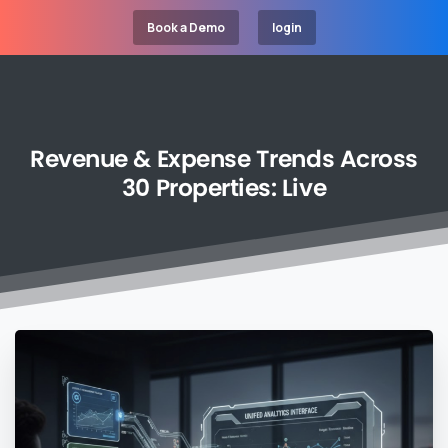
Book a Demo
login
Revenue
&
Expense
Trends
Across
30
Properties:
Live