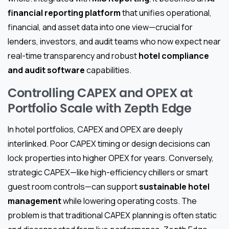
financial reporting platform
that unifies operational,
financial, and asset data into one view—crucial for
lenders, investors, and audit teams who now expect near
real-time transparency and robust
hotel compliance
and audit software
capabilities.
Controlling CAPEX and OPEX at
Portfolio Scale with Zepth Edge
In hotel portfolios, CAPEX and OPEX are deeply
interlinked. Poor CAPEX timing or design decisions can
lock properties into higher OPEX for years. Conversely,
strategic CAPEX—like high-efficiency chillers or smart
guest room controls—can support
sustainable hotel
management
while lowering operating costs. The
problem is that traditional CAPEX planning is often static