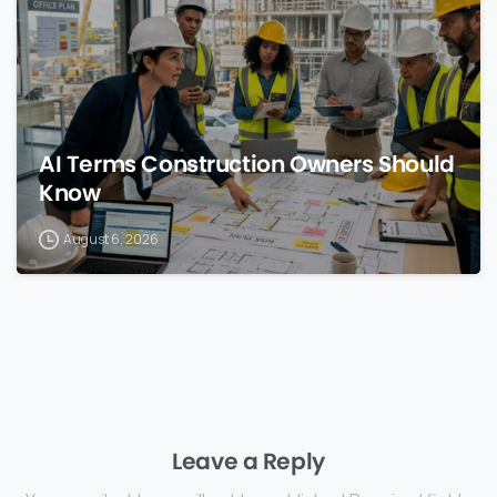
AI Terms Construction Owners Should
Know
August 6, 2026
Leave a Reply