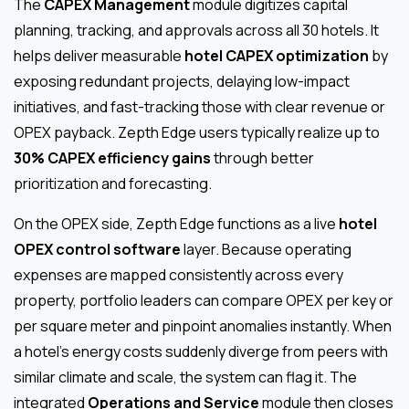
The
CAPEX Management
module digitizes capital
planning, tracking, and approvals across all 30 hotels. It
helps deliver measurable
hotel CAPEX optimization
by
exposing redundant projects, delaying low-impact
initiatives, and fast-tracking those with clear revenue or
OPEX payback. Zepth Edge users typically realize up to
30% CAPEX efficiency gains
through better
prioritization and forecasting.
On the OPEX side, Zepth Edge functions as a live
hotel
OPEX control software
layer. Because operating
expenses are mapped consistently across every
property, portfolio leaders can compare OPEX per key or
per square meter and pinpoint anomalies instantly. When
a hotel’s energy costs suddenly diverge from peers with
similar climate and scale, the system can flag it. The
integrated
Operations and Service
module then closes