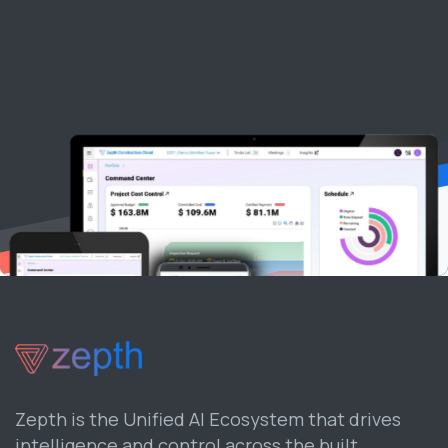
Zepth is the Unified AI Ecosystem that drives
intelligence and control across the built