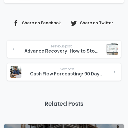
Share on Facebook
Share on Twitter
Continue
Previous post
Reading
Advance Recovery: How to Stop Vendors Going Net-Positive
Next post
Cash Flow Forecasting: 90 Days, Not 30
Related Posts