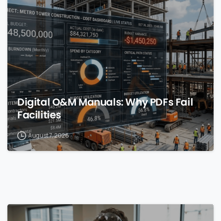
0
Digital O&M Manuals: Why PDFs Fail
Facilities
August 7, 2026