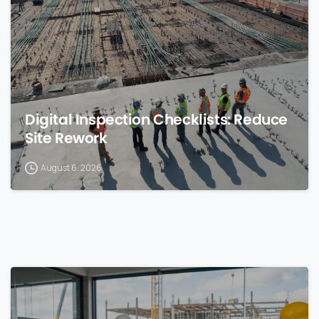
Digital Inspection Checklists: Reduce
Site Rework
August 6, 2026
0