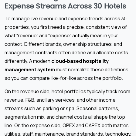
Expense Streams Across 30 Hotels
To manage live revenue and expense trends across 30
properties, you first need a precise, consistent view of
what “revenue” and “expense” actually mean in your
context. Different brands, ownership structures, and
management contracts often define and allocate costs
differently. A modern
cloud-based hospitality
management system
must normalize these definitions
so you can compare like-for-like across the portfolio.
On the revenue side, hotel portfolios typically track room
revenue, F&B, ancillary services, and other income
streams such as parking or spa. Seasonal patterns,
segmentation mix, and channel costs all shape the top
line. On the expense side, OPEX and CAPEX both matter:
utilities, staff, maintenance, brand standards, technology,