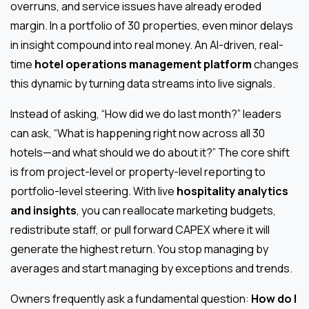
overruns, and service issues have already eroded
margin. In a portfolio of 30 properties, even minor delays
in insight compound into real money. An AI-driven, real-
time
hotel operations management platform
changes
this dynamic by turning data streams into live signals.
Instead of asking, “How did we do last month?” leaders
can ask, “What is happening right now across all 30
hotels—and what should we do about it?” The core shift
is from project-level or property-level reporting to
portfolio-level steering. With live
hospitality analytics
and insights
, you can reallocate marketing budgets,
redistribute staff, or pull forward CAPEX where it will
generate the highest return. You stop managing by
averages and start managing by exceptions and trends.
Owners frequently ask a fundamental question:
How do I