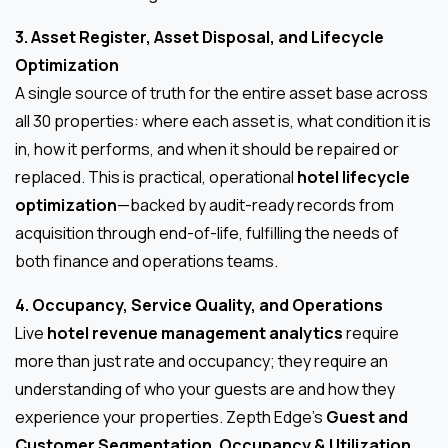
3. Asset Register, Asset Disposal, and Lifecycle
Optimization
A single source of truth for the entire asset base across
all 30 properties: where each asset is, what condition it is
in, how it performs, and when it should be repaired or
replaced. This is practical, operational
hotel lifecycle
optimization
—backed by audit-ready records from
acquisition through end-of-life, fulfilling the needs of
both finance and operations teams.
4. Occupancy, Service Quality, and Operations
Live
hotel revenue management analytics
require
more than just rate and occupancy; they require an
understanding of who your guests are and how they
experience your properties. Zepth Edge’s
Guest and
Customer Segmentation
,
Occupancy & Utilization
,