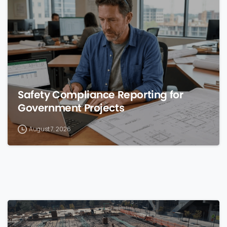
0
Safety Compliance Reporting for
Government Projects
August 7, 2026
0