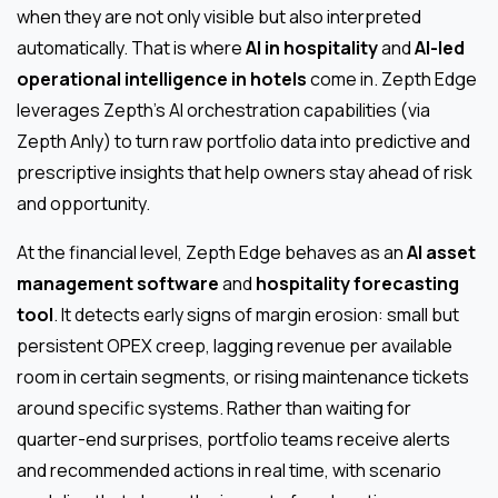
when they are not only visible but also interpreted
automatically. That is where
AI in hospitality
and
AI-led
operational intelligence in hotels
come in. Zepth Edge
leverages Zepth’s AI orchestration capabilities (via
Zepth Anly) to turn raw portfolio data into predictive and
prescriptive insights that help owners stay ahead of risk
and opportunity.
At the financial level, Zepth Edge behaves as an
AI asset
management software
and
hospitality forecasting
tool
. It detects early signs of margin erosion: small but
persistent OPEX creep, lagging revenue per available
room in certain segments, or rising maintenance tickets
around specific systems. Rather than waiting for
quarter-end surprises, portfolio teams receive alerts
and recommended actions in real time, with scenario