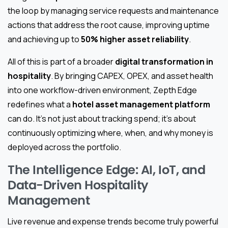
the loop by managing service requests and maintenance
actions that address the root cause, improving uptime
and achieving up to
50% higher asset reliability
.
All of this is part of a broader
digital transformation in
hospitality
. By bringing CAPEX, OPEX, and asset health
into one workflow-driven environment, Zepth Edge
redefines what a
hotel asset management platform
can do. It’s not just about tracking spend; it’s about
continuously optimizing where, when, and why money is
deployed across the portfolio.
The Intelligence Edge: AI, IoT, and
Data-Driven Hospitality
Management
Live revenue and expense trends become truly powerful