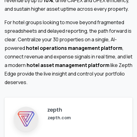
revenue by up to
10%
, drive CAPEX and OPEX efficiency,
and sustain higher asset uptime across every property.
For hotel groups looking to move beyond fragmented
spreadsheets and delayed reporting, the path forward is
clear. Centralize your 30 properties on a single, AI-
powered
hotel operations management platform
,
connect revenue and expense signals in real time, and let
a modern
hotel asset management platform
like Zepth
Edge provide the live insight and control your portfolio
deserves.
zepth
zepth.com