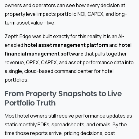
owners and operators can see how every decision at
property level impacts portfolio NOI, CAPEX, and long-
term asset value—live.
Zepth Edge was built exactly for this reality. It is an AI-
enabled
hotel asset management platform
and
hotel
financial management software
that pulls together
revenue, OPEX, CAPEX, and asset performance data into
a single, cloud-based command center for hotel
portfolios.
From Property Snapshots to Live
Portfolio Truth
Most hotel owners still receive performance updates as
static monthly PDFs, spreadsheets, and emails. By the
time those reports arrive, pricing decisions, cost