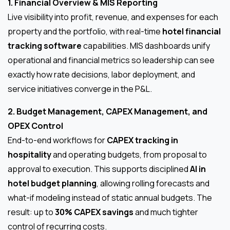
1. Financial Overview & MIS Reporting
Live visibility into profit, revenue, and expenses for each
property and the portfolio, with real-time
hotel financial
tracking software
capabilities. MIS dashboards unify
operational and financial metrics so leadership can see
exactly how rate decisions, labor deployment, and
service initiatives converge in the P&L.
2. Budget Management, CAPEX Management, and
OPEX Control
End-to-end workflows for
CAPEX tracking in
hospitality
and operating budgets, from proposal to
approval to execution. This supports disciplined
AI in
hotel budget planning
, allowing rolling forecasts and
what-if modeling instead of static annual budgets. The
result: up to
30% CAPEX savings
and much tighter
control of recurring costs.