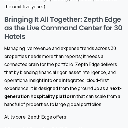
the next five years).
Bringing It All Together: Zepth Edge
as the Live Command Center for 30
Hotels
Managing live revenue and expense trends across 30
properties needs more than reports; it needs a
connected brain for the portfolio. Zepth Edge delivers
that by blending financial rigor, asset intelligence, and
operational insight into one integrated, cloud-first
experience. It is designed from the ground up as a
next-
generation hospitality platform
that can scale from a
handful of properties to large global portfolios.
At its core, Zepth Edge offers: