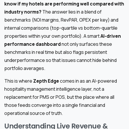
know if my hotels are performing well compared with
industry norms?
The answer lies in a blend of
benchmarks (NOI margins, RevPAR, OPEX per key) and
internal comparisons (top-quartile vs bottom-quartile
properties within your own portfolio). A smart
AI-driven
performance dashboard
not only surfaces these
benchmarks in real time but also flags persistent
underperformance so that issues cannot hide behind
portfolio averages.
This is where
Zepth Edge
comes in as an AI-powered
hospitality management intelligence layer, not a
replacement for PMS or POS, but the place where all
those feeds converge into a single financial and
operational source of truth.
Understanding Live Revenue &