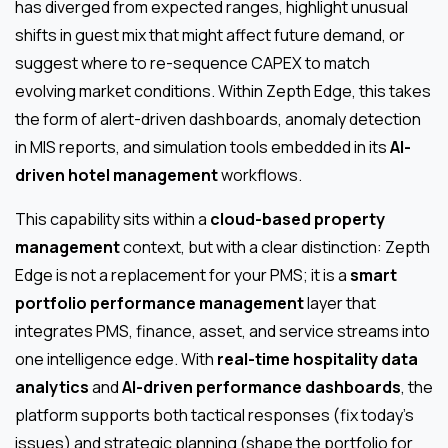
has diverged from expected ranges, highlight unusual
shifts in guest mix that might affect future demand, or
suggest where to re-sequence CAPEX to match
evolving market conditions. Within Zepth Edge, this takes
the form of alert-driven dashboards, anomaly detection
in MIS reports, and simulation tools embedded in its
AI-
driven hotel management
workflows.
This capability sits within a
cloud-based property
management
context, but with a clear distinction: Zepth
Edge is not a replacement for your PMS; it is a
smart
portfolio performance management
layer that
integrates PMS, finance, asset, and service streams into
one intelligence edge. With
real-time hospitality data
analytics
and
AI-driven performance dashboards
, the
platform supports both tactical responses (fix today’s
issues) and strategic planning (shape the portfolio for