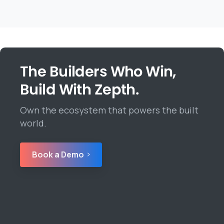
The Builders Who Win,
Build With Zepth.
Own the ecosystem that powers the built
world.
Book a Demo