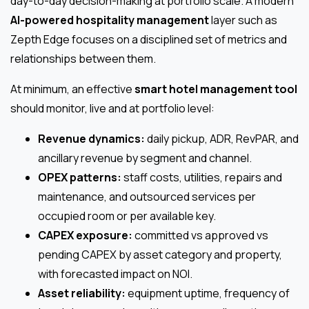
day-to-day decision-making at portfolio scale. A modern
AI-powered hospitality management
layer such as
Zepth Edge focuses on a disciplined set of metrics and
relationships between them.
At minimum, an effective
smart hotel management tool
should monitor, live and at portfolio level:
Revenue dynamics:
daily pickup, ADR, RevPAR, and
ancillary revenue by segment and channel.
OPEX patterns:
staff costs, utilities, repairs and
maintenance, and outsourced services per
occupied room or per available key.
CAPEX exposure:
committed vs approved vs
pending CAPEX by asset category and property,
with forecasted impact on NOI.
Asset reliability:
equipment uptime, frequency of