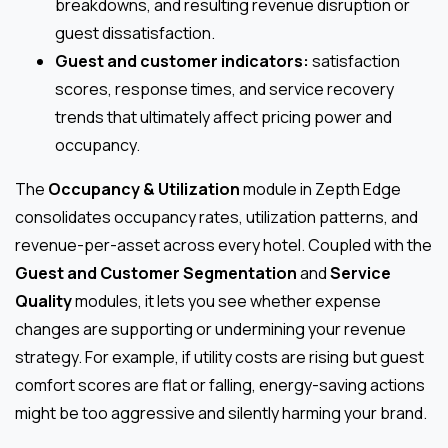
breakdowns, and resulting revenue disruption or
guest dissatisfaction.
Guest and customer indicators:
satisfaction
scores, response times, and service recovery
trends that ultimately affect pricing power and
occupancy.
The
Occupancy & Utilization
module in Zepth Edge
consolidates occupancy rates, utilization patterns, and
revenue-per-asset across every hotel. Coupled with the
Guest and Customer Segmentation
and
Service
Quality
modules, it lets you see whether expense
changes are supporting or undermining your revenue
strategy. For example, if utility costs are rising but guest
comfort scores are flat or falling, energy-saving actions
might be too aggressive and silently harming your brand.