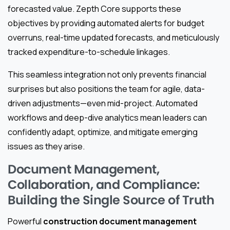
forecasted value. Zepth Core supports these
objectives by providing automated alerts for budget
overruns, real-time updated forecasts, and meticulously
tracked expenditure-to-schedule linkages.
This seamless integration not only prevents financial
surprises but also positions the team for agile, data-
driven adjustments—even mid-project. Automated
workflows and deep-dive analytics mean leaders can
confidently adapt, optimize, and mitigate emerging
issues as they arise.
Document Management,
Collaboration, and Compliance:
Building the Single Source of Truth
Powerful
construction document management