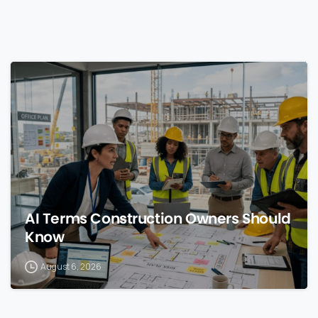
0
AI Terms Construction Owners Should
Know
August 6, 2026