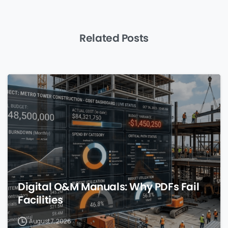
Related Posts
0
Digital O&M Manuals: Why PDFs Fail
Facilities
August 7, 2026