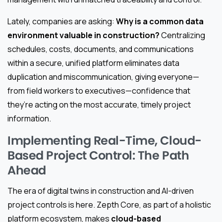
Lately, companies are asking:
Why is a common data
environment valuable in construction?
Centralizing
schedules, costs, documents, and communications
within a secure, unified platform eliminates data
duplication and miscommunication, giving everyone—
from field workers to executives—confidence that
they’re acting on the most accurate, timely project
information.
Implementing Real-Time, Cloud-
Based Project Control: The Path
Ahead
The era of digital twins in construction and AI-driven
project controls is here. Zepth Core, as part of a holistic
platform ecosystem, makes
cloud-based