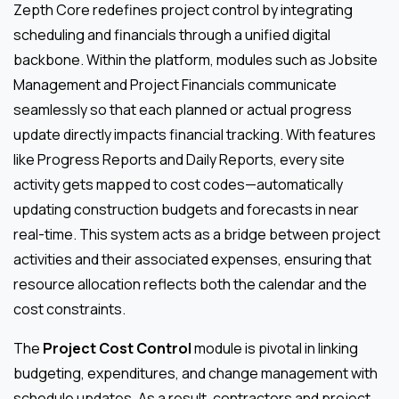
Zepth Core redefines project control by integrating
scheduling and financials through a unified digital
backbone. Within the platform, modules such as Jobsite
Management and Project Financials communicate
seamlessly so that each planned or actual progress
update directly impacts financial tracking. With features
like Progress Reports and Daily Reports, every site
activity gets mapped to cost codes—automatically
updating construction budgets and forecasts in near
real-time. This system acts as a bridge between project
activities and their associated expenses, ensuring that
resource allocation reflects both the calendar and the
cost constraints.
The
Project Cost Control
module is pivotal in linking
budgeting, expenditures, and change management with
schedule updates. As a result, contractors and project