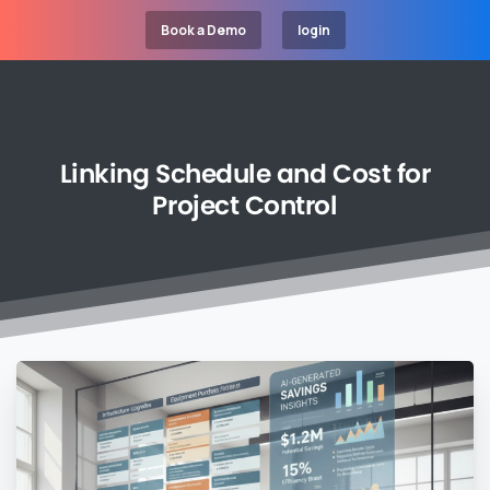
Book a Demo
login
Linking
Schedule
and
Cost
for
Project
Control