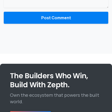
The Builders Who Win,
Build With Zepth.
Own the ecosystem that powers the built
world.