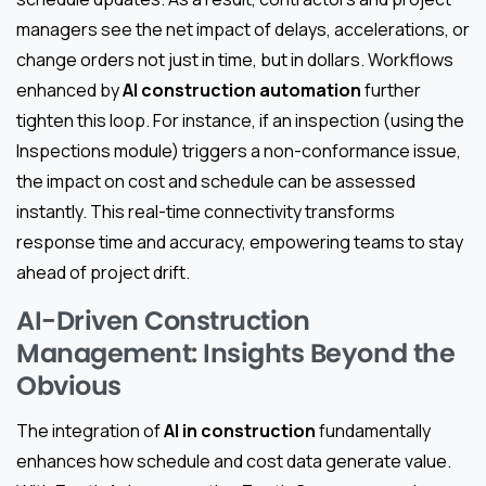
managers see the net impact of delays, accelerations, or
change orders not just in time, but in dollars. Workflows
enhanced by
AI construction automation
further
tighten this loop. For instance, if an inspection (using the
Inspections module) triggers a non-conformance issue,
the impact on cost and schedule can be assessed
instantly. This real-time connectivity transforms
response time and accuracy, empowering teams to stay
ahead of project drift.
AI-Driven Construction
Management: Insights Beyond the
Obvious
The integration of
AI in construction
fundamentally
enhances how schedule and cost data generate value.