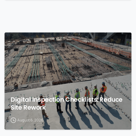
0
Digital Inspection Checklists: Reduce
Site Rework
August 6, 2026