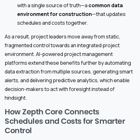
with a single source of truth—a
common data
environment for construction
—that updates
schedules and costs together.
As a result, project leaders move away from static,
fragmented control towards an integrated project
environment. AI-powered project management
platforms extend these benefits further by automating
data extraction from multiple sources, generating smart
alerts, and delivering predictive analytics, which enable
decision-makers to act with foresight instead of
hindsight.
How Zepth Core Connects
Schedules and Costs for Smarter
Control