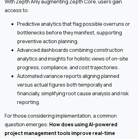
With Zepth Anly augmenting Zepth Core, users gain
access to:
Predictive analytics that flag possible overruns or
bottlenecks before they manifest, supporting
preventive action planning.
Advanced dashboards combining construction
analytics and insights for holistic views of on-site
progress, compliance, and cost trajectories.
Automated variance reports aligning planned
versus actual figures both temporally and
financially, simplifying root cause analysis and risk
reporting.
For those considering implementation, a common
question emerges:
How does using AI-powered
project management tools improve real-time