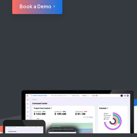
Book a Demo