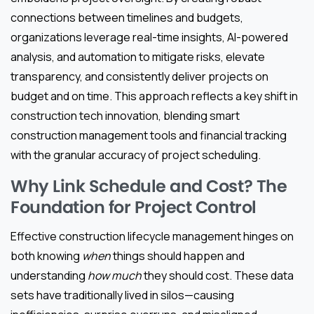
connections between timelines and budgets,
organizations leverage real-time insights, AI-powered
analysis, and automation to mitigate risks, elevate
transparency, and consistently deliver projects on
budget and on time. This approach reflects a key shift in
construction tech innovation, blending smart
construction management tools and financial tracking
with the granular accuracy of project scheduling.
Why Link Schedule and Cost? The
Foundation for Project Control
Effective construction lifecycle management hinges on
both knowing
when
things should happen and
understanding
how much
they should cost. These data
sets have traditionally lived in silos—causing