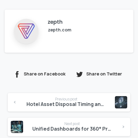
zepth
zepth.com
Share on Facebook
Share on Twitter
Continue
Previous post
Reading
Hotel Asset Disposal Timing and Process
Next post
Unified Dashboards for 360° Project Visibility