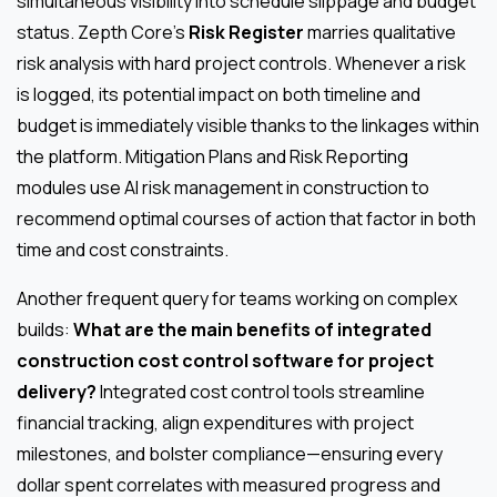
simultaneous visibility into schedule slippage and budget
status. Zepth Core’s
Risk Register
marries qualitative
risk analysis with hard project controls. Whenever a risk
is logged, its potential impact on both timeline and
budget is immediately visible thanks to the linkages within
the platform. Mitigation Plans and Risk Reporting
modules use AI risk management in construction to
recommend optimal courses of action that factor in both
time and cost constraints.
Another frequent query for teams working on complex
builds:
What are the main benefits of integrated
construction cost control software for project
delivery?
Integrated cost control tools streamline
financial tracking, align expenditures with project
milestones, and bolster compliance—ensuring every
dollar spent correlates with measured progress and