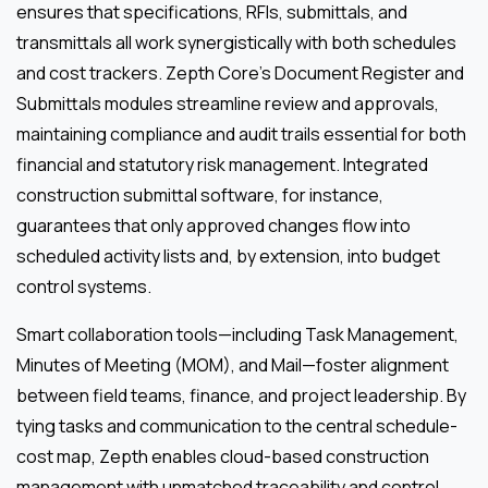
ensures that specifications, RFIs, submittals, and
transmittals all work synergistically with both schedules
and cost trackers. Zepth Core’s Document Register and
Submittals modules streamline review and approvals,
maintaining compliance and audit trails essential for both
financial and statutory risk management. Integrated
construction submittal software, for instance,
guarantees that only approved changes flow into
scheduled activity lists and, by extension, into budget
control systems.
Smart collaboration tools—including Task Management,
Minutes of Meeting (MOM), and Mail—foster alignment
between field teams, finance, and project leadership. By
tying tasks and communication to the central schedule-
cost map, Zepth enables cloud-based construction
management with unmatched traceability and control.