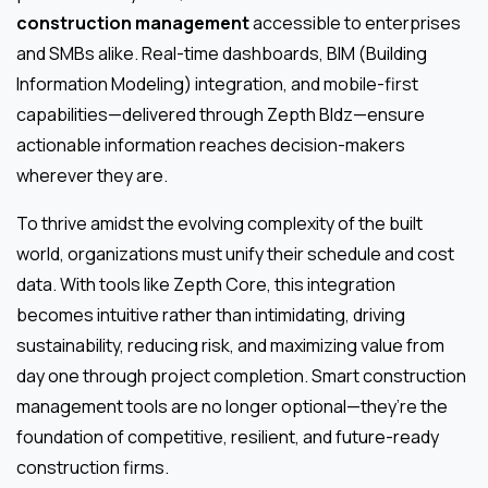
construction management
accessible to enterprises
and SMBs alike. Real-time dashboards, BIM (Building
Information Modeling) integration, and mobile-first
capabilities—delivered through Zepth Bldz—ensure
actionable information reaches decision-makers
wherever they are.
To thrive amidst the evolving complexity of the built
world, organizations must unify their schedule and cost
data. With tools like Zepth Core, this integration
becomes intuitive rather than intimidating, driving
sustainability, reducing risk, and maximizing value from
day one through project completion. Smart construction
management tools are no longer optional—they’re the
foundation of competitive, resilient, and future-ready
construction firms.