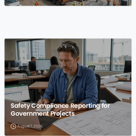
0
Safety Compliance Reporting for
Government Projects
August 7, 2026