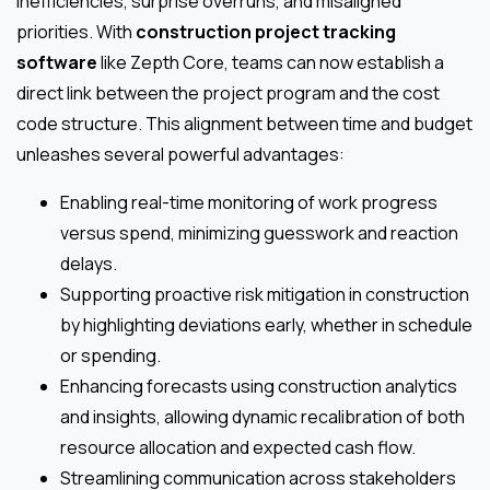
inefficiencies, surprise overruns, and misaligned
priorities. With
construction project tracking
software
like Zepth Core, teams can now establish a
direct link between the project program and the cost
code structure. This alignment between time and budget
unleashes several powerful advantages:
Enabling real-time monitoring of work progress
versus spend, minimizing guesswork and reaction
delays.
Supporting proactive risk mitigation in construction
by highlighting deviations early, whether in schedule
or spending.
Enhancing forecasts using construction analytics
and insights, allowing dynamic recalibration of both
resource allocation and expected cash flow.
Streamlining communication across stakeholders