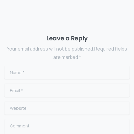
Leave a Reply
Your email address will not be published.Required fields
are marked *
Name
*
Email
*
Website
Comment