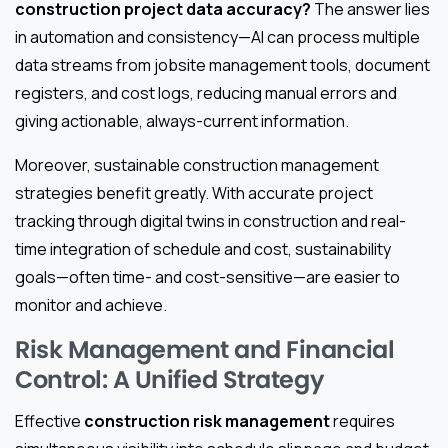
construction project data accuracy?
The answer lies
in automation and consistency—AI can process multiple
data streams from jobsite management tools, document
registers, and cost logs, reducing manual errors and
giving actionable, always-current information.
Moreover, sustainable construction management
strategies benefit greatly. With accurate project
tracking through digital twins in construction and real-
time integration of schedule and cost, sustainability
goals—often time- and cost-sensitive—are easier to
monitor and achieve.
Risk Management and Financial
Control: A Unified Strategy
Effective
construction risk management
requires