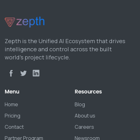
Zepth is the Unified AI Ecosystem that drives
intelligence and control across the built
world’s project lifecycle.
Menu
Resources
Home
Blog
Pricing
About us
Contact
Careers
Partner Program
Newsroom