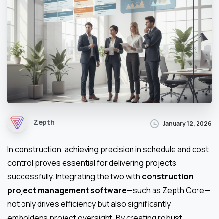
Zepth
January 12, 2026
In construction, achieving precision in schedule and cost
control proves essential for delivering projects
successfully. Integrating the two with
construction
project management software
—such as Zepth Core—
not only drives efficiency but also significantly
emboldens project oversight. By creating robust