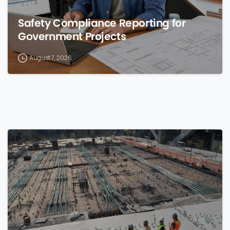
Safety Compliance Reporting for
Government Projects
August 7, 2026
0