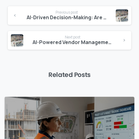
Continue
Previous post
Reading
AI-Driven Decision-Making: Are Construction Managers Ready?
Next post
AI-Powered Vendor Management in Construction: How Zepth Flow Transforms Supplier Relations
Related Posts
0