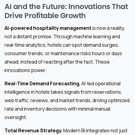
AI and the Future: Innovations That
Drive Profitable Growth
AI-powered hospitality management
is now a reality,
not a distant promise. Through machine learning and
real-time analytics, hotels can spot demand surges,
consumer trends, or maintenance risks hours or days
ahead, instead of reacting after the fact. These
innovations power:
Real-Time Demand Forecasting.
AI-led operational
intelligence in hotels takes signals from reservations,
web traffic, reviews, and market trends, driving optimized
rate and inventory decisions with minimal manual
oversight.
Total Revenue Strategy.
Modern BI integrates not just