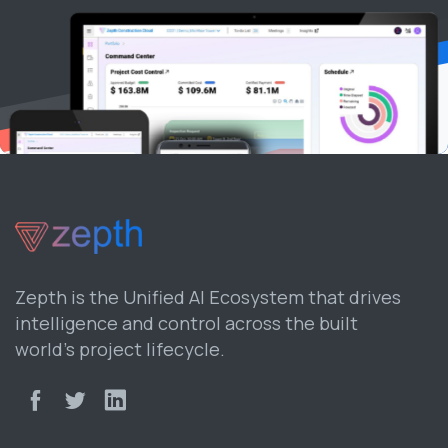
Zepth is the Unified AI Ecosystem that drives
intelligence and control across the built
world’s project lifecycle.