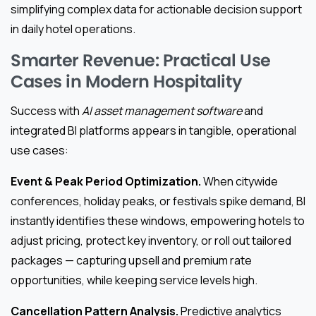
simplifying complex data for actionable decision support
in daily hotel operations.
Smarter Revenue: Practical Use
Cases in Modern Hospitality
Success with
AI asset management software
and
integrated BI platforms appears in tangible, operational
use cases:
Event & Peak Period Optimization.
When citywide
conferences, holiday peaks, or festivals spike demand, BI
instantly identifies these windows, empowering hotels to
adjust pricing, protect key inventory, or roll out tailored
packages — capturing upsell and premium rate
opportunities, while keeping service levels high.
Cancellation Pattern Analysis.
Predictive analytics