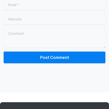
Email
*
Website
Comment