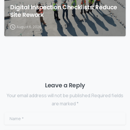
Digital Inspection Checklists: Reduce
Site Rework
August 6, 2026
Leave a Reply
Your email address will not be published.Required fields
are marked *
Name
*