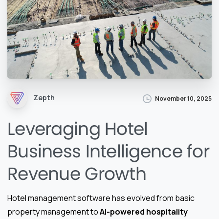
Zepth
November 10, 2025
Leveraging Hotel
Business Intelligence for
Revenue Growth
Hotel management software has evolved from basic
property management to
AI-powered hospitality