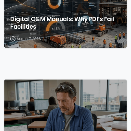
Digital O&M Manuals: Why PDFs Fail
Facilities
August 7, 2026
0