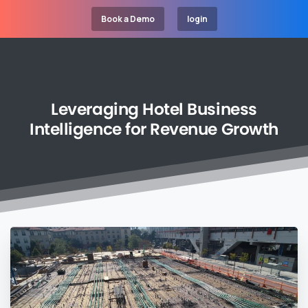
Book a Demo
login
Leveraging
Hotel
Business
Intelligence
for
Revenue
Growth