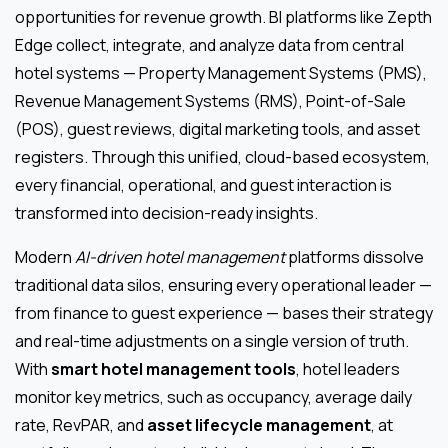
opportunities for revenue growth. BI platforms like Zepth
Edge collect, integrate, and analyze data from central
hotel systems — Property Management Systems (PMS),
Revenue Management Systems (RMS), Point-of-Sale
(POS), guest reviews, digital marketing tools, and asset
registers. Through this unified, cloud-based ecosystem,
every financial, operational, and guest interaction is
transformed into decision-ready insights.
Modern
AI-driven hotel management
platforms dissolve
traditional data silos, ensuring every operational leader —
from finance to guest experience — bases their strategy
and real-time adjustments on a single version of truth.
With
smart hotel management tools
, hotel leaders
monitor key metrics, such as occupancy, average daily
rate, RevPAR, and
asset lifecycle management
, at