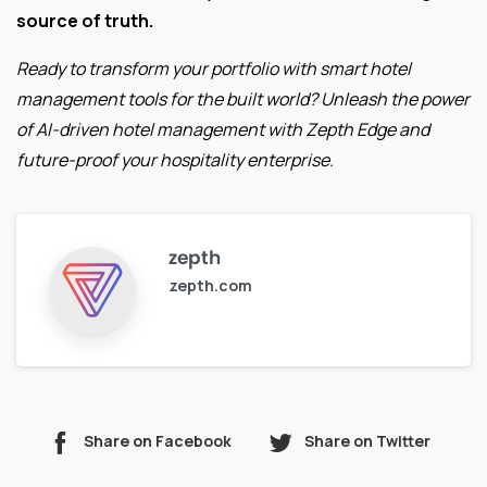
source of truth.
Ready to transform your portfolio with smart hotel
management tools for the built world? Unleash the power
of AI-driven hotel management with Zepth Edge and
future-proof your hospitality enterprise.
zepth
zepth.com
Share on Facebook
Share on Twitter