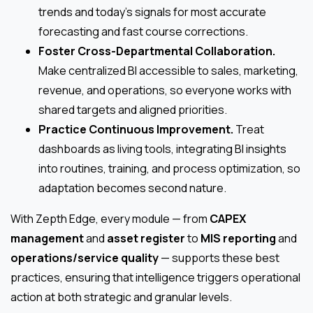
trends and today’s signals for most accurate
forecasting and fast course corrections.
Foster Cross-Departmental Collaboration.
Make centralized BI accessible to sales, marketing,
revenue, and operations, so everyone works with
shared targets and aligned priorities.
Practice Continuous Improvement.
Treat
dashboards as living tools, integrating BI insights
into routines, training, and process optimization, so
adaptation becomes second nature.
With Zepth Edge, every module — from
CAPEX
management
and
asset register
to
MIS reporting
and
operations/service quality
— supports these best
practices, ensuring that intelligence triggers operational
action at both strategic and granular levels.