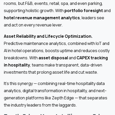
rooms, but F&B, events, retail, spa, and even parking,
supporting holistic growth. With
portfolio foresight
and
hotel revenue management analytics
, leaders see
and act on every revenue lever.
Asset Reliability and Lifecycle Optimization.
Predictive maintenance analytics, combined with IoT and
AI in hotel operations, boosts uptime and reduces costly
breakdowns. With
asset disposal
and
CAPEX tracking
in hospitality
, teams make transparent, data-driven
investments that prolong asset life and cut waste.
It’s this synergy — combining real-time hospitality data
analytics, digital transformation in hospitality, and next-
generation platforms like Zepth Edge — that separates
the industry leaders from the laggards.