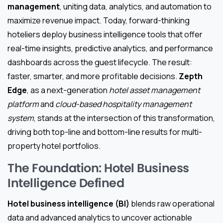
management
, uniting data, analytics, and automation to
maximize revenue impact. Today, forward-thinking
hoteliers deploy business intelligence tools that offer
real-time insights, predictive analytics, and performance
dashboards across the guest lifecycle. The result:
faster, smarter, and more profitable decisions.
Zepth
Edge
, as a next-generation
hotel asset management
platform
and
cloud-based hospitality management
system
, stands at the intersection of this transformation,
driving both top-line and bottom-line results for multi-
property hotel portfolios.
The Foundation: Hotel Business
Intelligence Defined
Hotel business intelligence (BI)
blends raw operational
data and advanced analytics to uncover actionable