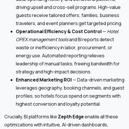
driving upsell and cross-sell programs. High-value
guests receive tailored offers; families, business
travelers, and event planners get targeted pricing.
Operational Efficiency & Cost Control
—
Hotel
OPEX management tools
and BI reports detect
waste or inefficiency in labor, procurement, or
energy use. Automated reporting relieves
leadership of manual tasks, freeing bandwidth for
strategy and high-impact decisions.
Enhanced Marketing ROI
— Data-driven marketing
leverages geography, booking channels, and guest
profiles, so hotels focus spend on segments with
highest conversion and loyalty potential.
Crucially, BI platforms like
Zepth Edge
enable all these
optimizations with intuitive, AI-driven dashboards,