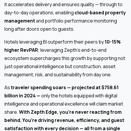
it accelerates delivery and ensures quality — through to
day-to-day operations, enabling
cloud-based property
management
and portfolio performance monitoring
long after doors open to guests.
Hotels leveraging BI outperform their peers by
10-15%
higher RevPAR
; leveraging Zepth’s end-to-end
ecosystem supercharges this growth by supporting not
just operational intelligence but construction, asset
management, risk, and sustainability from day one.
As
traveler spending soars — projected at $758.61
billion in 2024 —
only the hotels equipped with digital
intelligence and operational excellence will claim market
share.
With Zepth Edge, you’re never reacting from
behind. You’re driving revenue, efficiency, and guest
satisfaction with every decision — all from a single