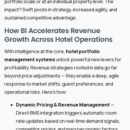
portfolio scale or at an individual property level. The
impact? Swift pivots in strategy, increased agility, and
sustained competitive advantage.
How BI Accelerates Revenue
Growth Across Hotel Operations
With intelligence at the core,
hotel portfolio
management systems
unlock powerful new levers for
profitability. Revenue strategies rooted in data go far
beyond price adjustments — they enable a deep, agile
response to market shifts, guest preferences, and
operational risks. Here’s how:
Dynamic Pricing & Revenue Management
—
Direct RMS integration triggers automatic room
rate updates based on real-time demand signals,
competitor pricing, and macroeconomic factors.