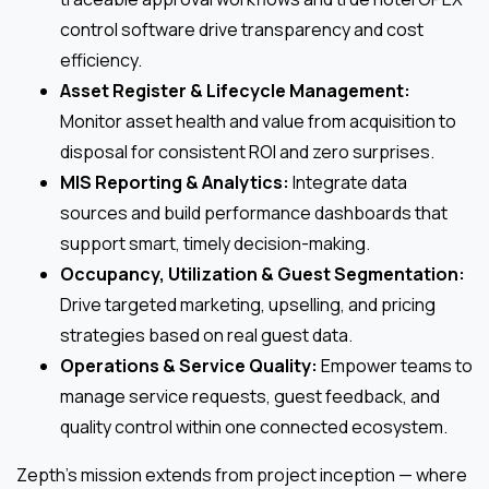
control software drive transparency and cost
efficiency.
Asset Register & Lifecycle Management:
Monitor asset health and value from acquisition to
disposal for consistent ROI and zero surprises.
MIS Reporting & Analytics:
Integrate data
sources and build performance dashboards that
support smart, timely decision-making.
Occupancy, Utilization & Guest Segmentation:
Drive targeted marketing, upselling, and pricing
strategies based on real guest data.
Operations & Service Quality:
Empower teams to
manage service requests, guest feedback, and
quality control within one connected ecosystem.
Zepth’s mission extends from project inception — where