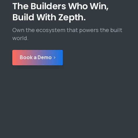
The Builders Who Win,
Build With Zepth.
Own the ecosystem that powers the built
world.
Book a Demo