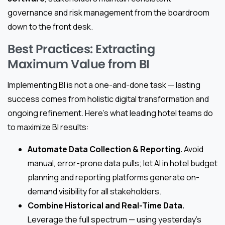
governance and risk management from the boardroom
down to the front desk.
Best Practices: Extracting
Maximum Value from BI
Implementing BI is not a one-and-done task — lasting
success comes from holistic digital transformation and
ongoing refinement. Here’s what leading hotel teams do
to maximize BI results:
Automate Data Collection & Reporting.
Avoid
manual, error-prone data pulls; let AI in hotel budget
planning and reporting platforms generate on-
demand visibility for all stakeholders.
Combine Historical and Real-Time Data.
Leverage the full spectrum — using yesterday’s