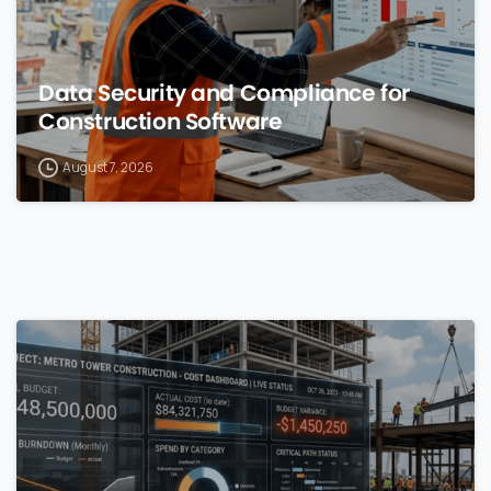
Data Security and Compliance for
Construction Software
August 7, 2026
0