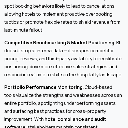
spot booking behaviors likely to lead to cancellations,
allowing hotels to implement proactive overbooking
tactics or promote flexible rates to shield revenue from
last-minute fallout.
Competitive Benchmarking & Market Positioning.
BI
doesn’t stop at internal data — it scrapes competitor
pricing, reviews, and third-party availability to recalibrate
positioning, drive more effective sales strategies, and
respond in real time to shifts in the hospitality landscape.
Portfolio Performance Monitoring.
Cloud-based
tools visualize the strengths and weaknesses across an
entire portfolio, spotlighting underperforming assets
and surfacing best practices for cross-property
improvement. With
hotel compliance and audit
software
, stakeholders maintain consistent