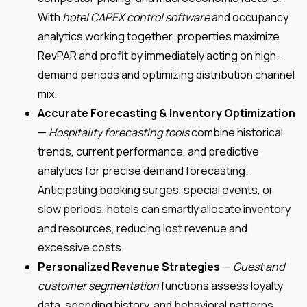
With
hotel CAPEX control software
and occupancy
analytics working together, properties maximize
RevPAR and profit by immediately acting on high-
demand periods and optimizing distribution channel
mix.
Accurate Forecasting & Inventory Optimization
—
Hospitality forecasting tools
combine historical
trends, current performance, and predictive
analytics for precise demand forecasting.
Anticipating booking surges, special events, or
slow periods, hotels can smartly allocate inventory
and resources, reducing lost revenue and
excessive costs.
Personalized Revenue Strategies
—
Guest and
customer segmentation
functions assess loyalty
data, spending history, and behavioral patterns,