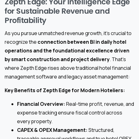
Zepth Edge: Your Intelligence Edge
for Sustainable Revenue and
Profitability
As you pursue unmatched revenue growth, it’s crucial to
recognize the
connection between BI in daily hotel
operations and the foundational excellence driven
by smart construction and project delivery
. That’s
where Zepth Edge rises above traditional hotel financial
management software and legacy asset management:
Key Benefits of Zepth Edge for Modern Hoteliers:
Financial Overview:
Real-time profit, revenue, and
expense tracking ensure fiscal control across
every property.
CAPEX & OPEX Management:
Structured,
traceable approval workflows and true hotel OPEX