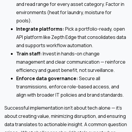
and read range for every asset category. Factor in
environments (heat for laundry, moisture for
pools).
Integrate platforms:
Pick a portfolio-ready, open
API platform like Zepth Edge that consolidates data
and supports workflow automation.
Train staff:
Invest in hands-on change
management and clear communication — reinforce
efficiency and guest benefit, not surveillance.
Enforce data governance:
Secure all
transmissions, enforce role-based access, and
align with broader IT policies and brand standards.
Successful implementation isn’t about tech alone — it’s
about creating value, minimizing disruption, and ensuring
data translates to actionable insight. A common question