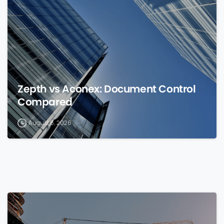
Zepth vs Aconex: Document Control
Compared
August 8, 2026
0