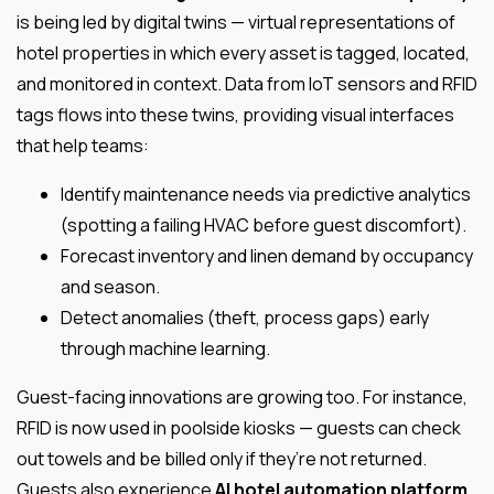
is being led by digital twins — virtual representations of
hotel properties in which every asset is tagged, located,
and monitored in context. Data from IoT sensors and RFID
tags flows into these twins, providing visual interfaces
that help teams:
Identify maintenance needs via predictive analytics
(spotting a failing HVAC before guest discomfort).
Forecast inventory and linen demand by occupancy
and season.
Detect anomalies (theft, process gaps) early
through machine learning.
Guest-facing innovations are growing too. For instance,
RFID is now used in poolside kiosks — guests can check
out towels and be billed only if they’re not returned.
Guests also experience
AI hotel automation platform