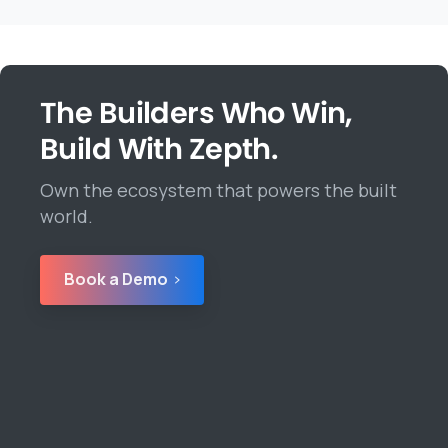
The Builders Who Win,
Build With Zepth.
Own the ecosystem that powers the built
world.
Book a Demo