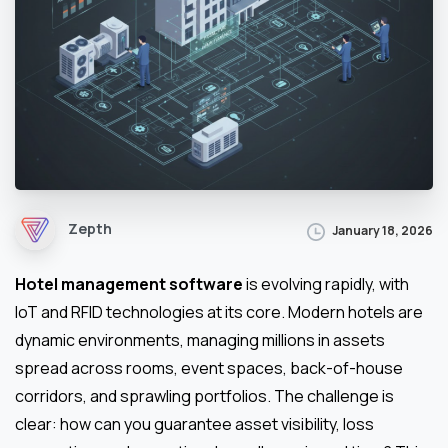
Zepth
January 18, 2026
Hotel management software
is evolving rapidly, with
IoT and RFID technologies at its core. Modern hotels are
dynamic environments, managing millions in assets
spread across rooms, event spaces, back-of-house
corridors, and sprawling portfolios. The challenge is
clear: how can you guarantee asset visibility, loss