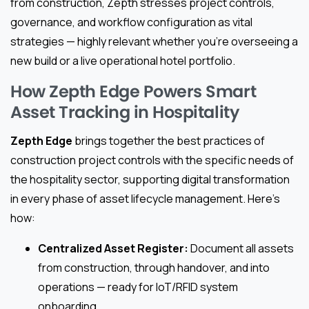
from construction, Zepth stresses project controls,
governance, and workflow configuration as vital
strategies — highly relevant whether you’re overseeing a
new build or a live operational hotel portfolio.
How Zepth Edge Powers Smart
Asset Tracking in Hospitality
Zepth Edge
brings together the best practices of
construction project controls with the specific needs of
the hospitality sector, supporting digital transformation
in every phase of asset lifecycle management. Here’s
how:
Centralized Asset Register:
Document all assets
from construction, through handover, and into
operations — ready for IoT/RFID system
onboarding.