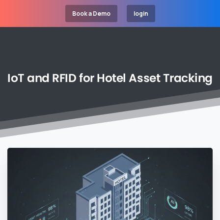
Book a Demo
login
IoT
and
RFID
for
Hotel
Asset
Tracking