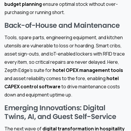
budget planning
ensure optimal stock without over-
purchasing or running short.
Back-of-House and Maintenance
Tools, spare parts, engineering equipment, and kitchen
utensils are vulnerable to loss or hoarding. Smart cribs,
asset sign-outs, and IoT-enabled lockers with RFID trace
every item, so critical repairs are never delayed. Here,
Zepth Edge’s suite for
hotel OPEX management tools
and asset reliability comes to the fore, enabling
hotel
CAPEX control software
to drive maintenance costs
down and equipment uptime up.
Emerging Innovations: Digital
Twins, AI, and Guest Self-Service
The next wave of
digital transformation in hospitality