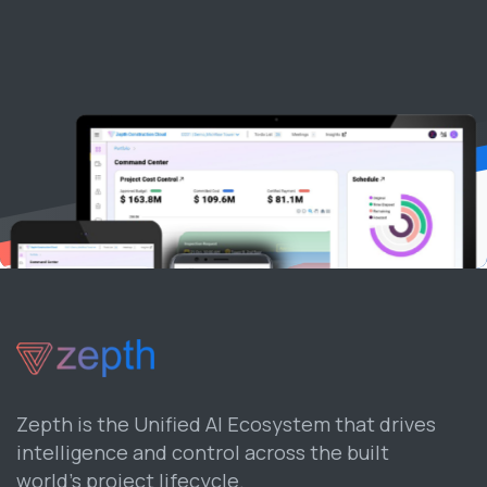
Zepth is the Unified AI Ecosystem that drives
intelligence and control across the built
world’s project lifecycle.