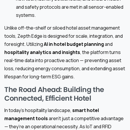
and safety protocols are met in all sensor-enabled
systems.
Unlike off-the-shelf or siloed hotel asset management
tools, Zepth Edge is designed for scale, integration, and
foresight. Utilizing
AI in hotel budget planning
and
hospitality analytics and insights
, the platform turns
real-time data into proactive action — preventing asset
loss, reducing energy consumption, and extending asset
lifespan for long-term ESG gains.
The Road Ahead: Building the
Connected, Efficient Hotel
In today’s hospitality landscape,
smart hotel
management tools
aren’t just a competitive advantage
— they’re an operational necessity. As IoT and RFID