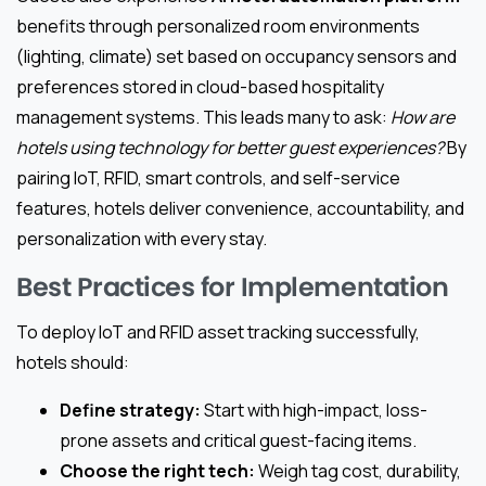
benefits through personalized room environments
(lighting, climate) set based on occupancy sensors and
preferences stored in cloud-based hospitality
management systems. This leads many to ask:
How are
hotels using technology for better guest experiences?
By
pairing IoT, RFID, smart controls, and self-service
features, hotels deliver convenience, accountability, and
personalization with every stay.
Best Practices for Implementation
To deploy IoT and RFID asset tracking successfully,
hotels should:
Define strategy:
Start with high-impact, loss-
prone assets and critical guest-facing items.
Choose the right tech:
Weigh tag cost, durability,