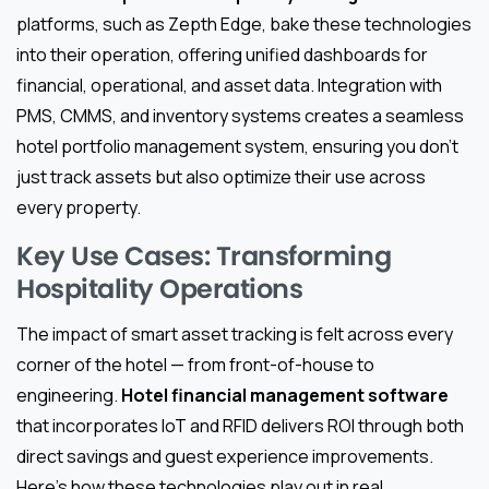
platforms, such as Zepth Edge, bake these technologies
into their operation, offering unified dashboards for
financial, operational, and asset data. Integration with
PMS, CMMS, and inventory systems creates a seamless
hotel portfolio management system, ensuring you don’t
just track assets but also optimize their use across
every property.
Key Use Cases: Transforming
Hospitality Operations
The impact of smart asset tracking is felt across every
corner of the hotel — from front-of-house to
engineering.
Hotel financial management software
that incorporates IoT and RFID delivers ROI through both
direct savings and guest experience improvements.
Here’s how these technologies play out in real