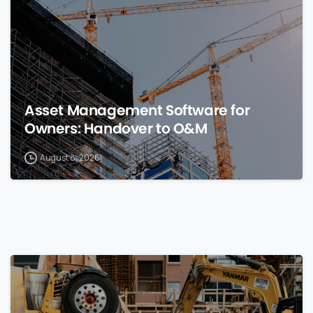
Asset Management Software for
Owners: Handover to O&M
August 8, 2026
0