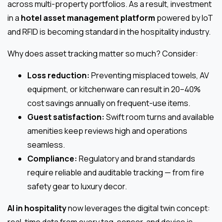
across multi-property portfolios. As a result, investment
in a
hotel asset management platform
powered by IoT
and RFID is becoming standard in the hospitality industry.
Why does asset tracking matter so much? Consider:
Loss reduction:
Preventing misplaced towels, AV
equipment, or kitchenware can result in 20–40%
cost savings annually on frequent-use items.
Guest satisfaction:
Swift room turns and available
amenities keep reviews high and operations
seamless.
Compliance:
Regulatory and brand standards
require reliable and auditable tracking — from fire
safety gear to luxury decor.
AI in hospitality
now leverages the digital twin concept:
real-time data from every tag, sensor, and device is