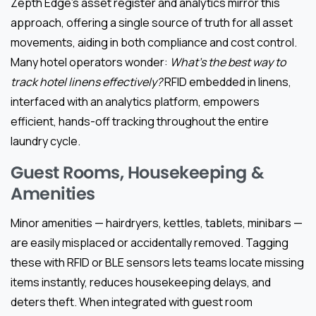
Zepth Edge’s asset register and analytics mirror this
approach, offering a single source of truth for all asset
movements, aiding in both compliance and cost control.
Many hotel operators wonder:
What’s the best way to
track hotel linens effectively?
RFID embedded in linens,
interfaced with an analytics platform, empowers
efficient, hands-off tracking throughout the entire
laundry cycle.
Guest Rooms, Housekeeping &
Amenities
Minor amenities — hairdryers, kettles, tablets, minibars —
are easily misplaced or accidentally removed. Tagging
these with RFID or BLE sensors lets teams locate missing
items instantly, reduces housekeeping delays, and
deters theft. When integrated with guest room