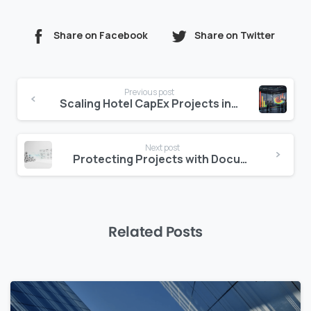
Share on Facebook
Share on Twitter
Continue
Previous post
Reading
Scaling Hotel CapEx Projects in Saudi
Next post
Protecting Projects with Document Access Control
Related Posts
0