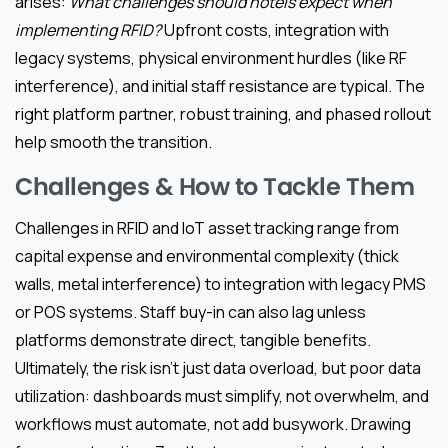
arises:
What challenges should hotels expect when
implementing RFID?
Upfront costs, integration with
legacy systems, physical environment hurdles (like RF
interference), and initial staff resistance are typical. The
right platform partner, robust training, and phased rollout
help smooth the transition.
Challenges & How to Tackle Them
Challenges in RFID and IoT asset tracking range from
capital expense and environmental complexity (thick
walls, metal interference) to integration with legacy PMS
or POS systems. Staff buy-in can also lag unless
platforms demonstrate direct, tangible benefits.
Ultimately, the risk isn’t just data overload, but poor data
utilization: dashboards must simplify, not overwhelm, and
workflows must automate, not add busywork. Drawing