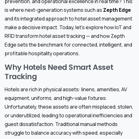
prevention, and operational excellence in real time? This
is where next-generation systems such as
Zepth Edge
and its integrated approach to hotel asset management
make a decisive impact. Today, let’s explore how IoT and
RFID transform hotel asset tracking — and how Zepth
Edge sets the benchmark for connected, intelligent, and
profitable hospitality operations.
Why Hotels Need Smart Asset
Tracking
Hotels are rich in physical assets: linens, amenities, AV
equipment, uniforms, and high-value fixtures.
Unfortunately, these assets are often misplaced, stolen,
or underutilized, leading to operational inefficiencies and
guest dissatisfaction. Traditional manual methods
struggle to balance accuracy with speed, especially