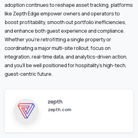
adoption continues to reshape asset tracking, platforms
like Zepth Edge empower owners and operators to
boost profitability, smooth out portfolio inefficiencies,
and enhance both guest experience and compliance.
Whether you’re retrofitting a single property or
coordinating a major multi-site rollout, focus on
integration, real-time data, and analytics-driven action,
and you’ll be well positioned for hospitality’s high-tech,
guest-centric future.
zepth
zepth.com