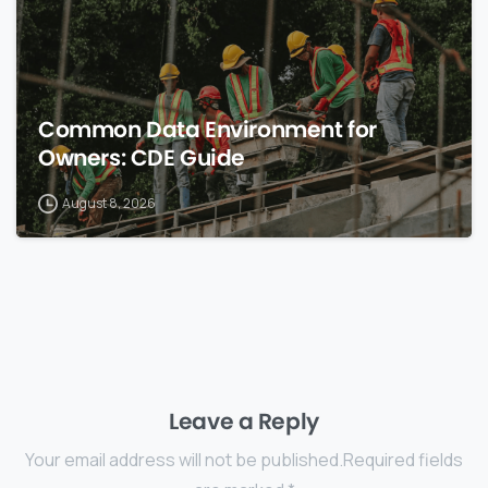
Common Data Environment for
Owners: CDE Guide
August 8, 2026
Leave a Reply
Your email address will not be published.Required fields