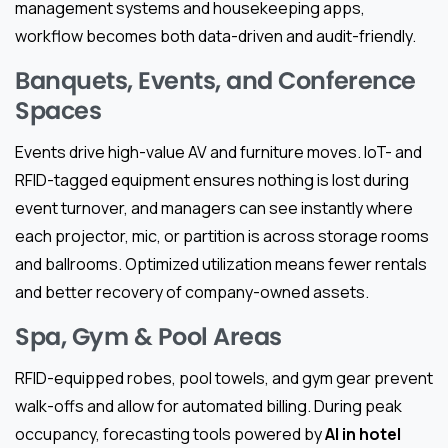
management systems and housekeeping apps,
workflow becomes both data-driven and audit-friendly.
Banquets, Events, and Conference
Spaces
Events drive high-value AV and furniture moves. IoT- and
RFID-tagged equipment ensures nothing is lost during
event turnover, and managers can see instantly where
each projector, mic, or partition is across storage rooms
and ballrooms. Optimized utilization means fewer rentals
and better recovery of company-owned assets.
Spa, Gym & Pool Areas
RFID-equipped robes, pool towels, and gym gear prevent
walk-offs and allow for automated billing. During peak
occupancy, forecasting tools powered by
AI in hotel