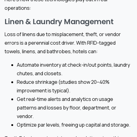
operations:
Linen & Laundry Management
Loss of linens due to misplacement, theft, or vendor
errors is a perennial cost driver. With RFID-tagged
towels, linens, and bathrobes, hotels can:
Automate inventory at check-in/out points, laundry
chutes, and closets.
Reduce shrinkage (studies show 20–40%
improvement is typical).
Get real-time alerts and analytics on usage
patterns and losses by floor, department, or
vendor.
Optimize par levels, freeing up capital and storage.