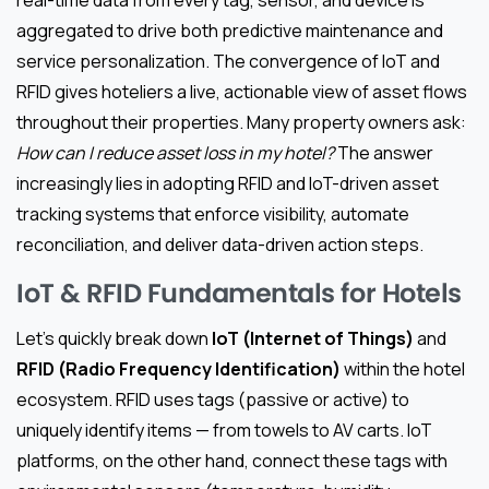
aggregated to drive both predictive maintenance and
service personalization. The convergence of IoT and
RFID gives hoteliers a live, actionable view of asset flows
throughout their properties. Many property owners ask:
How can I reduce asset loss in my hotel?
The answer
increasingly lies in adopting RFID and IoT-driven asset
tracking systems that enforce visibility, automate
reconciliation, and deliver data-driven action steps.
IoT & RFID Fundamentals for Hotels
Let’s quickly break down
IoT (Internet of Things)
and
RFID (Radio Frequency Identification)
within the hotel
ecosystem. RFID uses tags (passive or active) to
uniquely identify items — from towels to AV carts. IoT
platforms, on the other hand, connect these tags with