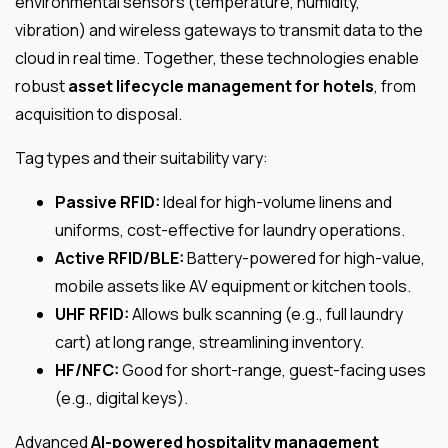
environmental sensors (temperature, humidity,
vibration) and wireless gateways to transmit data to the
cloud in real time. Together, these technologies enable
robust
asset lifecycle management for hotels
, from
acquisition to disposal.
Tag types and their suitability vary:
Passive RFID:
Ideal for high-volume linens and
uniforms, cost-effective for laundry operations.
Active RFID/BLE:
Battery-powered for high-value,
mobile assets like AV equipment or kitchen tools.
UHF RFID:
Allows bulk scanning (e.g., full laundry
cart) at long range, streamlining inventory.
HF/NFC:
Good for short-range, guest-facing uses
(e.g., digital keys).
Advanced
AI-powered hospitality management