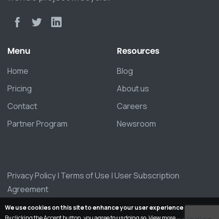
Menu
Resources
Home
Blog
Pricing
About us
Contact
Careers
Partner Program
Newsroom
Privacy Policy
|
Terms of Use
|
User Subscription
Agreement
We use cookies on this site to enhance your user experience
By clicking the Accept button, you agree to us doing so.
View more