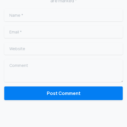
are marked *
Name
*
Email
*
Website
Comment