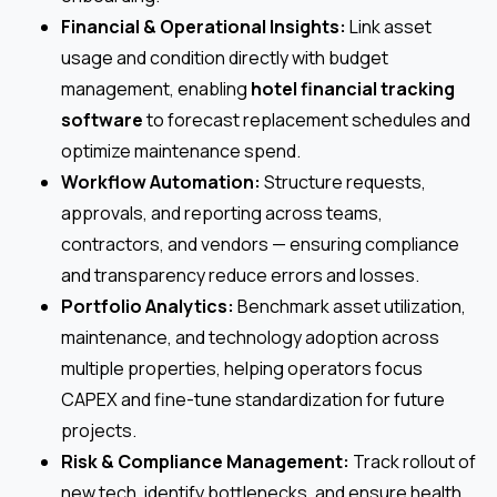
Financial & Operational Insights:
Link asset
usage and condition directly with budget
management, enabling
hotel financial tracking
software
to forecast replacement schedules and
optimize maintenance spend.
Workflow Automation:
Structure requests,
approvals, and reporting across teams,
contractors, and vendors — ensuring compliance
and transparency reduce errors and losses.
Portfolio Analytics:
Benchmark asset utilization,
maintenance, and technology adoption across
multiple properties, helping operators focus
CAPEX and fine-tune standardization for future
projects.
Risk & Compliance Management:
Track rollout of
new tech, identify bottlenecks, and ensure health