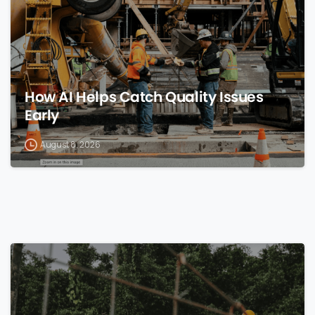
How AI Helps Catch Quality Issues
Early
August 8, 2026
0