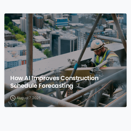
0
How AI Improves Construction
Schedule Forecasting
August 7, 2026