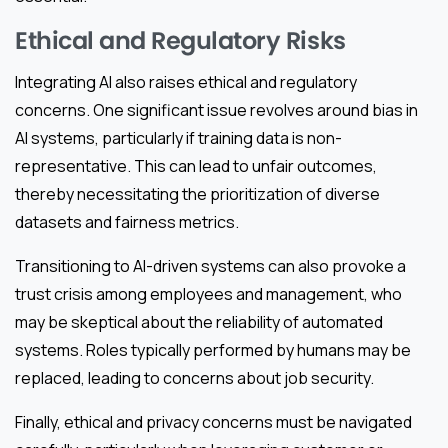
Ethical and Regulatory Risks
Integrating AI also raises ethical and regulatory
concerns. One significant issue revolves around bias in
AI systems, particularly if training data is non-
representative. This can lead to unfair outcomes,
thereby necessitating the prioritization of diverse
datasets and fairness metrics.
Transitioning to AI-driven systems can also provoke a
trust crisis among employees and management, who
may be skeptical about the reliability of automated
systems. Roles typically performed by humans may be
replaced, leading to concerns about job security.
Finally, ethical and privacy concerns must be navigated