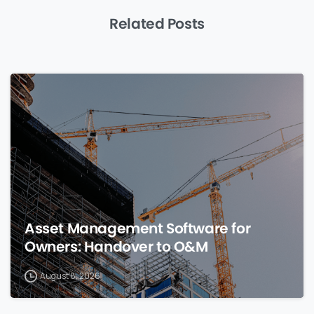
Related Posts
0
Asset Management Software for
Owners: Handover to O&M
August 8, 2026