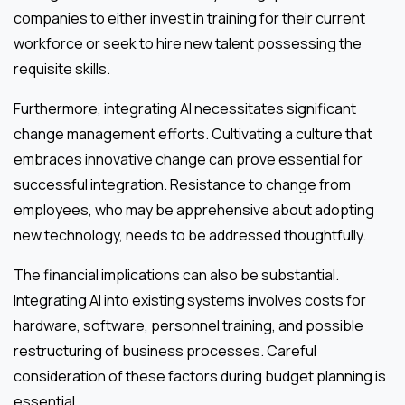
companies to either invest in training for their current
workforce or seek to hire new talent possessing the
requisite skills.
Furthermore, integrating AI necessitates significant
change management efforts. Cultivating a culture that
embraces innovative change can prove essential for
successful integration. Resistance to change from
employees, who may be apprehensive about adopting
new technology, needs to be addressed thoughtfully.
The financial implications can also be substantial.
Integrating AI into existing systems involves costs for
hardware, software, personnel training, and possible
restructuring of business processes. Careful
consideration of these factors during budget planning is
essential.