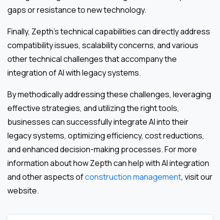
gaps or resistance to new technology.
Finally, Zepth’s technical capabilities can directly address
compatibility issues, scalability concerns, and various
other technical challenges that accompany the
integration of AI with legacy systems.
By methodically addressing these challenges, leveraging
effective strategies, and utilizing the right tools,
businesses can successfully integrate AI into their
legacy systems, optimizing efficiency, cost reductions,
and enhanced decision-making processes. For more
information about how Zepth can help with AI integration
and other aspects of
construction management
, visit our
website.