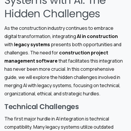
Systems with AI: The
Hidden Challenges
As the construction industry continues to embrace
digital transformation, integrating
AI in construction
with
legacy systems
presents both opportunities and
challenges. The need for
construction project
management software
that facilitates this integration
has never been more crucial. In this comprehensive
guide, we will explore the hidden challenges involved in
merging AI with legacy systems, focusing on technical,
organizational, ethical, and strategic hurdles.
Technical Challenges
The first major hurdle in AI integration is technical
compatibility. Many legacy systems utilize outdated