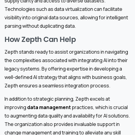
supply clarity and access to diverse datasets.
Technologies such as data virtualization can facilitate
visibility into original data sources, allowing for intelligent
parsing without duplicating data.
How Zepth Can Help
Zepth stands ready to assist organizations in navigating
the complexities associated with integrating AI into their
legacy systems. By offering expertise in developing a
well-defined AI strategy that aligns with business goals,
Zepth ensures a seamless integration process.
In addition to strategic planning, Zepth excels at
improving
data management
practices, which is crucial
to augmenting data quality and availability for AI solutions.
The organization also provides invaluable support in
change management and training to alleviate any skill