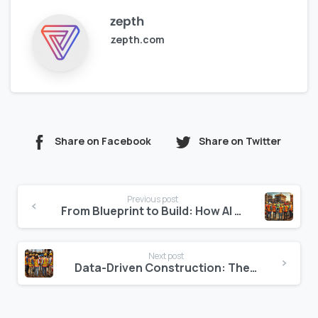
zepth
zepth.com
Share on Facebook
Share on Twitter
Continue
Previous post
Reading
From Blueprint to Build: How AI Creates Smarter Construction Timelines
Next post
Data-Driven Construction: The End of Intuition-Based Decisions?