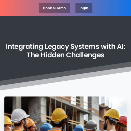
Book a Demo
login
Integrating
Legacy
Systems
with
AI:
The
Hidden
Challenges