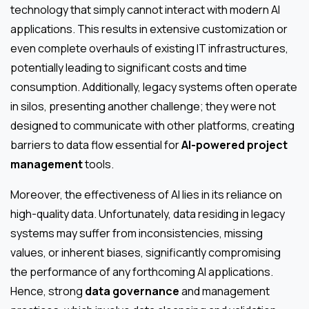
technology that simply cannot interact with modern AI
applications. This results in extensive customization or
even complete overhauls of existing IT infrastructures,
potentially leading to significant costs and time
consumption. Additionally, legacy systems often operate
in silos, presenting another challenge; they were not
designed to communicate with other platforms, creating
barriers to data flow essential for
AI-powered project
management
tools.
Moreover, the effectiveness of AI lies in its reliance on
high-quality data. Unfortunately, data residing in legacy
systems may suffer from inconsistencies, missing
values, or inherent biases, significantly compromising
the performance of any forthcoming AI applications.
Hence, strong
data governance
and management