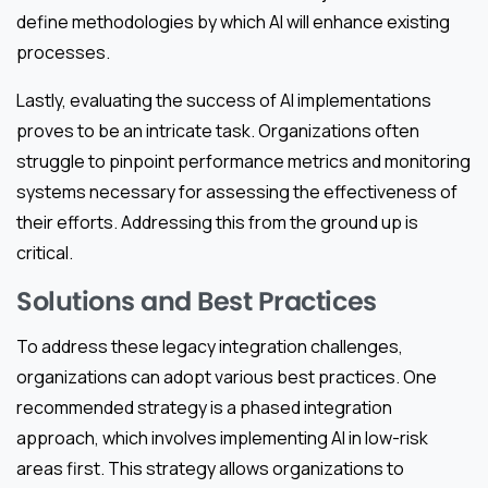
define methodologies by which AI will enhance existing
processes.
Lastly, evaluating the success of AI implementations
proves to be an intricate task. Organizations often
struggle to pinpoint performance metrics and monitoring
systems necessary for assessing the effectiveness of
their efforts. Addressing this from the ground up is
critical.
Solutions and Best Practices
To address these legacy integration challenges,
organizations can adopt various best practices. One
recommended strategy is a phased integration
approach, which involves implementing AI in low-risk
areas first. This strategy allows organizations to