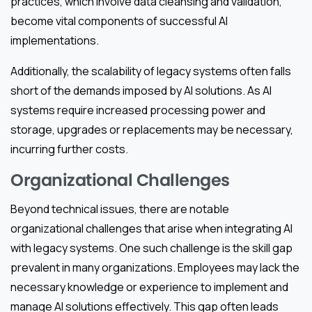
practices, which involve data cleansing and validation,
become vital components of successful AI
implementations.
Additionally, the scalability of legacy systems often falls
short of the demands imposed by AI solutions. As AI
systems require increased processing power and
storage, upgrades or replacements may be necessary,
incurring further costs.
Organizational Challenges
Beyond technical issues, there are notable
organizational challenges that arise when integrating AI
with legacy systems. One such challenge is the skill gap
prevalent in many organizations. Employees may lack the
necessary knowledge or experience to implement and
manage AI solutions effectively. This gap often leads