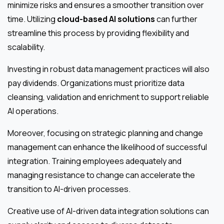
minimize risks and ensures a smoother transition over
time. Utilizing
cloud-based AI solutions
can further
streamline this process by providing flexibility and
scalability.
Investing in robust data management practices will also
pay dividends. Organizations must prioritize data
cleansing, validation and enrichment to support reliable
AI operations.
Moreover, focusing on strategic planning and change
management can enhance the likelihood of successful
integration. Training employees adequately and
managing resistance to change can accelerate the
transition to AI-driven processes.
Creative use of AI-driven data integration solutions can