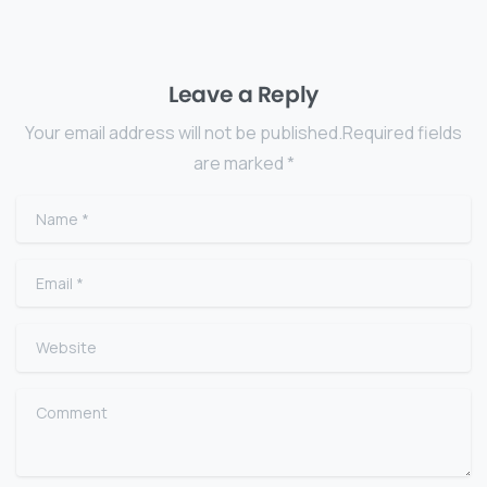
Leave a Reply
Your email address will not be published.Required fields
are marked *
Name
*
Email
*
Website
Comment