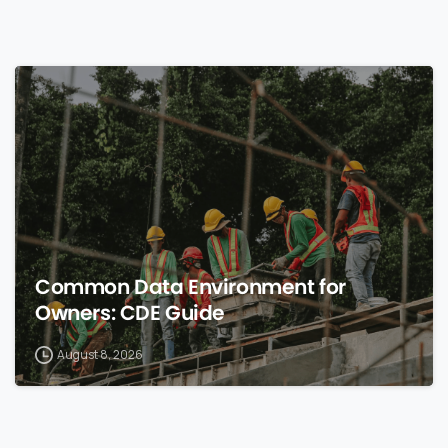
0
Common Data Environment for
Owners: CDE Guide
August 8, 2026