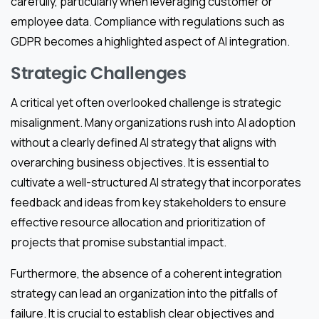
carefully, particularly when leveraging customer or
employee data. Compliance with regulations such as
GDPR becomes a highlighted aspect of AI integration.
Strategic Challenges
A critical yet often overlooked challenge is strategic
misalignment. Many organizations rush into AI adoption
without a clearly defined AI strategy that aligns with
overarching business objectives. It is essential to
cultivate a well-structured AI strategy that incorporates
feedback and ideas from key stakeholders to ensure
effective resource allocation and prioritization of
projects that promise substantial impact.
Furthermore, the absence of a coherent integration
strategy can lead an organization into the pitfalls of
failure. It is crucial to establish clear objectives and