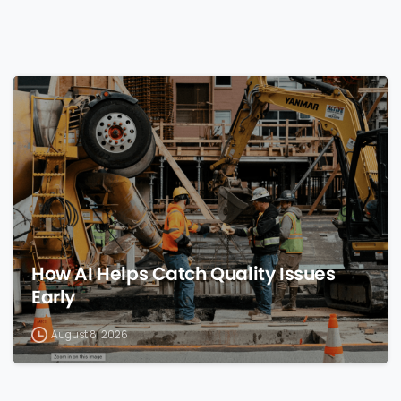
0
How AI Helps Catch Quality Issues
Early
August 8, 2026