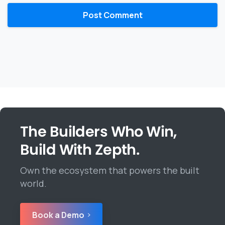
The Builders Who Win,
Build With Zepth.
Own the ecosystem that powers the built
world.
Book a Demo