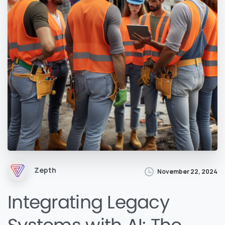
Zepth
November 22, 2024
Integrating Legacy