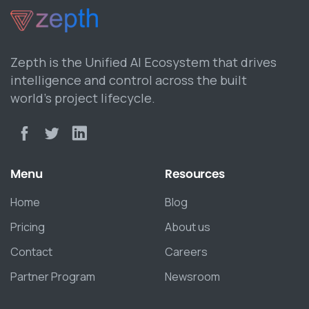
Zepth is the Unified AI Ecosystem that drives
intelligence and control across the built
world’s project lifecycle.
Menu
Resources
Home
Blog
Pricing
About us
Contact
Careers
Partner Program
Newsroom