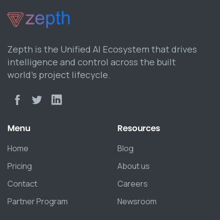
Zepth is the Unified AI Ecosystem that drives
intelligence and control across the built
world’s project lifecycle.
Menu
Resources
Home
Blog
Pricing
About us
Contact
Careers
Partner Program
Newsroom