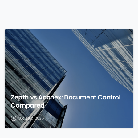
0
Zepth vs Aconex: Document Control
Compared
August 8, 2026