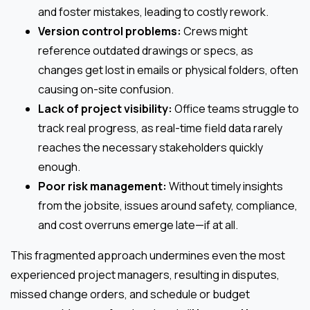
and foster mistakes, leading to costly rework.
Version control problems:
Crews might
reference outdated drawings or specs, as
changes get lost in emails or physical folders, often
causing on-site confusion.
Lack of project visibility:
Office teams struggle to
track real progress, as real-time field data rarely
reaches the necessary stakeholders quickly
enough.
Poor risk management:
Without timely insights
from the jobsite, issues around safety, compliance,
and cost overruns emerge late—if at all.
This fragmented approach undermines even the most
experienced project managers, resulting in disputes,
missed change orders, and schedule or budget