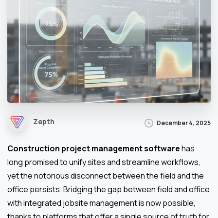
Zepth
December 4, 2025
Construction project management software
has
long promised to unify sites and streamline workflows,
yet the notorious disconnect between the field and the
office persists. Bridging the gap between field and office
with integrated jobsite management is now possible,
thanks to platforms that offer a single source of truth for