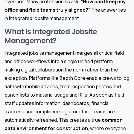
overruns. Many professionals ask,
“How can I keep my
office and field teams truly aligned?”
The answer lies
in integrated jobsite management.
What Is Integrated Jobsite
Management?
Integrated jobsite management merges all critical field
and office workflows into a single unified platform,
making digital collaboration the norm rather than the
exception. Platforms like Zepth Core enable crews to log
data with mobile devices, from inspection photos and
punch-lists to material usage and RFIs. As soon as field
staff updates information, dashboards, financial
trackers, and compliance logs for office teams are
automatically refreshed. This creates a true
common
data environment for construction
, where everyone