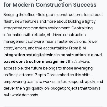
for Modern Construction Success
Bridging the office–field gap in construction is less about
flashy new features and more about building a tightly
integrated common data environment. Centralizing
information with reliable, AI-driven construction
management software means faster decisions, fewer
costly errors, and true accountability. From
BIM
integration
and
digital twins in construction
to
cloud-
based construction management
that’s always
accessible, the future belongs to those leveraging
unified platforms. Zepth Core embodies this shift—
empowering teams to work smarter, respond rapidly, and
deliver the high-quality, on-budget projects that today’s
built world demands.