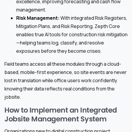
excellence, improving forecasting and cash flow
management.
Risk Management:
With integrated Risk Registers,
Mitigation Plans, and Risk Reporting, Zepth Core
enables true AI tools for construction risk mitigation
—helping teams log, classify, and resolve
exposures before they become crises.
Field teams access all these modules through a cloud-
based, mobile-first experience, so site events are never
lost in translation while office users work confidently
knowing their data reflects real conditions from the
jobsite.
How to Implement an Integrated
Jobsite Management System
Organizations new to digital construction project