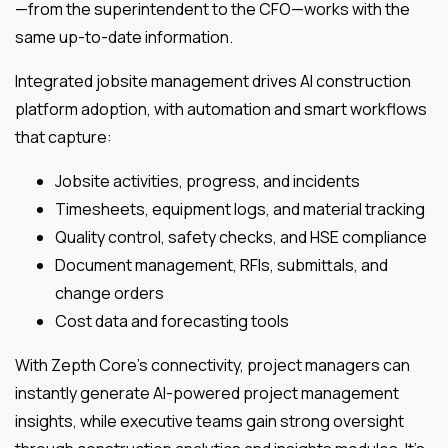
—from the superintendent to the CFO—works with the
same up-to-date information.
Integrated jobsite management drives AI construction
platform adoption, with automation and smart workflows
that capture:
Jobsite activities, progress, and incidents
Timesheets, equipment logs, and material tracking
Quality control, safety checks, and HSE compliance
Document management, RFIs, submittals, and
change orders
Cost data and forecasting tools
With Zepth Core’s connectivity, project managers can
instantly generate AI-powered project management
insights, while executive teams gain strong oversight