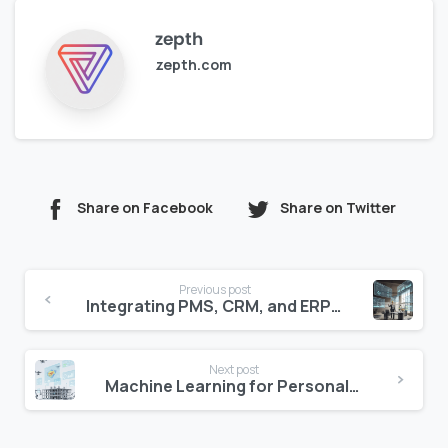
zepth
zepth.com
Share on Facebook
Share on Twitter
Continue
Previous post
Reading
Integrating PMS, CRM, and ERP for Seamless Management
Next post
Machine Learning for Personalized Guest Experiences