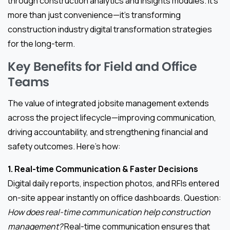
through construction analytics and insights modules. It’s
more than just convenience—it’s transforming
construction industry digital transformation strategies
for the long-term.
Key Benefits for Field and Office
Teams
The value of integrated jobsite management extends
across the project lifecycle—improving communication,
driving accountability, and strengthening financial and
safety outcomes. Here’s how:
1. Real-time Communication & Faster Decisions
Digital daily reports, inspection photos, and RFIs entered
on-site appear instantly on office dashboards. Question:
How does real-time communication help construction
management?
Real-time communication ensures that