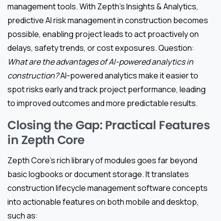
management tools. With Zepth’s Insights & Analytics,
predictive AI risk management in construction becomes
possible, enabling project leads to act proactively on
delays, safety trends, or cost exposures. Question:
What are the advantages of AI-powered analytics in
construction?
AI-powered analytics make it easier to
spot risks early and track project performance, leading
to improved outcomes and more predictable results.
Closing the Gap: Practical Features
in Zepth Core
Zepth Core’s rich library of modules goes far beyond
basic logbooks or document storage. It translates
construction lifecycle management software concepts
into actionable features on both mobile and desktop,
such as: