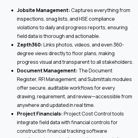
Jobsite Management:
Captures everything from
inspections, snag lists, and HSE compliance
violations to daily and progress reports, ensuring
field data is thorough and actionable.
Zepth360:
Links photos, videos, and even 360-
degree views directly to floor plans, making
progress visual and transparent to all stakeholders.
Document Management:
The Document
Register, RFI Management, and Submittals modules
offer secure, auditable workflows for every
drawing, requirement, and review—accessible from
anywhere and updated in real time.
Project Financials:
Project Cost Control tools
integrate field data with financial controls for
construction financial tracking software