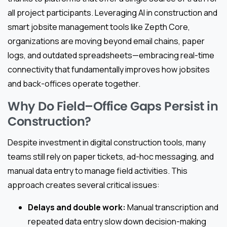
all project participants. Leveraging AI in construction and
smart jobsite management tools like Zepth Core,
organizations are moving beyond email chains, paper
logs, and outdated spreadsheets—embracing real-time
connectivity that fundamentally improves how jobsites
and back-offices operate together.
Why Do Field–Office Gaps Persist in
Construction?
Despite investment in digital construction tools, many
teams still rely on paper tickets, ad-hoc messaging, and
manual data entry to manage field activities. This
approach creates several critical issues:
Delays and double work:
Manual transcription and
repeated data entry slow down decision-making