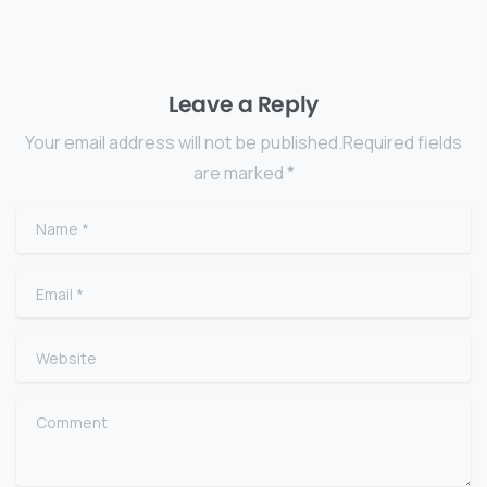
Leave a Reply
Your email address will not be published.Required fields
are marked *
Name
*
Email
*
Website
Comment