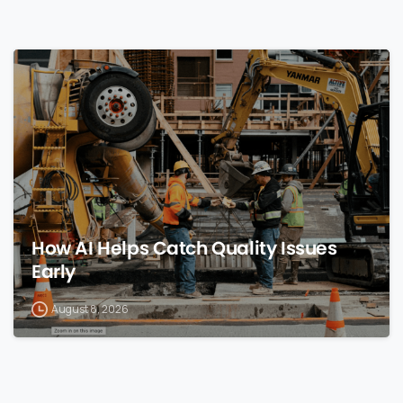
0
How AI Helps Catch Quality Issues
Early
August 8, 2026