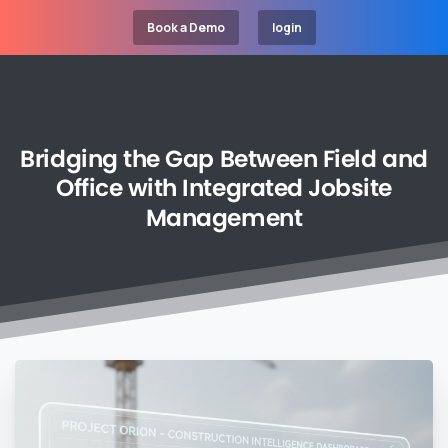
Book a Demo
login
Bridging
the
Gap
Between
Field
and
Office
with
Integrated
Jobsite
Management