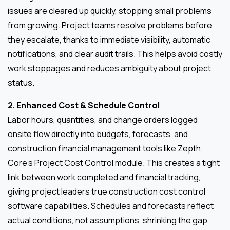
issues are cleared up quickly, stopping small problems
from growing. Project teams resolve problems before
they escalate, thanks to immediate visibility, automatic
notifications, and clear audit trails. This helps avoid costly
work stoppages and reduces ambiguity about project
status.
2. Enhanced Cost & Schedule Control
Labor hours, quantities, and change orders logged
onsite flow directly into budgets, forecasts, and
construction financial management tools like Zepth
Core’s Project Cost Control module. This creates a tight
link between work completed and financial tracking,
giving project leaders true construction cost control
software capabilities. Schedules and forecasts reflect
actual conditions, not assumptions, shrinking the gap