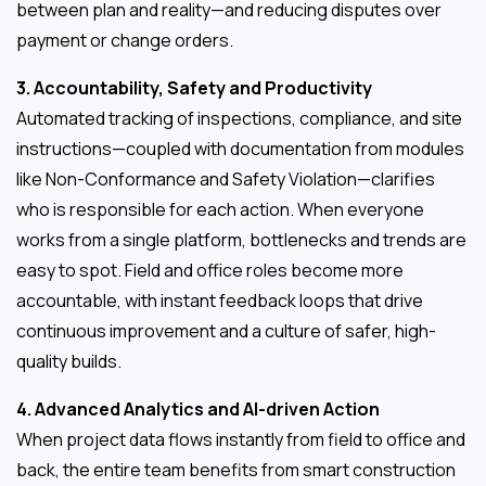
between plan and reality—and reducing disputes over
payment or change orders.
3. Accountability, Safety and Productivity
Automated tracking of inspections, compliance, and site
instructions—coupled with documentation from modules
like Non-Conformance and Safety Violation—clarifies
who is responsible for each action. When everyone
works from a single platform, bottlenecks and trends are
easy to spot. Field and office roles become more
accountable, with instant feedback loops that drive
continuous improvement and a culture of safer, high-
quality builds.
4. Advanced Analytics and AI-driven Action
When project data flows instantly from field to office and
back, the entire team benefits from smart construction