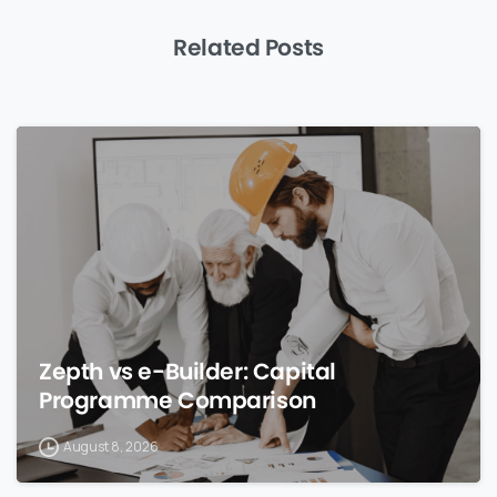
Related Posts
0
Zepth vs e-Builder: Capital
Programme Comparison
August 8, 2026