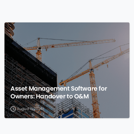
0
Asset Management Software for
Owners: Handover to O&M
August 8, 2026