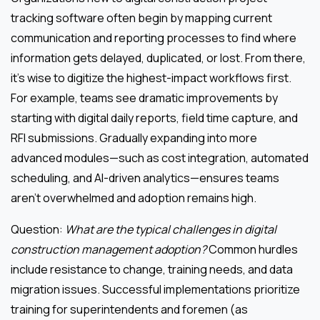
tracking software often begin by mapping current
communication and reporting processes to find where
information gets delayed, duplicated, or lost. From there,
it’s wise to digitize the highest-impact workflows first.
For example, teams see dramatic improvements by
starting with digital daily reports, field time capture, and
RFI submissions. Gradually expanding into more
advanced modules—such as cost integration, automated
scheduling, and AI-driven analytics—ensures teams
aren’t overwhelmed and adoption remains high.
Question:
What are the typical challenges in digital
construction management adoption?
Common hurdles
include resistance to change, training needs, and data
migration issues. Successful implementations prioritize
training for superintendents and foremen (as