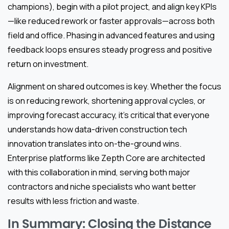
champions), begin with a pilot project, and align key KPIs
—like reduced rework or faster approvals—across both
field and office. Phasing in advanced features and using
feedback loops ensures steady progress and positive
return on investment.
Alignment on shared outcomes is key. Whether the focus
is on reducing rework, shortening approval cycles, or
improving forecast accuracy, it’s critical that everyone
understands how data-driven construction tech
innovation translates into on-the-ground wins.
Enterprise platforms like Zepth Core are architected
with this collaboration in mind, serving both major
contractors and niche specialists who want better
results with less friction and waste.
In Summary: Closing the Distance