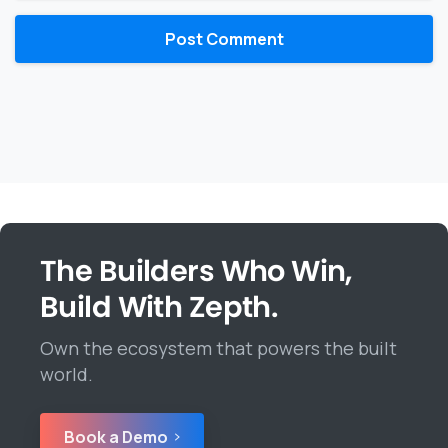
The Builders Who Win,
Build With Zepth.
Own the ecosystem that powers the built
world.
Book a Demo