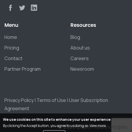
Menu
Resources
Home
Blog
Pricing
About us
Contact
Careers
Partner Program
Newsroom
Privacy Policy
|
Terms of Use
|
User Subscription
Agreement
We use cookies on this site to enhance your user experience
By clicking the Accept button, you agree to us doing so.
View more
© 2026 Zepth Technologies