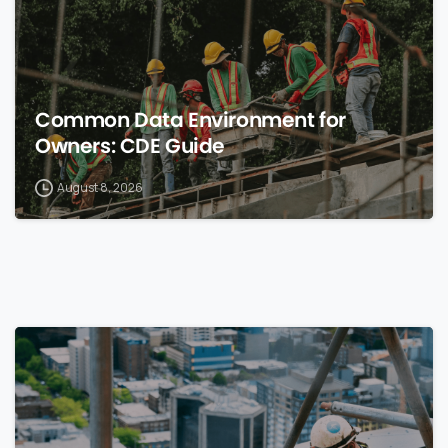
Common Data Environment for
Owners: CDE Guide
August 8, 2026
0