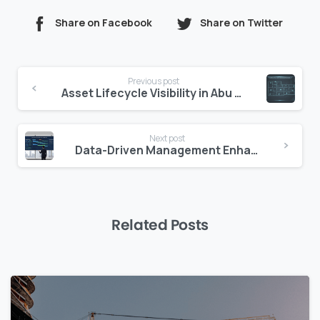
Share on Facebook
Share on Twitter
Continue
Previous post
Reading
Asset Lifecycle Visibility in Abu Dhabi
Next post
Data-Driven Management Enhances U.S. Valuations
Related Posts
0