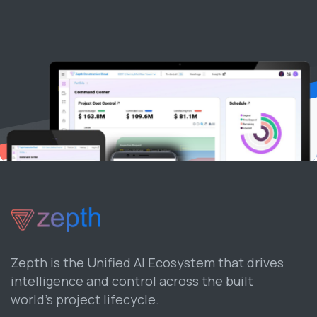
Zepth is the Unified AI Ecosystem that drives
intelligence and control across the built
world’s project lifecycle.