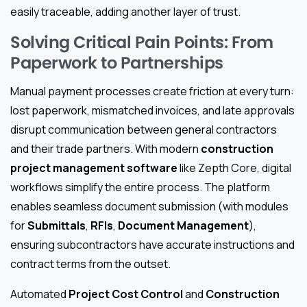
easily traceable, adding another layer of trust.
Solving Critical Pain Points: From
Paperwork to Partnerships
Manual payment processes create friction at every turn:
lost paperwork, mismatched invoices, and late approvals
disrupt communication between general contractors
and their trade partners. With modern
construction
project management software
like Zepth Core, digital
workflows simplify the entire process. The platform
enables seamless document submission (with modules
for
Submittals
,
RFIs
,
Document Management
),
ensuring subcontractors have accurate instructions and
contract terms from the outset.
Automated
Project Cost Control
and
Construction