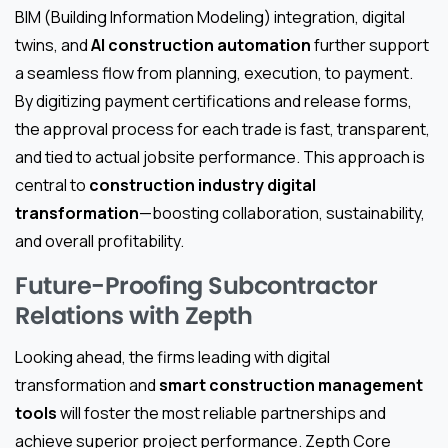
BIM (Building Information Modeling) integration, digital
twins, and
AI construction automation
further support
a seamless flow from planning, execution, to payment.
By digitizing payment certifications and release forms,
the approval process for each trade is fast, transparent,
and tied to actual jobsite performance. This approach is
central to
construction industry digital
transformation
—boosting collaboration, sustainability,
and overall profitability.
Future-Proofing Subcontractor
Relations with Zepth
Looking ahead, the firms leading with digital
transformation and
smart construction management
tools
will foster the most reliable partnerships and
achieve superior project performance. Zepth Core