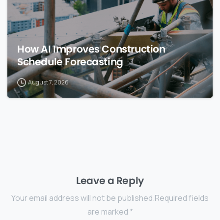
How AI Improves Construction
Schedule Forecasting
August 7, 2026
Leave a Reply
Your email address will not be published.Required fields
are marked *