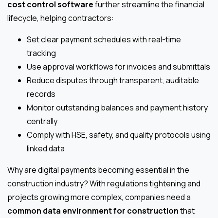
cost control software
further streamline the financial
lifecycle, helping contractors:
Set clear payment schedules with real-time
tracking
Use approval workflows for invoices and submittals
Reduce disputes through transparent, auditable
records
Monitor outstanding balances and payment history
centrally
Comply with HSE, safety, and quality protocols using
linked data
Why are digital payments becoming essential in the
construction industry? With regulations tightening and
projects growing more complex, companies need a
common data environment for construction
that