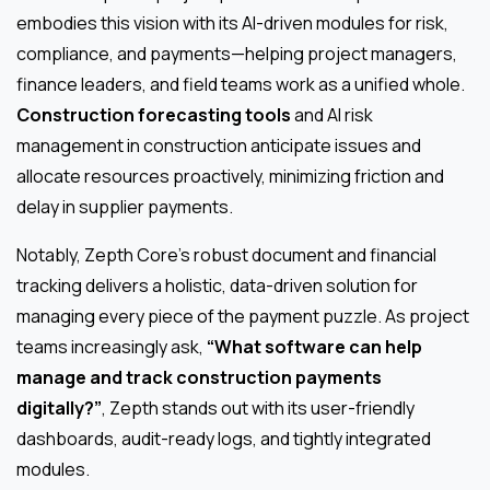
embodies this vision with its AI-driven modules for risk,
compliance, and payments—helping project managers,
finance leaders, and field teams work as a unified whole.
Construction forecasting tools
and AI risk
management in construction anticipate issues and
allocate resources proactively, minimizing friction and
delay in supplier payments.
Notably, Zepth Core’s robust document and financial
tracking delivers a holistic, data-driven solution for
managing every piece of the payment puzzle. As project
teams increasingly ask,
“What software can help
manage and track construction payments
digitally?”
, Zepth stands out with its user-friendly
dashboards, audit-ready logs, and tightly integrated
modules.