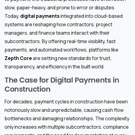
slow, paper-heavy, and prone to error or disputes.
Today,
digital payments
integrated into cloud-based
systems are reshaping how contractors, project
managers, and finance teams interact with their
subcontractors. By offering real-time visibility, fast
payments, and automated workflows, platforms like
Zepth Core
are setting new standards for trust,
transparency, and efficiency in the built world.
The Case for Digital Payments in
Construction
For decades, payment cycles in construction have been
notoriously slow and unpredictable, causing cash flow
bottlenecks and damaging relationships. The complexity
only increases with multiple subcontractors, compliance