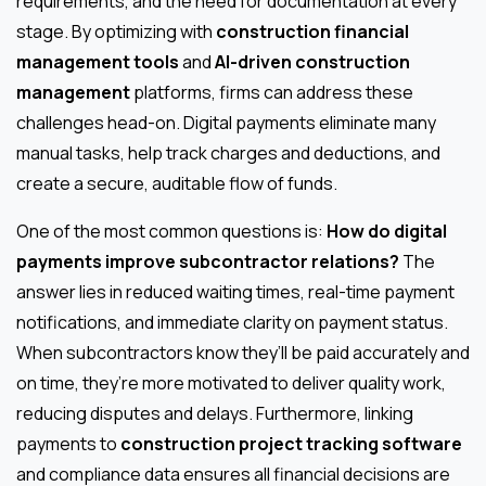
requirements, and the need for documentation at every
stage. By optimizing with
construction financial
management tools
and
AI-driven construction
management
platforms, firms can address these
challenges head-on. Digital payments eliminate many
manual tasks, help track charges and deductions, and
create a secure, auditable flow of funds.
One of the most common questions is:
How do digital
payments improve subcontractor relations?
The
answer lies in reduced waiting times, real-time payment
notifications, and immediate clarity on payment status.
When subcontractors know they’ll be paid accurately and
on time, they’re more motivated to deliver quality work,
reducing disputes and delays. Furthermore, linking
payments to
construction project tracking software
and compliance data ensures all financial decisions are