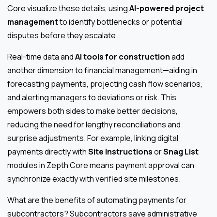
Core visualize these details, using
AI-powered project
management
to identify bottlenecks or potential
disputes before they escalate.
Real-time data and
AI tools for construction
add
another dimension to financial management—aiding in
forecasting payments, projecting cash flow scenarios,
and alerting managers to deviations or risk. This
empowers both sides to make better decisions,
reducing the need for lengthy reconciliations and
surprise adjustments. For example, linking digital
payments directly with
Site Instructions
or
Snag List
modules in Zepth Core means payment approval can
synchronize exactly with verified site milestones.
What are the benefits of automating payments for
subcontractors? Subcontractors save administrative