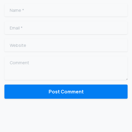
Name
*
Email
*
Website
Comment