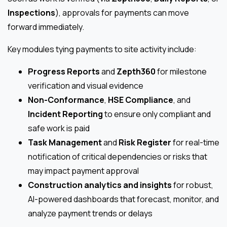
Inspections
), approvals for payments can move
forward immediately.
Key modules tying payments to site activity include:
Progress Reports
and
Zepth360
for milestone
verification and visual evidence
Non-Conformance
,
HSE Compliance
, and
Incident Reporting
to ensure only compliant and
safe work is paid
Task Management
and
Risk Register
for real-time
notification of critical dependencies or risks that
may impact payment approval
Construction analytics and insights
for robust,
AI-powered dashboards that forecast, monitor, and
analyze payment trends or delays