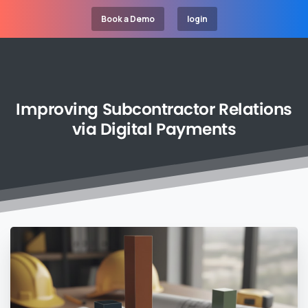
Book a Demo
login
Improving
Subcontractor
Relations
via
Digital
Payments