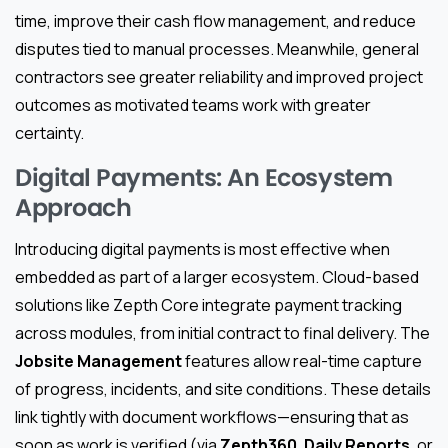
time, improve their cash flow management, and reduce
disputes tied to manual processes. Meanwhile, general
contractors see greater reliability and improved project
outcomes as motivated teams work with greater
certainty.
Digital Payments: An Ecosystem
Approach
Introducing digital payments is most effective when
embedded as part of a larger ecosystem. Cloud-based
solutions like Zepth Core integrate payment tracking
across modules, from initial contract to final delivery. The
Jobsite Management
features allow real-time capture
of progress, incidents, and site conditions. These details
link tightly with document workflows—ensuring that as
soon as work is verified (via
Zepth360
,
Daily Reports
, or