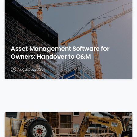
Asset Management Software for
Owners: Handover to O&M
August 8, 2026
0