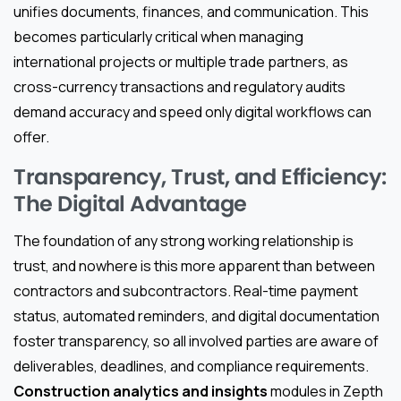
unifies documents, finances, and communication. This
becomes particularly critical when managing
international projects or multiple trade partners, as
cross-currency transactions and regulatory audits
demand accuracy and speed only digital workflows can
offer.
Transparency, Trust, and Efficiency:
The Digital Advantage
The foundation of any strong working relationship is
trust, and nowhere is this more apparent than between
contractors and subcontractors. Real-time payment
status, automated reminders, and digital documentation
foster transparency, so all involved parties are aware of
deliverables, deadlines, and compliance requirements.
Construction analytics and insights
modules in Zepth