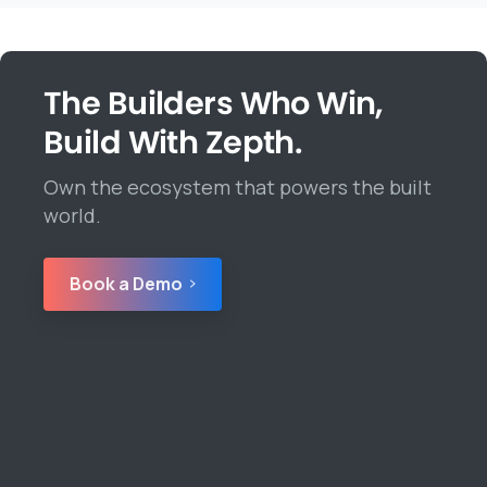
The Builders Who Win,
Build With Zepth.
Own the ecosystem that powers the built
world.
Book a Demo