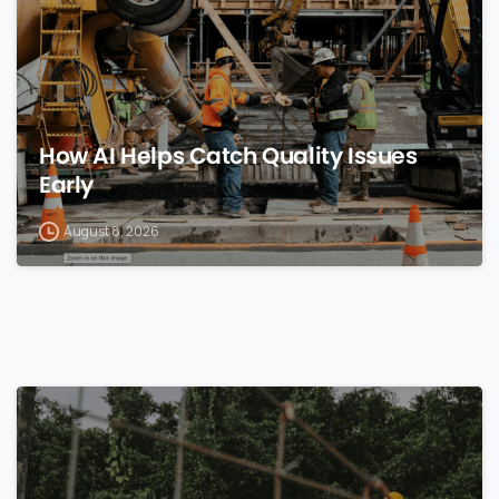
How AI Helps Catch Quality Issues
Early
August 8, 2026
0