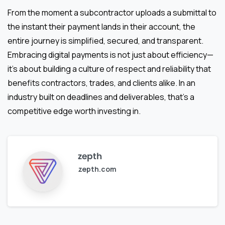
From the moment a subcontractor uploads a submittal to
the instant their payment lands in their account, the
entire journey is simplified, secured, and transparent.
Embracing digital payments is not just about efficiency—
it’s about building a culture of respect and reliability that
benefits contractors, trades, and clients alike. In an
industry built on deadlines and deliverables, that’s a
competitive edge worth investing in.
zepth
zepth.com