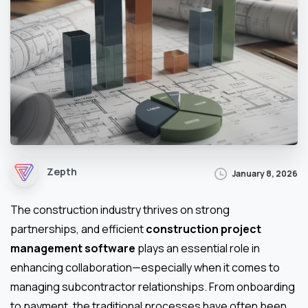
Zepth
January 8, 2026
The construction industry thrives on strong
partnerships, and efficient
construction project
management software
plays an essential role in
enhancing collaboration—especially when it comes to
managing subcontractor relationships. From onboarding
to payment, the traditional processes have often been