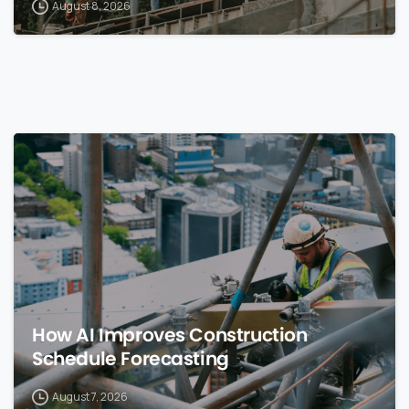
August 8, 2026
0
How AI Improves Construction
Schedule Forecasting
August 7, 2026