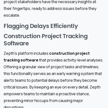
project stakeholders have the necessary insights at
their fingertips, ready to address issues before they
escalate.
Flagging Delays Efficiently
Construction Project Tracking
Software
Zepth’s platform includes
construction project
tracking software
that provides activity-level analyses.
Offering a granular view of project tasks and timelines,
this functionality serves as an early warning system that
alerts teams to potential delays before they become
critical issues. By keeping an eye on every detail, Zepth
empowers teams to maintain a proactive stance,
preventing minor hiccups from causing major
disruptions.