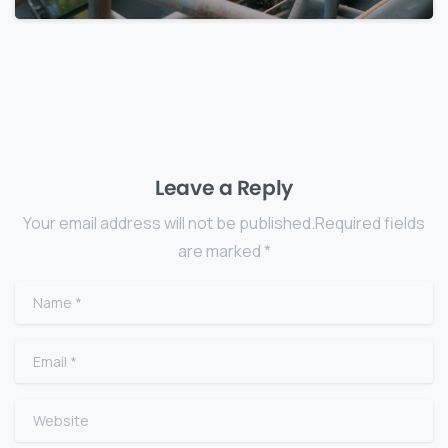
Leave a Reply
Your email address will not be published.Required fields
are marked *
Name
*
Email
*
Website