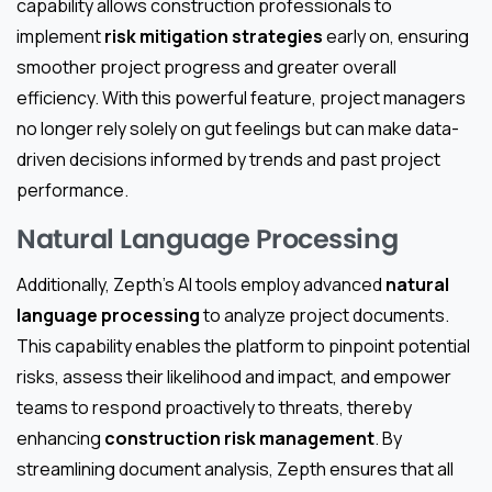
capability allows construction professionals to
implement
risk mitigation strategies
early on, ensuring
smoother project progress and greater overall
efficiency. With this powerful feature, project managers
no longer rely solely on gut feelings but can make data-
driven decisions informed by trends and past project
performance.
Natural Language Processing
Additionally, Zepth’s AI tools employ advanced
natural
language processing
to analyze project documents.
This capability enables the platform to pinpoint potential
risks, assess their likelihood and impact, and empower
teams to respond proactively to threats, thereby
enhancing
construction risk management
. By
streamlining document analysis, Zepth ensures that all