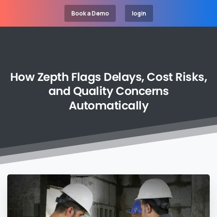
Book a Demo
login
How
Zepth
Flags
Delays,
Cost
Risks,
and
Quality
Concerns
Automatically