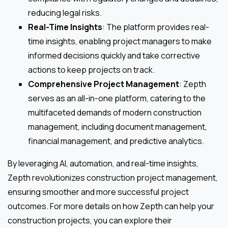
reducing legal risks.
Real-Time Insights
: The platform provides real-
time insights, enabling project managers to make
informed decisions quickly and take corrective
actions to keep projects on track.
Comprehensive Project Management
: Zepth
serves as an all-in-one platform, catering to the
multifaceted demands of modern construction
management, including document management,
financial management, and predictive analytics.
By leveraging AI, automation, and real-time insights,
Zepth revolutionizes construction project management,
ensuring smoother and more successful project
outcomes. For more details on how Zepth can help your
construction projects, you can explore their