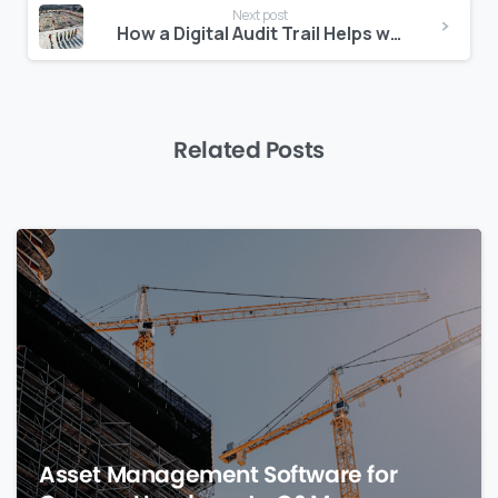
Next post
How a Digital Audit Trail Helps with Authority Submissions
Related Posts
0
Asset Management Software for