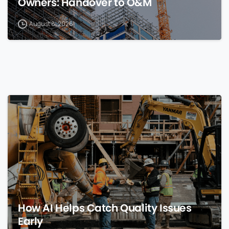
Owners: Handover to O&M
August 8, 2026
0
How AI Helps Catch Quality Issues
Early