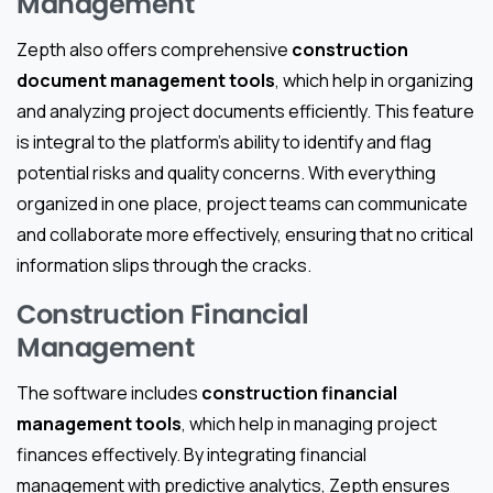
Management
Zepth also offers comprehensive
construction
document management tools
, which help in organizing
and analyzing project documents efficiently. This feature
is integral to the platform’s ability to identify and flag
potential risks and quality concerns. With everything
organized in one place, project teams can communicate
and collaborate more effectively, ensuring that no critical
information slips through the cracks.
Construction Financial
Management
The software includes
construction financial
management tools
, which help in managing project
finances effectively. By integrating financial
management with predictive analytics, Zepth ensures