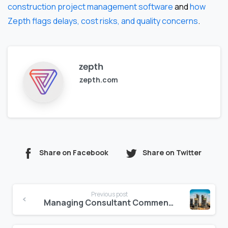
construction project management software
and
how
Zepth flags delays, cost risks, and quality concerns
.
zepth
zepth.com
Share on Facebook
Share on Twitter
Continue
Previous post
Reading
Managing Consultant Comments Digitally: A Better Way to Track Markups