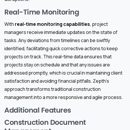
Real-Time Monitoring
With
real-time monitoring capabilities
, project
managers receive immediate updates on the state of
tasks. Any deviations from timelines can be swiftly
identified, facilitating quick corrective actions to keep
projects on track. This real-time data ensures that
projects stay on schedule and that any issues are
addressed promptly, which is crucial in maintaining client
satisfaction and avoiding financial pitfalls. Zepth’s
approach transforms traditional construction
management into a more responsive and agile process.
Additional Features
Construction Document