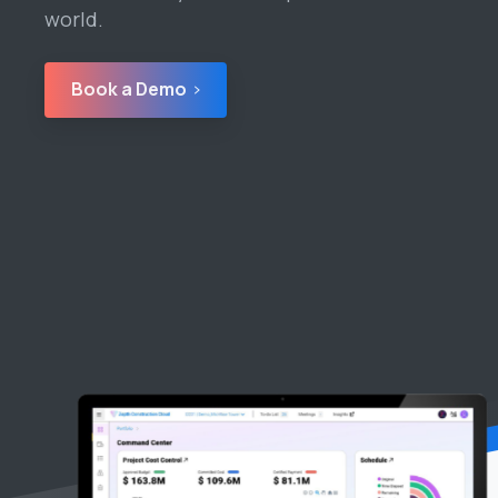
world.
Book a Demo