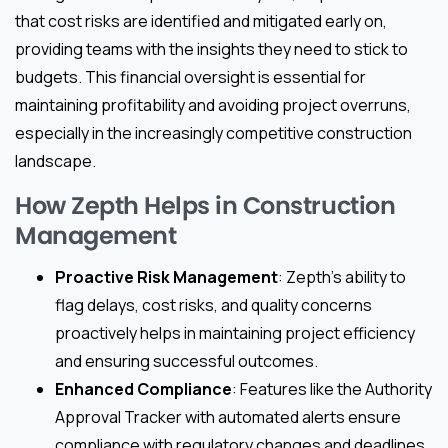
that cost risks are identified and mitigated early on,
providing teams with the insights they need to stick to
budgets. This financial oversight is essential for
maintaining profitability and avoiding project overruns,
especially in the increasingly competitive construction
landscape.
How Zepth Helps in Construction
Management
Proactive Risk Management
: Zepth’s ability to
flag delays, cost risks, and quality concerns
proactively helps in maintaining project efficiency
and ensuring successful outcomes.
Enhanced Compliance
: Features like the Authority
Approval Tracker with automated alerts ensure
compliance with regulatory changes and deadlines,