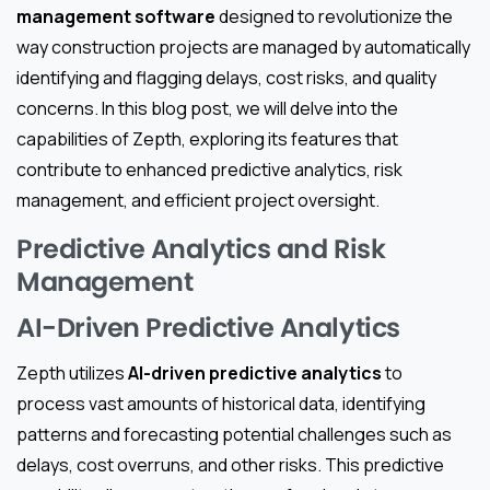
management software
designed to revolutionize the
way construction projects are managed by automatically
identifying and flagging delays, cost risks, and quality
concerns. In this blog post, we will delve into the
capabilities of Zepth, exploring its features that
contribute to enhanced predictive analytics, risk
management, and efficient project oversight.
Predictive Analytics and Risk
Management
AI-Driven Predictive Analytics
Zepth utilizes
AI-driven predictive analytics
to
process vast amounts of historical data, identifying
patterns and forecasting potential challenges such as
delays, cost overruns, and other risks. This predictive