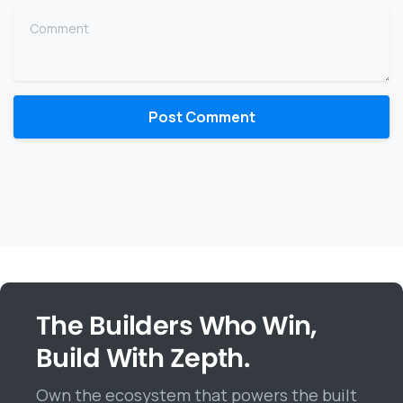
Comment
The Builders Who Win,
Build With Zepth.
Own the ecosystem that powers the built