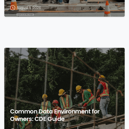
August 8, 2026
0
Common Data Environment for
Owners: CDE Guide