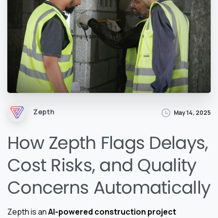
Zepth
May 14, 2025
How Zepth Flags Delays,
Cost Risks, and Quality
Concerns Automatically
Zepth is an
AI-powered construction project