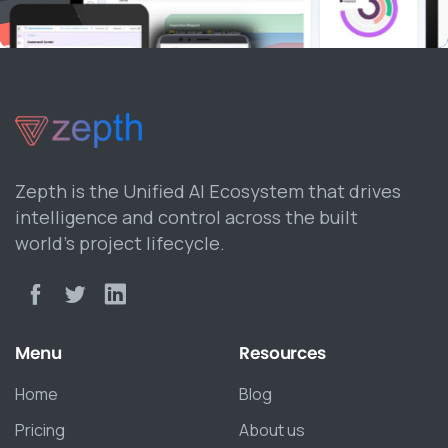
Zepth is the Unified AI Ecosystem that drives
intelligence and control across the built
world’s project lifecycle.
Menu
Resources
Home
Blog
Pricing
About us