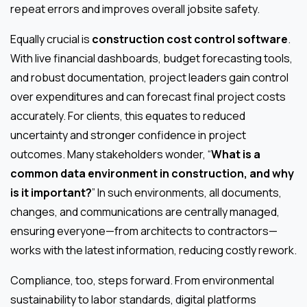
repeat errors and improves overall jobsite safety.
Equally crucial is
construction cost control software
.
With live financial dashboards, budget forecasting tools,
and robust documentation, project leaders gain control
over expenditures and can forecast final project costs
accurately. For clients, this equates to reduced
uncertainty and stronger confidence in project
outcomes. Many stakeholders wonder, “
What is a
common data environment in construction, and why
is it important?
” In such environments, all documents,
changes, and communications are centrally managed,
ensuring everyone—from architects to contractors—
works with the latest information, reducing costly rework.
Compliance, too, steps forward. From environmental
sustainability to labor standards, digital platforms