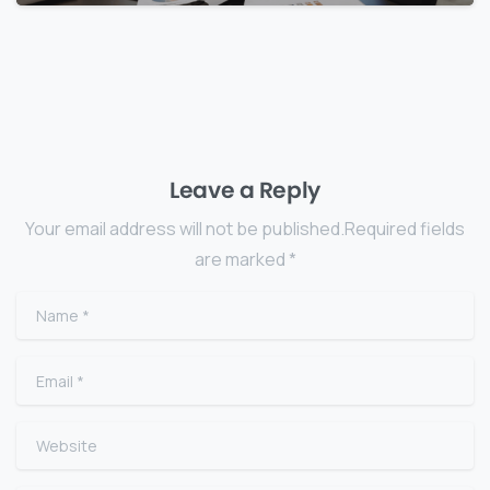
Leave a Reply
Your email address will not be published.Required fields
are marked *
Name
*
Email
*
Website