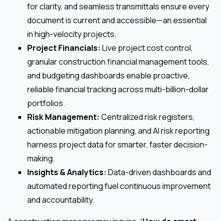
for clarity, and seamless transmittals ensure every
document is current and accessible—an essential
in high-velocity projects.
Project Financials:
Live project cost control,
granular construction financial management tools,
and budgeting dashboards enable proactive,
reliable financial tracking across multi-billion-dollar
portfolios.
Risk Management:
Centralized risk registers,
actionable mitigation planning, and AI risk reporting
harness project data for smarter, faster decision-
making.
Insights & Analytics:
Data-driven dashboards and
automated reporting fuel continuous improvement
and accountability.