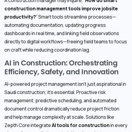
A construction manager may inquire, “
How do smart
construction management tools improve jobsite
productivity?
” Smart tools streamline processes—
automating documentation, updating progress
dashboards in real time, and linking field observations
directly to digital workflows—freeing field teams to focus
on craft while reducing coordination lag.
AI in Construction: Orchestrating
Efficiency, Safety, and Innovation
AI-powered project management isn’t just aspirational in
Saudi construction; it’s essential. Proactive risk
management, predictive scheduling, and automated
document control dramatically reduce project friction
and help manage complexity at scale. Solutions like
Zepth Core integrate
AI tools for construction
in every