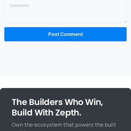
Comment
The Builders Who Win,
Build With Zepth.
Own the ecosystem that powers the built