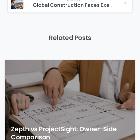
Global Construction Faces Execution Capacity Crisis
Related Posts
0
Zepth vs ProjectSight: Owner-Side
Comparison