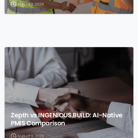
August 9, 2026
0
Zepth vs INGENIOUS.BUILD: AI-Native
PMIS Comparison
August 9, 2026