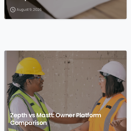
August 9, 2026
0
Zepth vs Mastt: Owner Platform
Comparison