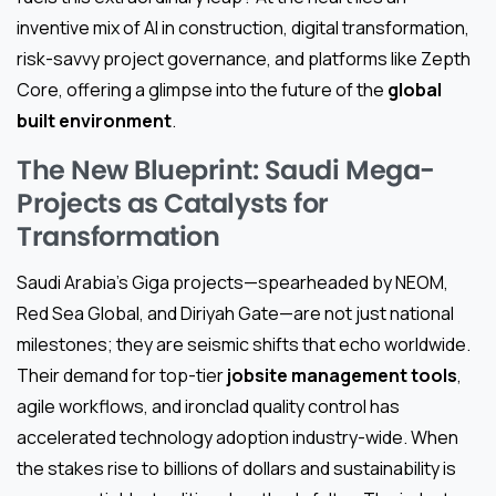
inventive mix of AI in construction, digital transformation,
risk-savvy project governance, and platforms like Zepth
Core, offering a glimpse into the future of the
global
built environment
.
The New Blueprint: Saudi Mega-
Projects as Catalysts for
Transformation
Saudi Arabia’s Giga projects—spearheaded by NEOM,
Red Sea Global, and Diriyah Gate—are not just national
milestones; they are seismic shifts that echo worldwide.
Their demand for top-tier
jobsite management tools
,
agile workflows, and ironclad quality control has
accelerated technology adoption industry-wide. When
the stakes rise to billions of dollars and sustainability is