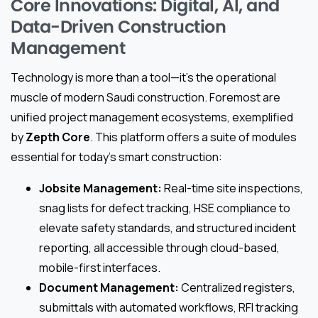
Core Innovations: Digital, AI, and
Data-Driven Construction
Management
Technology is more than a tool—it’s the operational
muscle of modern Saudi construction. Foremost are
unified project management ecosystems, exemplified
by
Zepth Core
. This platform offers a suite of modules
essential for today’s smart construction:
Jobsite Management:
Real-time site inspections,
snag lists for defect tracking, HSE compliance to
elevate safety standards, and structured incident
reporting, all accessible through cloud-based,
mobile-first interfaces.
Document Management:
Centralized registers,
submittals with automated workflows, RFI tracking