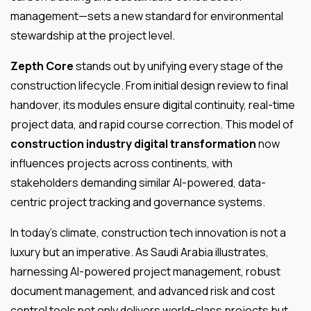
management—sets a new standard for environmental
stewardship at the project level.
Zepth Core
stands out by unifying every stage of the
construction lifecycle. From initial design review to final
handover, its modules ensure digital continuity, real-time
project data, and rapid course correction. This model of
construction industry digital transformation
now
influences projects across continents, with
stakeholders demanding similar AI-powered, data-
centric project tracking and governance systems.
In today’s climate, construction tech innovation is not a
luxury but an imperative. As Saudi Arabia illustrates,
harnessing AI-powered project management, robust
document management, and advanced risk and cost
control tools not only delivers world-class projects but