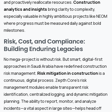
and proactively reallocate resources.
Construction
analytics and insights
bring clarity to complexity,
especially valuable in highly ambitious projects like NEOM
where progress must be measured daily against bold
milestones.
Risk, Cost, and Compliance:
Building Enduring Legacies
No mega-project is without risk. But smart, digital-first
approaches in Saudi Arabia have redefined construction
risk management.
Risk mitigation in construction
is a
continuous, digital process. Zepth Core’s risk
management modules enable transparent risk
identification, centralized logging, and dynamic mitigation
planning. The ability to report, monitor, and analyze
incidents—a vital aspect in large sites—helps head off