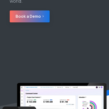
world.
Book a Demo