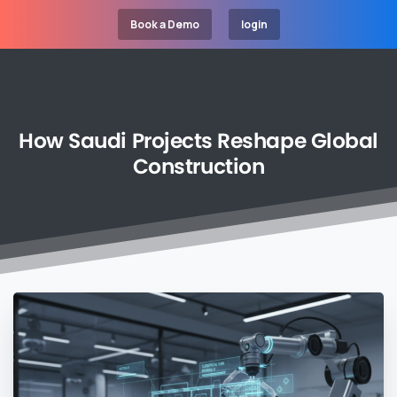
Book a Demo
login
How
Saudi
Projects
Reshape
Global
Construction