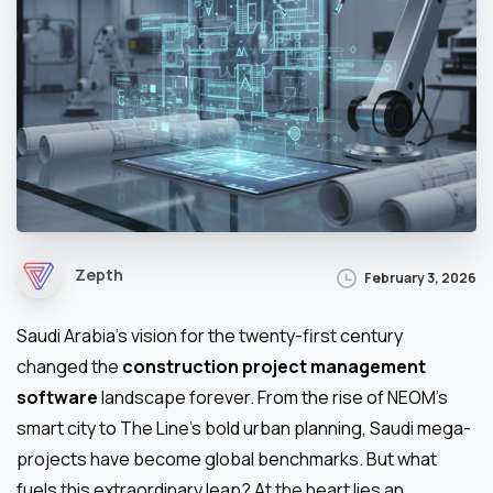
Zepth
February 3, 2026
Saudi Arabia’s vision for the twenty-first century
changed the
construction project management
software
landscape forever. From the rise of NEOM’s
smart city to The Line’s bold urban planning, Saudi mega-
projects have become global benchmarks. But what
fuels this extraordinary leap? At the heart lies an