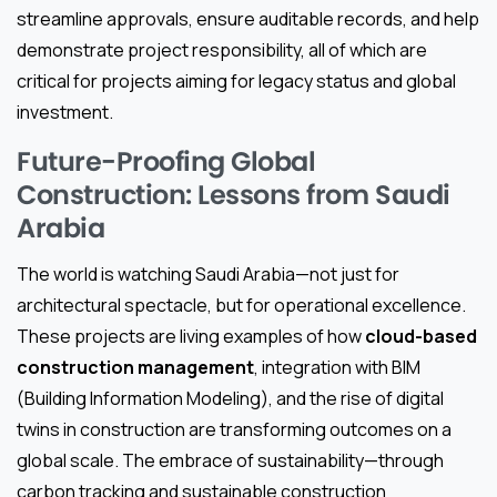
streamline approvals, ensure auditable records, and help
demonstrate project responsibility, all of which are
critical for projects aiming for legacy status and global
investment.
Future-Proofing Global
Construction: Lessons from Saudi
Arabia
The world is watching Saudi Arabia—not just for
architectural spectacle, but for operational excellence.
These projects are living examples of how
cloud-based
construction management
, integration with BIM
(Building Information Modeling), and the rise of digital
twins in construction are transforming outcomes on a
global scale. The embrace of sustainability—through
carbon tracking and sustainable construction