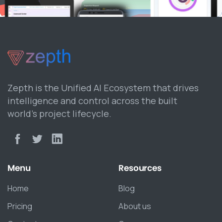
Zepth is the Unified AI Ecosystem that drives
intelligence and control across the built
world’s project lifecycle.
Menu
Resources
Home
Blog
Pricing
About us