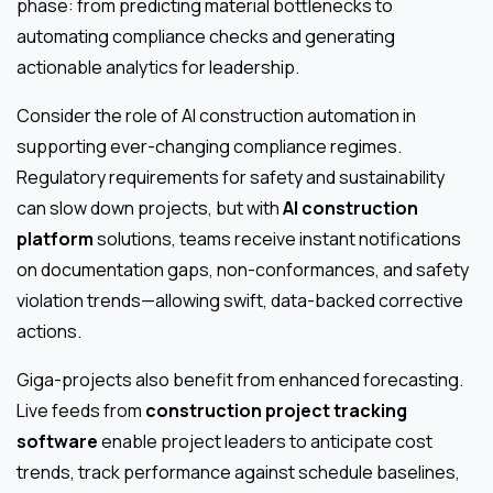
phase: from predicting material bottlenecks to
automating compliance checks and generating
actionable analytics for leadership.
Consider the role of AI construction automation in
supporting ever-changing compliance regimes.
Regulatory requirements for safety and sustainability
can slow down projects, but with
AI construction
platform
solutions, teams receive instant notifications
on documentation gaps, non-conformances, and safety
violation trends—allowing swift, data-backed corrective
actions.
Giga-projects also benefit from enhanced forecasting.
Live feeds from
construction project tracking
software
enable project leaders to anticipate cost
trends, track performance against schedule baselines,