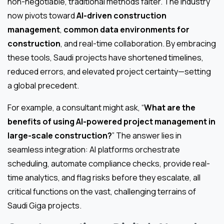
non-negotiable, traditional methods falter. The industry
now pivots toward
AI-driven construction
management
,
common data environments for
construction
, and real-time collaboration. By embracing
these tools, Saudi projects have shortened timelines,
reduced errors, and elevated project certainty—setting
a global precedent.
For example, a consultant might ask, “
What are the
benefits of using AI-powered project management in
large-scale construction?
” The answer lies in
seamless integration: AI platforms orchestrate
scheduling, automate compliance checks, provide real-
time analytics, and flag risks before they escalate, all
critical functions on the vast, challenging terrains of
Saudi Giga projects.