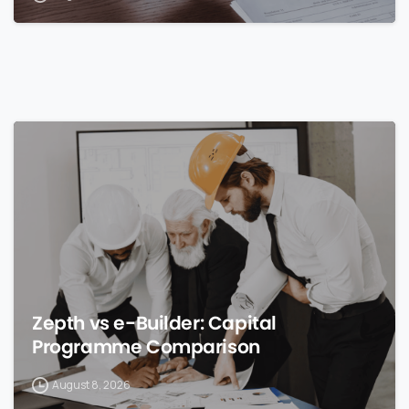
0
Zepth vs e-Builder: Capital
Programme Comparison
August 8, 2026