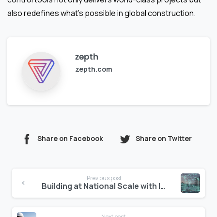
also redefines what’s possible in global construction.
zepth
zepth.com
Share on Facebook
Share on Twitter
Continue
Previous post
Reading
Building at National Scale with Intelligence
Next post