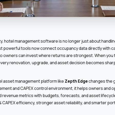
ty, hotel management software is no longer just about handli
t powerful tools now connect occupancy data directly with ca
o owners can invest where returns are strongest. When you 
 every renovation, upgrade, and asset decision becomes sharp
tel asset management platform like
Zepth Edge
changes the g
ement and CAPEX control environment, it helps owners and ope
 revenue metrics with budgets, forecasts, and asset lifecyc
% CAPEX efficiency, stronger asset reliability, and smarter po