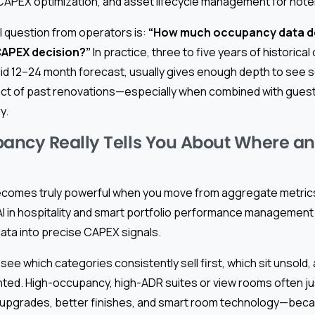
 CAPEX optimization, and asset lifecycle management for hote
 question from operators is:
“How much occupancy data do
CAPEX decision?”
In practice, three to five years of historic
olid 12–24 month forecast, usually gives enough depth to see s
pact of past renovations—especially when combined with gues
y.
ancy Really Tells You About Where a
omes truly powerful when you move from aggregate metrics 
 AI in hospitality and smart portfolio performance management 
 data into precise CAPEX signals.
 see which categories consistently sell first, which sit unsold,
ed. High-occupancy, high-ADR suites or view rooms often ju
grades, better finishes, and smart room technology—becau