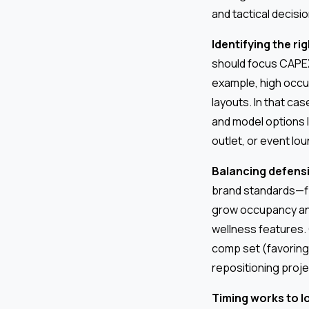
and tactical decisio
Identifying the ri
should focus CAPE
example, high occu
layouts. In that c
and model options l
outlet, or event lo
Balancing defensi
brand standards—fir
grow occupancy an
wellness features.
comp set (favoring 
repositioning proje
Timing works to 