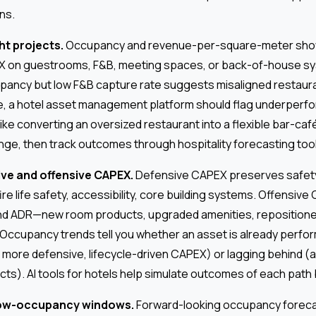
ns.
ght projects.
Occupancy and revenue-per-square-meter sho
X on guestrooms, F&B, meeting spaces, or back-of-house sy
pancy but low F&B capture rate suggests misaligned restaur
ase, a hotel asset management platform should flag underper
ike converting an oversized restaurant into a flexible bar-ca
unge, then track outcomes through hospitality forecasting too
ve and offensive CAPEX.
Defensive CAPEX preserves safety
e life safety, accessibility, core building systems. Offensiv
d ADR—new room products, upgraded amenities, repositioned
 Occupancy trends tell you whether an asset is already perfor
more defensive, lifecycle-driven CAPEX) or lagging behind (a
cts). AI tools for hotels help simulate outcomes of each pat
low-occupancy windows.
Forward-looking occupancy foreca