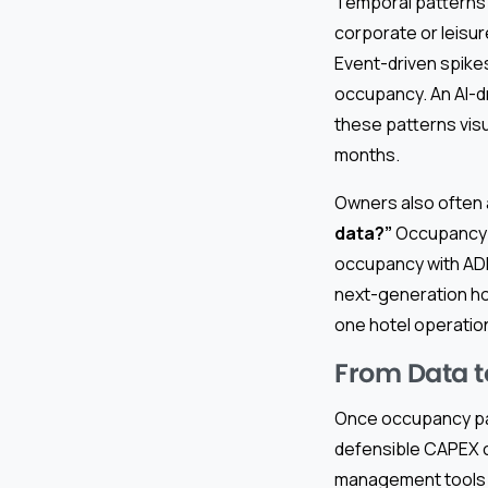
Temporal patterns 
corporate or leisu
Event-driven spikes
occupancy. An AI-d
these patterns visu
months.
Owners also often
data?”
Occupancy i
occupancy with ADR
next-generation hos
one hotel operatio
From Data t
Once occupancy pat
defensible CAPEX c
management tools m