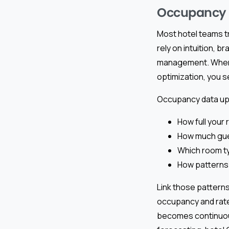
Occupancy D
Most hotel teams t
rely on intuition, 
management. When y
optimization, you 
Occupancy data upd
How full your
How much gues
Which room t
How patterns 
Link those patterns
occupancy and rate
becomes continuous: