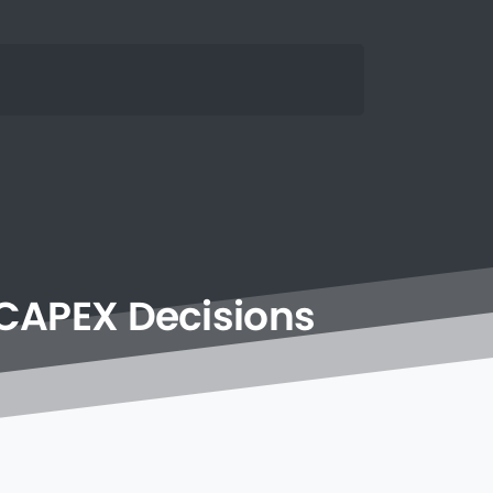
CAPEX
Decisions