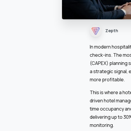
Zepth
In modern hospitali
check-ins. The mos
(CAPEX) planning s
a strategic signal,
more profitable.
This is where a ho
driven hotel manag
time occupancy and
delivering up to 30
monitoring.