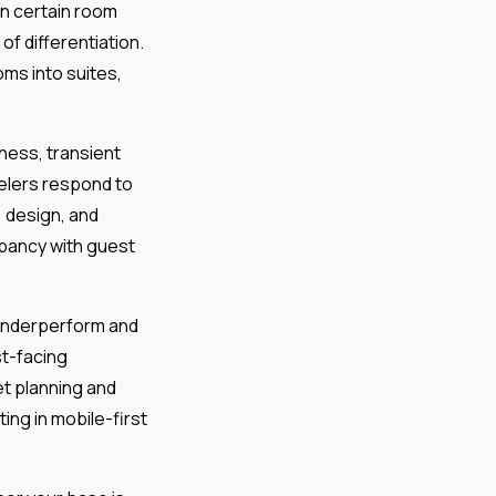
in certain room
of differentiation.
ms into suites,
ness, transient
velers respond to
 design, and
pancy with guest
 underperform and
st-facing
et planning and
ing in mobile-first