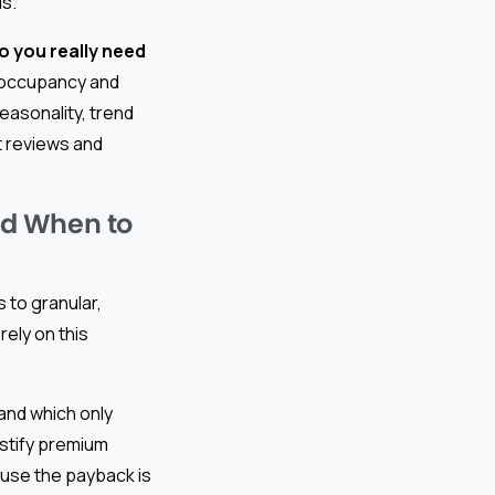
ls.
 you really need
al occupancy and
easonality, trend
t reviews and
nd When to
to granular,
rely on this
 and which only
stify premium
se the payback is