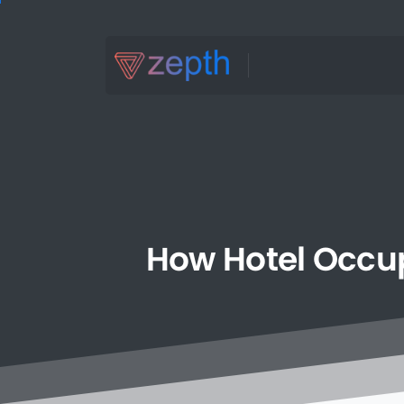
How
Hotel
Occu