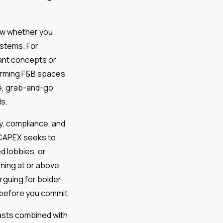
w whether you
stems. For
ant concepts or
forming F&B spaces
fé, grab-and-go
ls.
, compliance, and
e CAPEX seeks to
 lobbies, or
ming at or above
rguing for bolder
h before you commit.
sts combined with