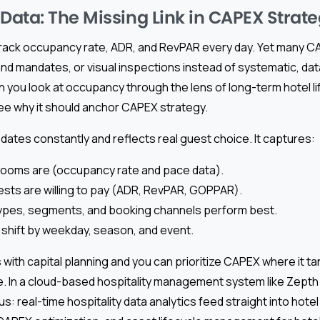
ata: The Missing Link in CAPEX Strat
rack occupancy rate, ADR, and RevPAR every day. Yet many CAP
brand mandates, or visual inspections instead of systematic, dat
ou look at occupancy through the lens of long-term hotel li
see why it should anchor CAPEX strategy.
ates constantly and reflects real guest choice. It captures:
 rooms are (occupancy rate and pace data).
ts are willing to pay (ADR, RevPAR, GOPPAR).
ypes, segments, and booking channels perform best.
shift by weekday, season, and event.
 with capital planning and you can prioritize CAPEX where it t
. In a cloud-based hospitality management system like Zepth 
 real-time hospitality data analytics feed straight into hote