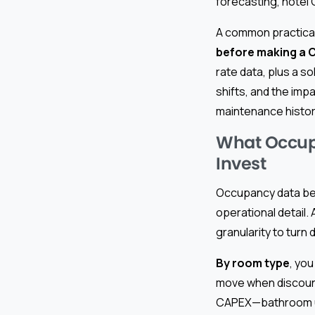
forecasting, hotel
A common practical
before making a 
rate data, plus a s
shifts, and the im
maintenance histor
What Occup
Invest
Occupancy data bec
operational detail.
granularity to turn
By room type
, you
move when discount
CAPEX—bathroom up