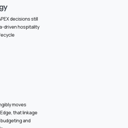
egy
EX decisions still
a-driven hospitality
fecycle
angibly moves
Edge, that linkage
l budgeting and