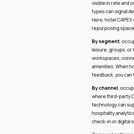
visible in rate an
types can signal de
Here, hotel CAPEX c
repurposing space,
By segment
, occu
leisure, groups, o
workspaces, connec
amenities. When ho
feedback, you can 
By channel
, occu
where third-party O
technology can supp
hospitality analyti
check-in or digital