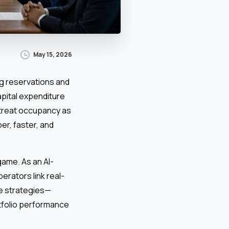
May 15, 2026
ng reservations and
pital expenditure
treat occupancy as
er, faster, and
ame. As an AI-
rators link real-
le strategies—
rtfolio performance