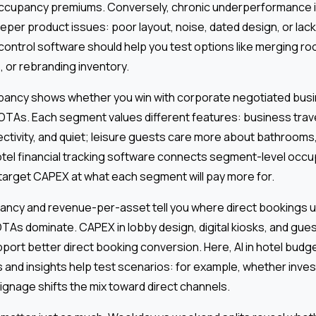
d occupancy premiums. Conversely, chronic underperformance 
eper product issues: poor layout, noise, dated design, or lack 
ontrol software should help you test options like merging roo
 or rebranding inventory.
pancy shows whether you win with corporate negotiated busi
r OTAs. Each segment values different features: business tra
tivity, and quiet; leisure guests care more about bathrooms,
tel financial tracking software connects segment-level occu
target CAPEX at what each segment will pay more for.
pancy and revenue-per-asset tell you where direct bookings
TAs dominate. CAPEX in lobby design, digital kiosks, and gue
ort better direct booking conversion. Here, AI in hotel budg
cs and insights help test scenarios: for example, whether invest
 signage shifts the mix toward direct channels.