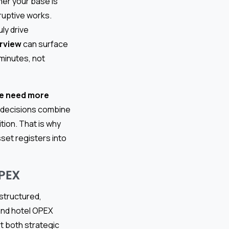
er your base is
ruptive works.
ly drive
erview
can surface
 minutes, not
we need more
 decisions combine
ion. That is why
set registers into
APEX
structured,
and hotel OPEX
t both strategic