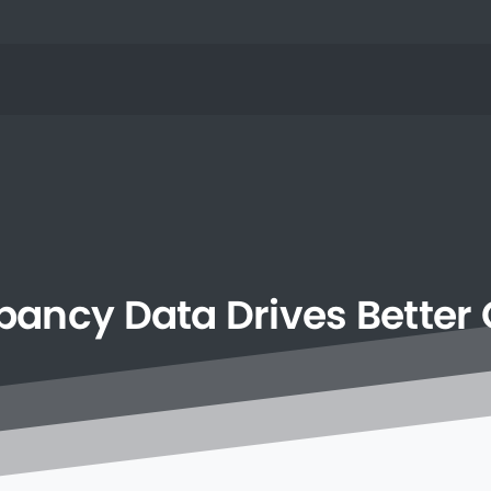
pancy
Data
Drives
Better