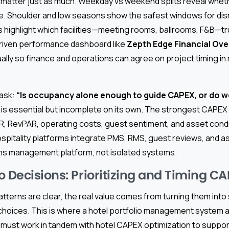
matter just as much. Weekday vs weekend splits reveal wheth
re. Shoulder and low seasons show the safest windows for dis
 highlight which facilities—meeting rooms, ballrooms, F&B—tru
riven performance dashboard like
Zepth Edge Financial Ov
ally so finance and operations can agree on project timing in
 ask:
“Is occupancy alone enough to guide CAPEX, or do 
s essential but incomplete on its own. The strongest CAPEX
, RevPAR, operating costs, guest sentiment, and asset condit
pitality platforms integrate PMS, RMS, guest reviews, and as
ns management platform, not isolated systems.
o Decisions: Prioritizing and Timing C
terns are clear, the real value comes from turning them into 
hoices. This is where a hotel portfolio management system 
ust work in tandem with hotel CAPEX optimization to suppor