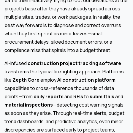
battle them reactively, trying to root out deviations at the
project’s base after they have already spread across
multiple sites, trades, or work packages. In reality, the
best way forward is to diagnose and correct overruns
when they first sprout as minor leaves—small
procurement delays, siloed document errors, or a
compliance miss that spirals into a budget threat.
AI-infused
construction project tracking software
transforms the typical firefighting approach. Platforms
like
Zepth Core
employ
AI construction platform
capabilities to cross-reference thousands of data
points—from
daily reports
and
RFIs
to
submittals
and
material inspections
—detecting cost warning signals
as soon as they arise. Through real-time alerts, budget
trend dashboards, and predictive analytics, even minor
discrepancies are surfaced early to project teams,