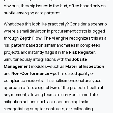
obvious; they nip issues in the bud, often based only on
subtle emerging data patterns.
What does this look like practically? Consider a scenario
where a small deviation in procurement costs is logged
through
Zepth Flow
. The AI engine recognizes this as a
risk pattern based on similar anomalies in completed
projects and instantly flags it in the
Risk Register
.
Simultaneously, integrations with the
Jobsite
Management
modules—such as
Material Inspection
and
Non-Conformance
—pull in related quality or
compliance incidents. This multidimensional analytics
approach offers a digital twin of the project’s health at
any moment, allowing teams to carry out immediate
mitigation actions such as resequencing tasks,
renegotiating supplier contracts, or reallocating