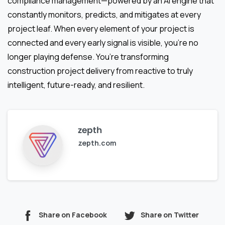
compliance management—powered by an AI engine that
constantly monitors, predicts, and mitigates at every
project leaf. When every element of your project is
connected and every early signal is visible, you’re no
longer playing defense. You’re transforming
construction project delivery from reactive to truly
intelligent, future-ready, and resilient.
zepth
zepth.com
Share on Facebook
Share on Twitter