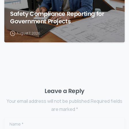
Safety Compliance Reporting for
Government Projects
August 7, 2026
Leave a Reply
Your email address will not be published.Required fields
are marked *
Name
*