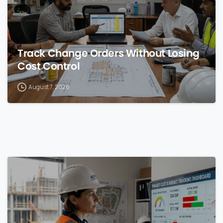
Track Change Orders Without Losing
Cost Control
August 7, 2026
0