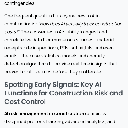
contingencies.
One frequent question for anyone new to AI in
construction is:
“How does AI actually track construction
costs?”
The answer lies in AI’s ability to ingest and
correlate live data from numerous sources—material
receipts, site inspections, RFIs, submittals, and even
emails—then use statistical models and anomaly
detection algorithms to provide real-time insights that
prevent cost overruns before they proliferate.
Spotting Early Signals: Key AI
Functions for Construction Risk and
Cost Control
AI risk management in construction
combines
disciplined process tracking, advanced analytics, and