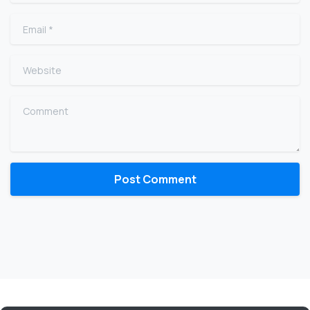
Email
*
Website
Comment