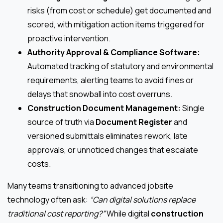
risks (from cost or schedule) get documented and
scored, with mitigation action items triggered for
proactive intervention.
Authority Approval & Compliance Software:
Automated tracking of statutory and environmental
requirements, alerting teams to avoid fines or
delays that snowball into cost overruns.
Construction Document Management:
Single
source of truth via
Document Register
and
versioned submittals eliminates rework, late
approvals, or unnoticed changes that escalate
costs.
Many teams transitioning to advanced jobsite
technology often ask:
“Can digital solutions replace
traditional cost reporting?”
While digital
construction