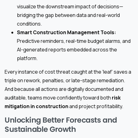
visualize the downstream impact of decisions—
bridging the gap between data and real-world
conditions.
Smart Construction Management Tools:
Predictive reminders, real-time budget alarms, and
AI-generated reports embedded across the
platform.
Every instance of cost threat caught at the ‘leaf’ saves a
triple on rework, penalties, or late-stage remediation.
And because all actions are digitally documented and
auditable, teams move confidently toward both
risk
mitigation in construction
and project profitability.
Unlocking Better Forecasts and
Sustainable Growth