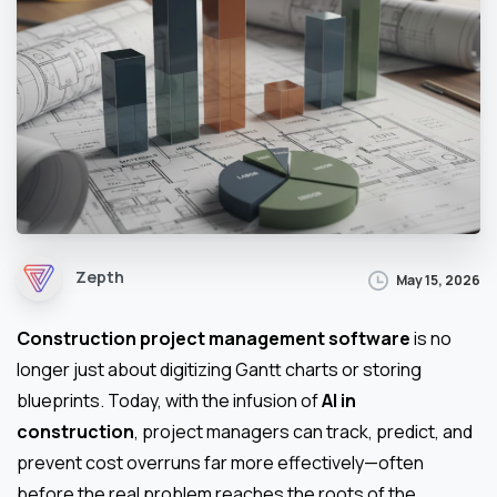
Zepth
May 15, 2026
Construction project management software
is no
longer just about digitizing Gantt charts or storing
blueprints. Today, with the infusion of
AI in
construction
, project managers can track, predict, and
prevent cost overruns far more effectively—often
before the real problem reaches the roots of the