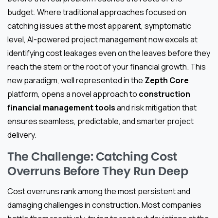
budget. Where traditional approaches focused on
catching issues at the most apparent, symptomatic
level, AI-powered project management now excels at
identifying cost leakages even on the leaves before they
reach the stem or the root of your financial growth. This
new paradigm, well represented in the
Zepth Core
platform, opens a novel approach to
construction
financial management tools
and risk mitigation that
ensures seamless, predictable, and smarter project
delivery.
The Challenge: Catching Cost
Overruns Before They Run Deep
Cost overruns rank among the most persistent and
damaging challenges in construction. Most companies