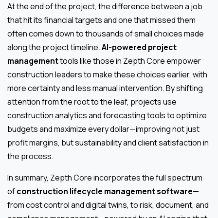
At the end of the project, the difference between a job
that hit its financial targets and one that missed them
often comes down to thousands of small choices made
along the project timeline.
AI-powered project
management
tools like those in Zepth Core empower
construction leaders to make these choices earlier, with
more certainty and less manual intervention. By shifting
attention from the root to the leaf, projects use
construction analytics and forecasting tools to optimize
budgets and maximize every dollar—improving not just
profit margins, but sustainability and client satisfaction in
the process.
In summary, Zepth Core incorporates the full spectrum
of
construction lifecycle management software
—
from cost control and digital twins, to risk, document, and