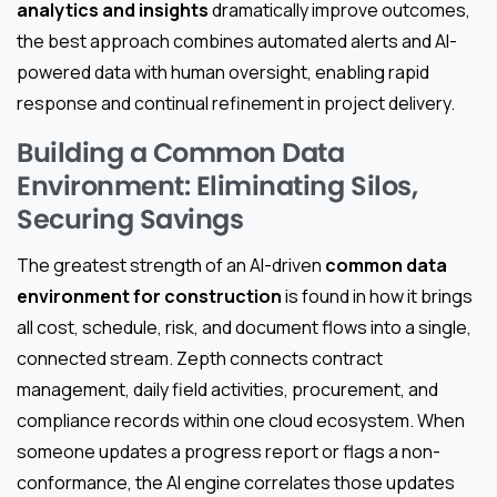
analytics and insights
dramatically improve outcomes,
the best approach combines automated alerts and AI-
powered data with human oversight, enabling rapid
response and continual refinement in project delivery.
Building a Common Data
Environment: Eliminating Silos,
Securing Savings
The greatest strength of an AI-driven
common data
environment for construction
is found in how it brings
all cost, schedule, risk, and document flows into a single,
connected stream. Zepth connects contract
management, daily field activities, procurement, and
compliance records within one cloud ecosystem. When
someone updates a progress report or flags a non-
conformance, the AI engine correlates those updates