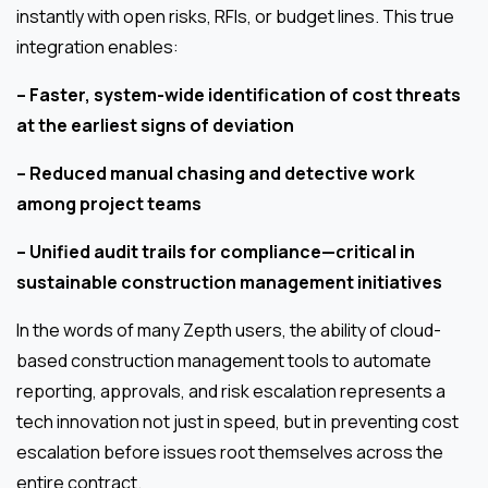
instantly with open risks, RFIs, or budget lines. This true
integration enables:
– Faster, system-wide identification of cost threats
at the earliest signs of deviation
– Reduced manual chasing and detective work
among project teams
– Unified audit trails for compliance—critical in
sustainable construction management initiatives
In the words of many Zepth users, the ability of cloud-
based construction management tools to automate
reporting, approvals, and risk escalation represents a
tech innovation not just in speed, but in preventing cost
escalation before issues root themselves across the
entire contract.