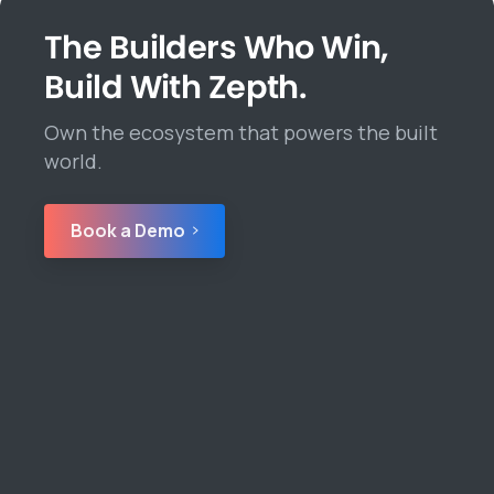
The Builders Who Win,
Build With Zepth.
Own the ecosystem that powers the built
world.
Book a Demo