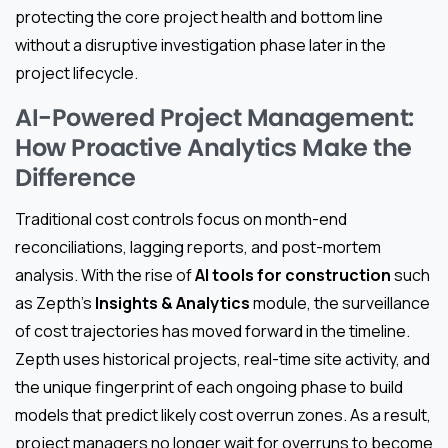
protecting the core project health and bottom line
without a disruptive investigation phase later in the
project lifecycle.
AI-Powered Project Management:
How Proactive Analytics Make the
Difference
Traditional cost controls focus on month-end
reconciliations, lagging reports, and post-mortem
analysis. With the rise of
AI tools for construction
such
as Zepth’s
Insights & Analytics
module, the surveillance
of cost trajectories has moved forward in the timeline.
Zepth uses historical projects, real-time site activity, and
the unique fingerprint of each ongoing phase to build
models that predict likely cost overrun zones. As a result,
project managers no longer wait for overruns to become