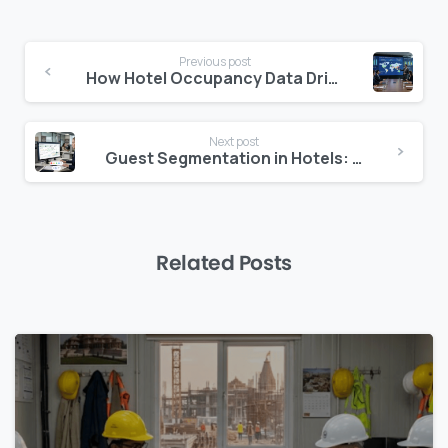
Continue
Previous post
Reading
How Hotel Occupancy Data Drives Better CAPEX Decisions
Next post
Guest Segmentation in Hotels: How to Use Data to Deliver Personalised Revenue Growth
Related Posts
0