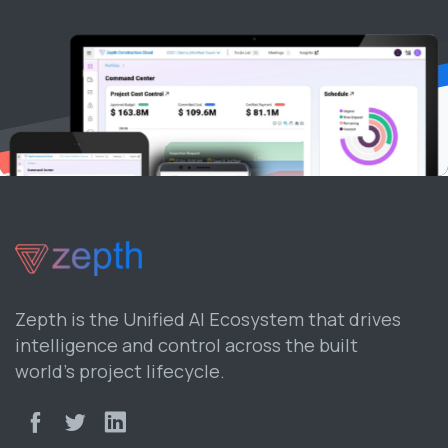
Zepth is the Unified AI Ecosystem that drives
intelligence and control across the built
world’s project lifecycle.