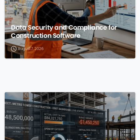
Data Security and Compliance for
Construction Software
August 7, 2026
0