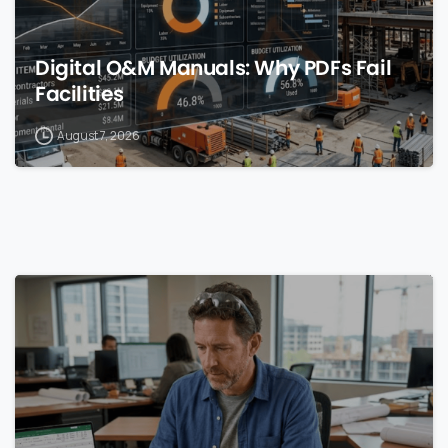
Digital O&M Manuals: Why PDFs Fail
Facilities
August 7, 2026
0