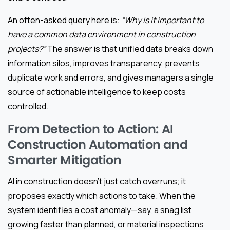
An often-asked query here is:
“Why is it important to
have a common data environment in construction
projects?”
The answer is that unified data breaks down
information silos, improves transparency, prevents
duplicate work and errors, and gives managers a single
source of actionable intelligence to keep costs
controlled.
From Detection to Action: AI
Construction Automation and
Smarter Mitigation
AI in construction doesn’t just catch overruns; it
proposes exactly which actions to take. When the
system identifies a cost anomaly—say, a snag list
growing faster than planned, or material inspections