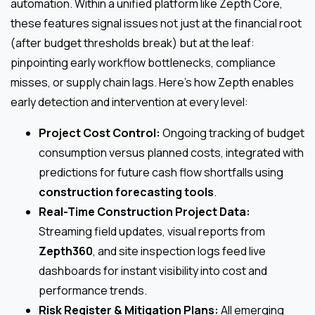
automation. Within a unified platform like Zepth Core,
these features signal issues not just at the financial root
(after budget thresholds break) but at the leaf:
pinpointing early workflow bottlenecks, compliance
misses, or supply chain lags. Here’s how Zepth enables
early detection and intervention at every level:
Project Cost Control:
Ongoing tracking of budget
consumption versus planned costs, integrated with
predictions for future cash flow shortfalls using
construction forecasting tools
.
Real-Time Construction Project Data:
Streaming field updates, visual reports from
Zepth360
, and site inspection logs feed live
dashboards for instant visibility into cost and
performance trends.
Risk Register & Mitigation Plans:
All emerging