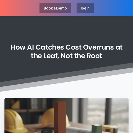
Book a Demo
login
How
AI
Catches
Cost
Overruns
at
the
Leaf,
Not
the
Root