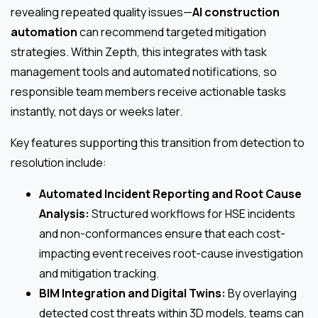
revealing repeated quality issues—
AI construction
automation
can recommend targeted mitigation
strategies. Within Zepth, this integrates with task
management tools and automated notifications, so
responsible team members receive actionable tasks
instantly, not days or weeks later.
Key features supporting this transition from detection to
resolution include:
Automated Incident Reporting and Root Cause
Analysis:
Structured workflows for HSE incidents
and non-conformances ensure that each cost-
impacting event receives root-cause investigation
and mitigation tracking.
BIM Integration and Digital Twins:
By overlaying
detected cost threats within 3D models, teams can