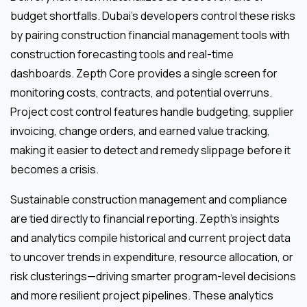
budget shortfalls. Dubai’s developers control these risks
by pairing construction financial management tools with
construction forecasting tools and real-time
dashboards. Zepth Core provides a single screen for
monitoring costs, contracts, and potential overruns.
Project cost control features handle budgeting, supplier
invoicing, change orders, and earned value tracking,
making it easier to detect and remedy slippage before it
becomes a crisis.
Sustainable construction management and compliance
are tied directly to financial reporting. Zepth’s insights
and analytics compile historical and current project data
to uncover trends in expenditure, resource allocation, or
risk clusterings—driving smarter program-level decisions
and more resilient project pipelines. These analytics