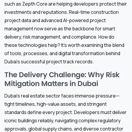
such as Zepth Core are helping developers protect their
investments and reputations. Real-time construction
project data and advanced AI-powered project
management now serve as the backbone for smart
delivery, risk management, and compliance. How do
these technologies help? It’s worth examining the blend
of tools, processes, and digital transformation behind
Dubai’s successful project track records.
The Delivery Challenge: Why Risk
Mitigation Matters in Dubai
Dubai’s real estate sector faces immense pressure—
tight timelines, high-value assets, and stringent
standards define every project. Developers must deliver
iconic buildings reliably, navigating complex regulatory
approvals, global supply chains, and diverse contractor