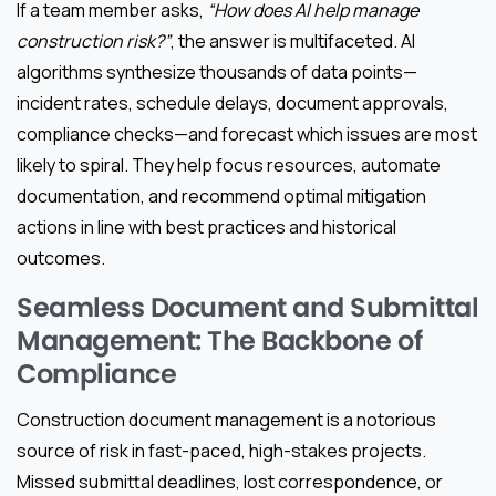
If a team member asks,
“How does AI help manage
construction risk?”
, the answer is multifaceted. AI
algorithms synthesize thousands of data points—
incident rates, schedule delays, document approvals,
compliance checks—and forecast which issues are most
likely to spiral. They help focus resources, automate
documentation, and recommend optimal mitigation
actions in line with best practices and historical
outcomes.
Seamless Document and Submittal
Management: The Backbone of
Compliance
Construction document management is a notorious
source of risk in fast-paced, high-stakes projects.
Missed submittal deadlines, lost correspondence, or