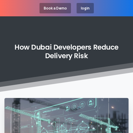
Book a Demo
login
How
Dubai
Developers
Reduce
Delivery
Risk