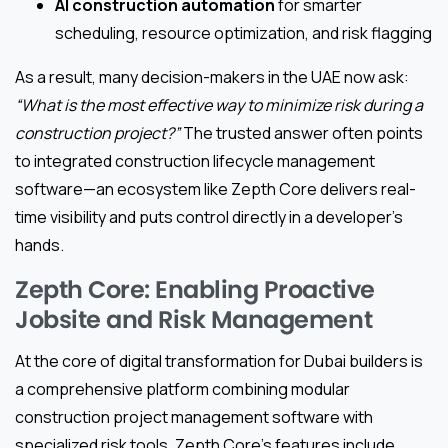
AI construction automation
for smarter
scheduling, resource optimization, and risk flagging
As a result, many decision-makers in the UAE now ask:
“What is the most effective way to minimize risk during a
construction project?”
The trusted answer often points
to integrated construction lifecycle management
software—an ecosystem like Zepth Core delivers real-
time visibility and puts control directly in a developer’s
hands.
Zepth Core: Enabling Proactive
Jobsite and Risk Management
At the core of digital transformation for Dubai builders is
a comprehensive platform combining modular
construction project management software with
specialized risk tools. Zepth Core’s features include