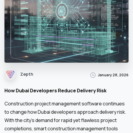
Zepth
January 28, 2026
How Dubai Developers Reduce Delivery Risk
Construction project management software continues
to change how Dubai developers approach delivery risk.
With the city’s demand for rapid yet flawless project
completions, smart construction management tools