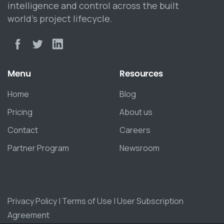
intelligence and control across the built
world’s project lifecycle.
Menu
Resources
Home
Blog
Pricing
About us
Contact
Careers
Partner Program
Newsroom
Privacy Policy
|
Terms of Use
|
User Subscription
Agreement