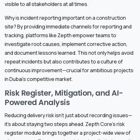
visible to all stakeholders at all times.
Why is incident reporting important on a construction
site? By providing immediate channels for reporting and
tracking, platforms like Zepth empower teams to
investigate root causes, implement corrective action,
and document lessons learned. This not only helps avoid
repeat incidents but also contributes to a culture of
continuous improvement—crucial for ambitious projects
in Dubai’s competitive market.
Risk Register, Mitigation, and AI-
Powered Analysis
Reducing delivery risk isn’t just about recording issues—
it’s about staying two steps ahead. Zepth Core’s risk
register module brings together a project-wide view of