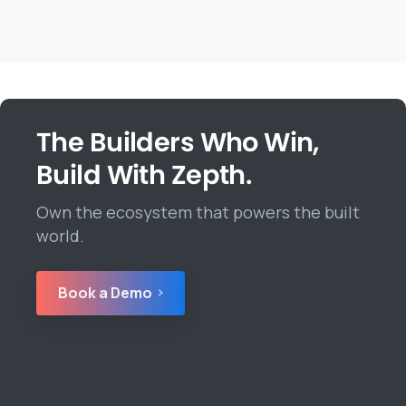
The Builders Who Win,
Build With Zepth.
Own the ecosystem that powers the built
world.
Book a Demo