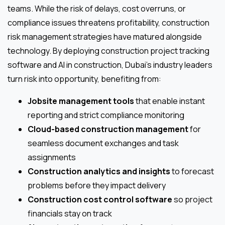
teams. While the risk of delays, cost overruns, or
compliance issues threatens profitability, construction
risk management strategies have matured alongside
technology. By deploying construction project tracking
software and AI in construction, Dubai’s industry leaders
turn risk into opportunity, benefiting from:
Jobsite management tools
that enable instant
reporting and strict compliance monitoring
Cloud-based construction management
for
seamless document exchanges and task
assignments
Construction analytics and insights
to forecast
problems before they impact delivery
Construction cost control software
so project
financials stay on track