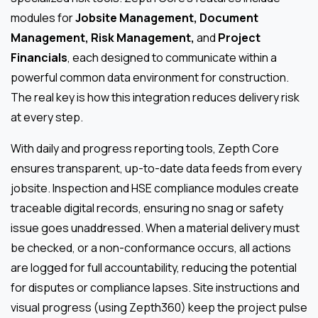
modules for
Jobsite Management, Document
Management, Risk Management,
and
Project
Financials
, each designed to communicate within a
powerful common data environment for construction.
The real key is how this integration reduces delivery risk
at every step.
With daily and progress reporting tools, Zepth Core
ensures transparent, up-to-date data feeds from every
jobsite. Inspection and HSE compliance modules create
traceable digital records, ensuring no snag or safety
issue goes unaddressed. When a material delivery must
be checked, or a non-conformance occurs, all actions
are logged for full accountability, reducing the potential
for disputes or compliance lapses. Site instructions and
visual progress (using Zepth360) keep the project pulse