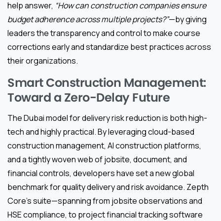
help answer,
“How can construction companies ensure
budget adherence across multiple projects?”
—by giving
leaders the transparency and control to make course
corrections early and standardize best practices across
their organizations.
Smart Construction Management:
Toward a Zero-Delay Future
The Dubai model for delivery risk reduction is both high-
tech and highly practical. By leveraging cloud-based
construction management, AI construction platforms,
and a tightly woven web of jobsite, document, and
financial controls, developers have set a new global
benchmark for quality delivery and risk avoidance. Zepth
Core’s suite—spanning from jobsite observations and
HSE compliance, to project financial tracking software