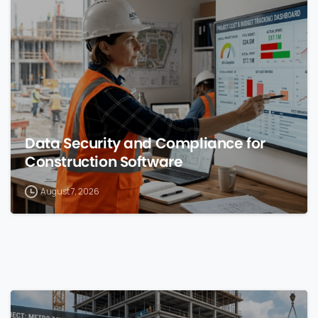
0
Data Security and Compliance for
Construction Software
August 7, 2026
0