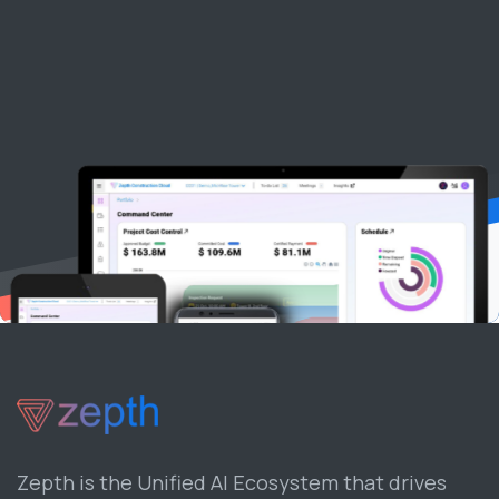
Zepth is the Unified AI Ecosystem that drives