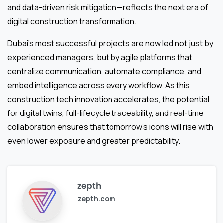
and data-driven risk mitigation—reflects the next era of
digital construction transformation.
Dubai’s most successful projects are now led not just by
experienced managers, but by agile platforms that
centralize communication, automate compliance, and
embed intelligence across every workflow. As this
construction tech innovation accelerates, the potential
for digital twins, full-lifecycle traceability, and real-time
collaboration ensures that tomorrow’s icons will rise with
even lower exposure and greater predictability.
zepth
zepth.com