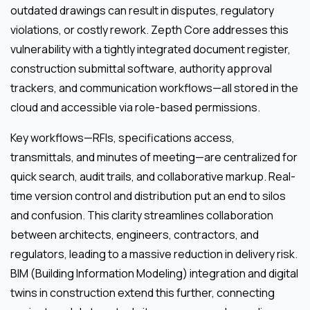
outdated drawings can result in disputes, regulatory
violations, or costly rework. Zepth Core addresses this
vulnerability with a tightly integrated document register,
construction submittal software, authority approval
trackers, and communication workflows—all stored in the
cloud and accessible via role-based permissions.
Key workflows—RFIs, specifications access,
transmittals, and minutes of meeting—are centralized for
quick search, audit trails, and collaborative markup. Real-
time version control and distribution put an end to silos
and confusion. This clarity streamlines collaboration
between architects, engineers, contractors, and
regulators, leading to a massive reduction in delivery risk.
BIM (Building Information Modeling) integration and digital
twins in construction extend this further, connecting