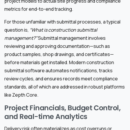
project models to actual site progress and compliance
metrics for end-to-end tracking.
For those unfamiliar with submittal processes, a typical
question is,
“What is construction submittal
management?”
Submittal management involves
reviewing and approving documentation—such as
product samples, shop drawings, and certificates—
before materials get installed. Modern construction
submittal software automates notifications, tracks
review cycles, and ensures records meet compliance
standards, all of which are addressed in robust platforms
like Zepth Core.
Project Financials, Budget Control,
and Real-time Analytics
Delivery risk often materializes as cost overruns or