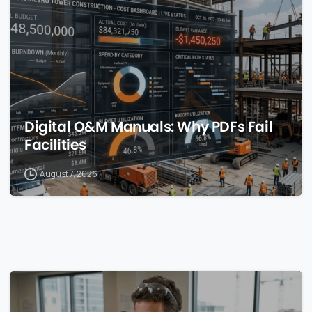
Digital O&M Manuals: Why PDFs Fail
Facilities
August 7, 2026
0