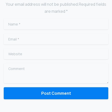
Your email address will not be published.Required fields
are marked *
Name
*
Email
*
Website
Comment