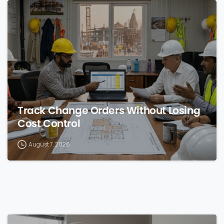
0
Track Change Orders Without Losing
Cost Control
August 7, 2026