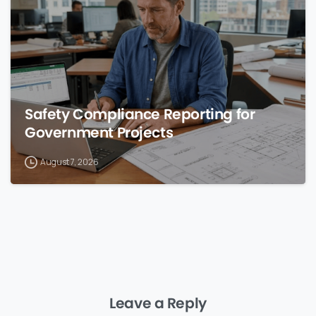
Safety Compliance Reporting for
Government Projects
August 7, 2026
Leave a Reply