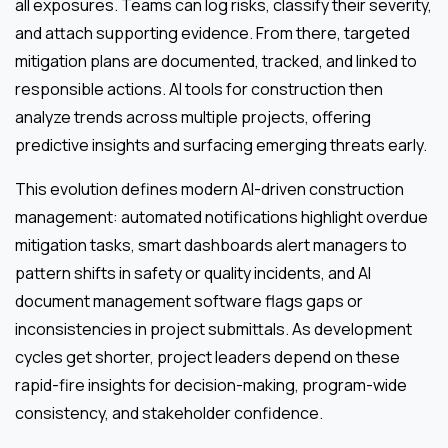
all exposures. Teams can log risks, classify their severity,
and attach supporting evidence. From there, targeted
mitigation plans are documented, tracked, and linked to
responsible actions. AI tools for construction then
analyze trends across multiple projects, offering
predictive insights and surfacing emerging threats early.
This evolution defines modern AI-driven construction
management: automated notifications highlight overdue
mitigation tasks, smart dashboards alert managers to
pattern shifts in safety or quality incidents, and AI
document management software flags gaps or
inconsistencies in project submittals. As development
cycles get shorter, project leaders depend on these
rapid-fire insights for decision-making, program-wide
consistency, and stakeholder confidence.