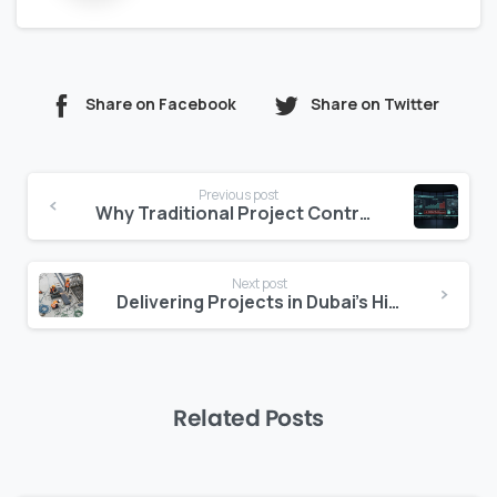
Share on Facebook
Share on Twitter
Continue
Previous post
Reading
Why Traditional Project Controls Fail Dubai
Next post
Delivering Projects in Dubai’s High-Speed Market
Related Posts