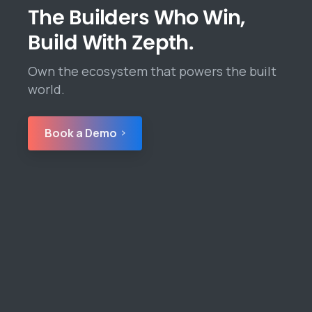
The Builders Who Win,
Build With Zepth.
Own the ecosystem that powers the built
world.
Book a Demo