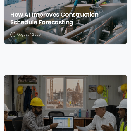
How AI Improves Construction
Schedule Forecasting
August 7, 2026
0