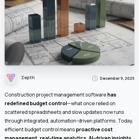
Zepth
December 9, 2025
Construction project management software
has
redefined budget control
—what once relied on
scattered spreadsheets and slow updates now runs
through integrated, automation-driven platforms. Today,
efficient budget control means
proactive cost
management, real-time analytics, AI-driven insights
,