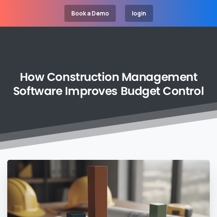
Book a Demo
login
How
Construction
Management
Software
Improves
Budget
Control