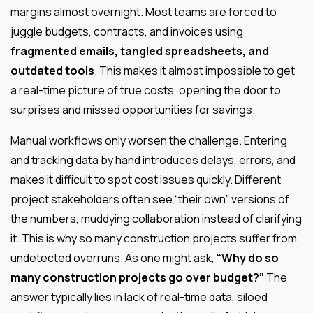
margins almost overnight. Most teams are forced to
juggle budgets, contracts, and invoices using
fragmented emails, tangled spreadsheets, and
outdated tools
. This makes it almost impossible to get
a real-time picture of true costs, opening the door to
surprises and missed opportunities for savings.
Manual workflows only worsen the challenge. Entering
and tracking data by hand introduces delays, errors, and
makes it difficult to spot cost issues quickly. Different
project stakeholders often see “their own” versions of
the numbers, muddying collaboration instead of clarifying
it. This is why so many construction projects suffer from
undetected overruns. As one might ask,
“Why do so
many construction projects go over budget?”
The
answer typically lies in lack of real-time data, siloed