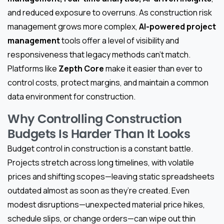
and reduced exposure to overruns. As construction risk
management grows more complex,
AI-powered project
management
tools offer a level of visibility and
responsiveness that legacy methods can’t match.
Platforms like
Zepth Core
make it easier than ever to
control costs, protect margins, and maintain a common
data environment for construction.
Why Controlling Construction
Budgets Is Harder Than It Looks
Budget control in construction is a constant battle.
Projects stretch across long timelines, with volatile
prices and shifting scopes—leaving static spreadsheets
outdated almost as soon as they’re created. Even
modest disruptions—unexpected material price hikes,
schedule slips, or change orders—can wipe out thin