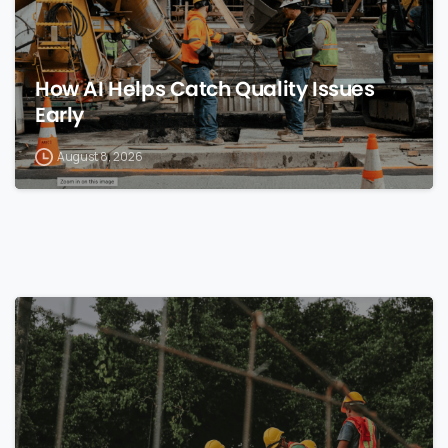
How AI Helps Catch Quality Issues
Early
August 8, 2026
0