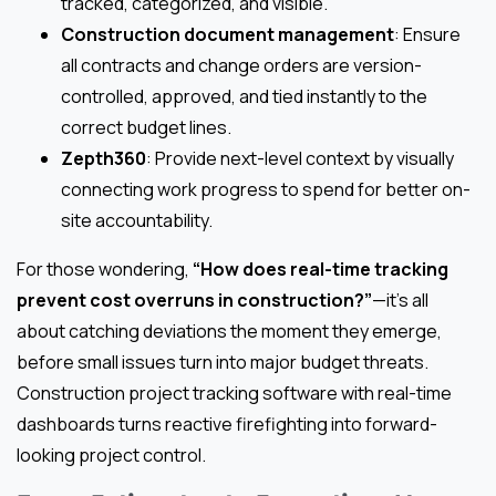
tracked, categorized, and visible.
Construction document management
: Ensure
all contracts and change orders are version-
controlled, approved, and tied instantly to the
correct budget lines.
Zepth360
: Provide next-level context by visually
connecting work progress to spend for better on-
site accountability.
For those wondering,
“How does real-time tracking
prevent cost overruns in construction?”
—it’s all
about catching deviations the moment they emerge,
before small issues turn into major budget threats.
Construction project tracking software with real-time
dashboards turns reactive firefighting into forward-
looking project control.