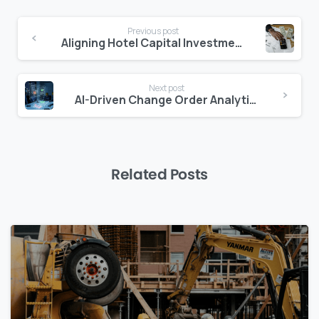
Continue
Previous post
Reading
Aligning Hotel Capital Investments with Guest Experience Goals
Next post
AI-Driven Change Order Analytics: Mitigating Risks and Costs
Related Posts
0