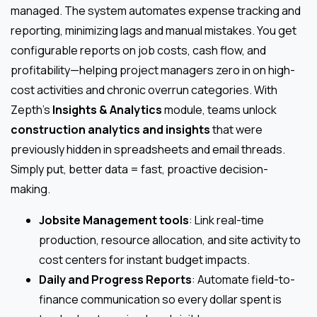
managed. The system automates expense tracking and
reporting, minimizing lags and manual mistakes. You get
configurable reports on job costs, cash flow, and
profitability—helping project managers zero in on high-
cost activities and chronic overrun categories. With
Zepth’s
Insights & Analytics
module, teams unlock
construction analytics and insights
that were
previously hidden in spreadsheets and email threads.
Simply put, better data = fast, proactive decision-
making.
Jobsite Management tools
: Link real-time
production, resource allocation, and site activity to
cost centers for instant budget impacts.
Daily and Progress Reports
: Automate field-to-
finance communication so every dollar spent is