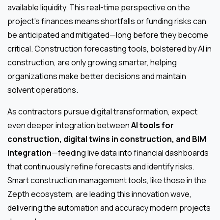
available liquidity. This real-time perspective on the
project’s finances means shortfalls or funding risks can
be anticipated and mitigated—long before they become
critical. Construction forecasting tools, bolstered by AI in
construction, are only growing smarter, helping
organizations make better decisions and maintain
solvent operations.
As contractors pursue digital transformation, expect
even deeper integration between
AI tools for
construction, digital twins in construction, and BIM
integration
—feeding live data into financial dashboards
that continuously refine forecasts and identify risks.
Smart construction management tools, like those in the
Zepth ecosystem, are leading this innovation wave,
delivering the automation and accuracy modern projects