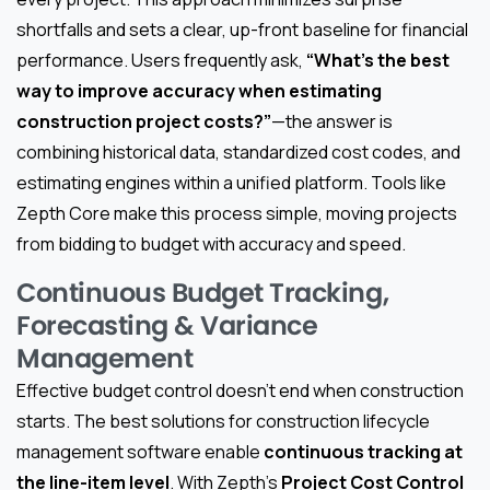
shortfalls and sets a clear, up-front baseline for financial
performance. Users frequently ask,
“What’s the best
way to improve accuracy when estimating
construction project costs?”
—the answer is
combining historical data, standardized cost codes, and
estimating engines within a unified platform. Tools like
Zepth Core make this process simple, moving projects
from bidding to budget with accuracy and speed.
Continuous Budget Tracking,
Forecasting & Variance
Management
Effective budget control doesn’t end when construction
starts. The best solutions for construction lifecycle
management software enable
continuous tracking at
the line-item level
. With Zepth’s
Project Cost Control