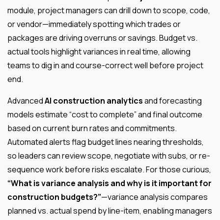
module, project managers can drill down to scope, code,
or vendor—immediately spotting which trades or
packages are driving overruns or savings. Budget vs.
actual tools highlight variances in real time, allowing
teams to dig in and course-correct well before project
end.
Advanced
AI construction analytics
and forecasting
models estimate “cost to complete” and final outcome
based on current burn rates and commitments.
Automated alerts flag budget lines nearing thresholds,
so leaders can review scope, negotiate with subs, or re-
sequence work before risks escalate. For those curious,
“What is variance analysis and why is it important for
construction budgets?”
—variance analysis compares
planned vs. actual spend by line-item, enabling managers