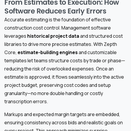
From Estimates to Execution: How
Software Reduces Early Errors
Accurate estimating is the foundation of effective
construction cost control. Management software
leverages
historical project data
and structured cost
libraries to drive more precise estimates. With Zepth
Core,
estimate-building engines
and customizable
templates let teams structure costs by trade or phase—
reducing the risk of overlooked expenses. Once an
estimate is approved, it flows seamlessly into the active
project budget, preserving cost codes and setup
granularity—no more double handling or costly
transcription errors.
Markups and expected margin targets are embedded,
ensuring consistency across bids and realistic goals on
every project. This approach minimizes surprise