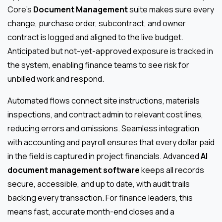
Core’s
Document Management
suite makes sure every
change, purchase order, subcontract, and owner
contract is logged and aligned to the live budget.
Anticipated but not-yet-approved exposure is tracked in
the system, enabling finance teams to see risk for
unbilled work and respond.
Automated flows connect site instructions, materials
inspections, and contract admin to relevant cost lines,
reducing errors and omissions. Seamless integration
with accounting and payroll ensures that every dollar paid
in the field is captured in project financials. Advanced
AI
document management software
keeps all records
secure, accessible, and up to date, with audit trails
backing every transaction. For finance leaders, this
means fast, accurate month-end closes and a