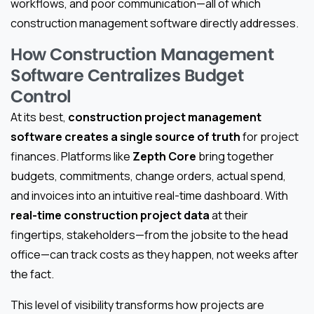
workflows, and poor communication—all of which
construction management software directly addresses.
How Construction Management
Software Centralizes Budget
Control
At its best,
construction project management
software creates a single source of truth
for project
finances. Platforms like
Zepth Core
bring together
budgets, commitments, change orders, actual spend,
and invoices into an intuitive real-time dashboard. With
real-time construction project data
at their
fingertips, stakeholders—from the jobsite to the head
office—can track costs as they happen, not weeks after
the fact.
This level of visibility transforms how projects are