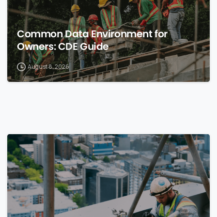
Common Data Environment for
Owners: CDE Guide
August 8, 2026
0