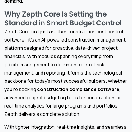
demand.
Why Zepth Core Is Setting the
Standard in Smart Budget Control
Zepth Core isn’t just another construction cost control
software—it’s an AI-powered construction management
platform designed for proactive, data-driven project
financials. With modules spanning everything from
jobsite management to document control, risk
management, and reporting, it forms the technological
backbone for today’s most successful builders. Whether
you’re seeking
construction compliance software
,
advanced project budgeting tools for construction, or
real-time analytics for large programs and portfolios,
Zepth delivers a complete solution.
With tighter integration, real-time insights, and seamless