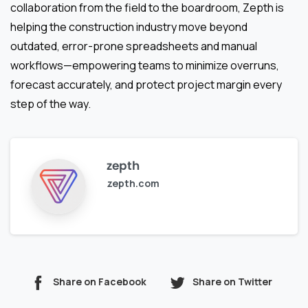
collaboration from the field to the boardroom, Zepth is
helping the construction industry move beyond
outdated, error-prone spreadsheets and manual
workflows—empowering teams to minimize overruns,
forecast accurately, and protect project margin every
step of the way.
zepth
zepth.com
Share on Facebook
Share on Twitter