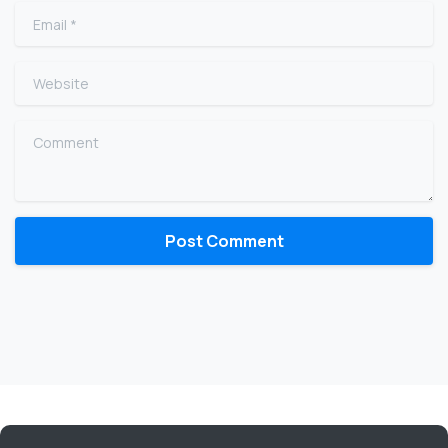
Email
*
Website
Comment