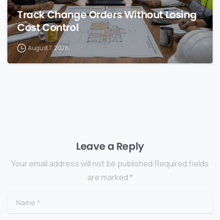
Track Change Orders Without Losing
Cost Control
August 7, 2026
Leave a Reply
Your email address will not be published.Required fields
are marked *
Name
*