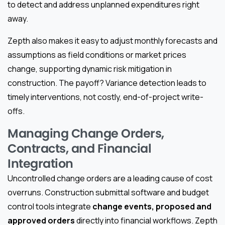
to detect and address unplanned expenditures right
away.
Zepth also makes it easy to adjust monthly forecasts and
assumptions as field conditions or market prices
change, supporting dynamic risk mitigation in
construction. The payoff? Variance detection leads to
timely interventions, not costly, end-of-project write-
offs.
Managing Change Orders,
Contracts, and Financial
Integration
Uncontrolled change orders are a leading cause of cost
overruns. Construction submittal software and budget
control tools integrate
change events, proposed and
approved orders
directly into financial workflows. Zepth