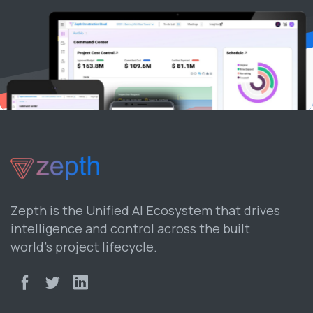
Zepth is the Unified AI Ecosystem that drives
intelligence and control across the built
world’s project lifecycle.