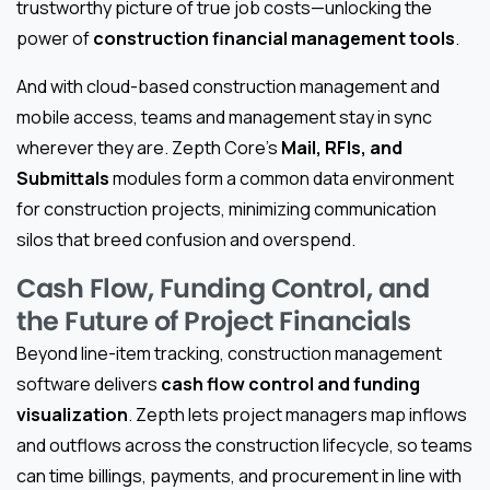
trustworthy picture of true job costs—unlocking the
power of
construction financial management tools
.
And with cloud-based construction management and
mobile access, teams and management stay in sync
wherever they are. Zepth Core’s
Mail, RFIs, and
Submittals
modules form a common data environment
for construction projects, minimizing communication
silos that breed confusion and overspend.
Cash Flow, Funding Control, and
the Future of Project Financials
Beyond line-item tracking, construction management
software delivers
cash flow control and funding
visualization
. Zepth lets project managers map inflows
and outflows across the construction lifecycle, so teams
can time billings, payments, and procurement in line with