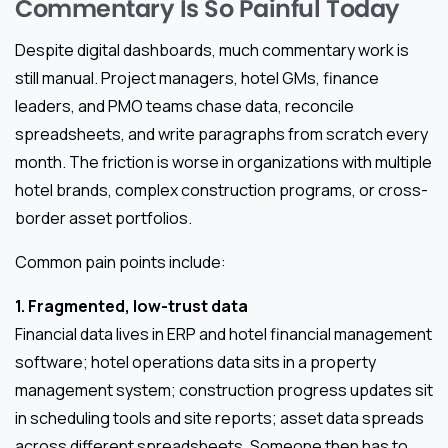
Commentary Is So Painful Today
Despite digital dashboards, much commentary work is
still manual. Project managers, hotel GMs, finance
leaders, and PMO teams chase data, reconcile
spreadsheets, and write paragraphs from scratch every
month. The friction is worse in organizations with multiple
hotel brands, complex construction programs, or cross-
border asset portfolios.
Common pain points include:
1. Fragmented, low-trust data
Financial data lives in ERP and hotel financial management
software; hotel operations data sits in a property
management system; construction progress updates sit
in scheduling tools and site reports; asset data spreads
across different spreadsheets. Someone then has to