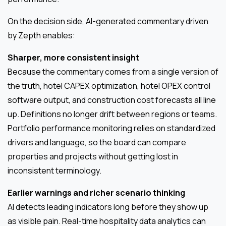
On the decision side, AI-generated commentary driven
by Zepth enables:
Sharper, more consistent insight
Because the commentary comes from a single version of
the truth, hotel CAPEX optimization, hotel OPEX control
software output, and construction cost forecasts all line
up. Definitions no longer drift between regions or teams.
Portfolio performance monitoring relies on standardized
drivers and language, so the board can compare
properties and projects without getting lost in
inconsistent terminology.
Earlier warnings and richer scenario thinking
AI detects leading indicators long before they show up
as visible pain. Real-time hospitality data analytics can