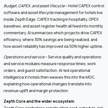
Budget, CAPEX, and asset lifecycle
– Hotel CAPEX control
software and asset lifecycle management for hotels live
inside Zepth Edge. CAPEX tracking in hospitality, OPEX
baselines, and asset register health all feed into monthly
commentary. AI summarizes which projects drive CAPEX
efficiency, where 30% savings are being realized, and
how asset reliability has improved via 50% higher uptime.
Operations and service
– Service quality and operations
and service modules measure response times, work
orders, and guest satisfaction. AI-led operational
intelligence in hotels then weaves this into the MOC,
explaining how operational changes translate into
revenue uplift and margin protection.
Zepth Core and the wider ecosystem
Zepth Core centralizes construction cost, schedule, risk,