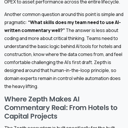
OPEX to asset performance across the entire lifecycle.
Another common question around this point is simple and
pragmatic:
“What skills does my team need to use AI-
written commentary well?”
The answer is less about
coding and more about critical thinking. Teams need to
understand the basic logic behind AI tools for hotels and
construction, know where the data comes from, and feel
comfortable challenging the AI’s first draft. Zepth is
designed around that human-in-the-loop principle, so
domain experts remain in control while automation does
the heavy lifting.
Where Zepth Makes AI
Commentary Real: From Hotels to
Capital Projects
The Zepth ecosystem is built specifically for the built