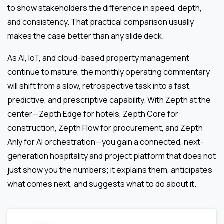
to show stakeholders the difference in speed, depth,
and consistency. That practical comparison usually
makes the case better than any slide deck.
As AI, IoT, and cloud-based property management
continue to mature, the monthly operating commentary
will shift from a slow, retrospective task into a fast,
predictive, and prescriptive capability. With Zepth at the
center—Zepth Edge for hotels, Zepth Core for
construction, Zepth Flow for procurement, and Zepth
Anly for AI orchestration—you gain a connected, next-
generation hospitality and project platform that does not
just show you the numbers; it explains them, anticipates
what comes next, and suggests what to do about it.