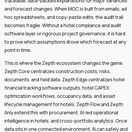
traceable, data-backed explanations for major variances
and forecast changes. When MOC is built from emails, ad
hoc spreadsheets, and copy-paste edits, the audit trail
becomes fragile. Without a hotel compliance and audit
software layer or rigorous project governance, it is hard
to prove which assumptions drove which forecast at any
point in time.
This is where the Zepth ecosystem changes the game.
Zepth Core centralizes construction costs, risks,
documents, and field data. Zepth Edge centralizes hotel
financial tracking software outputs, hotel CAPEX
optimization workflows, occupancy data, and asset
lifecycle management for hotels. Zepth Flow and Zepth
Anly extend this with procurement, AI-led operational
intelligence in hotels, and cross-portfolio analytics. Once
data sits in one connected environment, AI can safely and