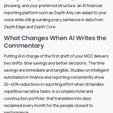
phrasing, and your preferred structure, an AI financial
reporting platform such as Zepth Anly can adapt to your
voice while still grounding every sentence in data from
Zepth Edge and Zepth Core.
What Changes When AI Writes the
Commentary
Putting AI in charge of the first draft of your MOC delivers
two shifts: time savings and better decisions. The time
savings are immediate and tangible. Studies on intelligent
automation in finance and reporting consistently show
20–40% reductions in reporting effort when AI handles
repetitive narrative tasks. In a complex hotel and
construction portfolio, that translates into days
reclaimed every month for the people closest to
performance.