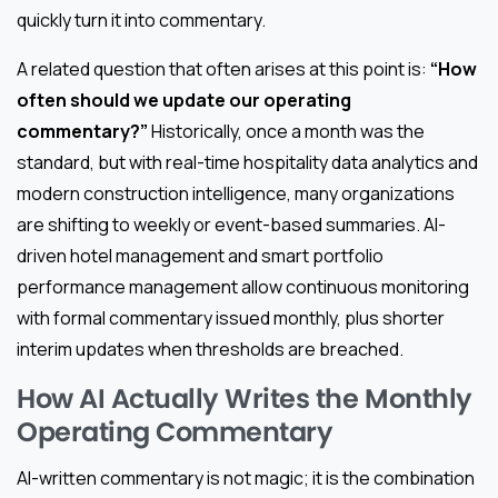
quickly turn it into commentary.
A related question that often arises at this point is:
“How
often should we update our operating
commentary?”
Historically, once a month was the
standard, but with real-time hospitality data analytics and
modern construction intelligence, many organizations
are shifting to weekly or event-based summaries. AI-
driven hotel management and smart portfolio
performance management allow continuous monitoring
with formal commentary issued monthly, plus shorter
interim updates when thresholds are breached.
How AI Actually Writes the Monthly
Operating Commentary
AI-written commentary is not magic; it is the combination