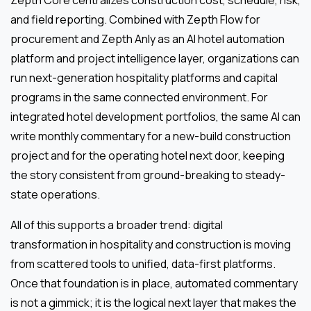
and field reporting. Combined with Zepth Flow for
procurement and Zepth Anly as an AI hotel automation
platform and project intelligence layer, organizations can
run next-generation hospitality platforms and capital
programs in the same connected environment. For
integrated hotel development portfolios, the same AI can
write monthly commentary for a new-build construction
project and for the operating hotel next door, keeping
the story consistent from ground-breaking to steady-
state operations.
All of this supports a broader trend: digital
transformation in hospitality and construction is moving
from scattered tools to unified, data-first platforms.
Once that foundation is in place, automated commentary
is not a gimmick; it is the logical next layer that makes the