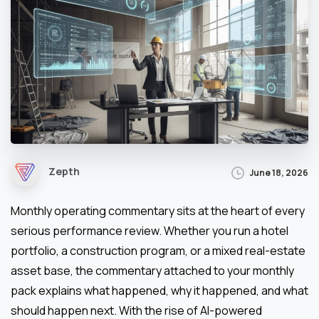
Zepth
June 18, 2026
Monthly operating commentary sits at the heart of every
serious performance review. Whether you run a hotel
portfolio, a construction program, or a mixed real-estate
asset base, the commentary attached to your monthly
pack explains what happened, why it happened, and what
should happen next. With the rise of AI-powered