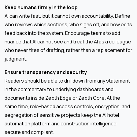
Keep humans firmly in the loop
AI can write fast, but it cannot own accountability. Define
who reviews which sections, who signs off, and how edits
feed back into the system. Encourage teams to add
nuance that AI cannot see and treat the AI as a colleague
who never tires of drafting, rather than a replacement for
judgment.
Ensure transparency and security
Readers should be able to drill down from any statement
in the commentary to underlying dashboards and
documents inside Zepth Edge or Zepth Core. At the
same time, role-based access controls, encryption, and
segregation of sensitive projects keep the AI hotel
automation platform and construction intelligence
secure and compliant.