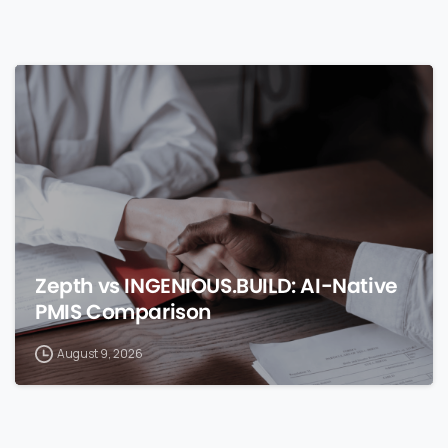
0
Zepth vs INGENIOUS.BUILD: AI-Native
PMIS Comparison
August 9, 2026