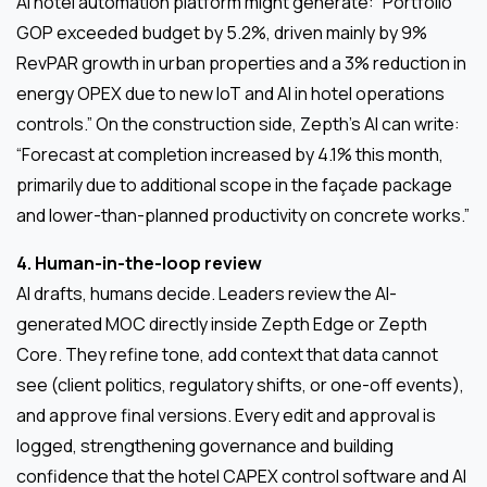
AI hotel automation platform might generate: “Portfolio
GOP exceeded budget by 5.2%, driven mainly by 9%
RevPAR growth in urban properties and a 3% reduction in
energy OPEX due to new IoT and AI in hotel operations
controls.” On the construction side, Zepth’s AI can write:
“Forecast at completion increased by 4.1% this month,
primarily due to additional scope in the façade package
and lower-than-planned productivity on concrete works.”
4. Human-in-the-loop review
AI drafts, humans decide. Leaders review the AI-
generated MOC directly inside Zepth Edge or Zepth
Core. They refine tone, add context that data cannot
see (client politics, regulatory shifts, or one-off events),
and approve final versions. Every edit and approval is
logged, strengthening governance and building
confidence that the hotel CAPEX control software and AI