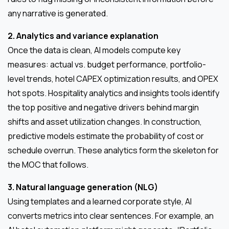
any narrative is generated.
2. Analytics and variance explanation
Once the data is clean, AI models compute key
measures: actual vs. budget performance, portfolio-
level trends, hotel CAPEX optimization results, and OPEX
hot spots. Hospitality analytics and insights tools identify
the top positive and negative drivers behind margin
shifts and asset utilization changes. In construction,
predictive models estimate the probability of cost or
schedule overrun. These analytics form the skeleton for
the MOC that follows.
3. Natural language generation (NLG)
Using templates and a learned corporate style, AI
converts metrics into clear sentences. For example, an