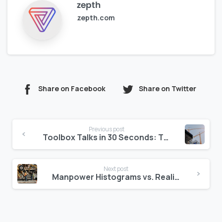
zepth
zepth.com
Share on Facebook
Share on Twitter
Continue
Previous post
Reading
Toolbox Talks in 30 Seconds: The Audit-Ready Way
Next post
Manpower Histograms vs. Reality: Closing the Productivity Gap