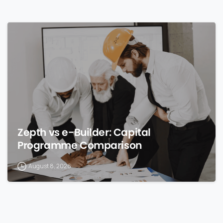
0
Zepth vs e-Builder: Capital
Programme Comparison
August 8, 2026