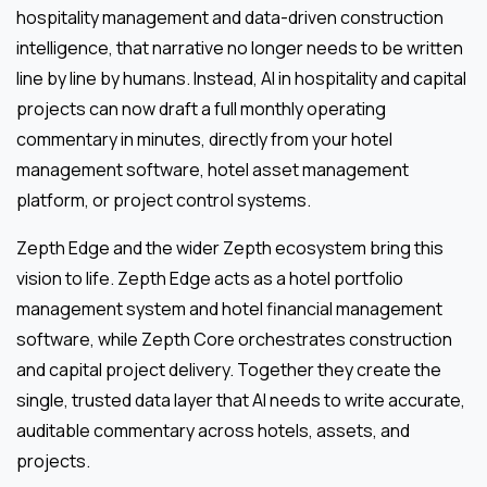
hospitality management and data-driven construction
intelligence, that narrative no longer needs to be written
line by line by humans. Instead, AI in hospitality and capital
projects can now draft a full monthly operating
commentary in minutes, directly from your hotel
management software, hotel asset management
platform, or project control systems.
Zepth Edge and the wider Zepth ecosystem bring this
vision to life. Zepth Edge acts as a hotel portfolio
management system and hotel financial management
software, while Zepth Core orchestrates construction
and capital project delivery. Together they create the
single, trusted data layer that AI needs to write accurate,
auditable commentary across hotels, assets, and
projects.