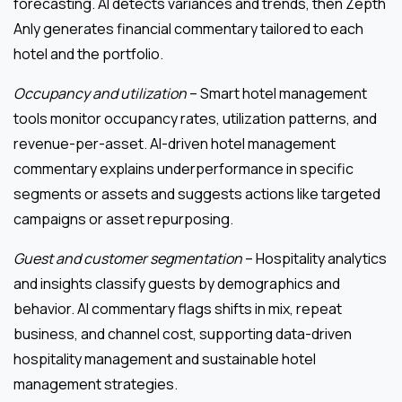
forecasting. AI detects variances and trends, then Zepth
Anly generates financial commentary tailored to each
hotel and the portfolio.
Occupancy and utilization
– Smart hotel management
tools monitor occupancy rates, utilization patterns, and
revenue-per-asset. AI-driven hotel management
commentary explains underperformance in specific
segments or assets and suggests actions like targeted
campaigns or asset repurposing.
Guest and customer segmentation
– Hospitality analytics
and insights classify guests by demographics and
behavior. AI commentary flags shifts in mix, repeat
business, and channel cost, supporting data-driven
hospitality management and sustainable hotel
management strategies.