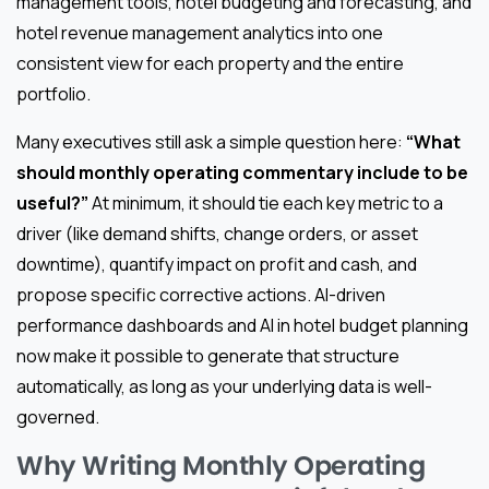
management tools, hotel budgeting and forecasting, and
hotel revenue management analytics into one
consistent view for each property and the entire
portfolio.
Many executives still ask a simple question here:
“What
should monthly operating commentary include to be
useful?”
At minimum, it should tie each key metric to a
driver (like demand shifts, change orders, or asset
downtime), quantify impact on profit and cash, and
propose specific corrective actions. AI-driven
performance dashboards and AI in hotel budget planning
now make it possible to generate that structure
automatically, as long as your underlying data is well-
governed.
Why Writing Monthly Operating