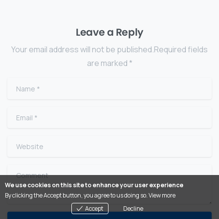
Leave a Reply
Your email address will not be published.Required fields
are marked *
Name
*
Email
*
Website
Comment
We use cookies on this site to enhance your user experience
By clicking the Accept button, you agree to us doing so.
View more
Accept
Decline