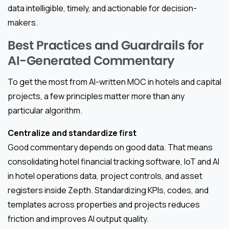
data intelligible, timely, and actionable for decision-
makers.
Best Practices and Guardrails for
AI-Generated Commentary
To get the most from AI-written MOC in hotels and capital
projects, a few principles matter more than any
particular algorithm.
Centralize and standardize first
Good commentary depends on good data. That means
consolidating hotel financial tracking software, IoT and AI
in hotel operations data, project controls, and asset
registers inside Zepth. Standardizing KPIs, codes, and
templates across properties and projects reduces
friction and improves AI output quality.