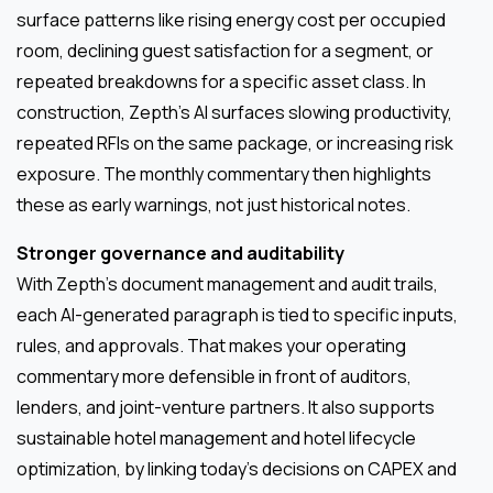
surface patterns like rising energy cost per occupied
room, declining guest satisfaction for a segment, or
repeated breakdowns for a specific asset class. In
construction, Zepth’s AI surfaces slowing productivity,
repeated RFIs on the same package, or increasing risk
exposure. The monthly commentary then highlights
these as early warnings, not just historical notes.
Stronger governance and auditability
With Zepth’s document management and audit trails,
each AI-generated paragraph is tied to specific inputs,
rules, and approvals. That makes your operating
commentary more defensible in front of auditors,
lenders, and joint-venture partners. It also supports
sustainable hotel management and hotel lifecycle
optimization, by linking today’s decisions on CAPEX and