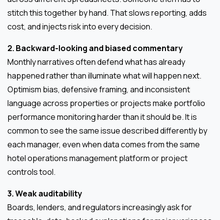
stitch this together by hand. That slows reporting, adds
cost, and injects risk into every decision.
2. Backward-looking and biased commentary
Monthly narratives often defend what has already
happened rather than illuminate what will happen next.
Optimism bias, defensive framing, and inconsistent
language across properties or projects make portfolio
performance monitoring harder than it should be. It is
common to see the same issue described differently by
each manager, even when data comes from the same
hotel operations management platform or project
controls tool.
3. Weak auditability
Boards, lenders, and regulators increasingly ask for