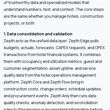
of trustworthy data and specialized models that
understand numbers, text, and context. The core steps
are the same whether you manage hotels, construction
projects, or both.
1. Data consolidation and validation
Zepth acts as the unified data layer. Zepth Edge pulls
budgets, actuals, forecasts, CAPEX requests, and OPEX
transactions from hotel financial systems. It combines
them with occupancy and utilization metrics, guest and
customer segmentation, asset uptime, and service
quality data from the hotel operations management
platform. Zepth Core and Zepth Flow bring in
construction costs, change orders, schedule updates,
and procurement events. Zepth Anly then runs data
quality checks, anomaly detection, and reconciliation
rules to flag missing or inconsistent information before