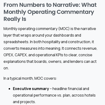
From Numbers to Narrative: What
Monthly Operating Commentary
Really Is
Monthly operating commentary (MOC) is the narrative
layer that wraps around your dashboards and
spreadsheets. In both hospitality and construction, it
converts measures into meaning. It connects revenue,
OPEX, CAPEX, and operational KPIs to clear, concise
explanations that boards, owners, and lenders can act
on.
In a typical month, MOC covers:
Executive summary
– headline financial and
operational performance vs. plan, across hotels
and projects.