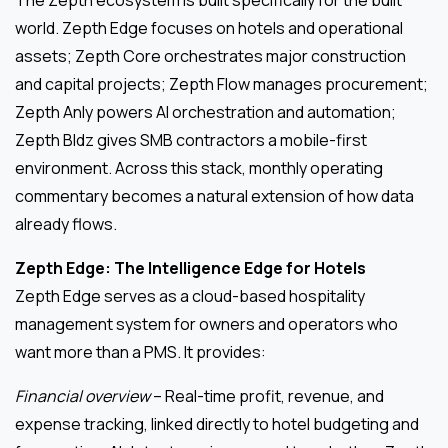
world. Zepth Edge focuses on hotels and operational
assets; Zepth Core orchestrates major construction
and capital projects; Zepth Flow manages procurement;
Zepth Anly powers AI orchestration and automation;
Zepth Bldz gives SMB contractors a mobile-first
environment. Across this stack, monthly operating
commentary becomes a natural extension of how data
already flows.
Zepth Edge: The Intelligence Edge for Hotels
Zepth Edge serves as a cloud-based hospitality
management system for owners and operators who
want more than a PMS. It provides:
Financial overview
– Real-time profit, revenue, and
expense tracking, linked directly to hotel budgeting and