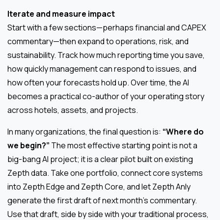
Iterate and measure impact
Start with a few sections—perhaps financial and CAPEX
commentary—then expand to operations, risk, and
sustainability. Track how much reporting time you save,
how quickly management can respond to issues, and
how often your forecasts hold up. Over time, the AI
becomes a practical co-author of your operating story
across hotels, assets, and projects.
In many organizations, the final question is:
“Where do
we begin?”
The most effective starting point is not a
big-bang AI project; it is a clear pilot built on existing
Zepth data. Take one portfolio, connect core systems
into Zepth Edge and Zepth Core, and let Zepth Anly
generate the first draft of next month’s commentary.
Use that draft, side by side with your traditional process,