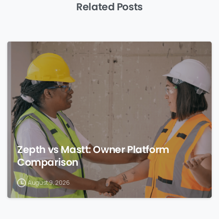
Related Posts
0
Zepth vs Mastt: Owner Platform
Comparison
August 9, 2026