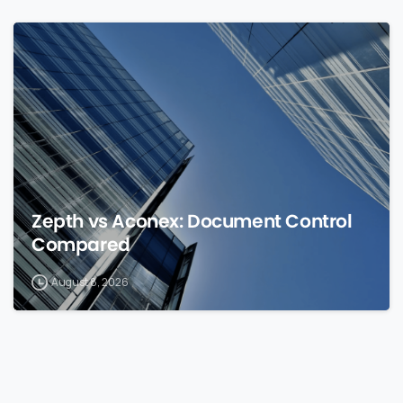
0
Zepth vs Aconex: Document Control
Compared
August 8, 2026