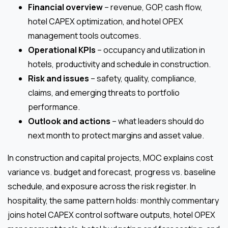
Financial overview
– revenue, GOP, cash flow,
hotel CAPEX optimization, and hotel OPEX
management tools outcomes.
Operational KPIs
– occupancy and utilization in
hotels, productivity and schedule in construction.
Risk and issues
– safety, quality, compliance,
claims, and emerging threats to portfolio
performance.
Outlook and actions
– what leaders should do
next month to protect margins and asset value.
In construction and capital projects, MOC explains cost
variance vs. budget and forecast, progress vs. baseline
schedule, and exposure across the risk register. In
hospitality, the same pattern holds: monthly commentary
joins hotel CAPEX control software outputs, hotel OPEX