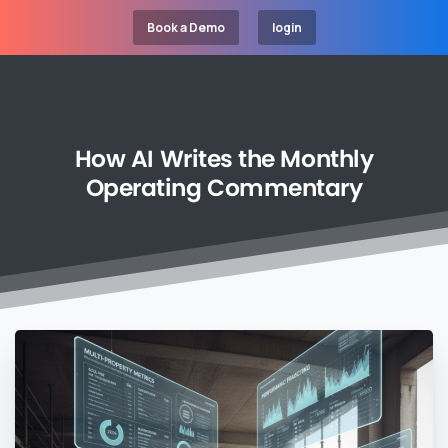
Book a Demo
login
How
AI
Writes
the
Monthly
Operating
Commentary