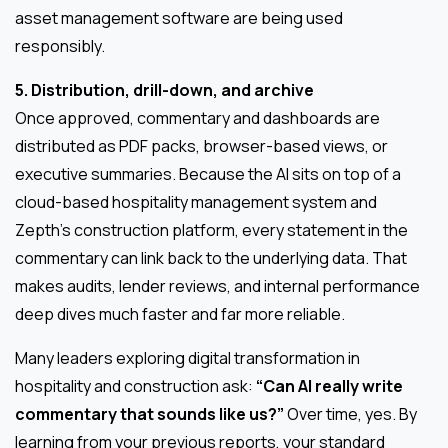
asset management software are being used
responsibly.
5. Distribution, drill-down, and archive
Once approved, commentary and dashboards are
distributed as PDF packs, browser-based views, or
executive summaries. Because the AI sits on top of a
cloud-based hospitality management system and
Zepth’s construction platform, every statement in the
commentary can link back to the underlying data. That
makes audits, lender reviews, and internal performance
deep dives much faster and far more reliable.
Many leaders exploring digital transformation in
hospitality and construction ask:
“Can AI really write
commentary that sounds like us?”
Over time, yes. By
learning from your previous reports, your standard